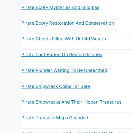
Pirate Booty Mysteries And Enigmas
Pirate Booty Restoration And Conservation
Pirate Chests Filled With Untold Wealth
Pirate Loot Buried On Remote Islands
Pirate Plunder Waiting To Be Unearthed
Pirate Shipwreck Coins For Sale
Pirate Shipwrecks And Their Hidden Treasures
Pirate Treasure Maps Decoded