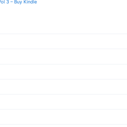
Vol 3 – Buy Kindle