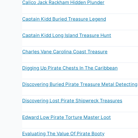
Calico Jack Rackham Hidden Plunder
Captain Kidd Buried Treasure Legend
Captain Kidd Long Island Treasure Hunt
Charles Vane Carolina Coast Treasure
Digging Up Pirate Chests In The Caribbean
Discovering Buried Pirate Treasure Metal Detecting
Discovering Lost Pirate Shipwreck Treasures
Edward Low Pirate Torture Master Loot
Evaluating The Value Of Pirate Booty