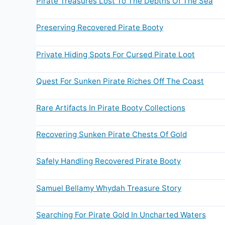
Pirate Treasures Lost To The Depths Of The Sea
Preserving Recovered Pirate Booty
Private Hiding Spots For Cursed Pirate Loot
Quest For Sunken Pirate Riches Off The Coast
Rare Artifacts In Pirate Booty Collections
Recovering Sunken Pirate Chests Of Gold
Safely Handling Recovered Pirate Booty
Samuel Bellamy Whydah Treasure Story
Searching For Pirate Gold In Uncharted Waters