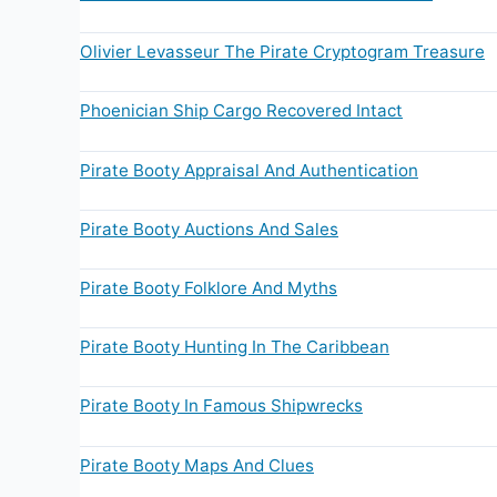
Olivier Levasseur The Pirate Cryptogram Treasure
Phoenician Ship Cargo Recovered Intact
Pirate Booty Appraisal And Authentication
Pirate Booty Auctions And Sales
Pirate Booty Folklore And Myths
Pirate Booty Hunting In The Caribbean
Pirate Booty In Famous Shipwrecks
Pirate Booty Maps And Clues