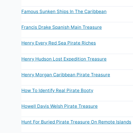
Famous Sunken Ships In The Caribbean
Francis Drake Spanish Main Treasure
Henry Every Red Sea Pirate Riches
Henry Hudson Lost Expedition Treasure
Henry Morgan Caribbean Pirate Treasure
How To Identify Real Pirate Booty
Howell Davis Welsh Pirate Treasure
Hunt For Buried Pirate Treasure On Remote Islands