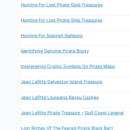
Hunting For Lost Pirate Gold Treasures
Hunting For Lost Pirate Ship Treasures
Hunting For Spanish Galleons
Identifying Genuine Pirate Booty
Interpreting Cryptic Symbols On Pirate Maps
Jean Lafitte Galveston Island Treasure
Jean Lafitte Louisiana Bayou Caches
Jean Lafitte Pirate Treasure – Gulf Coast Legend
Lost Riches Of The Feared Pirate Black Bart