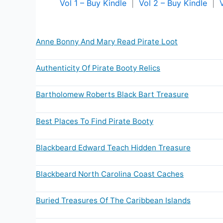
Vol 1 – Buy Kindle
|
Vol 2 – Buy Kindle
|
Anne Bonny And Mary Read Pirate Loot
Authenticity Of Pirate Booty Relics
Bartholomew Roberts Black Bart Treasure
Best Places To Find Pirate Booty
Blackbeard Edward Teach Hidden Treasure
Blackbeard North Carolina Coast Caches
Buried Treasures Of The Caribbean Islands