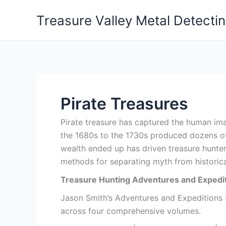
Skip
Treasure Valley Metal Detecti
to
content
Pirate Treasures
Pirate treasure has captured the human ima
the 1680s to the 1730s produced dozens of
wealth ended up has driven treasure hunter
methods for separating myth from historica
Treasure Hunting Adventures and Expedit
Jason Smith’s Adventures and Expeditions se
across four comprehensive volumes.