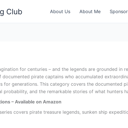
ng Club
About Us
About Me
Sponsor
gination for centuries – and the legends are grounded in re
 documented pirate captains who accumulated extraordinar
s for generations. This category covers the documented pir
l probability, and the remarkable stories of what hunters h
ions – Available on Amazon
ries covers pirate treasure legends, sunken ship expedition