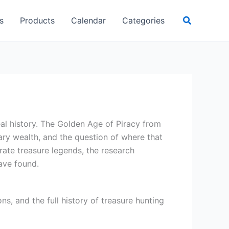
Search
s
Products
Calendar
Categories
al history. The Golden Age of Piracy from
y wealth, and the question of where that
ate treasure legends, the research
ave found.
s, and the full history of treasure hunting