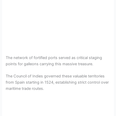
The network of fortified ports served as critical staging
points for galleons carrying this massive treasure.
The Council of Indies governed these valuable territories
from Spain starting in 1524, establishing strict control over
maritime trade routes.