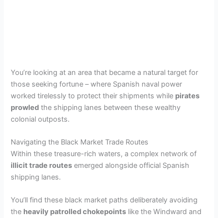
You’re looking at an area that became a natural target for
those seeking fortune – where Spanish naval power
worked tirelessly to protect their shipments while
pirates
prowled
the shipping lanes between these wealthy
colonial outposts.
Navigating the Black Market Trade Routes
Within these treasure-rich waters, a complex network of
illicit trade routes
emerged alongside official Spanish
shipping lanes.
You’ll find these black market paths deliberately avoiding
the
heavily patrolled chokepoints
like the Windward and