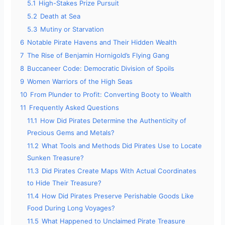
5.1
High-Stakes Prize Pursuit
5.2
Death at Sea
5.3
Mutiny or Starvation
6
Notable Pirate Havens and Their Hidden Wealth
7
The Rise of Benjamin Hornigold’s Flying Gang
8
Buccaneer Code: Democratic Division of Spoils
9
Women Warriors of the High Seas
10
From Plunder to Profit: Converting Booty to Wealth
11
Frequently Asked Questions
11.1
How Did Pirates Determine the Authenticity of
Precious Gems and Metals?
11.2
What Tools and Methods Did Pirates Use to Locate
Sunken Treasure?
11.3
Did Pirates Create Maps With Actual Coordinates
to Hide Their Treasure?
11.4
How Did Pirates Preserve Perishable Goods Like
Food During Long Voyages?
11.5
What Happened to Unclaimed Pirate Treasure