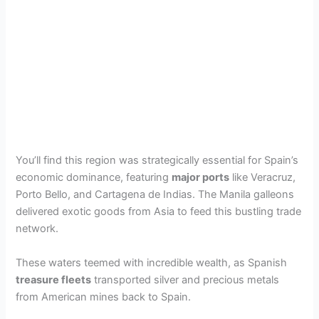
You’ll find this region was strategically essential for Spain’s
economic dominance, featuring
major ports
like Veracruz,
Porto Bello, and Cartagena de Indias. The Manila galleons
delivered exotic goods from Asia to feed this bustling trade
network.
These waters teemed with incredible wealth, as Spanish
treasure fleets
transported silver and precious metals
from American mines back to Spain.