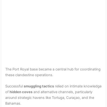
The Port Royal base became a central hub for coordinating
these clandestine operations.
Successful
smuggling tactics
relied on intimate knowledge
of
hidden coves
and alternative channels, particularly
around strategic havens like Tortuga, Curaçao, and the
Bahamas.