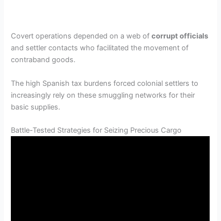
Covert operations depended on a web of
corrupt officials
and settler contacts who facilitated the movement of
contraband goods.
The high Spanish tax burdens forced colonial settlers to
increasingly rely on these smuggling networks for their
basic supplies.
Battle-Tested Strategies for Seizing Precious Cargo