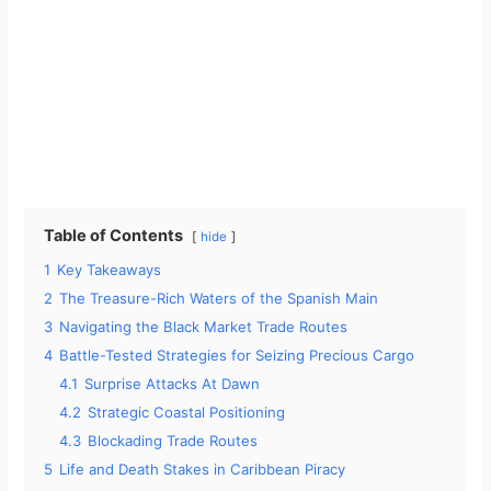
Table of Contents
hide
1
Key Takeaways
2
The Treasure-Rich Waters of the Spanish Main
3
Navigating the Black Market Trade Routes
4
Battle-Tested Strategies for Seizing Precious Cargo
4.1
Surprise Attacks At Dawn
4.2
Strategic Coastal Positioning
4.3
Blockading Trade Routes
5
Life and Death Stakes in Caribbean Piracy