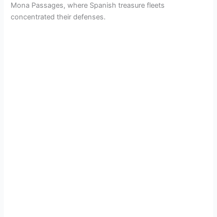
Mona Passages, where Spanish treasure fleets
concentrated their defenses.