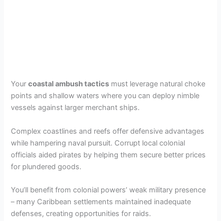
Your
coastal ambush tactics
must leverage natural choke
points and shallow waters where you can deploy nimble
vessels against larger merchant ships.
Complex coastlines and reefs offer defensive advantages
while hampering naval pursuit. Corrupt local colonial
officials aided pirates by helping them secure better prices
for plundered goods.
You’ll benefit from colonial powers’ weak military presence
– many Caribbean settlements maintained inadequate
defenses, creating opportunities for raids.