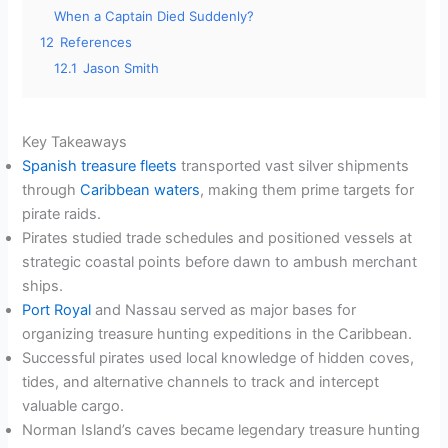
When a Captain Died Suddenly?
12
References
12.1
Jason Smith
Key Takeaways
Spanish treasure fleets
transported vast silver shipments
through
Caribbean waters
, making them prime targets for
pirate raids.
Pirates studied trade schedules and positioned vessels at
strategic coastal points before dawn to ambush merchant
ships.
Port Royal
and Nassau served as major bases for
organizing treasure hunting expeditions in the Caribbean.
Successful pirates used local knowledge of hidden coves,
tides, and alternative channels to track and intercept
valuable cargo.
Norman Island’s caves became legendary treasure hunting