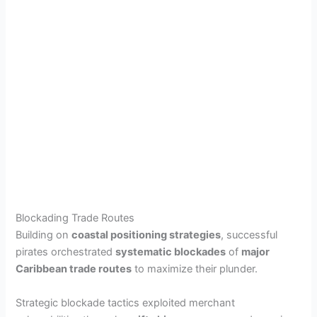
Blockading Trade Routes
Building on
coastal positioning strategies
, successful
pirates orchestrated
systematic blockades
of
major
Caribbean trade routes
to maximize their plunder.
Strategic blockade tactics exploited merchant