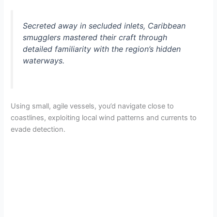
Secreted away in secluded inlets, Caribbean
smugglers mastered their craft through
detailed familiarity with the region’s hidden
waterways.
Using small, agile vessels, you’d navigate close to
coastlines, exploiting local wind patterns and currents to
evade detection.