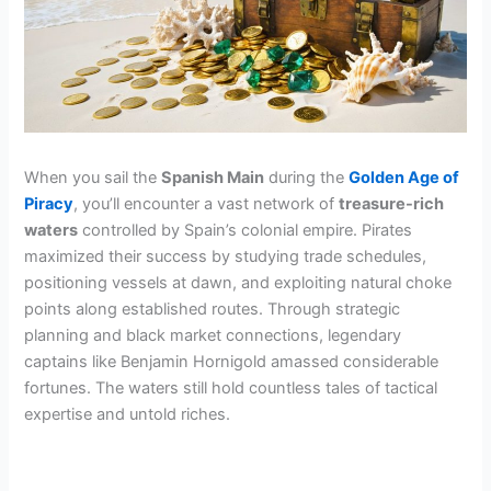
When you sail the
Spanish Main
during the
Golden Age of
Piracy
, you’ll encounter a vast network of
treasure-rich
waters
controlled by Spain’s colonial empire. Pirates
maximized their success by studying trade schedules,
positioning vessels at dawn, and exploiting natural choke
points along established routes. Through strategic
planning and black market connections, legendary
captains like Benjamin Hornigold amassed considerable
fortunes. The waters still hold countless tales of tactical
expertise and untold riches.