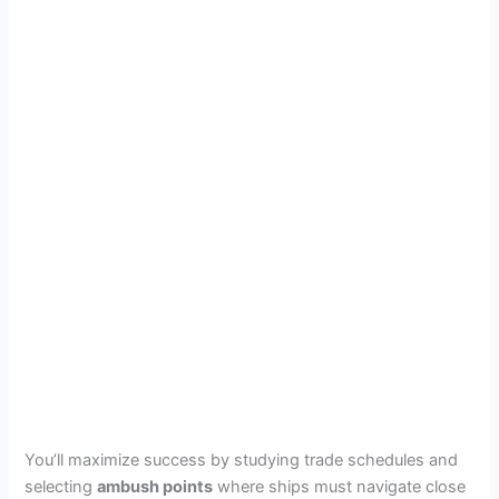
You’ll maximize success by studying trade schedules and
selecting
ambush points
where ships must navigate close