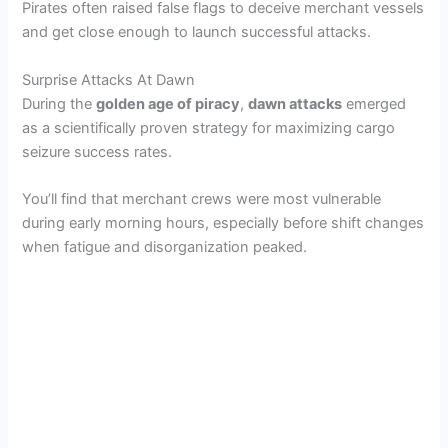
Pirates often raised false flags to deceive merchant vessels
and get close enough to launch successful attacks.
y
Surprise Attacks At Dawn
V
During the
golden age of piracy
,
dawn attacks
emerged
as a scientifically proven strategy for maximizing cargo
seizure success rates.
i
You’ll find that merchant crews were most vulnerable
d
during early morning hours, especially before shift changes
when fatigue and disorganization peaked.
e
o