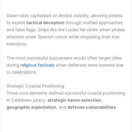
Dawn raids capitalized on limited visibility, allowing pirates
to exploit
tactical deception
through muffled approaches
and false flags. Ships like the Lucies fell victim when pirates
attacked under Spanish colors while disguising their true
intentions.
The most successful buccaneers would often target cities
during
religious festivals
when defenses were lowered due
to celebrations.
Strategic Coastal Positioning
Three core elements defined successful coastal positioning
in Caribbean piracy:
strategic haven selection
,
geographic exploitation
, and
defense vulnerabilities
.