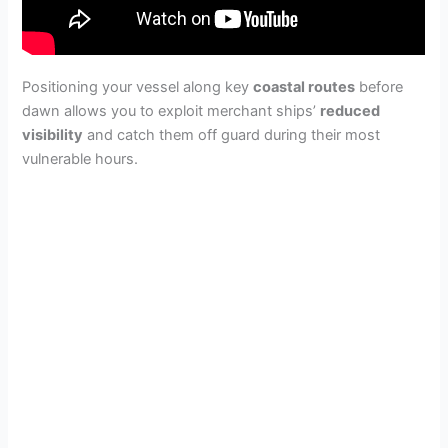
Positioning your vessel along key
coastal routes
before
dawn allows you to exploit merchant ships’
reduced
visibility
and catch them off guard during their most
vulnerable hours.