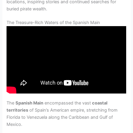
locations, inspiring stories and continued searches for
buried pirate wealth.
The Treasure-Rich Waters of the Spanish Main
The
Spanish Main
encompassed the vast
coastal
territories
of Spain’s American empire, stretching from
Florida to Venezuela along the Caribbean and Gulf of
Mexico.