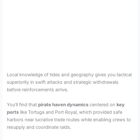
Local knowledge of tides and geography gives you tactical
superiority in swift attacks and strategic withdrawals
before reinforcements arrive.
You’ll find that
pirate haven dynamics
centered on
key
ports
like Tortuga and Port Royal, which provided safe
harbors near lucrative trade routes while enabling crews to
resupply and coordinate raids.