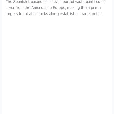
The Spanish treasure fleets transported vast quantities of
silver from the Americas to Europe, making them prime
targets for pirate attacks along established trade routes.