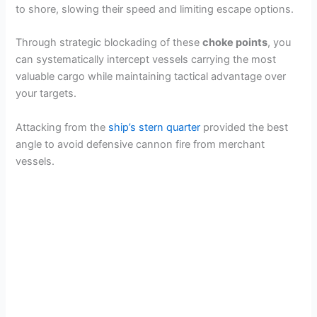
to shore, slowing their speed and limiting escape options.
Through strategic blockading of these
choke points
, you
can systematically intercept vessels carrying the most
valuable cargo while maintaining tactical advantage over
your targets.
Attacking from the
ship’s stern quarter
provided the best
angle to avoid defensive cannon fire from merchant
vessels.