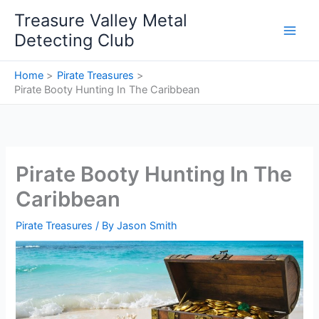
Skip
Treasure Valley Metal
to
Detecting Club
content
Home
Pirate Treasures
Pirate Booty Hunting In The Caribbean
Pirate Booty Hunting In The
Caribbean
Pirate Treasures
/ By
Jason Smith