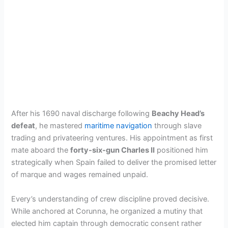
After his 1690 naval discharge following
Beachy Head’s
defeat
, he mastered
maritime navigation
through slave
trading and privateering ventures. His appointment as first
mate aboard the
forty-six-gun Charles II
positioned him
strategically when Spain failed to deliver the promised letter
of marque and wages remained unpaid.
Every’s understanding of crew discipline proved decisive.
While anchored at Corunna, he organized a mutiny that
elected him captain through democratic consent rather