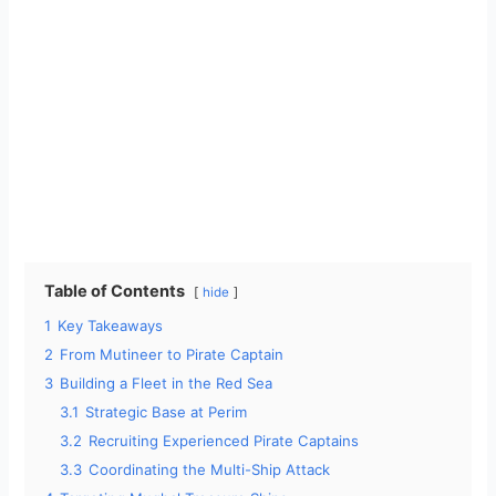
Table of Contents
hide
1
Key Takeaways
2
From Mutineer to Pirate Captain
3
Building a Fleet in the Red Sea
3.1
Strategic Base at Perim
3.2
Recruiting Experienced Pirate Captains
3.3
Coordinating the Multi-Ship Attack