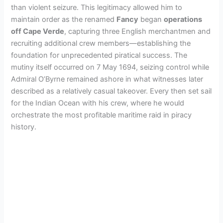
than violent seizure. This legitimacy allowed him to
maintain order as the renamed
Fancy
began
operations
off Cape Verde
, capturing three English merchantmen and
recruiting additional crew members—establishing the
foundation for unprecedented piratical success. The
mutiny itself occurred on 7 May 1694, seizing control while
Admiral O’Byrne remained ashore in what witnesses later
described as a relatively casual takeover. Every then set sail
for the Indian Ocean with his crew, where he would
orchestrate the most profitable maritime raid in piracy
history.