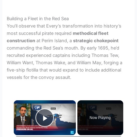
Building a Fleet in the Red Sea
You’ll observe that Every’s transformation into history’s
most successful pirate required
methodical fleet
construction
at Perim Island, a
strategic chokepoint
commanding the Red Sea’s mouth. By early 1695, he’d
recruited experienced captains including Thomas Tew,
William Want, Thomas Wake, and William May, forging a
five-ship flotilla that would expand to include additional
vessels for the convoy assault.
×
Now Playing
Play Video