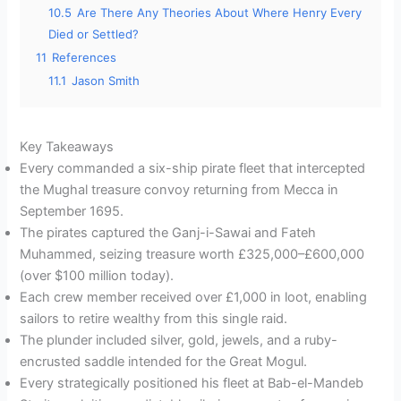
10.5
Are There Any Theories About Where Henry Every
Died or Settled?
11
References
11.1
Jason Smith
Key Takeaways
Every commanded a six-ship pirate fleet that intercepted
the Mughal treasure convoy returning from Mecca in
September 1695.
The pirates captured the Ganj-i-Sawai and Fateh
Muhammed, seizing treasure worth £325,000–£600,000
(over $100 million today).
Each crew member received over £1,000 in loot, enabling
sailors to retire wealthy from this single raid.
The plunder included silver, gold, jewels, and a ruby-
encrusted saddle intended for the Great Mogul.
Every strategically positioned his fleet at Bab-el-Mandeb