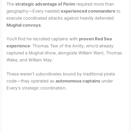
The
strategic advantage of Perim
required more than
geography—Every needed
experienced commanders
to
execute coordinated attacks against heavily defended
Mughal convoys
.
You’ll find he recruited captains with
proven Red Sea
experience
: Thomas Tew of the Amity, who’d already
captured a Mughal dhow, alongside William Want, Thomas
Wake, and William May.
These weren’t subordinates bound by traditional pirate
code—they operated as
autonomous captains
under
Every’s strategic coordination.