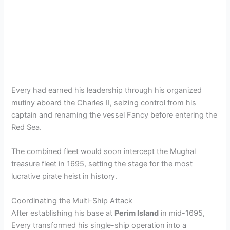
Every had earned his leadership through his organized
mutiny aboard the Charles II, seizing control from his
captain and renaming the vessel Fancy before entering the
Red Sea.
The combined fleet would soon intercept the Mughal
treasure fleet in 1695, setting the stage for the most
lucrative pirate heist in history.
Coordinating the Multi-Ship Attack
After establishing his base at
Perim Island
in mid-1695,
Every transformed his single-ship operation into a