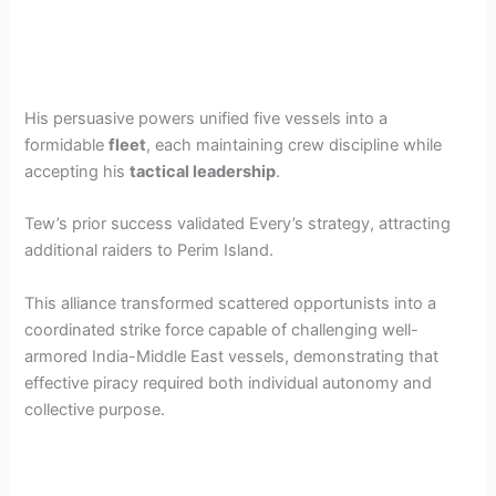
His persuasive powers unified five vessels into a
formidable
fleet
, each maintaining crew discipline while
accepting his
tactical leadership
.
Tew’s prior success validated Every’s strategy, attracting
additional raiders to Perim Island.
This alliance transformed scattered opportunists into a
coordinated strike force capable of challenging well-
armored India-Middle East vessels, demonstrating that
effective piracy required both individual autonomy and
collective purpose.