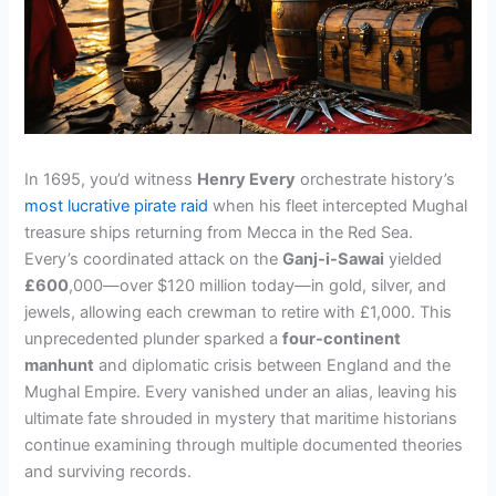
In 1695, you’d witness
Henry Every
orchestrate history’s
most lucrative pirate raid
when his fleet intercepted Mughal
treasure ships returning from Mecca in the Red Sea.
Every’s coordinated attack on the
Ganj-i-Sawai
yielded
£600
,000—over $120 million today—in gold, silver, and
jewels, allowing each crewman to retire with £1,000. This
unprecedented plunder sparked a
four-continent
manhunt
and diplomatic crisis between England and the
Mughal Empire. Every vanished under an alias, leaving his
ultimate fate shrouded in mystery that maritime historians
continue examining through multiple documented theories
and surviving records.