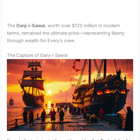
The
Ganj-i-Sawai
, worth over $120 million in modern
terms, remained the ultimate prize—representing liberty
through wealth for Every’s crew.
The Capture of Ganj-i-Sawai