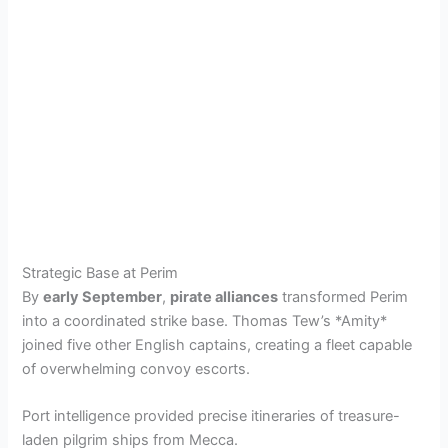
Strategic Base at Perim
By
early September
,
pirate alliances
transformed Perim
into a coordinated strike base. Thomas Tew’s *Amity*
joined five other English captains, creating a fleet capable
of overwhelming convoy escorts.
Port intelligence provided precise itineraries of treasure-
laden pilgrim ships from Mecca.