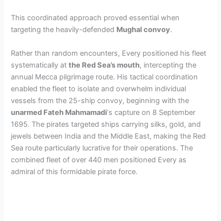
This coordinated approach proved essential when
targeting the heavily-defended
Mughal convoy
.
Rather than random encounters, Every positioned his fleet
systematically at
the Red Sea’s mouth
, intercepting the
annual Mecca pilgrimage route. His tactical coordination
enabled the fleet to isolate and overwhelm individual
vessels from the 25-ship convoy, beginning with the
unarmed Fateh Mahmamadi
‘s capture on 8 September
1695. The pirates targeted ships carrying silks, gold, and
jewels between India and the Middle East, making the Red
Sea route particularly lucrative for their operations. The
combined fleet of over 440 men positioned Every as
admiral of this formidable pirate force.