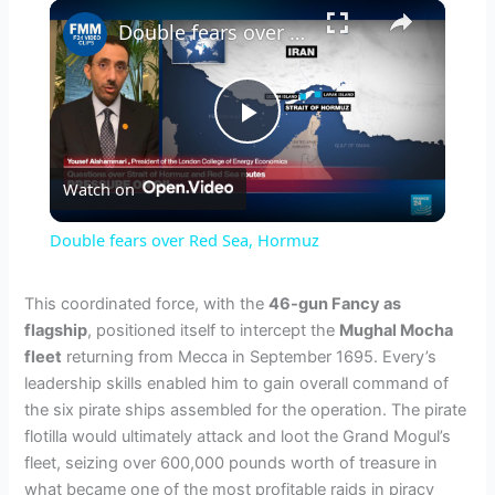
×
Double fears over Red Sea, Hormuz
P
Watch on
l
Double fears over Red Sea, Hormuz
a
This coordinated force, with the
46-gun Fancy as
flagship
, positioned itself to intercept the
Mughal Mocha
y
fleet
returning from Mecca in September 1695. Every’s
leadership skills enabled him to gain overall command of
V
the six pirate ships assembled for the operation. The pirate
flotilla would ultimately attack and loot the Grand Mogul’s
fleet, seizing over 600,000 pounds worth of treasure in
i
what became one of the most profitable raids in piracy