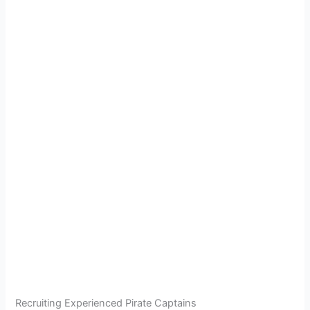
Recruiting Experienced Pirate Captains