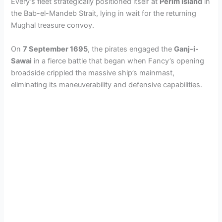
Every’s fleet strategically positioned itself at
Perim Island
in
the Bab-el-Mandeb Strait, lying in wait for the returning
Mughal treasure convoy.
On
7 September 1695
, the pirates engaged the
Ganj-i-
Sawai
in a fierce battle that began when Fancy’s opening
broadside crippled the massive ship’s mainmast,
eliminating its maneuverability and defensive capabilities.