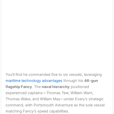
You’ll find he commanded five to six vessels, leveraging
maritime technology advantages
through his
46-gun
flagship Fancy
. The
naval hierarchy
positioned
experienced captains—Thomas Tew, William Want,
Thomas Wake, and William May—under Every’s strategic
command, with Portsmouth Adventure as the sole vessel
matching Fancy’s speed capabilities.