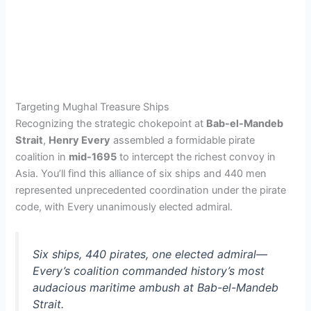
Targeting Mughal Treasure Ships
Recognizing the strategic chokepoint at
Bab-el-Mandeb
Strait
,
Henry Every
assembled a formidable pirate
coalition in
mid-1695
to intercept the richest convoy in
Asia. You’ll find this alliance of six ships and 440 men
represented unprecedented coordination under the pirate
code, with Every unanimously elected admiral.
Six ships, 440 pirates, one elected admiral—
Every’s coalition commanded history’s most
audacious maritime ambush at Bab-el-Mandeb
Strait.