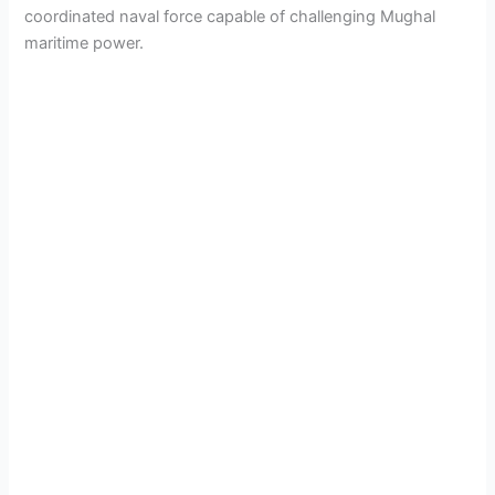
coordinated naval force capable of challenging Mughal
maritime power.