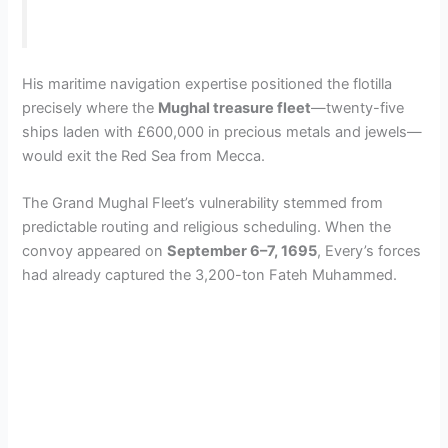
His maritime navigation expertise positioned the flotilla
precisely where the
Mughal treasure fleet
—twenty-five
ships laden with £600,000 in precious metals and jewels—
would exit the Red Sea from Mecca.
The Grand Mughal Fleet’s vulnerability stemmed from
predictable routing and religious scheduling. When the
convoy appeared on
September 6–7, 1695
, Every’s forces
had already captured the 3,200-ton Fateh Muhammed.