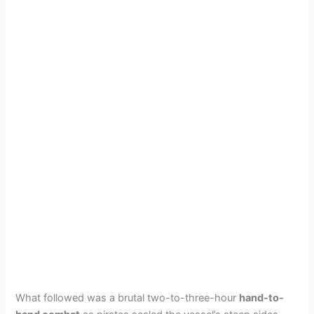
What followed was a brutal two-to-three-hour
hand-to-