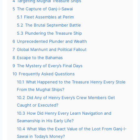
4
Targeting Mughal Treasure Ships
5
The Capture of Ganj-i-Sawai
5.1
Fleet Assembles at Perim
5.2
The Brutal September Battle
5.3
Plundering the Treasure Ship
6
Unprecedented Plunder and Wealth
7
Global Manhunt and Political Fallout
8
Escape to the Bahamas
9
The Mystery of Every’s Final Days
10
Frequently Asked Questions
10.1
What Happened to the Treasure Henry Every Stole
From the Mughal Ships?
10.2
Did Any of Henry Every’s Crew Members Get
Caught or Executed?
10.3
How Did Henry Every Learn Navigation and
Seamanship in His Early Life?
10.4
What Was the Exact Value of the Loot From Ganj-I-
Sawai in Today’s Money?