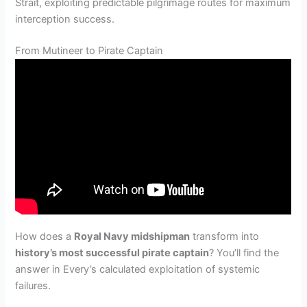
Strait, exploiting predictable pilgrimage routes for maximum
interception success.
From Mutineer to Pirate Captain
How does a
Royal Navy midshipman
transform into
history’s most successful pirate captain
? You’ll find the
answer in Every’s calculated exploitation of systemic
failures.