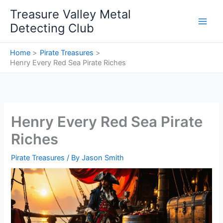
Skip
Treasure Valley Metal
to
Detecting Club
content
Home
Pirate Treasures
Henry Every Red Sea Pirate Riches
Henry Every Red Sea Pirate
Riches
Pirate Treasures
/ By
Jason Smith