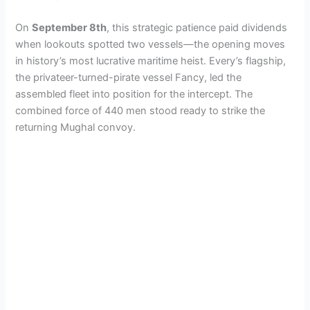
On
September 8th
, this strategic patience paid dividends
when lookouts spotted two vessels—the opening moves
in history’s most lucrative maritime heist. Every’s flagship,
the privateer-turned-pirate vessel Fancy, led the
assembled fleet into position for the intercept. The
combined force of 440 men stood ready to strike the
returning Mughal convoy.