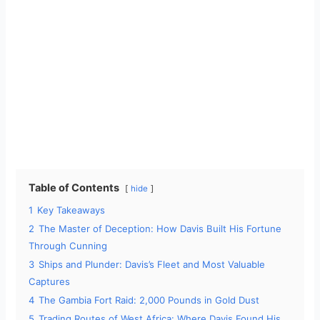
Table of Contents
hide
1
Key Takeaways
2
The Master of Deception: How Davis Built His Fortune
Through Cunning
3
Ships and Plunder: Davis’s Fleet and Most Valuable
Captures
4
The Gambia Fort Raid: 2,000 Pounds in Gold Dust
5
Trading Routes of West Africa: Where Davis Found His