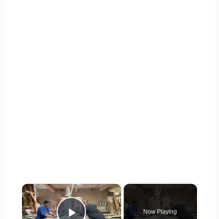
×
Now Playing