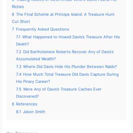
Riches
6
The Final Scheme at Principe Island: A Treasure Hunt
Cut Short
7
Frequently Asked Questions
7.1
What Happened to Howell Davis’s Treasure After His
Death?
7.2
Did Bartholomew Roberts Recover Any of Davis’s
Accumulated Wealth?
7.3
Where Did Davis Hide His Plunder Between Raids?
7.4
How Much Total Treasure Did Davis Capture During
His Piracy Career?
7.5
Were Any of Davis’s Treasure Caches Ever
Discovered?
8
References
8.1
Jason Smith