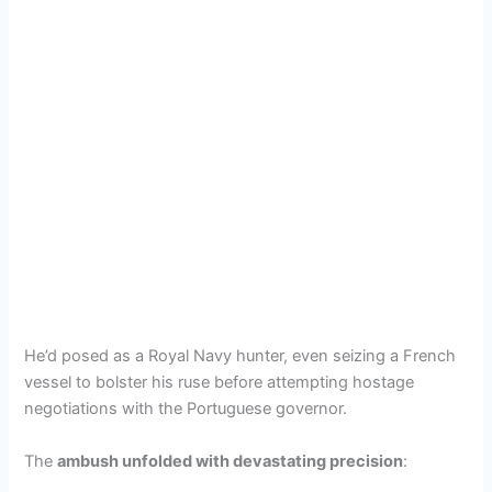
He’d posed as a Royal Navy hunter, even seizing a French
vessel to bolster his ruse before attempting hostage
negotiations with the Portuguese governor.
The
ambush unfolded with devastating precision
: