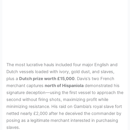
The most lucrative hauls included four major English and
Dutch vessels loaded with ivory, gold dust, and slaves,
plus a
Dutch prize worth £15,000
. Davis’s two French
merchant captures
north of Hispaniola
demonstrated his
signature deception—using the first vessel to approach the
second without firing shots, maximizing profit while
minimizing resistance. His raid on Gambia’s royal slave fort
netted nearly £2,000 after he deceived the commander by
posing as a legitimate merchant interested in purchasing
slaves.