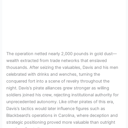
The operation netted nearly 2,000 pounds in gold dust—
wealth extracted from trade networks that enslaved
thousands. After seizing the valuables, Davis and his men
celebrated with drinks and wenches, turning the
conquered fort into a scene of revelry throughout the
night. Davis’s pirate alliances grew stronger as willing
soldiers joined his crew, rejecting institutional authority for
unprecedented autonomy. Like other pirates of this era,
Davis’s tactics would later influence figures such as
Blackbeard’s operations in Carolina, where deception and
strategic positioning proved more valuable than outright