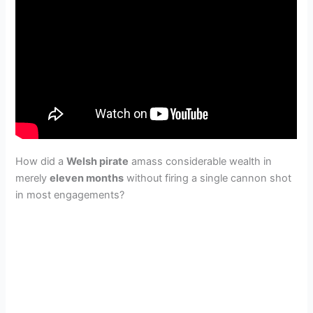
How did a
Welsh pirate
amass considerable wealth in
merely
eleven months
without firing a single cannon shot
in most engagements?