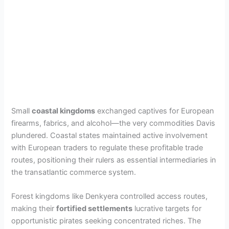
Small
coastal kingdoms
exchanged captives for European
firearms, fabrics, and alcohol—the very commodities Davis
plundered. Coastal states maintained active involvement
with European traders to regulate these profitable trade
routes, positioning their rulers as essential intermediaries in
the transatlantic commerce system.
Forest kingdoms like Denkyera controlled access routes,
making their
fortified settlements
lucrative targets for
opportunistic pirates seeking concentrated riches. The