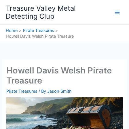
Skip
Treasure Valley Metal
to
Detecting Club
content
Home
Pirate Treasures
Howell Davis Welsh Pirate Treasure
Howell Davis Welsh Pirate
Treasure
Pirate Treasures
/ By
Jason Smith