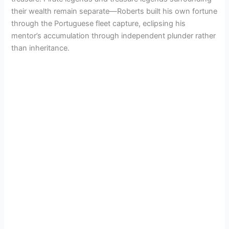
their wealth remain separate—Roberts built his own fortune
through the Portuguese fleet capture, eclipsing his
mentor’s accumulation through independent plunder rather
than inheritance.