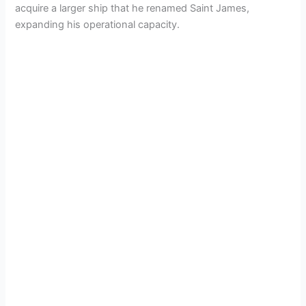
acquire a larger ship that he renamed Saint James,
expanding his operational capacity.