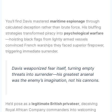
You’ll find Davis mastered
maritime espionage
through
calculated deception rather than brute force. His bluffing
strategies transformed piracy into
psychological warfare
—hoisting black flags from lightly armed vessels
convinced French warships they faced superior firepower,
triggering immediate surrender.
Davis weaponized fear itself, turning empty
threats into surrender—his greatest arsenal
was the enemy’s imagination, not his cannons.
He’d pose as a
legitimate British privateer
, deceiving
Royal African Company commanders into welcoming