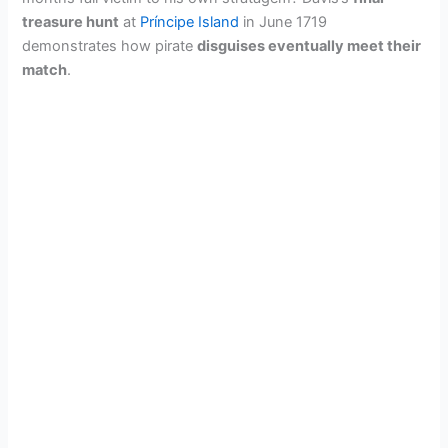
treasure hunt
at
Príncipe Island
in June 1719
demonstrates how pirate
disguises eventually meet their
match
.