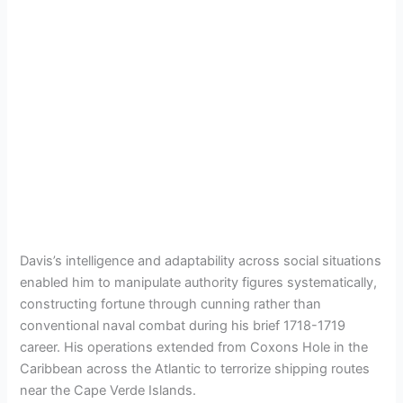
Davis’s intelligence and adaptability across social situations
enabled him to manipulate authority figures systematically,
constructing fortune through cunning rather than
conventional naval combat during his brief 1718-1719
career. His operations extended from Coxons Hole in the
Caribbean across the Atlantic to terrorize shipping routes
near the Cape Verde Islands.