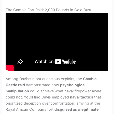
The Gambia Fort Raid: 2,000 Pounds in Gold Dust
Among Davis’s most audacious exploits, the
Gambia
Castle raid
demonstrated how
psychological
manipulation
could achieve what naval firepower alone
could not. You’ll find Davis employed
naval tactics
that
prioritized deception over confrontation, arriving at the
Royal African Company fort
disguised as a legitimate