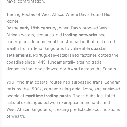
naval confrontation.
Trading Routes of West Africa: Where Davis Found His
Riches
By the
early 18th century
, when Davis prowled West
African waters, centuries-old
trading networks
had
undergone a fundamental transformation that redirected
wealth from interior kingdoms to vulnerable
coastal
settlements
. Portuguese-established factories dotted the
coastline since 1445, fundamentally altering trade
dynamics that once flowed northward across the Sahara.
You’ll find that coastal routes had surpassed trans-Saharan
trails by the 1500s, concentrating gold, ivory, and enslaved
people at
maritime trading posts
. These hubs facilitated
cultural exchanges between European merchants and
West African kingdoms, creating predictable accumulations
of wealth.