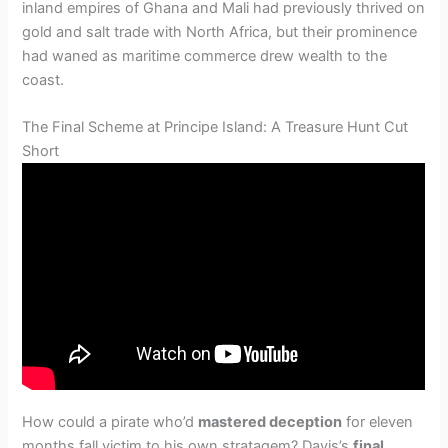
inland empires of Ghana and Mali had previously thrived on
gold and salt trade with North Africa, but their prominence
had waned as maritime commerce drew wealth to the
coast.
The Final Scheme at Principe Island: A Treasure Hunt Cut
Short
How could a pirate who’d
mastered deception
for eleven
months fall victim to his own stratagem? Davis’s
final