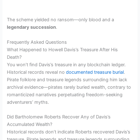
The scheme yielded no ransom—only blood and a
legendary succession
.
Frequently Asked Questions
What Happened to Howell Davis’s Treasure After His
Death?
You won’t find Davis’s treasure in any blockchain ledger.
Historical records reveal no
documented treasure burial
.
Pirate folklore and treasure legends surrounding him lack
archival evidence—pirates rarely buried wealth, contrary to
romanticized narratives perpetuating freedom-seeking
adventurers’ myths.
Did Bartholomew Roberts Recover Any of Davis’s
Accumulated Wealth?
Historical records don’t indicate Roberts recovered Davis’s
treasure. Pirate legends and treasure legends surrounding