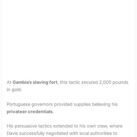
At
Gambia’s slaving fort
, this tactic secured 2,000 pounds
in gold.
Portuguese governors provided supplies believing his
privateer credentials
.
His persuasive tactics extended to his own crew, where
Davis successfully negotiated with local authorities to