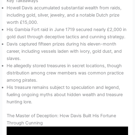
Key Takeaways
Howell Davis accumulated substantial wealth from raids,
including gold, silver, jewelry, and a notable Dutch prize
worth £15,000.
His Gambia Fort raid in June 1719 secured nearly £2,000 in
gold dust through deceptive tactics and cunning strategy.
Davis captured fifteen prizes during his eleven-month
career, including vessels laden with ivory, gold dust, and
slaves.
He allegedly stored treasures in secret locations, though
distribution among crew members was common practice
among pirates.
His treasure remains subject to speculation and legend,
fueling ongoing myths about hidden wealth and treasure
hunting lore.
The Master of Deception: How Davis Built His Fortune
Through Cunning