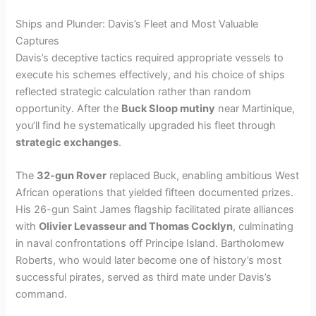
Ships and Plunder: Davis’s Fleet and Most Valuable
Captures
Davis’s deceptive tactics required appropriate vessels to
execute his schemes effectively, and his choice of ships
reflected strategic calculation rather than random
opportunity. After the
Buck Sloop mutiny
near Martinique,
you’ll find he systematically upgraded his fleet through
strategic exchanges
.
The
32-gun Rover
replaced Buck, enabling ambitious West
African operations that yielded fifteen documented prizes.
His 26-gun Saint James flagship facilitated pirate alliances
with
Olivier Levasseur and Thomas Cocklyn
, culminating
in naval confrontations off Principe Island. Bartholomew
Roberts, who would later become one of history’s most
successful pirates, served as third mate under Davis’s
command.