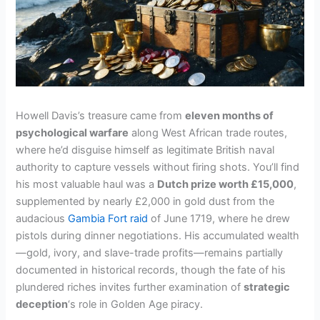
Howell Davis’s treasure came from
eleven months of
psychological warfare
along West African trade routes,
where he’d disguise himself as legitimate British naval
authority to capture vessels without firing shots. You’ll find
his most valuable haul was a
Dutch prize worth £15,000
,
supplemented by nearly £2,000 in gold dust from the
audacious
Gambia Fort raid
of June 1719, where he drew
pistols during dinner negotiations. His accumulated wealth
—gold, ivory, and slave-trade profits—remains partially
documented in historical records, though the fate of his
plundered riches invites further examination of
strategic
deception
‘s role in Golden Age piracy.