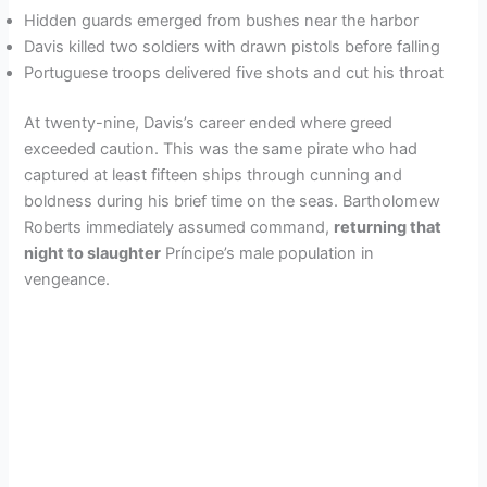
Hidden guards emerged from bushes near the harbor
Davis killed two soldiers with drawn pistols before falling
Portuguese troops delivered five shots and cut his throat
At twenty-nine, Davis’s career ended where greed
exceeded caution. This was the same pirate who had
captured at least fifteen ships through cunning and
boldness during his brief time on the seas. Bartholomew
Roberts immediately assumed command,
returning that
night to slaughter
Príncipe’s male population in
vengeance.