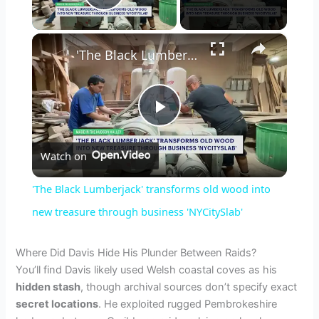
Play Video
×
'The Black Lumberjack' transforms old wood into new treasure through business 'NYCitySlab'
P
Watch on
l
'The Black Lumberjack' transforms old wood into
a
new treasure through business 'NYCitySlab'
y
Where Did Davis Hide His Plunder Between Raids?
You’ll find Davis likely used Welsh coastal coves as his
hidden stash
, though archival sources don’t specify exact
V
secret locations
. He exploited rugged Pembrokeshire