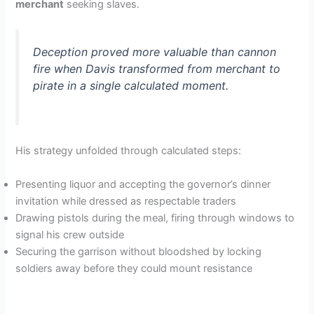
merchant
seeking slaves.
Deception proved more valuable than cannon
fire when Davis transformed from merchant to
pirate in a single calculated moment.
His strategy unfolded through calculated steps:
Presenting liquor and accepting the governor’s dinner
invitation while dressed as respectable traders
Drawing pistols during the meal, firing through windows to
signal his crew outside
Securing the garrison without bloodshed by locking
soldiers away before they could mount resistance