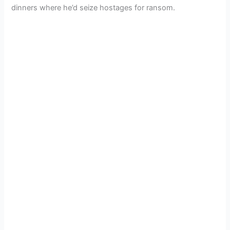
dinners where he’d seize hostages for ransom.