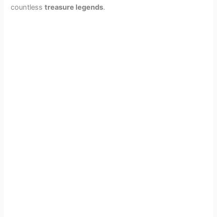
countless
treasure legends
.