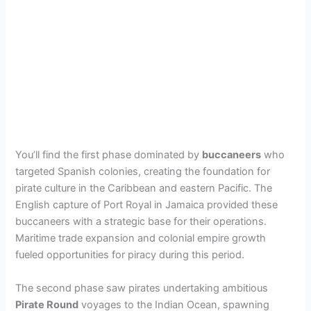
You’ll find the first phase dominated by
buccaneers
who
targeted Spanish colonies, creating the foundation for
pirate culture in the Caribbean and eastern Pacific. The
English capture of Port Royal in Jamaica provided these
buccaneers with a strategic base for their operations.
Maritime trade expansion and colonial empire growth
fueled opportunities for piracy during this period.
The second phase saw pirates undertaking ambitious
Pirate Round
voyages to the Indian Ocean, spawning