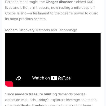
Perhaps most tragic, the
Chagas disaster
claimed 600
lives and billions in treasure, now resting a mile deep off
Cocos Island—a testament to the ocean’s power to guard
its most precious secrets.
Modern Discovery Methods and Technology
Since
modern treasure hunting
demands precise
detection methods, today’s explorers leverage an arsenal
of
sophisticated technologies
to locate lost fortunes.