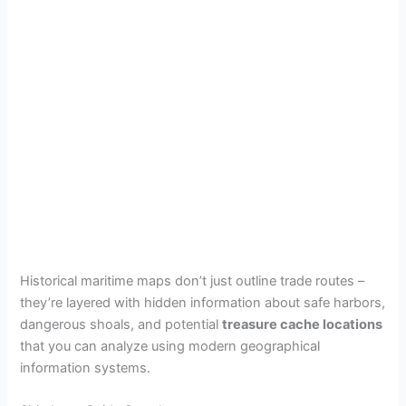
Historical maritime maps don’t just outline trade routes –
they’re layered with hidden information about safe harbors,
dangerous shoals, and potential
treasure cache locations
that you can analyze using modern geographical
information systems.