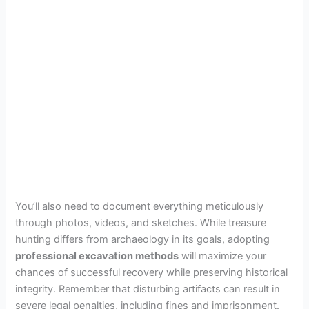
You’ll also need to document everything meticulously
through photos, videos, and sketches. While treasure
hunting differs from archaeology in its goals, adopting
professional excavation methods
will maximize your
chances of successful recovery while preserving historical
integrity. Remember that disturbing artifacts can result in
severe legal penalties, including fines and imprisonment.