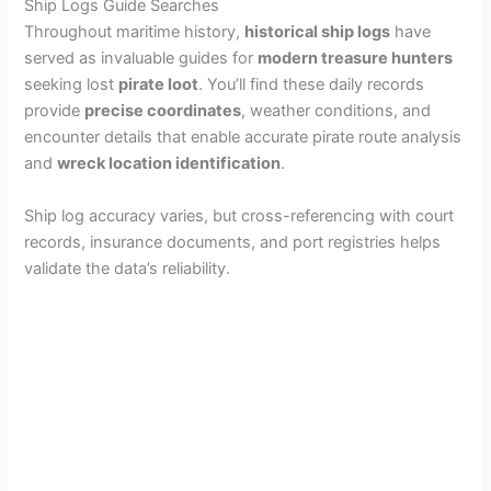
Ship Logs Guide Searches
Throughout maritime history,
historical ship logs
have
served as invaluable guides for
modern treasure hunters
seeking lost
pirate loot
. You’ll find these daily records
provide
precise coordinates
, weather conditions, and
encounter details that enable accurate pirate route analysis
and
wreck location identification
.
Ship log accuracy varies, but cross-referencing with court
records, insurance documents, and port registries helps
validate the data’s reliability.