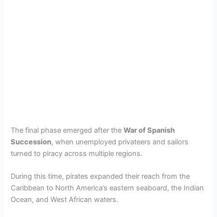
The final phase emerged after the
War of Spanish
Succession
, when unemployed privateers and sailors
turned to piracy across multiple regions.
During this time, pirates expanded their reach from the
Caribbean to North America’s eastern seaboard, the Indian
Ocean, and West African waters.