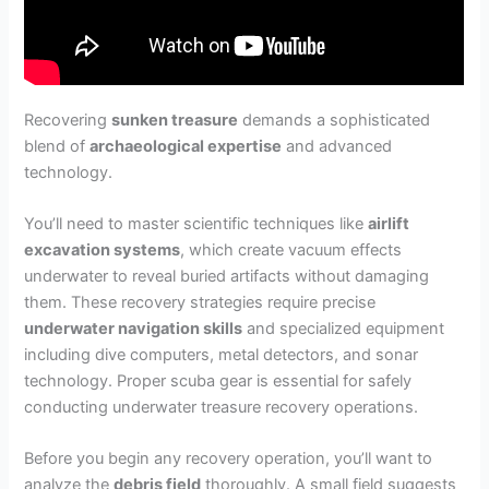
Recovering
sunken treasure
demands a sophisticated
blend of
archaeological expertise
and advanced
technology.
You’ll need to master scientific techniques like
airlift
excavation systems
, which create vacuum effects
underwater to reveal buried artifacts without damaging
them. These recovery strategies require precise
underwater navigation skills
and specialized equipment
including dive computers, metal detectors, and sonar
technology. Proper scuba gear is essential for safely
conducting underwater treasure recovery operations.
Before you begin any recovery operation, you’ll want to
analyze the
debris field
thoroughly. A small field suggests