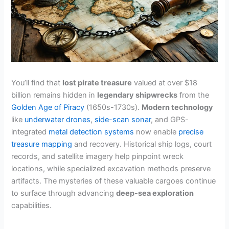
You’ll find that
lost pirate treasure
valued at over $18
billion remains hidden in
legendary shipwrecks
from the
Golden Age of Piracy
(1650s-1730s).
Modern technology
like
underwater drones
,
side-scan sonar
, and GPS-
integrated
metal detection systems
now enable
precise
treasure mapping
and recovery. Historical ship logs, court
records, and satellite imagery help pinpoint wreck
locations, while specialized excavation methods preserve
artifacts. The mysteries of these valuable cargoes continue
to surface through advancing
deep-sea exploration
capabilities.