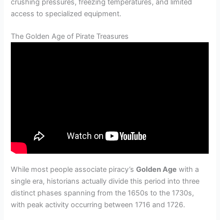
crushing pressures, freezing temperatures, and limited
access to specialized equipment.
The Golden Age of Pirate Treasures
While most people associate piracy’s
Golden Age
with a
single era, historians actually divide this period into three
distinct phases spanning from the 1650s to the 1730s,
with peak activity occurring between 1716 and 1726.