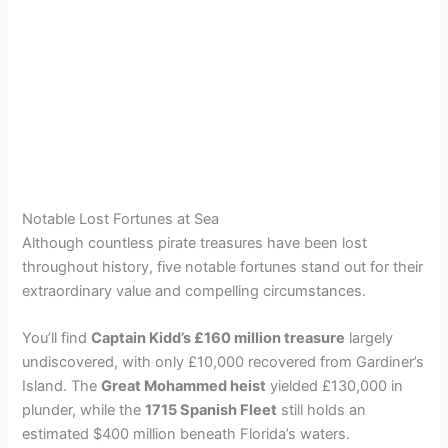
Notable Lost Fortunes at Sea
Although countless pirate treasures have been lost
throughout history, five notable fortunes stand out for their
extraordinary value and compelling circumstances.
You’ll find
Captain Kidd’s £160 million treasure
largely
undiscovered, with only £10,000 recovered from Gardiner’s
Island. The
Great Mohammed heist
yielded £130,000 in
plunder, while the
1715 Spanish Fleet
still holds an
estimated $400 million beneath Florida’s waters.