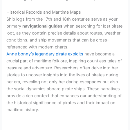
Historical Records and Maritime Maps
Ship logs from the 17th and 18th centuries serve as your
primary
navigational guides
when searching for lost pirate
loot, as they contain precise details about routes, weather
conditions, and ship movements that can be cross-
referenced with modern charts.
Anne bonny’s legendary pirate exploits
have become a
crucial part of maritime folklore, inspiring countless tales of
treasure and adventure. Researchers often delve into her
stories to uncover insights into the lives of pirates during
her era, revealing not only her daring escapades but also
the social dynamics aboard pirate ships. These narratives
provide a rich context that enhances our understanding of
the historical significance of pirates and their impact on
maritime history.