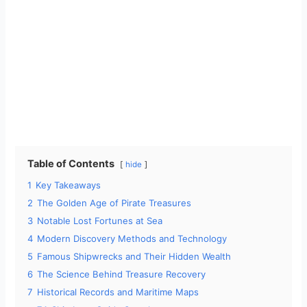
Table of Contents
hide
1
Key Takeaways
2
The Golden Age of Pirate Treasures
3
Notable Lost Fortunes at Sea
4
Modern Discovery Methods and Technology
5
Famous Shipwrecks and Their Hidden Wealth
6
The Science Behind Treasure Recovery
7
Historical Records and Maritime Maps