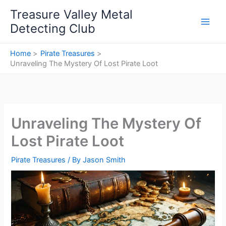
Skip
Treasure Valley Metal
to
Detecting Club
content
Home
Pirate Treasures
Unraveling The Mystery Of Lost Pirate Loot
Unraveling The Mystery Of
Lost Pirate Loot
Pirate Treasures
/ By
Jason Smith