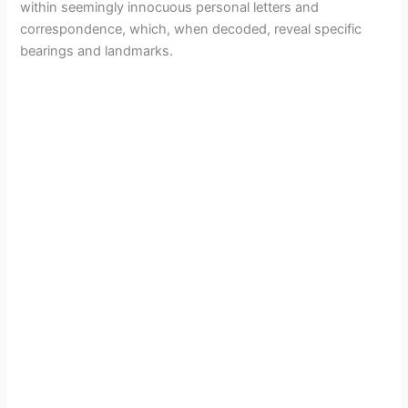
within seemingly innocuous personal letters and
correspondence, which, when decoded, reveal specific
V
bearings and landmarks.
i
d
e
o