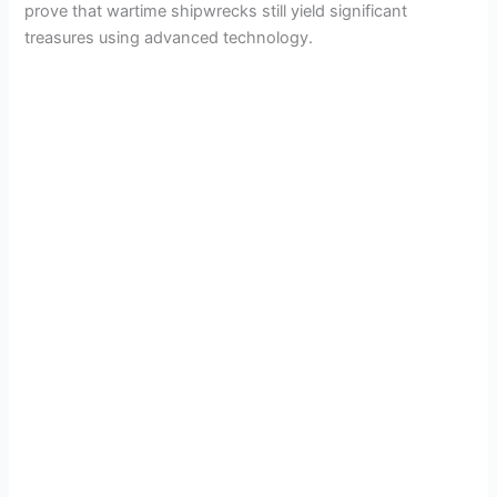
prove that wartime shipwrecks still yield significant
treasures using advanced technology.