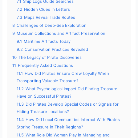
7.1
Ship Logs Guide Searches
7.2
Hidden Clues In Letters
7.3
Maps Reveal Trade Routes
8
Challenges of Deep-Sea Exploration
9
Museum Collections and Artifact Preservation
9.1
Maritime Artifacts Today
9.2
Conservation Practices Revealed
10
The Legacy of Pirate Discoveries
11
Frequently Asked Questions
11.1
How Did Pirates Ensure Crew Loyalty When
Transporting Valuable Treasure?
11.2
What Psychological Impact Did Finding Treasure
Have on Successful Pirates?
11.3
Did Pirates Develop Special Codes or Signals for
Hiding Treasure Locations?
11.4
How Did Local Communities Interact With Pirates
Storing Treasure in Their Regions?
11.5
What Role Did Women Play in Managing and