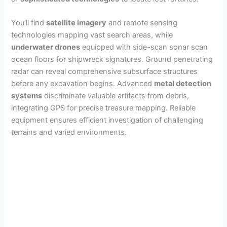
You’ll find
satellite imagery
and remote sensing
technologies mapping vast search areas, while
underwater drones
equipped with side-scan sonar scan
ocean floors for shipwreck signatures. Ground penetrating
radar can reveal comprehensive subsurface structures
before any excavation begins. Advanced
metal detection
systems
discriminate valuable artifacts from debris,
integrating GPS for precise treasure mapping. Reliable
equipment ensures efficient investigation of challenging
terrains and varied environments.