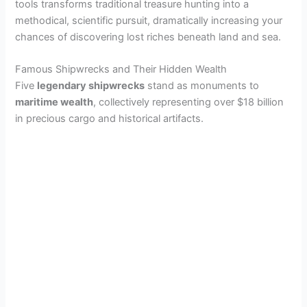
tools transforms traditional treasure hunting into a
methodical, scientific pursuit, dramatically increasing your
chances of discovering lost riches beneath land and sea.
Famous Shipwrecks and Their Hidden Wealth
Five
legendary shipwrecks
stand as monuments to
maritime wealth
, collectively representing over $18 billion
in precious cargo and historical artifacts.