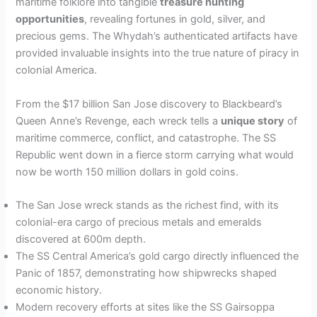
maritime folklore into tangible
treasure hunting
opportunities
, revealing fortunes in gold, silver, and
precious gems. The Whydah’s authenticated artifacts have
provided invaluable insights into the true nature of piracy in
colonial America.
From the $17 billion San Jose discovery to Blackbeard’s
Queen Anne’s Revenge, each wreck tells a
unique story
of
maritime commerce, conflict, and catastrophe. The SS
Republic went down in a fierce storm carrying what would
now be worth 150 million dollars in gold coins.
The San Jose wreck stands as the richest find, with its
colonial-era cargo of precious metals and emeralds
discovered at 600m depth.
The SS Central America’s gold cargo directly influenced the
Panic of 1857, demonstrating how shipwrecks shaped
economic history.
Modern recovery efforts at sites like the SS Gairsoppa