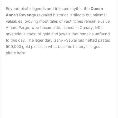
Beyond pirate legends and treasure myths, the
Queen
Anne’s Revenge
revealed historical artifacts but minimal
valuables, proving most tales of vast riches remain elusive.
Amaro Pargo, who became the richest in Canary, left a
mysterious chest of gold and jewels that remains unfound
to this day. The legendary Ganj-i-Sawai raid netted pirates
500,000 gold pieces in what became history’s largest
pirate heist.