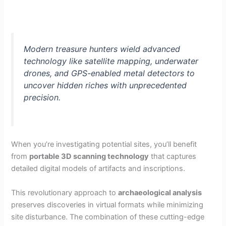
Modern treasure hunters wield advanced
technology like satellite mapping, underwater
drones, and GPS-enabled metal detectors to
uncover hidden riches with unprecedented
precision.
When you’re investigating potential sites, you’ll benefit
from
portable 3D scanning technology
that captures
detailed digital models of artifacts and inscriptions.
This revolutionary approach to
archaeological analysis
preserves discoveries in virtual formats while minimizing
site disturbance. The combination of these cutting-edge