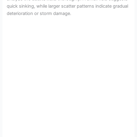
quick sinking, while larger scatter patterns indicate gradual
deterioration or storm damage.