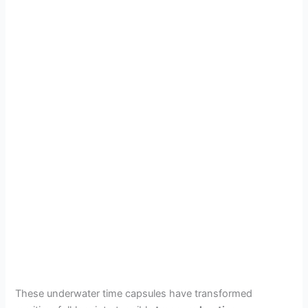
These underwater time capsules have transformed