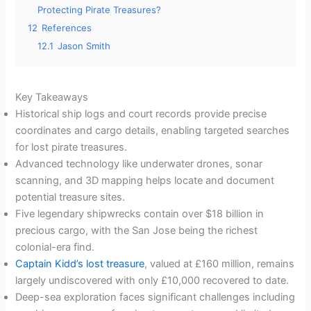
Protecting Pirate Treasures?
12
References
12.1
Jason Smith
Key Takeaways
Historical ship logs and court records provide precise
coordinates and cargo details, enabling targeted searches
for lost pirate treasures.
Advanced technology like underwater drones, sonar
scanning, and 3D mapping helps locate and document
potential treasure sites.
Five legendary shipwrecks contain over $18 billion in
precious cargo, with the San Jose being the richest
colonial-era find.
Captain Kidd’s lost treasure
, valued at £160 million, remains
largely undiscovered with only £10,000 recovered to date.
Deep-sea exploration faces significant challenges including