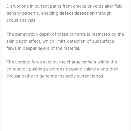
Disruptions in current paths from cracks or voids alter field
density patterns, enabling
defect detection
through
circuit analysis.
The penetration depth of these currents is restricted by the
skin depth effect, which limits detection of subsurface
flaws in deeper layers of the material.
The Lorentz force acts on the charge carriers within the
conductor, pushing electrons perpendicularly along their
circular paths to generate the eddy current loops.