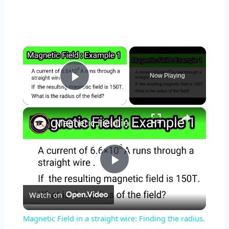
×
Now Playing
Play Video
×
Magnetic Field in a straight wire: Finding the radius. #educationfoundationtutorials #magneticfields
P
Watch on
l
Magnetic Field in a straight wire: Finding the radius.