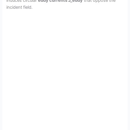
induces circular
eddy currents J_eddy
that oppose the
incident field.