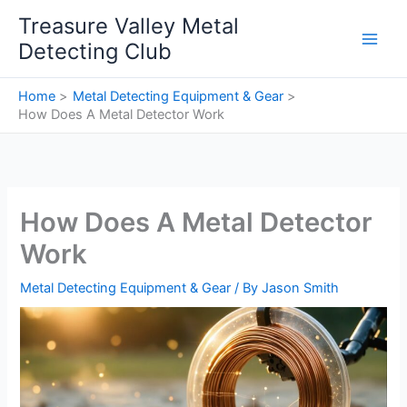
Skip
Treasure Valley Metal
to
Detecting Club
content
Home
Metal Detecting Equipment & Gear
How Does A Metal Detector Work
How Does A Metal Detector
Work
Metal Detecting Equipment & Gear
/ By
Jason Smith