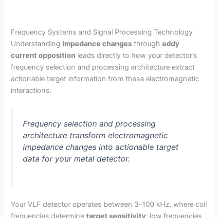
Frequency Systems and Signal Processing Technology
Understanding
impedance changes
through
eddy
current opposition
leads directly to how your detector’s
frequency selection and processing architecture extract
actionable target information from these electromagnetic
interactions.
Frequency selection and processing
architecture transform electromagnetic
impedance changes into actionable target
data for your metal detector.
Your VLF detector operates between 3–100 kHz, where coil
frequencies determine
target sensitivity
: low frequencies