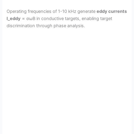
Operating frequencies of 1-10 kHz generate
eddy currents
I_eddy
∝ σωB in conductive targets, enabling target
discrimination through phase analysis.