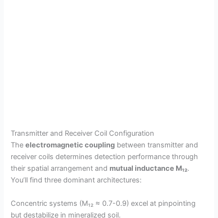
Transmitter and Receiver Coil Configuration
The
electromagnetic coupling
between transmitter and
receiver coils determines detection performance through
their spatial arrangement and
mutual inductance M₁₂
.
You’ll find three dominant architectures:
Concentric systems (M₁₂ ≈ 0.7-0.9) excel at pinpointing
but destabilize in mineralized soil.