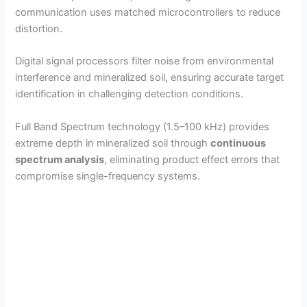
communication uses matched microcontrollers to reduce
distortion.
Digital signal processors filter noise from environmental
interference and mineralized soil, ensuring accurate target
identification in challenging detection conditions.
Full Band Spectrum technology (1.5–100 kHz) provides
extreme depth in mineralized soil through
continuous
spectrum analysis
, eliminating product effect errors that
compromise single-frequency systems.