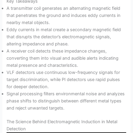
Key Takeaways
A transmitter coil generates an alternating magnetic field
that penetrates the ground and induces eddy currents in
nearby metal objects.
Eddy currents in metal create a secondary magnetic field
that disrupts the detector’s electromagnetic signals,
altering impedance and phase.
A receiver coil detects these impedance changes,
converting them into visual and audible alerts indicating
metal presence and characteristics.
VLF detectors use continuous low-frequency signals for
target discrimination, while PI detectors use rapid pulses
for deeper detection.
Signal processing filters environmental noise and analyzes
phase shifts to distinguish between different metal types
and reject unwanted targets.
The Science Behind Electromagnetic Induction in Metal
Detection