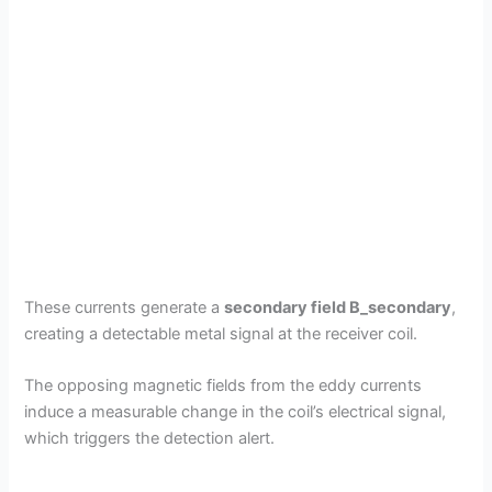
These currents generate a
secondary field B_secondary
,
creating a detectable metal signal at the receiver coil.
The opposing magnetic fields from the eddy currents
induce a measurable change in the coil’s electrical signal,
which triggers the detection alert.