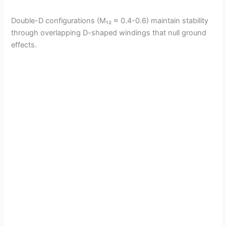
Double-D configurations (M₁₂ ≈ 0.4-0.6) maintain stability
through overlapping D-shaped windings that null ground
effects.