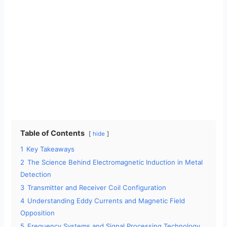
Table of Contents
hide
1
Key Takeaways
2
The Science Behind Electromagnetic Induction in Metal
Detection
3
Transmitter and Receiver Coil Configuration
4
Understanding Eddy Currents and Magnetic Field
Opposition
5
Frequency Systems and Signal Processing Technology