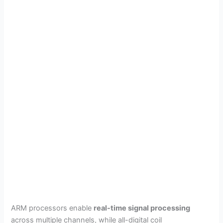
ARM processors enable
real-time signal processing
across multiple channels, while all-digital coil