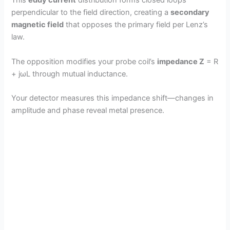
This
eddy current
distribution forms closed loops
perpendicular to the field direction, creating a
secondary
magnetic field
that opposes the primary field per Lenz’s
law.
The opposition modifies your probe coil’s
impedance Z
= R
+ jωL through mutual inductance.
Your detector measures this impedance shift—changes in
amplitude and phase reveal metal presence.