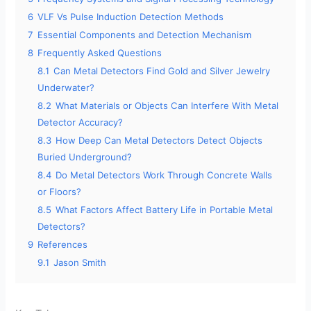
6
VLF Vs Pulse Induction Detection Methods
7
Essential Components and Detection Mechanism
8
Frequently Asked Questions
8.1
Can Metal Detectors Find Gold and Silver Jewelry
Underwater?
8.2
What Materials or Objects Can Interfere With Metal
Detector Accuracy?
8.3
How Deep Can Metal Detectors Detect Objects
Buried Underground?
8.4
Do Metal Detectors Work Through Concrete Walls
or Floors?
8.5
What Factors Affect Battery Life in Portable Metal
Detectors?
9
References
9.1
Jason Smith