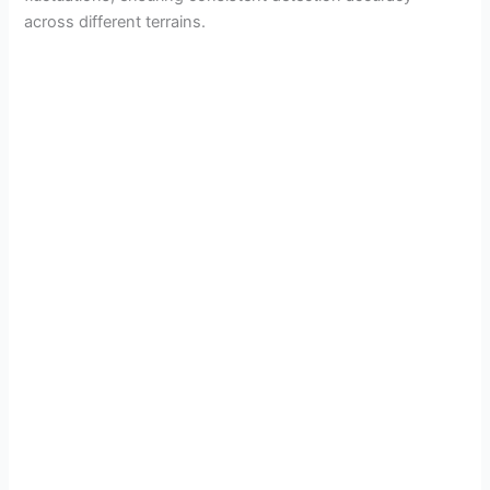
across different terrains.