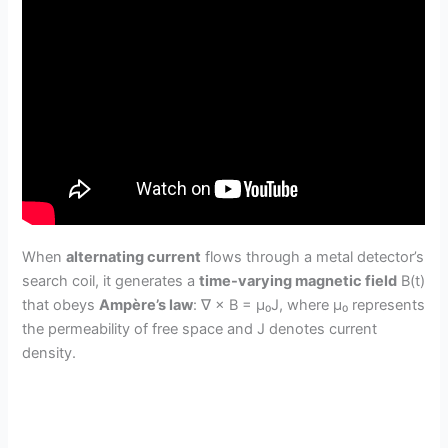
When
alternating current
flows through a metal detector’s
search coil, it generates a
time-varying magnetic field
B(t)
that obeys
Ampère’s law
: ∇ × B = μ₀J, where μ₀ represents
the permeability of free space and J denotes current
density.