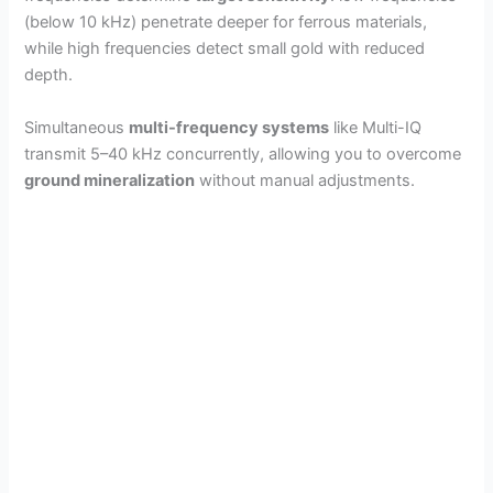
(below 10 kHz) penetrate deeper for ferrous materials,
while high frequencies detect small gold with reduced
depth.
Simultaneous
multi-frequency systems
like Multi-IQ
transmit 5–40 kHz concurrently, allowing you to overcome
ground mineralization
without manual adjustments.