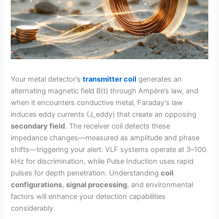
Your metal detector’s
transmitter coil
generates an
alternating magnetic field B(t) through Ampère’s law, and
when it encounters conductive metal, Faraday’s law
induces eddy currents (J_eddy) that create an opposing
secondary field
. The receiver coil detects these
impedance changes—measured as amplitude and phase
shifts—triggering your alert. VLF systems operate at 3–100
kHz for discrimination, while Pulse Induction uses rapid
pulses for depth penetration. Understanding
coil
configurations
,
signal processing
, and environmental
factors will enhance your detection capabilities
considerably.