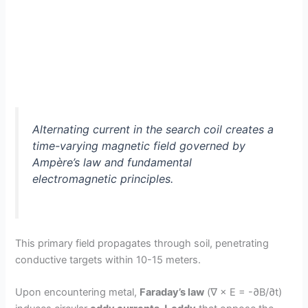
Alternating current in the search coil creates a
time-varying magnetic field governed by
Ampère’s law and fundamental
electromagnetic principles.
This primary field propagates through soil, penetrating
conductive targets within 10-15 meters.
Upon encountering metal,
Faraday’s law
(∇ × E = -∂B/∂t)