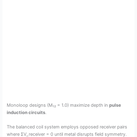
Monoloop designs (M₁₂ = 1.0) maximize depth in
pulse
induction circuits
.
The balanced coil system employs opposed receiver pairs
where ΣV_receiver = 0 until metal disrupts field symmetry.