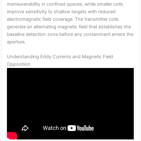
maneuverability in confined spaces, while smaller coils
improve sensitivity to shallow targets with reduced
electromagnetic field coverage. The transmitter coils
generate an alternating magnetic field that establishes the
baseline detection zone before any contaminant enters the
aperture.
Understanding Eddy Currents and Magnetic Field
Opposition