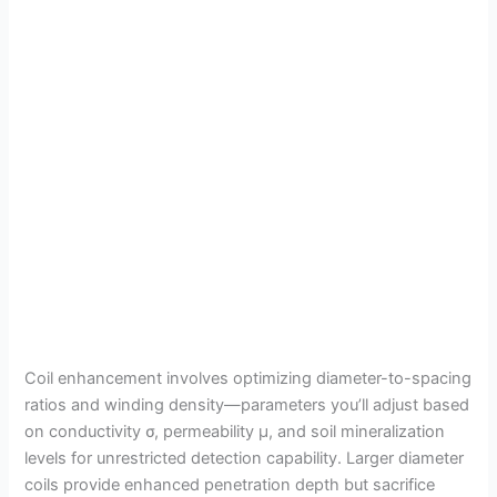
Coil enhancement involves optimizing diameter-to-spacing
ratios and winding density—parameters you’ll adjust based
on conductivity σ, permeability μ, and soil mineralization
levels for unrestricted detection capability. Larger diameter
coils provide enhanced penetration depth but sacrifice