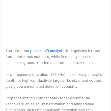
You’ll find that
phase shift analysis
distinguishes ferrous
from nonferrous materials, while frequency selection
minimizes ground interference from mineralized soil.
Low-frequency operation (3-7 kHz) maximizes penetration
depth for high-conductivity targets like silver and copper,
giving you unrestricted detection capability.
Proper calibration compensates for environmental
variables such as soil mineralization and temperature
fluctuations, ensuring consistent detection accuracy