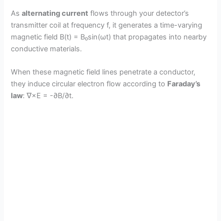
As
alternating current
flows through your detector’s
transmitter coil at frequency f, it generates a time-varying
magnetic field B(t) = B₀sin(ωt) that propagates into nearby
conductive materials.
When these magnetic field lines penetrate a conductor,
they induce circular electron flow according to
Faraday’s
law
: ∇×E = -∂B/∂t.