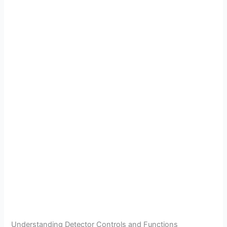
Understanding Detector Controls and Functions