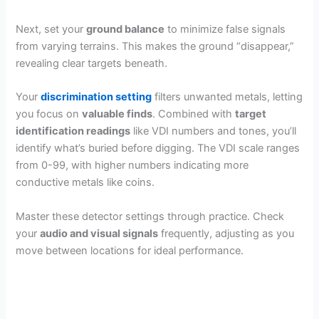
Next, set your
ground balance
to minimize false signals
from varying terrains. This makes the ground “disappear,”
revealing clear targets beneath.
Your
discrimination setting
filters unwanted metals, letting
you focus on
valuable finds
. Combined with
target
identification readings
like VDI numbers and tones, you’ll
identify what’s buried before digging. The VDI scale ranges
from 0-99, with higher numbers indicating more
conductive metals like coins.
Master these detector settings through practice. Check
your
audio and visual signals
frequently, adjusting as you
move between locations for ideal performance.