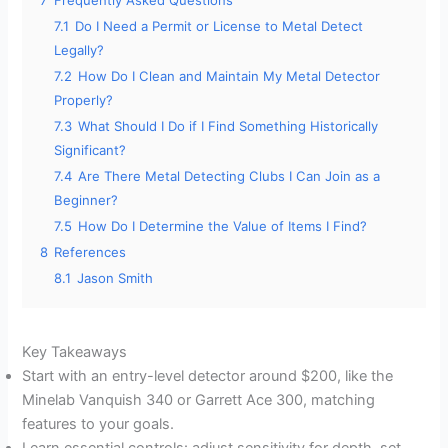
e
7.1
Do I Need a Permit or License to Metal Detect
Legally?
o
7.2
How Do I Clean and Maintain My Metal Detector
Properly?
7.3
What Should I Do if I Find Something Historically
Significant?
7.4
Are There Metal Detecting Clubs I Can Join as a
Beginner?
7.5
How Do I Determine the Value of Items I Find?
8
References
8.1
Jason Smith
Key Takeaways
Start with an entry-level detector around $200, like the
Minelab Vanquish 340 or Garrett Ace 300, matching
features to your goals.
Learn essential controls: adjust sensitivity for depth, set