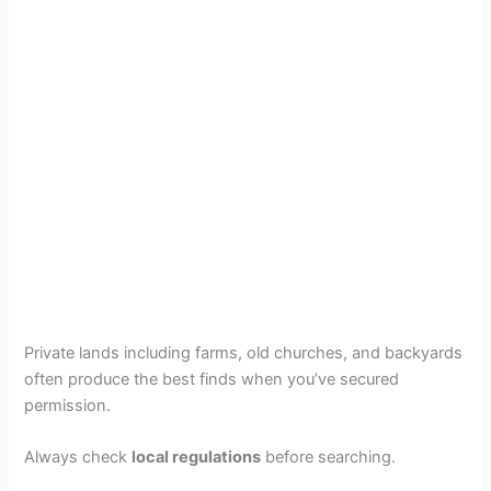
Private lands including farms, old churches, and backyards
often produce the best finds when you’ve secured
permission.
Always check
local regulations
before searching.