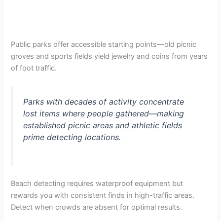
Public parks offer accessible starting points—old picnic
groves and sports fields yield jewelry and coins from years
of foot traffic.
Parks with decades of activity concentrate
lost items where people gathered—making
established picnic areas and athletic fields
prime detecting locations.
Beach detecting requires waterproof equipment but
rewards you with consistent finds in high-traffic areas.
Detect when crowds are absent for optimal results.