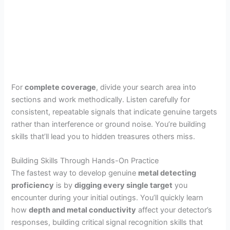
For
complete coverage
, divide your search area into
sections and work methodically. Listen carefully for
consistent, repeatable signals that indicate genuine targets
rather than interference or ground noise. You’re building
skills that’ll lead you to hidden treasures others miss.
Building Skills Through Hands-On Practice
The fastest way to develop genuine
metal detecting
proficiency
is by
digging every single target
you
encounter during your initial outings. You’ll quickly learn
how
depth and metal conductivity
affect your detector’s
responses, building critical signal recognition skills that