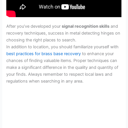
After you’ve developed your
signal recognition skills
and
recovery techniques, success in metal detecting hinges on
choosing the right places to search.
In addition to location, you should familiarize yourself with
best practices for brass base recovery
to enhance your
chances of finding valuable items. Proper techniques can
make a significant difference in the quality and quantity of
your finds. Always remember to respect local laws and
regulations when searching in any area.