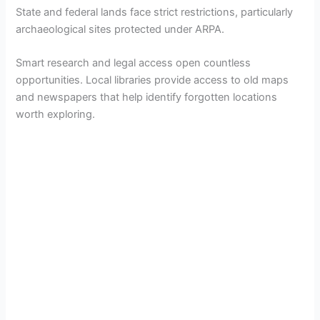
State and federal lands face strict restrictions, particularly
archaeological sites protected under ARPA.
Smart research and legal access open countless
opportunities. Local libraries provide access to old maps
and newspapers that help identify forgotten locations
worth exploring.