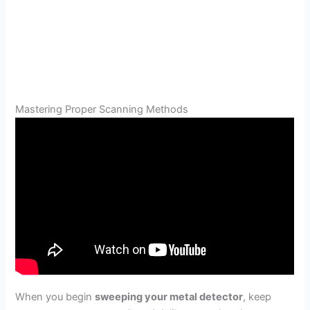
Mastering Proper Scanning Methods
When you begin
sweeping your metal detector
, keep