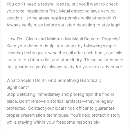
You don’t need a federal license, but you’ll want to check
your local regulations first. Metal detecting laws vary by
location—some areas require permits while others don’t.
Always verify rules before you start detecting to stay legal.
How Do I Clean and Maintain My Metal Detector Properly?
Keep your detector in tip-top shape by following simple
cleaning techniques: wipe the coil after each hunt, use mild
soap for stubborn dirt, and store it dry. These maintenance
tips guarantee you’re always ready for your next adventure.
What Should I Do if I Find Something Historically
Significant?
Stop detecting immediately and photograph the find in
place. Don’t remove historical artifacts—they’re legally
protected. Contact your local finds officer to guarantee
proper preservation techniques. You’ll help protect history
while staying within your freedoms responsibly.