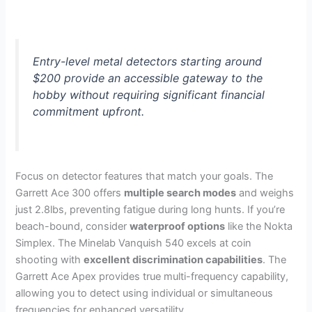
Entry-level metal detectors starting around
$200 provide an accessible gateway to the
hobby without requiring significant financial
commitment upfront.
Focus on detector features that match your goals. The
Garrett Ace 300 offers
multiple search modes
and weighs
just 2.8lbs, preventing fatigue during long hunts. If you’re
beach-bound, consider
waterproof options
like the Nokta
Simplex. The Minelab Vanquish 540 excels at coin
shooting with
excellent discrimination capabilities
. The
Garrett Ace Apex provides true multi-frequency capability,
allowing you to detect using individual or simultaneous
frequencies for enhanced versatility.