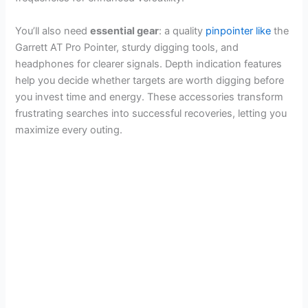
You’ll also need
essential gear
: a quality
pinpointer like
the
Garrett AT Pro Pointer, sturdy digging tools, and
headphones for clearer signals. Depth indication features
help you decide whether targets are worth digging before
you invest time and energy. These accessories transform
frustrating searches into successful recoveries, letting you
maximize every outing.