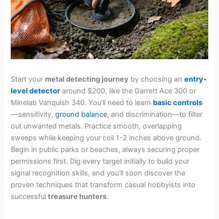
Start your
metal detecting journey
by choosing an
entry-
level detector
around $200, like the Garrett Ace 300 or
Minelab Vanquish 340. You’ll need to learn
basic controls
—sensitivity,
ground balance
, and discrimination—to filter
out unwanted metals. Practice smooth, overlapping
sweeps while keeping your coil 1-2 inches above ground.
Begin in public parks or beaches, always securing proper
permissions first. Dig every target initially to build your
signal recognition skills, and you’ll soon discover the
proven techniques that transform casual hobbyists into
successful
treasure hunters
.