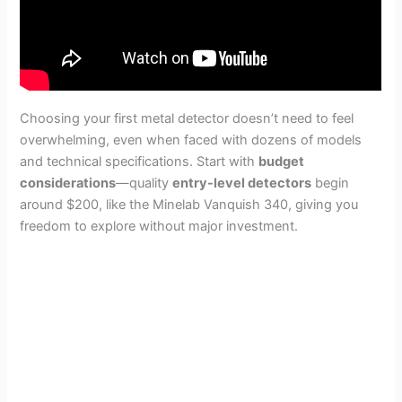
Choosing your first metal detector doesn’t need to feel
overwhelming, even when faced with dozens of models
and technical specifications. Start with
budget
considerations
—quality
entry-level detectors
begin
around $200, like the Minelab Vanquish 340, giving you
freedom to explore without major investment.