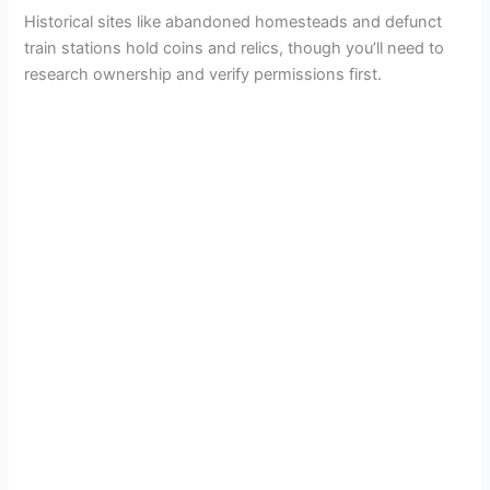
Historical sites like abandoned homesteads and defunct
train stations hold coins and relics, though you’ll need to
research ownership and verify permissions first.