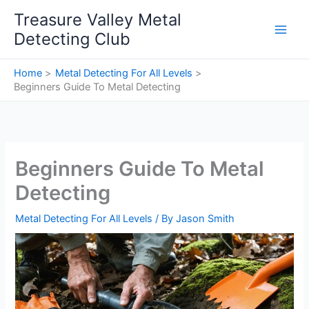
Skip
Treasure Valley Metal
to
Detecting Club
content
Home
Metal Detecting For All Levels
Beginners Guide To Metal Detecting
Beginners Guide To Metal
Detecting
Metal Detecting For All Levels
/ By
Jason Smith