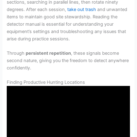
sections, searching in parallel lines, then rotate ninety
degrees. After each session,
take out trash
and unwanted
items to maintain good site stewardship. Reading the
detector manual is essential for understanding your
equipment’s settings and troubleshooting any issues that
arise during practice sessions.
Through
persistent repetition
, these signals become
second nature, giving you the freedom to detect anywhere
confidently.
Finding Productive Hunting Locations