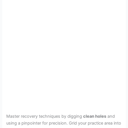
Master recovery techniques by digging
clean holes
and
using a pinpointer for precision. Grid your practice area into