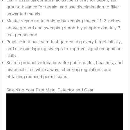
ground balance for terrain, and use discrimination to filter
unwanted metals.
Master scanning technique by keeping the coil 1-2 inches
above ground and sweeping smoothly at approximately 3
feet per second.
Practice in a backyard test garden, dig every target initially,
and use overlapping sweeps to improve signal recognition
skills.
Search productive locations like public parks, beaches, and
historical sites while always checking regulations and
obtaining required permissions.
Selecting Your First Metal Detector and Gear