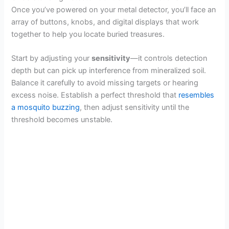
Once you’ve powered on your metal detector, you’ll face an
array of buttons, knobs, and digital displays that work
together to help you locate buried treasures.
Start by adjusting your
sensitivity
—it controls detection
depth but can pick up interference from mineralized soil.
Balance it carefully to avoid missing targets or hearing
excess noise. Establish a perfect threshold that
resembles
a mosquito buzzing
, then adjust sensitivity until the
threshold becomes unstable.