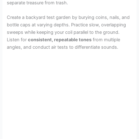
separate treasure from trash.
Create a backyard test garden by burying coins, nails, and
bottle caps at varying depths. Practice slow, overlapping
sweeps while keeping your coil parallel to the ground.
Listen for
consistent, repeatable tones
from multiple
angles, and conduct air tests to differentiate sounds.