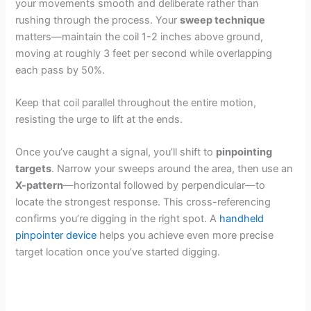
your movements smooth and deliberate rather than
rushing through the process. Your
sweep technique
matters—maintain the coil 1-2 inches above ground,
moving at roughly 3 feet per second while overlapping
each pass by 50%.
Keep that coil parallel throughout the entire motion,
resisting the urge to lift at the ends.
Once you’ve caught a signal, you’ll shift to
pinpointing
targets
. Narrow your sweeps around the area, then use an
X-pattern
—horizontal followed by perpendicular—to
locate the strongest response. This cross-referencing
confirms you’re digging in the right spot. A
handheld
pinpointer device
helps you achieve even more precise
target location once you’ve started digging.