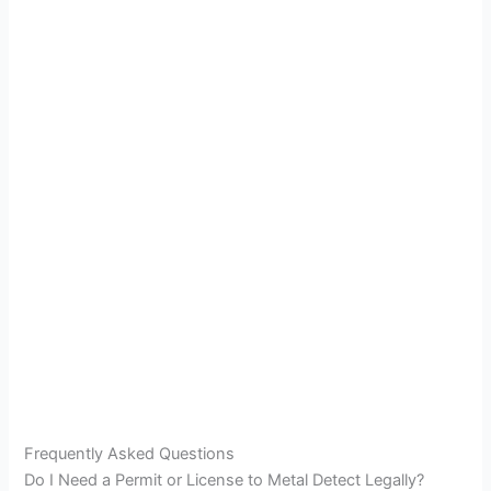
Frequently Asked Questions
Do I Need a Permit or License to Metal Detect Legally?