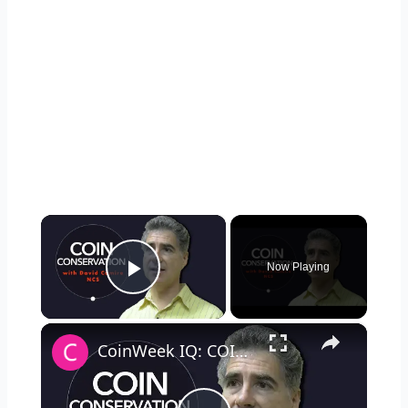
×
Now Playing
Play Video
×
CoinWeek IQ: COIN RESTORATION vs. Coin Doctoring with David Camire