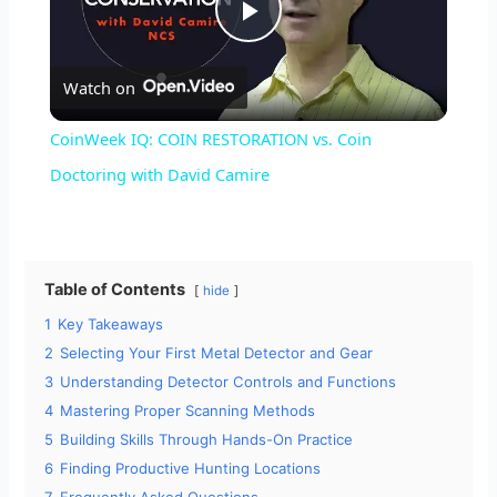
P
Watch on
l
CoinWeek IQ: COIN RESTORATION vs. Coin
a
Doctoring with David Camire
y
Table of Contents
hide
V
1
Key Takeaways
2
Selecting Your First Metal Detector and Gear
i
3
Understanding Detector Controls and Functions
4
Mastering Proper Scanning Methods
d
5
Building Skills Through Hands-On Practice
6
Finding Productive Hunting Locations
7
Frequently Asked Questions