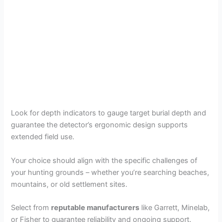
Look for depth indicators to gauge target burial depth and
guarantee the detector’s ergonomic design supports
extended field use.
Your choice should align with the specific challenges of
your hunting grounds – whether you’re searching beaches,
mountains, or old settlement sites.
Select from
reputable manufacturers
like Garrett, Minelab,
or Fisher to guarantee reliability and ongoing support.