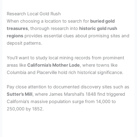
Research Local Gold Rush
When choosing a location to search for
buried gold
treasures
, thorough research into
historic gold rush
regions
provides essential clues about promising sites and
deposit patterns.
You’ll want to study local mining records from prominent
areas like
California’s Mother Lode
, where towns like
Columbia and Placerville hold rich historical significance.
Pay close attention to documented discovery sites such as
Sutter’s Mill
, where James Marshall’s 1848 find triggered
California’s massive population surge from 14,000 to
250,000 by 1852.