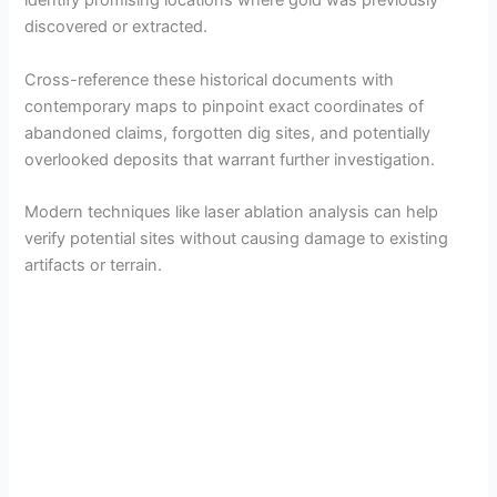
identify promising locations where gold was previously
discovered or extracted.
Cross-reference these historical documents with
contemporary maps to pinpoint exact coordinates of
abandoned claims, forgotten dig sites, and potentially
overlooked deposits that warrant further investigation.
Modern techniques like laser ablation analysis can help
verify potential sites without causing damage to existing
artifacts or terrain.