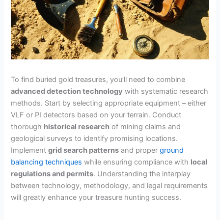
To find buried gold treasures, you’ll need to combine
advanced detection technology
with systematic research
methods. Start by selecting appropriate equipment – either
VLF or PI detectors based on your terrain. Conduct
thorough
historical research
of mining claims and
geological surveys to identify promising locations.
Implement
grid search patterns
and proper
ground
balancing techniques
while ensuring compliance with
local
regulations and permits
. Understanding the interplay
between technology, methodology, and legal requirements
will greatly enhance your treasure hunting success.