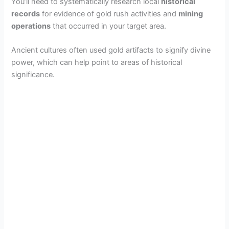
You’ll need to systematically research local
historical
records
for evidence of gold rush activities and
mining
operations
that occurred in your target area.
Ancient cultures often used gold artifacts to signify divine
power, which can help point to areas of historical
significance.