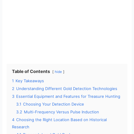
Table of Contents
hide
1
Key Takeaways
2
Understanding Different Gold Detection Technologies
3
Essential Equipment and Features for Treasure Hunting
3.1
Choosing Your Detection Device
3.2
Multi-Frequency Versus Pulse Induction
4
Choosing the Right Location Based on Historical
Research