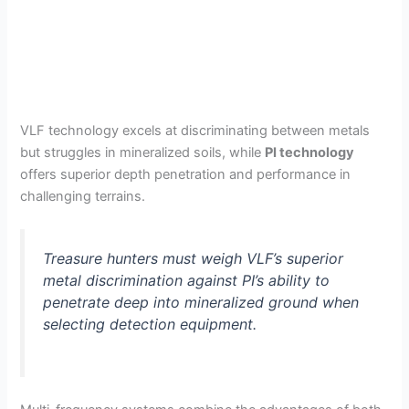
VLF technology excels at discriminating between metals
but struggles in mineralized soils, while
PI technology
offers superior depth penetration and performance in
challenging terrains.
Treasure hunters must weigh VLF’s superior
metal discrimination against PI’s ability to
penetrate deep into mineralized ground when
selecting detection equipment.