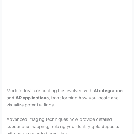
Modern treasure hunting has evolved with
AI integration
and
AR applications
, transforming how you locate and
visualize potential finds.
Advanced imaging techniques now provide detailed
subsurface mapping, helping you identify gold deposits
with unprecedented precision.