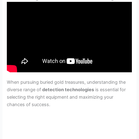
When pursuing buried gold treasures, understanding the
diverse range of
detection technologies
is essential for
selecting the right equipment and maximizing your
chances of success.