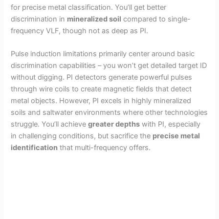
d
for precise metal classification. You’ll get better
discrimination in
mineralized soil
compared to single-
frequency VLF, though not as deep as PI.
e
Pulse induction limitations primarily center around basic
o
discrimination capabilities – you won’t get detailed target ID
without digging. PI detectors generate powerful pulses
through wire coils to create magnetic fields that detect
metal objects. However, PI excels in highly mineralized
soils and saltwater environments where other technologies
struggle. You’ll achieve
greater depths
with PI, especially
in challenging conditions, but sacrifice the
precise metal
identification
that multi-frequency offers.