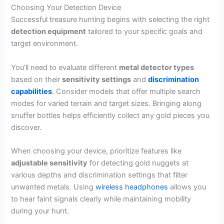
Choosing Your Detection Device
Successful treasure hunting begins with selecting the right
detection equipment
tailored to your specific goals and
target environment.
You’ll need to evaluate different
metal detector types
based on their
sensitivity settings
and
discrimination
capabilities
. Consider models that offer multiple search
modes for varied terrain and target sizes. Bringing along
snuffer bottles helps efficiently collect any gold pieces you
discover.
When choosing your device, prioritize features like
adjustable sensitivity
for detecting gold nuggets at
various depths and discrimination settings that filter
unwanted metals. Using
wireless headphones
allows you
to hear faint signals clearly while maintaining mobility
during your hunt.