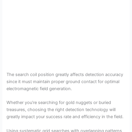
The search coil position greatly affects detection accuracy
since it must maintain proper ground contact for optimal
electromagnetic field generation.
Whether you’re searching for gold nuggets or buried
treasures, choosing the right detection technology will
greatly impact your success rate and efficiency in the field.
Using systematic grid searches with overlapping patterns