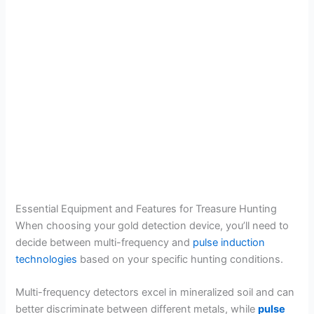
Essential Equipment and Features for Treasure Hunting
When choosing your gold detection device, you’ll need to
decide between multi-frequency and
pulse induction
technologies
based on your specific hunting conditions.
Multi-frequency detectors excel in mineralized soil and can
better discriminate between different metals, while
pulse