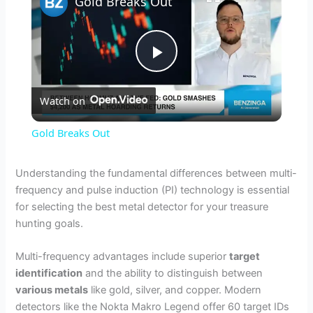
Gold Breaks Out
P
Watch on
l
Gold Breaks Out
a
Understanding the fundamental differences between multi-
frequency and pulse induction (PI) technology is essential
y
for selecting the best metal detector for your treasure
hunting goals.
V
Multi-frequency advantages include superior
target
identification
and the ability to distinguish between
i
various metals
like gold, silver, and copper. Modern
detectors like the Nokta Makro Legend offer 60 target IDs