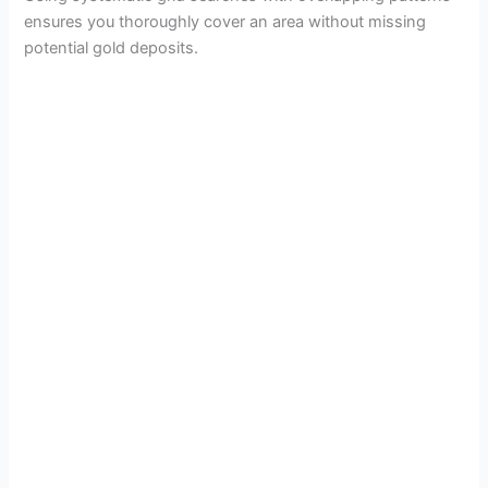
ensures you thoroughly cover an area without missing
potential gold deposits.