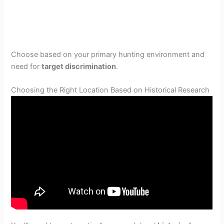
Choose based on your primary hunting environment and
need for
target discrimination
.
Choosing the Right Location Based on Historical Research