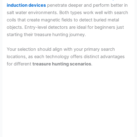
induction devices
penetrate deeper and perform better in
salt water environments. Both types work well with search
coils that create magnetic fields to detect buried metal
objects. Entry-level detectors are ideal for beginners just
starting their treasure hunting journey.
Your selection should align with your primary search
locations, as each technology offers distinct advantages
for different
treasure hunting scenarios
.