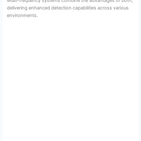
Multi-frequency systems combine the advantages of both,
delivering enhanced detection capabilities across various
environments.