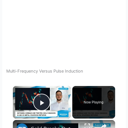
Multi-Frequency Versus Pulse Induction
×
Now Playing
Play Video
×