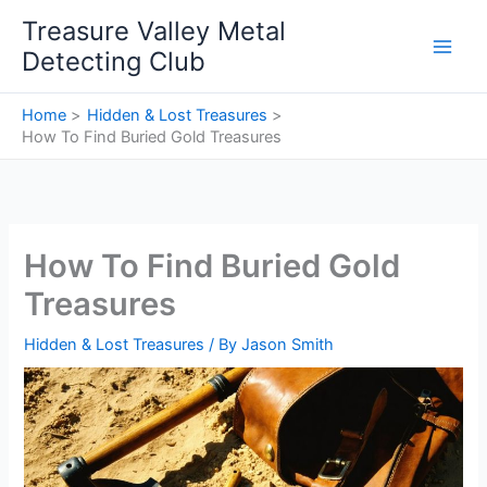
Skip
Treasure Valley Metal
to
Detecting Club
content
Home
Hidden & Lost Treasures
How To Find Buried Gold Treasures
How To Find Buried Gold
Treasures
Hidden & Lost Treasures
/ By
Jason Smith