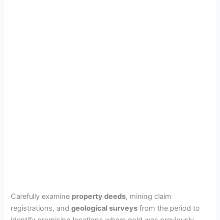
Carefully examine
property deeds
, mining claim
registrations, and
geological surveys
from the period to