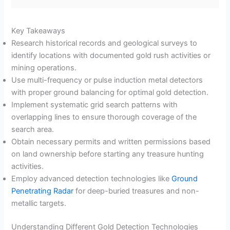
Key Takeaways
Research historical records and geological surveys to
identify locations with documented gold rush activities or
mining operations.
Use multi-frequency or pulse induction metal detectors
with proper ground balancing for optimal gold detection.
Implement systematic grid search patterns with
overlapping lines to ensure thorough coverage of the
search area.
Obtain necessary permits and written permissions based
on land ownership before starting any treasure hunting
activities.
Employ advanced detection technologies like
Ground
Penetrating Radar
for deep-buried treasures and non-
metallic targets.
Understanding Different Gold Detection Technologies