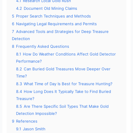
4.1
Research Local Gold Rush
4.2
Document Old Mining Claims
5
Proper Search Techniques and Methods
6
Navigating Legal Requirements and Permits
7
Advanced Tools and Strategies for Deep Treasure
Detection
8
Frequently Asked Questions
8.1
How Do Weather Conditions Affect Gold Detector
Performance?
8.2
Can Buried Gold Treasures Move Deeper Over
Time?
8.3
What Time of Day Is Best for Treasure Hunting?
8.4
How Long Does It Typically Take to Find Buried
Treasure?
8.5
Are There Specific Soil Types That Make Gold
Detection Impossible?
9
References
9.1
Jason Smith