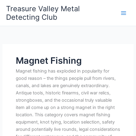
Skip
Treasure Valley Metal
to
Detecting Club
content
Magnet Fishing
Magnet fishing has exploded in popularity for
good reason – the things people pull from rivers,
canals, and lakes are genuinely extraordinary.
Antique tools, historic firearms, civil war relics,
strongboxes, and the occasional truly valuable
item all come up on a strong magnet in the right
location. This category covers magnet fishing
equipment, knot tying, location selection, safety
around potentially live rounds, legal considerations