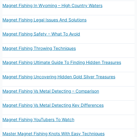
Magnet Fishing In Wyoming – High Country Waters
Magnet Fishing Legal Issues And Solutions
Magnet Fishing Safety – What To Avoid
Magnet Fishing Throwing Techniques
Magnet Fishing Ultimate Guide To Finding Hidden Treasures
Magnet Fishing Uncovering Hidden Gold Silver Treasures
Magnet Fishing Vs Metal Detecting – Comparison
Magnet Fishing Vs Metal Detecting Key Differences
Magnet Fishing YouTubers To Watch
Master Magnet Fishing Knots With Easy Techniques