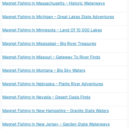
Magnet Fishing In Massachusetts – Historic Waterways
Magnet Fishing In Michigan – Great Lakes State Adventures
Magnet Fishing In Minnesota – Land Of 10,000 Lakes
Magnet Fishing In Mississippi – Big River Treasures
Magnet Fishing In Missouri – Gateway To River Finds
Magnet Fishing In Montana – Big Sky Waters
Magnet Fishing In Nebraska – Platte River Adventures
Magnet Fishing In Nevada – Desert Oasis Finds
Magnet Fishing In New Hampshire – Granite State Waters
Magnet Fishing In New Jersey – Garden State Waterways