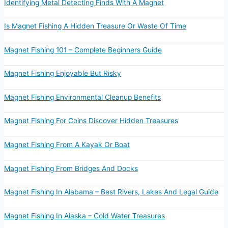
Identifying Metal Detecting Finds With A Magnet
Is Magnet Fishing A Hidden Treasure Or Waste Of Time
Magnet Fishing 101 – Complete Beginners Guide
Magnet Fishing Enjoyable But Risky
Magnet Fishing Environmental Cleanup Benefits
Magnet Fishing For Coins Discover Hidden Treasures
Magnet Fishing From A Kayak Or Boat
Magnet Fishing From Bridges And Docks
Magnet Fishing In Alabama – Best Rivers, Lakes And Legal Guide
Magnet Fishing In Alaska – Cold Water Treasures