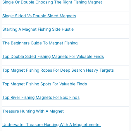
Single Or Double Choosing The Right Fishing Magnet
Single Sided Vs Double Sided Magnets
Starting A Magnet Fishing Side Hustle
The Beginners Guide To Magnet Fishing
Top Double Sided Fishing Magnets For Valuable Finds
Top Magnet Fishing Ropes For Deep Search Heavy Targets
Top Magnet Fishing Spots For Valuable Finds
Top River Fishing Magnets For Epic Finds
Treasure Hunting With A Magnet
Underwater Treasure Hunting With A Magnetometer