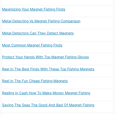
Maximizing Your Magnet Fishing Finds
Metal Detecting Vs Magnet Fishing Comparison
Metal Detectors Can They Detect Magnets
Most Common Magnet Fishing Finds
Protect Your Hands With Top Magnet Fishing Gloves
Reel In The Best Finds With These Top Fishing Magnets
Reel In The Fun Cheap Fishing Magnets
Reeling In Cash How To Make Money Magnet Fishing
Saving The Seas The Good And Bad Of Magnet Fishing