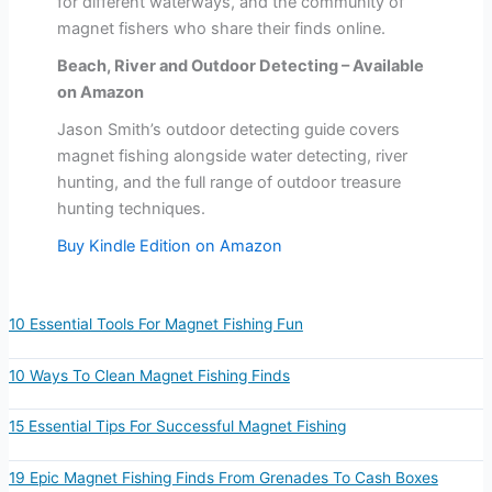
for different waterways, and the community of
magnet fishers who share their finds online.
Beach, River and Outdoor Detecting – Available
on Amazon
Jason Smith’s outdoor detecting guide covers
magnet fishing alongside water detecting, river
hunting, and the full range of outdoor treasure
hunting techniques.
Buy Kindle Edition on Amazon
10 Essential Tools For Magnet Fishing Fun
10 Ways To Clean Magnet Fishing Finds
15 Essential Tips For Successful Magnet Fishing
19 Epic Magnet Fishing Finds From Grenades To Cash Boxes