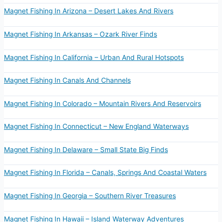
Magnet Fishing In Arizona – Desert Lakes And Rivers
Magnet Fishing In Arkansas – Ozark River Finds
Magnet Fishing In California – Urban And Rural Hotspots
Magnet Fishing In Canals And Channels
Magnet Fishing In Colorado – Mountain Rivers And Reservoirs
Magnet Fishing In Connecticut – New England Waterways
Magnet Fishing In Delaware – Small State Big Finds
Magnet Fishing In Florida – Canals, Springs And Coastal Waters
Magnet Fishing In Georgia – Southern River Treasures
Magnet Fishing In Hawaii – Island Waterway Adventures