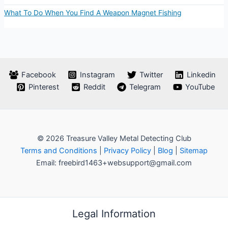
What To Do When You Find A Weapon Magnet Fishing
Facebook
Instagram
Twitter
Linkedin
Pinterest
Reddit
Telegram
YouTube
© 2026 Treasure Valley Metal Detecting Club
Terms and Conditions
|
Privacy Policy
|
Blog
|
Sitemap
Email: freebird1463+websupport@gmail.com
Legal Information