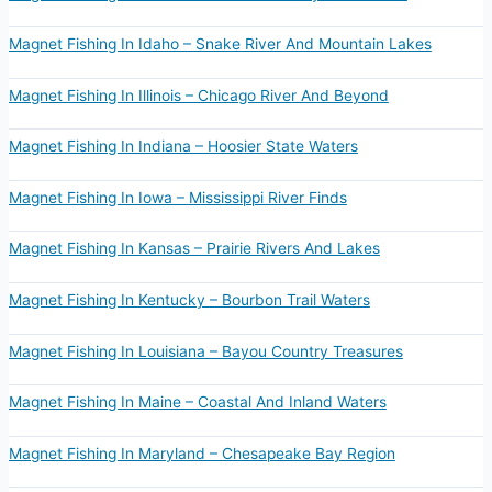
Magnet Fishing In Idaho – Snake River And Mountain Lakes
Magnet Fishing In Illinois – Chicago River And Beyond
Magnet Fishing In Indiana – Hoosier State Waters
Magnet Fishing In Iowa – Mississippi River Finds
Magnet Fishing In Kansas – Prairie Rivers And Lakes
Magnet Fishing In Kentucky – Bourbon Trail Waters
Magnet Fishing In Louisiana – Bayou Country Treasures
Magnet Fishing In Maine – Coastal And Inland Waters
Magnet Fishing In Maryland – Chesapeake Bay Region