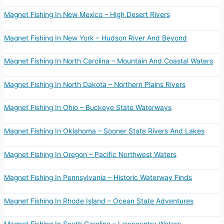
Magnet Fishing In New Mexico – High Desert Rivers
Magnet Fishing In New York – Hudson River And Beyond
Magnet Fishing In North Carolina – Mountain And Coastal Waters
Magnet Fishing In North Dakota – Northern Plains Rivers
Magnet Fishing In Ohio – Buckeye State Waterways
Magnet Fishing In Oklahoma – Sooner State Rivers And Lakes
Magnet Fishing In Oregon – Pacific Northwest Waters
Magnet Fishing In Pennsylvania – Historic Waterway Finds
Magnet Fishing In Rhode Island – Ocean State Adventures