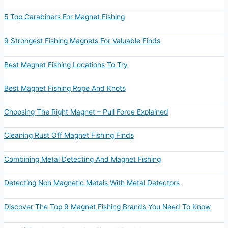
5 Top Carabiners For Magnet Fishing
9 Strongest Fishing Magnets For Valuable Finds
Best Magnet Fishing Locations To Try
Best Magnet Fishing Rope And Knots
Choosing The Right Magnet – Pull Force Explained
Cleaning Rust Off Magnet Fishing Finds
Combining Metal Detecting And Magnet Fishing
Detecting Non Magnetic Metals With Metal Detectors
Discover The Top 9 Magnet Fishing Brands You Need To Know