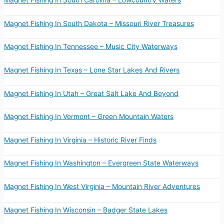
Magnet Fishing In South Carolina – Lowcountry Waters
Magnet Fishing In South Dakota – Missouri River Treasures
Magnet Fishing In Tennessee – Music City Waterways
Magnet Fishing In Texas – Lone Star Lakes And Rivers
Magnet Fishing In Utah – Great Salt Lake And Beyond
Magnet Fishing In Vermont – Green Mountain Waters
Magnet Fishing In Virginia – Historic River Finds
Magnet Fishing In Washington – Evergreen State Waterways
Magnet Fishing In West Virginia – Mountain River Adventures
Magnet Fishing In Wisconsin – Badger State Lakes