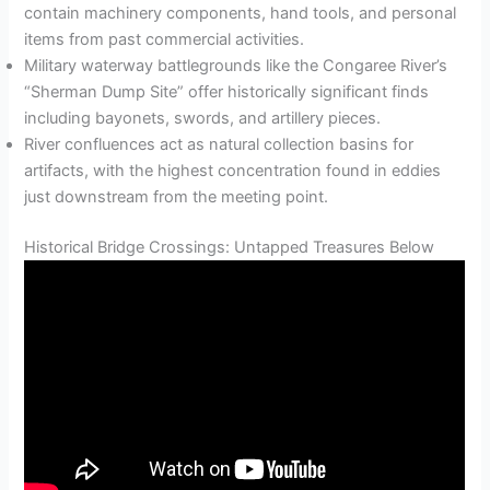
contain machinery components, hand tools, and personal
items from past commercial activities.
Military waterway battlegrounds like the Congaree River’s
“Sherman Dump Site” offer historically significant finds
including bayonets, swords, and artillery pieces.
River confluences act as natural collection basins for
artifacts, with the highest concentration found in eddies
just downstream from the meeting point.
Historical Bridge Crossings: Untapped Treasures Below