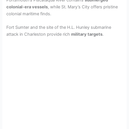
Portsmouth’s Piscataqua River contains
submerged
colonial-era vessels
, while St. Mary’s City offers pristine
colonial maritime finds.
i
Fort Sumter and the site of the H.L. Hunley submarine
d
attack in Charleston provide rich
military targets
.
e
o