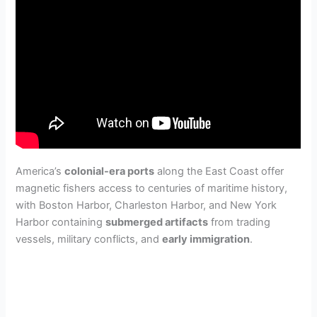
America’s
colonial-era ports
along the East Coast offer
magnetic fishers access to centuries of maritime history,
with Boston Harbor, Charleston Harbor, and New York
Harbor containing
submerged artifacts
from trading
vessels, military conflicts, and
early immigration
.