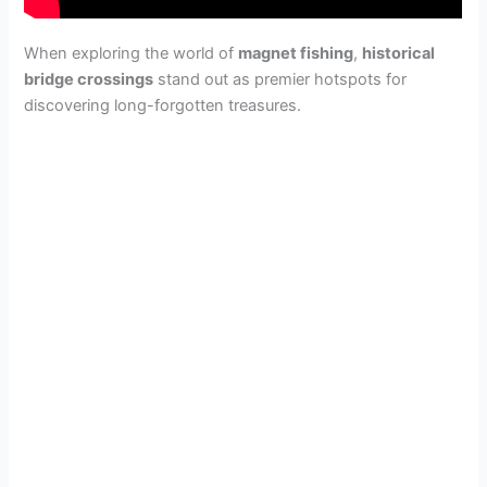
When exploring the world of
magnet fishing
,
historical
bridge crossings
stand out as premier hotspots for
discovering long-forgotten treasures.