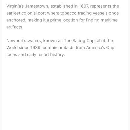
Virginia’s Jamestown, established in 1607, represents the
earliest colonial port where tobacco trading vessels once
anchored, making it a prime location for finding maritime
artifacts.
Newport’s waters, known as The Sailing Capital of the
World since 1639, contain artifacts from America’s Cup
races and early resort history.