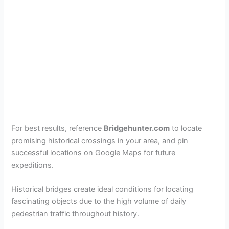
For best results, reference
Bridgehunter.com
to locate
promising historical crossings in your area, and pin
successful locations on Google Maps for future
expeditions.
Historical bridges create ideal conditions for locating
fascinating objects due to the high volume of daily
pedestrian traffic throughout history.