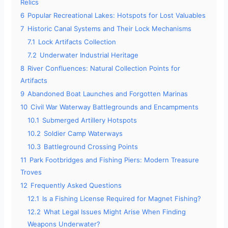
Relics
6
Popular Recreational Lakes: Hotspots for Lost Valuables
7
Historic Canal Systems and Their Lock Mechanisms
7.1
Lock Artifacts Collection
7.2
Underwater Industrial Heritage
8
River Confluences: Natural Collection Points for
Artifacts
9
Abandoned Boat Launches and Forgotten Marinas
10
Civil War Waterway Battlegrounds and Encampments
10.1
Submerged Artillery Hotspots
10.2
Soldier Camp Waterways
10.3
Battleground Crossing Points
11
Park Footbridges and Fishing Piers: Modern Treasure
Troves
12
Frequently Asked Questions
12.1
Is a Fishing License Required for Magnet Fishing?
12.2
What Legal Issues Might Arise When Finding
Weapons Underwater?