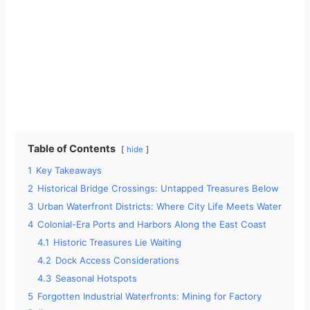
Table of Contents
hide
1
Key Takeaways
2
Historical Bridge Crossings: Untapped Treasures Below
3
Urban Waterfront Districts: Where City Life Meets Water
4
Colonial-Era Ports and Harbors Along the East Coast
4.1
Historic Treasures Lie Waiting
4.2
Dock Access Considerations
4.3
Seasonal Hotspots
5
Forgotten Industrial Waterfronts: Mining for Factory