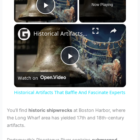
Now Playing
Play Video
×
Historical Artifacts That Baffle And Fascinate Experts
P
Watch on
l
Historical Artifacts That Baffle And Fascinate Experts
a
You’ll find
historic shipwrecks
at Boston Harbor, where
the Long Wharf area has yielded 17th and 18th-century
y
artifacts.
V