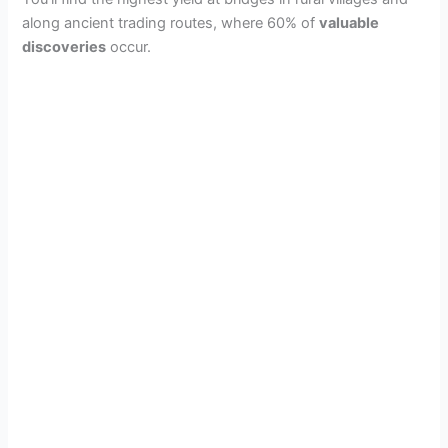
along ancient trading routes, where 60% of
valuable
discoveries
occur.