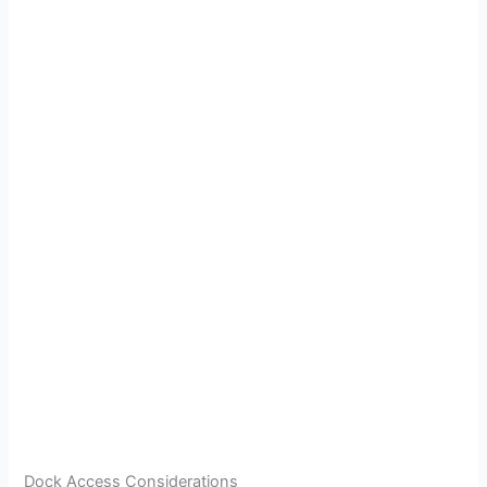
Dock Access Considerations