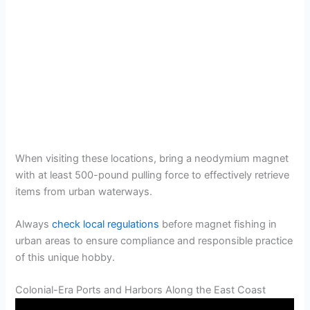
When visiting these locations, bring a neodymium magnet
with at least 500-pound pulling force to effectively retrieve
items from urban waterways.
Always
check local regulations
before magnet fishing in
urban areas to ensure compliance and responsible practice
of this unique hobby.
Colonial-Era Ports and Harbors Along the East Coast