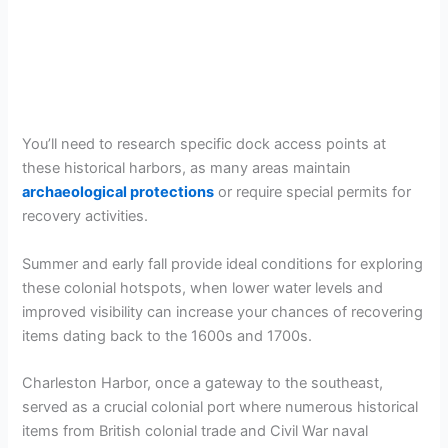
You’ll need to research specific dock access points at
these historical harbors, as many areas maintain
archaeological protections
or require special permits for
recovery activities.
Summer and early fall provide ideal conditions for exploring
these colonial hotspots, when lower water levels and
improved visibility can increase your chances of recovering
items dating back to the 1600s and 1700s.
Charleston Harbor, once a gateway to the southeast,
served as a crucial colonial port where numerous historical
items from British colonial trade and Civil War naval