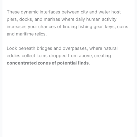
These dynamic interfaces between city and water host
piers, docks, and marinas where daily human activity
increases your chances of finding fishing gear, keys, coins,
and maritime relics.
Look beneath bridges and overpasses, where natural
eddies collect items dropped from above, creating
concentrated zones of potential finds
.