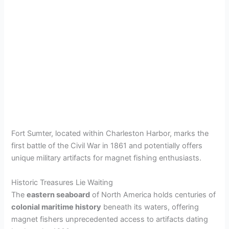
Fort Sumter, located within Charleston Harbor, marks the
first battle of the Civil War in 1861 and potentially offers
unique military artifacts for magnet fishing enthusiasts.
Historic Treasures Lie Waiting
The
eastern seaboard
of North America holds centuries of
colonial maritime history
beneath its waters, offering
magnet fishers unprecedented access to artifacts dating