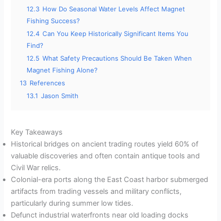
12.3
How Do Seasonal Water Levels Affect Magnet
Fishing Success?
12.4
Can You Keep Historically Significant Items You
Find?
12.5
What Safety Precautions Should Be Taken When
Magnet Fishing Alone?
13
References
13.1
Jason Smith
Key Takeaways
Historical bridges on ancient trading routes yield 60% of
valuable discoveries and often contain antique tools and
Civil War relics.
Colonial-era ports along the East Coast harbor submerged
artifacts from trading vessels and military conflicts,
particularly during summer low tides.
Defunct industrial waterfronts near old loading docks