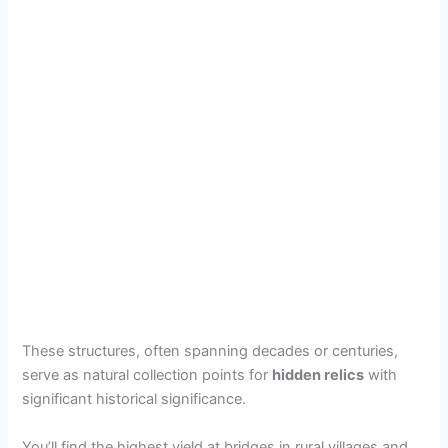
These structures, often spanning decades or centuries,
serve as natural collection points for
hidden relics
with
significant historical significance.
You’ll find the highest yield at bridges in rural villages and