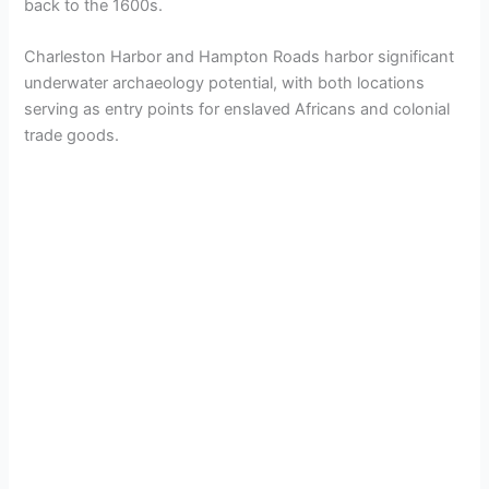
back to the 1600s.
Charleston Harbor and Hampton Roads harbor significant
underwater archaeology potential, with both locations
serving as entry points for enslaved Africans and colonial
trade goods.