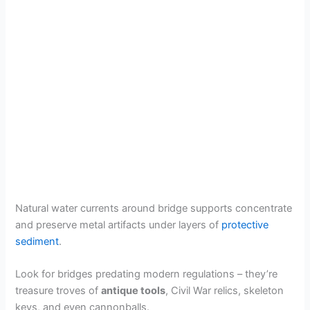
Natural water currents around bridge supports concentrate
and preserve metal artifacts under layers of
protective
sediment
.
Look for bridges predating modern regulations – they’re
treasure troves of
antique tools
, Civil War relics, skeleton
keys, and even cannonballs.