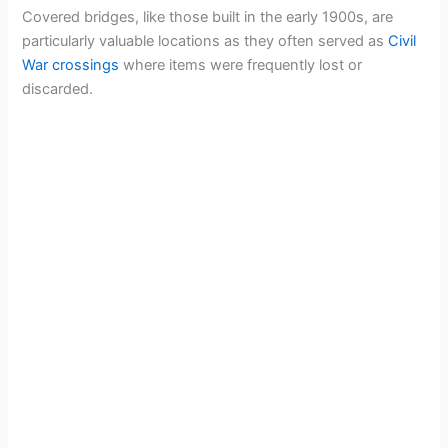
Covered bridges, like those built in the early 1900s, are
particularly valuable locations as they often served as
Civil
War crossings
where items were frequently lost or
discarded.