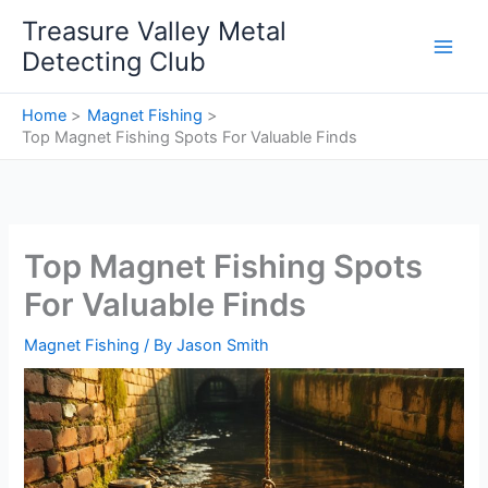
Skip
Treasure Valley Metal
to
Detecting Club
content
Home
Magnet Fishing
Top Magnet Fishing Spots For Valuable Finds
Top Magnet Fishing Spots
For Valuable Finds
Magnet Fishing
/ By
Jason Smith