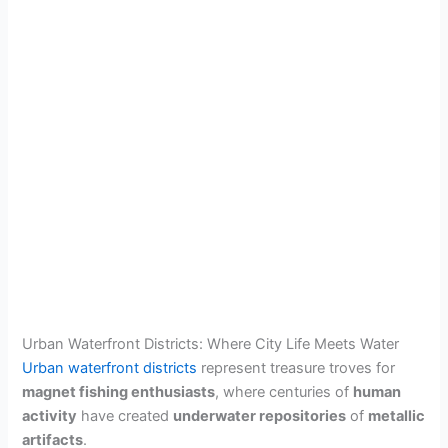
Urban Waterfront Districts: Where City Life Meets Water
Urban waterfront districts
represent treasure troves for
magnet fishing enthusiasts
, where centuries of
human
activity
have created
underwater repositories
of
metallic
artifacts
.