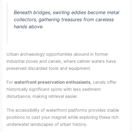
Beneath bridges, swirling eddies become metal
collectors, gathering treasures from careless
hands above.
Urban archaeology opportunities abound in former
industrial zones and canals, where calmer waters have
preserved discarded tools and equipment.
For
waterfront preservation enthusiasts
, canals offer
historically significant spots with less sediment
disturbance, making retrieval easier.
The accessibility of waterfront platforms provides stable
positions to cast your magnet while exploring these rich
underwater landscapes of urban history.