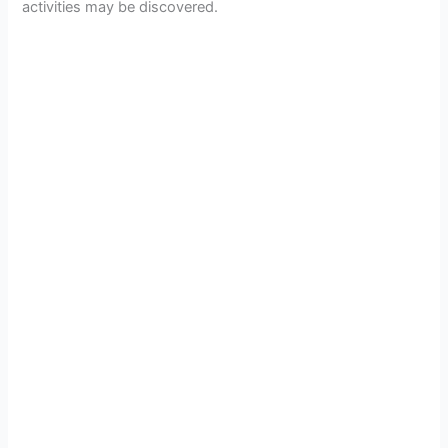
activities may be discovered.