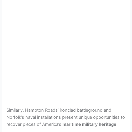
Similarly, Hampton Roads’ ironclad battleground and
Norfolk’s naval installations present unique opportunities to
recover pieces of America’s
maritime military heritage
.