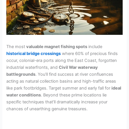
The most
valuable magnet fishing spots
include
historical bridge crossings
where 60% of precious finds
occur, colonial-era ports along the East Coast, forgotten
industrial waterfronts, and
Civil War waterway
battlegrounds
. You’ll find success at river confluences
acting as natural collection basins and high-traffic areas
like park footbridges. Target summer and early fall for
ideal
water conditions
. Beyond these prime locations lie
specific techniques that’ll dramatically increase your
chances of unearthing genuine treasures.