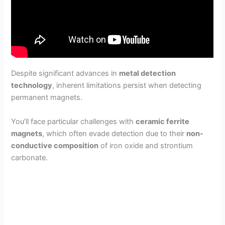
Despite significant advances in
metal detection
technology
, inherent limitations persist when detecting
permanent magnets.
You’ll face particular challenges with
ceramic ferrite
magnets
, which often evade detection due to their
non-
conductive composition
of iron oxide and strontium
carbonate.