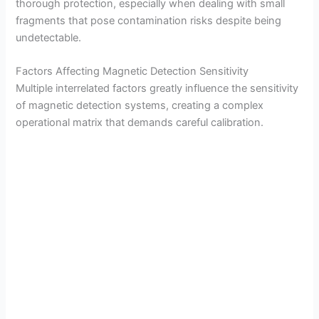
thorough protection, especially when dealing with small
fragments that pose contamination risks despite being
undetectable.
Factors Affecting Magnetic Detection Sensitivity
Multiple interrelated factors greatly influence the sensitivity
of magnetic detection systems, creating a complex
operational matrix that demands careful calibration.