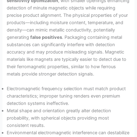
sensitivity optimization
, with smaller openings enhancing
detection of minute magnetic objects while requiring
precise product alignment. The physical properties of your
products—including moisture content, temperature, and
density—can mimic metallic conductivity, potentially
generating
false positives
. Packaging containing metal
substances can significantly interfere with detection
accuracy and may produce misleading signals. Magnetic
materials like magnets are typically easier to detect due to
their ferromagnetic properties, similar to how ferrous
metals provide stronger detection signals.
Electromagnetic frequency selection must match product
characteristics; improper tuning renders even premium
detection systems ineffective.
Metal shape and orientation greatly alter detection
probability, with spherical objects providing most
consistent results.
Environmental electromagnetic interference can destabilize