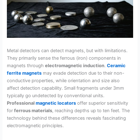
Metal detectors can detect magnets, but with limitations.
They primarily sense the ferrous (iron) components in
magnets through
electromagnetic induction
.
Ceramic
ferrite magnets
may evade detection due to their non-
conductive properties, while orientation and size also
affect detection capability. Small fragments under 3mm
typically go undetected by conventional units.
Professional
magnetic locators
offer superior sensitivity
for
ferrous materials
, reaching depths up to ten feet. The
technology behind these differences reveals fascinating
electromagnetic principles.