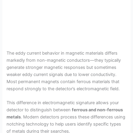
The eddy current behavior in magnetic materials differs
markedly from non-magnetic conductors—they typically
generate stronger magnetic responses but sometimes
weaker eddy current signals due to lower conductivity.
Most permanent magnets contain ferrous materials that
respond strongly to the detector’s electromagnetic field.
This difference in electromagnetic signature allows your
detector to distinguish between
ferrous and non-ferrous
metals
. Modern detectors process these differences using
notching technology to help users identify specific types
of metals during their searches.