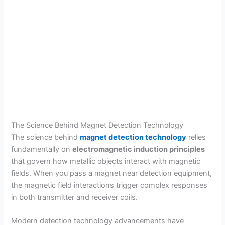
The Science Behind Magnet Detection Technology
The science behind
magnet detection technology
relies
fundamentally on
electromagnetic induction principles
that govern how metallic objects interact with magnetic
fields. When you pass a magnet near detection equipment,
the magnetic field interactions trigger complex responses
in both transmitter and receiver coils.
Modern detection technology advancements have