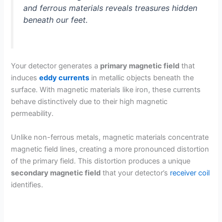
and ferrous materials reveals treasures hidden
beneath our feet.
Your detector generates a
primary magnetic field
that
induces
eddy currents
in metallic objects beneath the
surface. With magnetic materials like iron, these currents
behave distinctively due to their high magnetic
permeability.
Unlike non-ferrous metals, magnetic materials concentrate
magnetic field lines, creating a more pronounced distortion
of the primary field. This distortion produces a unique
secondary magnetic field
that your detector’s
receiver coil
identifies.