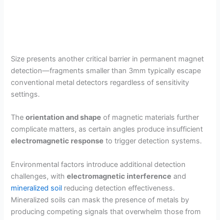
Size presents another critical barrier in permanent magnet
detection—fragments smaller than 3mm typically escape
conventional metal detectors regardless of sensitivity
settings.
The
orientation and shape
of magnetic materials further
complicate matters, as certain angles produce insufficient
electromagnetic response
to trigger detection systems.
Environmental factors introduce additional detection
challenges, with
electromagnetic interference
and
mineralized soil
reducing detection effectiveness.
Mineralized soils can mask the presence of metals by
producing competing signals that overwhelm those from