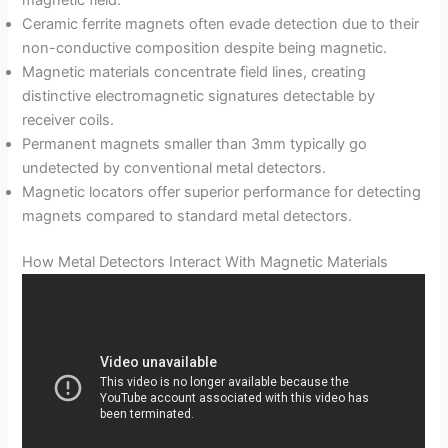
Ceramic ferrite magnets often evade detection due to their
non-conductive composition despite being magnetic.
Magnetic materials concentrate field lines, creating
distinctive electromagnetic signatures detectable by
receiver coils.
Permanent magnets smaller than 3mm typically go
undetected by conventional metal detectors.
Magnetic locators offer superior performance for detecting
magnets compared to standard metal detectors.
How Metal Detectors Interact With Magnetic Materials