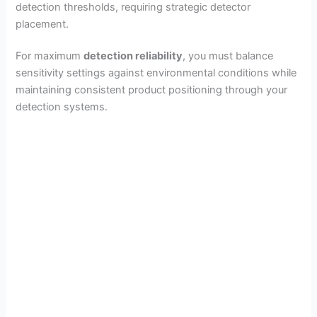
detection thresholds, requiring strategic detector
placement.
For maximum
detection reliability
, you must balance
sensitivity settings against environmental conditions while
maintaining consistent product positioning through your
detection systems.