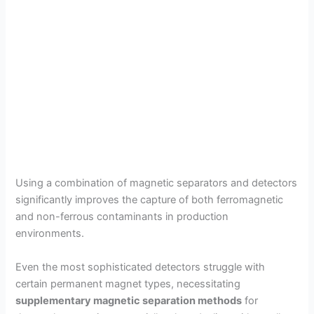
Using a combination of magnetic separators and detectors
significantly improves the capture of both ferromagnetic
and non-ferrous contaminants in production
environments.
Even the most sophisticated detectors struggle with
certain permanent magnet types, necessitating
supplementary magnetic separation methods
for