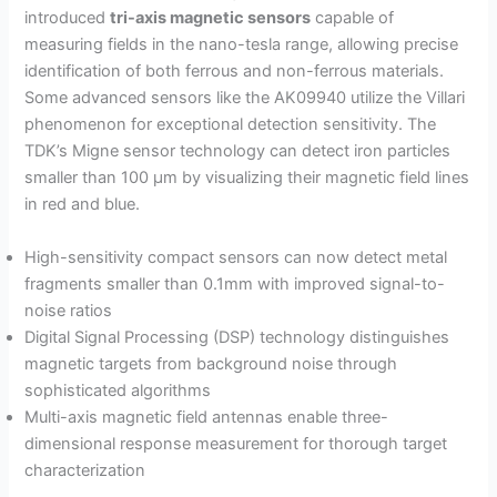
introduced
tri-axis magnetic sensors
capable of
measuring fields in the nano-tesla range, allowing precise
identification of both ferrous and non-ferrous materials.
Some advanced sensors like the AK09940 utilize the Villari
phenomenon for exceptional detection sensitivity. The
TDK’s Migne sensor technology can detect iron particles
smaller than 100 µm by visualizing their magnetic field lines
in red and blue.
High-sensitivity compact sensors can now detect metal
fragments smaller than 0.1mm with improved signal-to-
noise ratios
Digital Signal Processing (DSP) technology distinguishes
magnetic targets from background noise through
sophisticated algorithms
Multi-axis magnetic field antennas enable three-
dimensional response measurement for thorough target
characterization