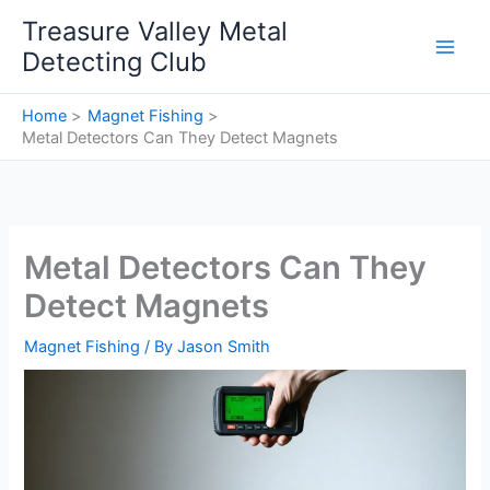
Skip
Treasure Valley Metal
to
Detecting Club
content
Home
Magnet Fishing
Metal Detectors Can They Detect Magnets
Metal Detectors Can They
Detect Magnets
Magnet Fishing
/ By
Jason Smith