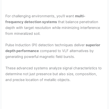
For challenging environments, you’ll want
multi-
frequency detection systems
that balance penetration
depth with target resolution while minimizing interference
from mineralized soil.
Pulse Induction (PI) detection techniques deliver
superior
depth performance
compared to VLF alternatives by
generating powerful magnetic field bursts.
These advanced systems analyze signal characteristics to
determine not just presence but also size, composition,
and precise location of metallic objects.