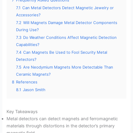
e
7.1
Can Metal Detectors Detect Magnetic Jewelry or
Accessories?
o
7.2
Will Magnets Damage Metal Detector Components
During Use?
7.3
Do Weather Conditions Affect Magnetic Detection
Capabilities?
7.4
Can Magnets Be Used to Fool Security Metal
Detectors?
7.5
Are Neodymium Magnets More Detectable Than
Ceramic Magnets?
8
References
8.1
Jason Smith
Key Takeaways
Metal detectors can detect magnets and ferromagnetic
materials through distortions in the detector’s primary
magnetic field.