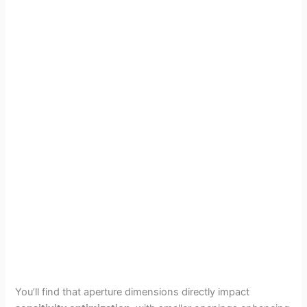
You’ll find that aperture dimensions directly impact