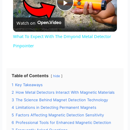
P
Watch on
l
What To Expect With The Dmyond Metal Detector
a
Pinpointer
y
Table of Contents
hide
V
1
Key Takeaways
2
How Metal Detectors Interact With Magnetic Materials
i
3
The Science Behind Magnet Detection Technology
4
Limitations in Detecting Permanent Magnets
d
5
Factors Affecting Magnetic Detection Sensitivity
6
Professional Tools for Enhanced Magnetic Detection
7
Frequently Asked Questions