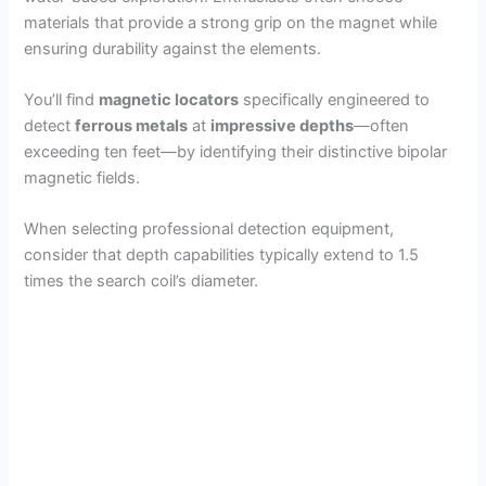
materials that provide a strong grip on the magnet while
ensuring durability against the elements.
You’ll find
magnetic locators
specifically engineered to
detect
ferrous metals
at
impressive depths
—often
exceeding ten feet—by identifying their distinctive bipolar
magnetic fields.
When selecting professional detection equipment,
consider that depth capabilities typically extend to 1.5
times the search coil’s diameter.