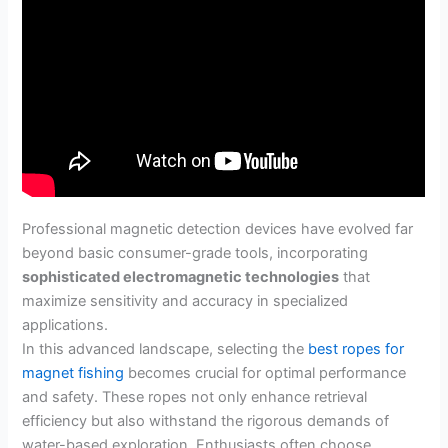
Professional magnetic detection devices have evolved far
beyond basic consumer-grade tools, incorporating
sophisticated electromagnetic technologies
that
maximize sensitivity and accuracy in specialized
applications.
In this advanced landscape, selecting the
best ropes for
magnet fishing
becomes crucial for optimal performance
and safety. These ropes not only enhance retrieval
efficiency but also withstand the rigorous demands of
water-based exploration. Enthusiasts often choose