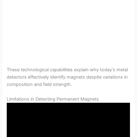
These technological capabilities explain why today’s metal
detectors effectively identify magnets despite variations in
composition and field strength.
Limitations in Detecting Permanent Magnets