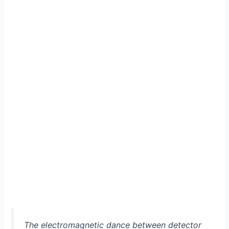
The electromagnetic dance between detector