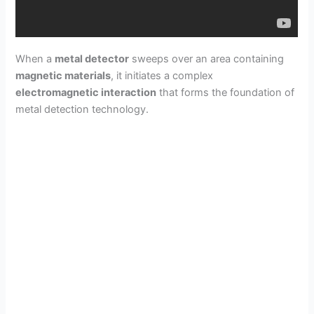
When a
metal detector
sweeps over an area containing
magnetic materials
, it initiates a complex
electromagnetic interaction
that forms the foundation of
metal detection technology.