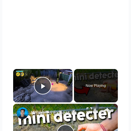
×
Now Playing
Play Video
×
What To Expect With The Dmyond Metal Detector Pinpointer