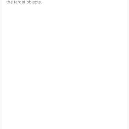
the target objects.