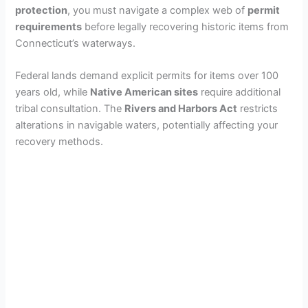
protection
, you must navigate a complex web of
permit
requirements
before legally recovering historic items from
Connecticut’s waterways.
Federal lands demand explicit permits for items over 100
years old, while
Native American sites
require additional
tribal consultation. The
Rivers and Harbors Act
restricts
alterations in navigable waters, potentially affecting your
recovery methods.