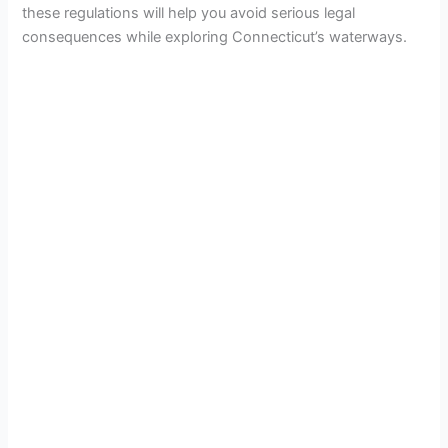
these regulations will help you avoid serious legal
consequences while exploring Connecticut’s waterways.