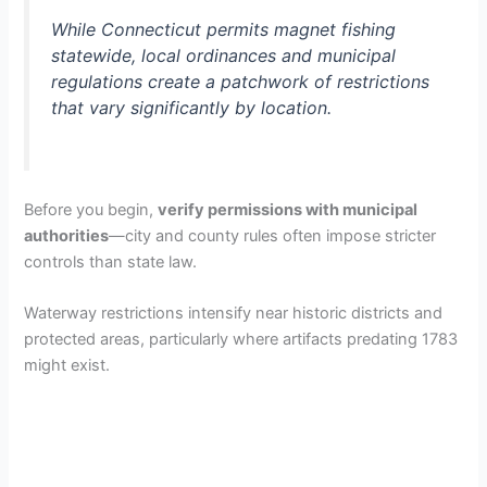
While Connecticut permits magnet fishing
statewide, local ordinances and municipal
regulations create a patchwork of restrictions
that vary significantly by location.
Before you begin,
verify permissions with municipal
authorities
—city and county rules often impose stricter
controls than state law.
Waterway restrictions intensify near historic districts and
protected areas, particularly where artifacts predating 1783
might exist.