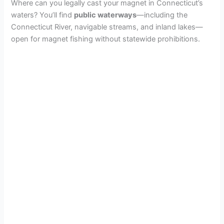
Where can you legally cast your magnet in Connecticut’s
waters? You’ll find
public waterways
—including the
Connecticut River, navigable streams, and inland lakes—
open for magnet fishing without statewide prohibitions.