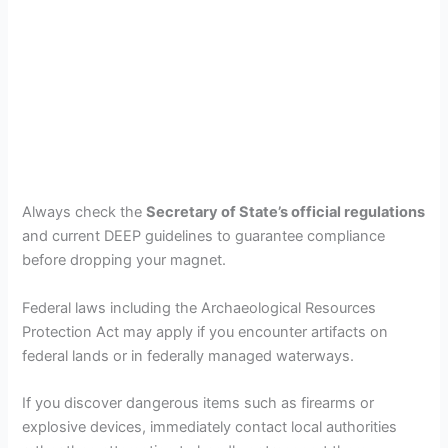
Always check the
Secretary of State’s official regulations
and current DEEP guidelines to guarantee compliance
before dropping your magnet.
Federal laws including the Archaeological Resources
Protection Act may apply if you encounter artifacts on
federal lands or in federally managed waterways.
If you discover dangerous items such as firearms or
explosive devices, immediately contact local authorities