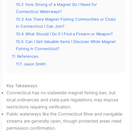
10.2
How Strong of a Magnet Do I Need for
Connecticut Waterways?
10.3
Are There Magnet Fishing Communities or Clubs
in Connecticut I Can Join?
10.4
What Should I Do if I Find a Firearm or Weapon?
10.5
Can I Sell Valuable Items I Discover While Magnet
Fishing in Connecticut?
11
References
11.1
Jason Smith
Key Takeaways
Connecticut has no statewide magnet fishing ban, but
local ordinances and state park regulations may impose
restrictions requiring verification.
Public waterways like the Connecticut River and navigable
streams are generally open, though protected areas need
permission confirmation.