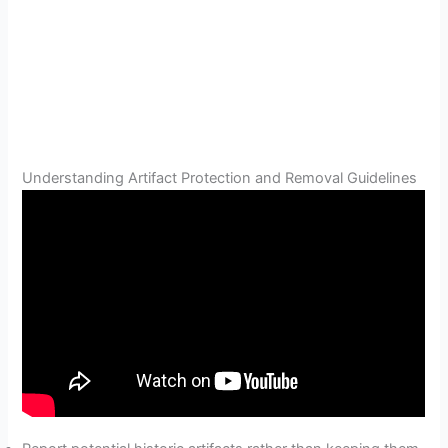
Understanding Artifact Protection and Removal Guidelines