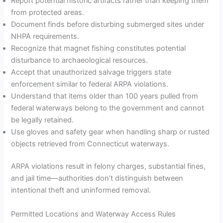
Report potential historic artifacts rather than keeping them
from protected areas.
Document finds before disturbing submerged sites under
NHPA requirements.
Recognize that magnet fishing constitutes potential
disturbance to archaeological resources.
Accept that unauthorized salvage triggers state
enforcement similar to federal ARPA violations.
Understand that items older than 100 years pulled from
federal waterways belong to the government and cannot
be legally retained.
Use gloves and safety gear when handling sharp or rusted
objects retrieved from Connecticut waterways.
ARPA violations result in felony charges, substantial fines,
and jail time—authorities don’t distinguish between
intentional theft and uninformed removal.
Permitted Locations and Waterway Access Rules