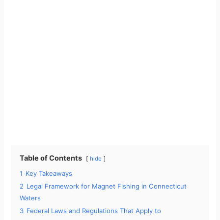
Table of Contents
hide
1
Key Takeaways
2
Legal Framework for Magnet Fishing in Connecticut
Waters
3
Federal Laws and Regulations That Apply to