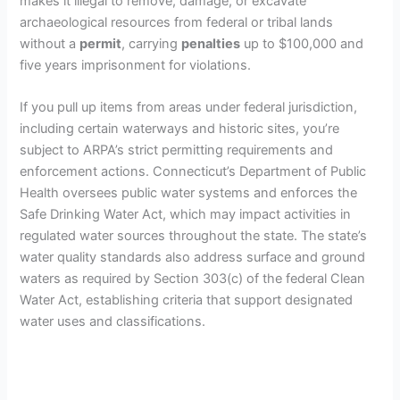
makes it illegal to remove, damage, or excavate
archaeological resources from federal or tribal lands
without a
permit
, carrying
penalties
up to $100,000 and
five years imprisonment for violations.
If you pull up items from areas under federal jurisdiction,
including certain waterways and historic sites, you’re
subject to ARPA’s strict permitting requirements and
enforcement actions. Connecticut’s Department of Public
Health oversees public water systems and enforces the
Safe Drinking Water Act, which may impact activities in
regulated water sources throughout the state. The state’s
water quality standards also address surface and ground
waters as required by Section 303(c) of the federal Clean
Water Act, establishing criteria that support designated
water uses and classifications.