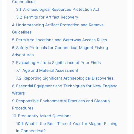
Connecticut
3.1
Archaeological Resources Protection Act
3.2
Permits for Artifact Recovery
4
Understanding Artifact Protection and Removal
Guidelines
5
Permitted Locations and Waterway Access Rules
6
Safety Protocols for Connecticut Magnet Fishing
Adventures
7
Evaluating Historic Significance of Your Finds
7.1
Age and Material Assessment
7.2
Reporting Significant Archaeological Discoveries
8
Essential Equipment and Techniques for New England
Waters
9
Responsible Environmental Practices and Cleanup
Procedures
10
Frequently Asked Questions
10.1
What Is the Best Time of Year for Magnet Fishing
in Connecticut?