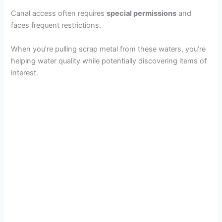
Canal access often requires
special permissions
and
faces frequent restrictions.
When you’re pulling scrap metal from these waters, you’re
helping water quality while potentially discovering items of
interest.