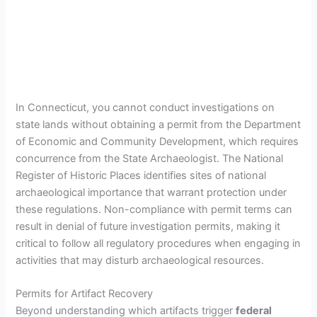
In Connecticut, you cannot conduct investigations on
state lands without obtaining a permit from the Department
of Economic and Community Development, which requires
concurrence from the State Archaeologist. The National
Register of Historic Places identifies sites of national
archaeological importance that warrant protection under
these regulations. Non-compliance with permit terms can
result in denial of future investigation permits, making it
critical to follow all regulatory procedures when engaging in
activities that may disturb archaeological resources.
Permits for Artifact Recovery
Beyond understanding which artifacts trigger
federal