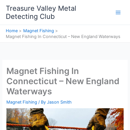
Skip
Treasure Valley Metal
to
Detecting Club
content
Home
Magnet Fishing
Magnet Fishing In Connecticut – New England Waterways
Magnet Fishing In
Connecticut – New England
Waterways
Magnet Fishing
/ By
Jason Smith