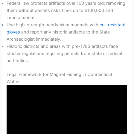
Federal law protects artifacts over 100 years old; removing
them without permits risks fines up to $100,000 and
imprisonment.
Use high-strength neodymium magnets with
cut-resistant
gloves
and report any historic artifacts to the State
Archaeologist immediately.
Historic districts and areas with pre-1783 artifacts face
stricter regulations requiring permits from state or federal
authorities.
Legal Framework for Magnet Fishing in Connecticut
Waters