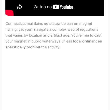
Connecticut maintains no statewide ban on magnet
fishing, yet you’ll navigate a complex web of regulations
that varies by location and artifact age. You’re free to cast
your magnet in public waterways unless
local ordinances
specifically prohibit
the activity.