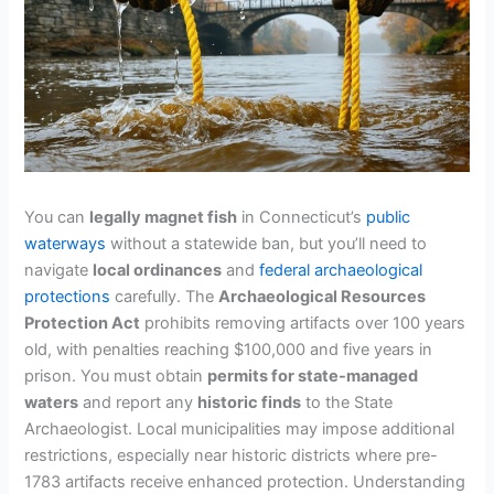
You can
legally magnet fish
in Connecticut’s
public
waterways
without a statewide ban, but you’ll need to
navigate
local ordinances
and
federal archaeological
protections
carefully. The
Archaeological Resources
Protection Act
prohibits removing artifacts over 100 years
old, with penalties reaching $100,000 and five years in
prison. You must obtain
permits for state-managed
waters
and report any
historic finds
to the State
Archaeologist. Local municipalities may impose additional
restrictions, especially near historic districts where pre-
1783 artifacts receive enhanced protection. Understanding