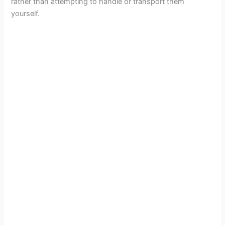
rather than attempting to handle or transport them
yourself.