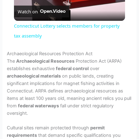
Watch on
l
Connecticut Lottery selects members for property
a
tax assembly
y
Archaeological Resources Protection Act
The
Archaeological Resources
Protection Act (ARPA)
establishes exhaustive
federal control
over
V
archaeological materials
on public lands, creating
significant implications for magnet fishing activities in
i
Connecticut. ARPA defines archaeological resources as
items at least 100 years old, meaning ancient relics you pull
from
federal waterways
fall under strict regulatory
d
oversight.
e
Cultural sites remain protected through
permit
requirements
that demand specific qualifications you