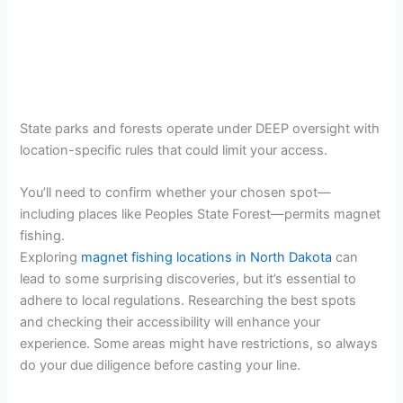
State parks and forests operate under DEEP oversight with
location-specific rules that could limit your access.
You’ll need to confirm whether your chosen spot—
including places like Peoples State Forest—permits magnet
fishing.
Exploring
magnet fishing locations in North Dakota
can
lead to some surprising discoveries, but it’s essential to
adhere to local regulations. Researching the best spots
and checking their accessibility will enhance your
experience. Some areas might have restrictions, so always
do your due diligence before casting your line.