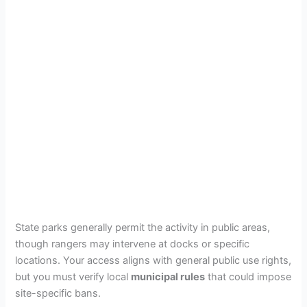
State parks generally permit the activity in public areas,
though rangers may intervene at docks or specific
locations. Your access aligns with general public use rights,
but you must verify local
municipal rules
that could impose
site-specific bans.