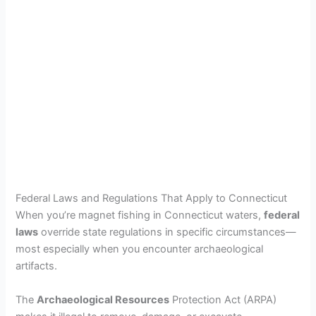
Federal Laws and Regulations That Apply to Connecticut
When you’re magnet fishing in Connecticut waters,
federal
laws
override state regulations in specific circumstances—
most especially when you encounter archaeological
artifacts.
The
Archaeological Resources
Protection Act (ARPA)