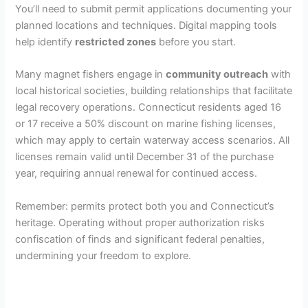
You’ll need to submit permit applications documenting your
planned locations and techniques. Digital mapping tools
help identify
restricted zones
before you start.
Many magnet fishers engage in
community outreach
with
local historical societies, building relationships that facilitate
legal recovery operations. Connecticut residents aged 16
or 17 receive a 50% discount on marine fishing licenses,
which may apply to certain waterway access scenarios. All
licenses remain valid until December 31 of the purchase
year, requiring annual renewal for continued access.
Remember: permits protect both you and Connecticut’s
heritage. Operating without proper authorization risks
confiscation of finds and significant federal penalties,
undermining your freedom to explore.