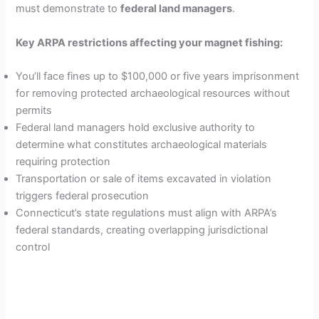
must demonstrate to
federal land managers
.
o
Key ARPA restrictions affecting your magnet fishing:
You’ll face fines up to $100,000 or five years imprisonment
for removing protected archaeological resources without
permits
Federal land managers hold exclusive authority to
determine what constitutes archaeological materials
requiring protection
Transportation or sale of items excavated in violation
triggers federal prosecution
Connecticut’s state regulations must align with ARPA’s
federal standards, creating overlapping jurisdictional
control