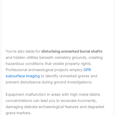
You’re also liable for
disturbing unmarked burial shafts
and hidden utilities beneath cemetery grounds, creating
hazardous conditions that violate property rights.
Professional archaeological projects employ
GPR
subsurface imaging
to identify unmarked graves and
prevent disturbance during ground investigations.
Equipment malfunction in areas with high metal debris
concentrations can lead you to excavate incorrectly,
damaging delicate archaeological features and degraded
grave markers.