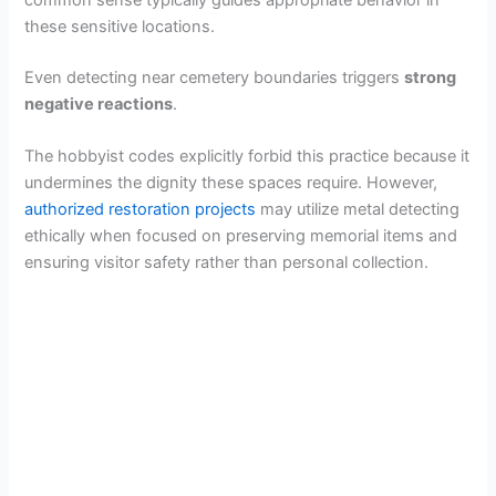
these sensitive locations.
Even detecting near cemetery boundaries triggers
strong
negative reactions
.
The hobbyist codes explicitly forbid this practice because it
undermines the dignity these spaces require. However,
authorized restoration projects
may utilize metal detecting
ethically when focused on preserving memorial items and
ensuring visitor safety rather than personal collection.