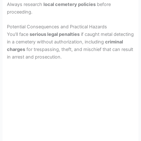
Always research
local cemetery policies
before
proceeding.
Potential Consequences and Practical Hazards
You’ll face
serious legal penalties
if caught metal detecting
in a cemetery without authorization, including
criminal
charges
for trespassing, theft, and mischief that can result
in arrest and prosecution.