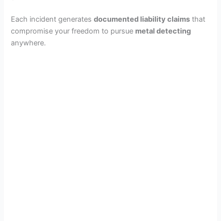
Each incident generates
documented liability claims
that
compromise your freedom to pursue
metal detecting
anywhere.