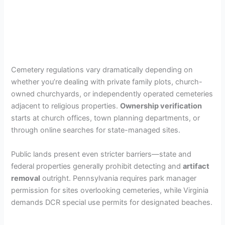
Cemetery regulations vary dramatically depending on
whether you’re dealing with private family plots, church-
owned churchyards, or independently operated cemeteries
adjacent to religious properties.
Ownership verification
starts at church offices, town planning departments, or
through online searches for state-managed sites.
Public lands present even stricter barriers—state and
federal properties generally prohibit detecting and
artifact
removal
outright. Pennsylvania requires park manager
permission for sites overlooking cemeteries, while Virginia
demands DCR special use permits for designated beaches.