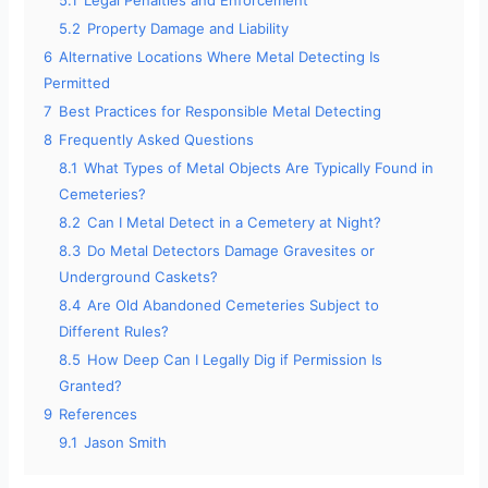
5.1
Legal Penalties and Enforcement
5.2
Property Damage and Liability
6
Alternative Locations Where Metal Detecting Is
Permitted
7
Best Practices for Responsible Metal Detecting
8
Frequently Asked Questions
8.1
What Types of Metal Objects Are Typically Found in
Cemeteries?
8.2
Can I Metal Detect in a Cemetery at Night?
8.3
Do Metal Detectors Damage Gravesites or
Underground Caskets?
8.4
Are Old Abandoned Cemeteries Subject to
Different Rules?
8.5
How Deep Can I Legally Dig if Permission Is
Granted?
9
References
9.1
Jason Smith