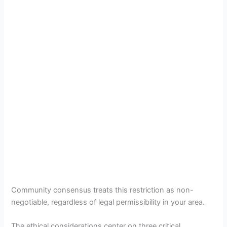
Community consensus treats this restriction as non-
negotiable, regardless of legal permissibility in your area.
The ethical considerations center on three critical