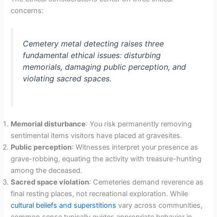
concerns:
Cemetery metal detecting raises three
fundamental ethical issues: disturbing
memorials, damaging public perception, and
violating sacred spaces.
Memorial disturbance
: You risk permanently removing
sentimental items visitors have placed at gravesites.
Public perception
: Witnesses interpret your presence as
grave-robbing, equating the activity with treasure-hunting
among the deceased.
Sacred space violation
: Cemeteries demand reverence as
final resting places, not recreational exploration. While
cultural beliefs and superstitions
vary across communities,
common sense typically guides appropriate behavior in