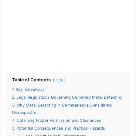
Table of Contents
hide
1
Key Takeaways
2
Legal Regulations Governing Cemetery Metal Detecting
3
Why Metal Detecting in Cemeteries Is Considered
Disrespectful
4
Obtaining Proper Permission and Clearances
5
Potential Consequences and Practical Hazards