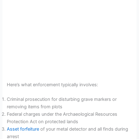
Here’s what enforcement typically involves:
Criminal prosecution for disturbing grave markers or
removing items from plots
Federal charges under the Archaeological Resources
Protection Act on protected lands
Asset forfeiture
of your metal detector and all finds during
arrest