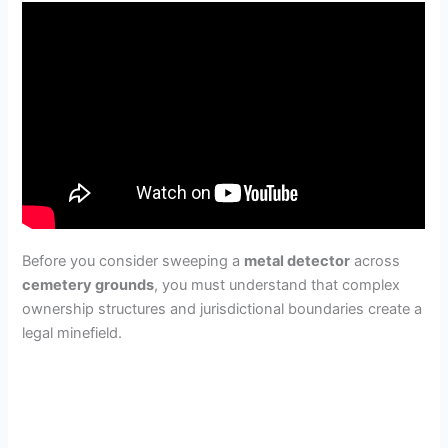
Before you consider sweeping a
metal detector
across
cemetery grounds
, you must understand that complex
ownership structures and jurisdictional boundaries create a
legal minefield.