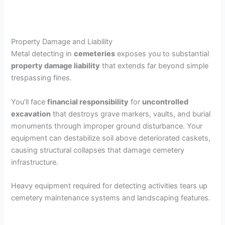
Property Damage and Liability
Metal detecting in
cemeteries
exposes you to substantial
property damage liability
that extends far beyond simple
trespassing fines.
You’ll face
financial responsibility
for
uncontrolled
excavation
that destroys grave markers, vaults, and burial
monuments through improper ground disturbance. Your
equipment can destabilize soil above deteriorated caskets,
causing structural collapses that damage cemetery
infrastructure.
Heavy equipment required for detecting activities tears up
cemetery maintenance systems and landscaping features.