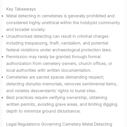
Key Takeaways
Metal detecting in cemeteries is generally prohibited and
considered highly unethical within the hobbyist community
and broader society.
Unauthorized detecting can result in criminal charges
including trespassing, theft, vandalism, and potential
federal violations under archaeological protection laws.
Permission may rarely be granted through formal
authorization from cemetery owners, church offices, or
local authorities with written documentation.
Cemeteries are sacred spaces demanding respect;
detecting disturbs memorials, removes sentimental items,
and violates descendants’ rights to burial sites.
Best practices require verifying ownership, obtaining
written permits, avoiding grave areas, and limiting digging
depth to minimize ground disturbance.
Legal Regulations Governing Cemetery Metal Detecting