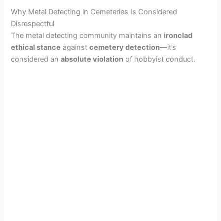
Why Metal Detecting in Cemeteries Is Considered
Disrespectful
The metal detecting community maintains an
ironclad
ethical stance
against
cemetery detection
—it’s
considered an
absolute violation
of hobbyist conduct.