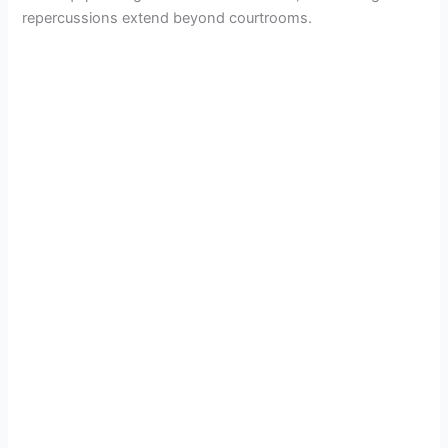
repercussions extend beyond courtrooms.