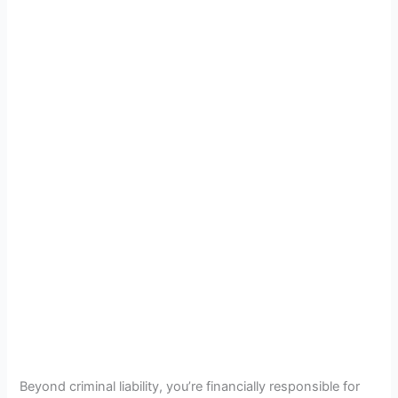
Beyond criminal liability, you’re financially responsible for