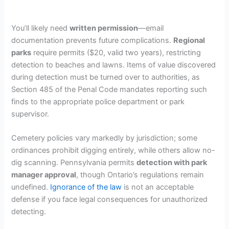
You’ll likely need
written permission
—email
documentation prevents future complications.
Regional
parks
require permits ($20, valid two years), restricting
detection to beaches and lawns. Items of value discovered
during detection must be turned over to authorities, as
Section 485 of the Penal Code mandates reporting such
finds to the appropriate police department or park
supervisor.
Cemetery policies vary markedly by jurisdiction; some
ordinances prohibit digging entirely, while others allow no-
dig scanning. Pennsylvania permits
detection with park
manager approval
, though Ontario’s regulations remain
undefined.
Ignorance of the law
is not an acceptable
defense if you face legal consequences for unauthorized
detecting.