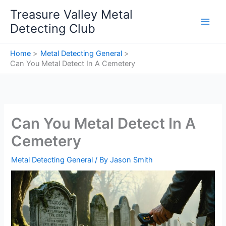
Skip
Treasure Valley Metal
to
Detecting Club
content
Home
Metal Detecting General
Can You Metal Detect In A Cemetery
Can You Metal Detect In A
Cemetery
Metal Detecting General
/ By
Jason Smith