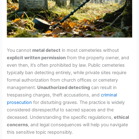
You cannot
metal detect
in most cemeteries without
explicit written permission
from the property owner, and
even then, it’s often prohibited by law. Public cemeteries
typically ban detecting entirely, while private sites require
formal authorization from church offices or cemetery
management.
Unauthorized detecting
can result in
trespassing charges, theft accusations, and
criminal
prosecution
for disturbing graves. The practice is widely
considered disrespectful to sacred spaces and the
deceased. Understanding the specific regulations,
ethical
concerns
, and legal consequences will help you navigate
this sensitive topic responsibly.