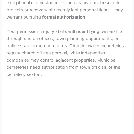
exceptional circumstances—such as historical research
projects or recovery of recently lost personal items—may
warrant pursuing
formal authorization
.
Your permission inquiry starts with identifying ownership
through church offices, town planning departments, or
online state cemetery records. Church-owned cemeteries
require church office approval, while independent
companies may control adjacent properties. Municipal
cemeteries need authorization from town officials or the
cemetery sexton.