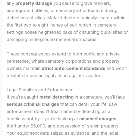
any
property damage
you cause to grave markers,
underground utilities, or cemetery infrastructure during
detection activities. Metal detectors typically search within
the first two to eight inches of soil, which in cemetery
settings poses heightened risks of disturbing burial sites or
damaging underground memorial structures.
These consequences extend to both public and private
cemeteries, where cemetery corporations and property
owners maintain
strict enforcement standards
and won’t
hesitate to pursue legal action against violators.
Legal Penalties and Enforcement
If you’re caught
metal detecting
in a cemetery, you’ll face
serious criminal charges
that can derail your life. Law
enforcement doesn’t treat cemetery detecting as a
harmless hobby—you’re looking at
mischief charges
,
theft under $5,000, and possession of stolen property.
Your equipment gets seized as evidence, and the legal