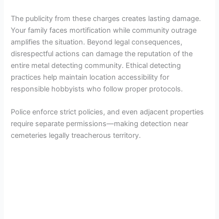
The publicity from these charges creates lasting damage.
Your family faces mortification while community outrage
amplifies the situation. Beyond legal consequences,
disrespectful actions can damage the reputation of the
entire metal detecting community. Ethical detecting
practices help maintain location accessibility for
responsible hobbyists who follow proper protocols.
Police enforce strict policies, and even adjacent properties
require separate permissions—making detection near
cemeteries legally treacherous territory.