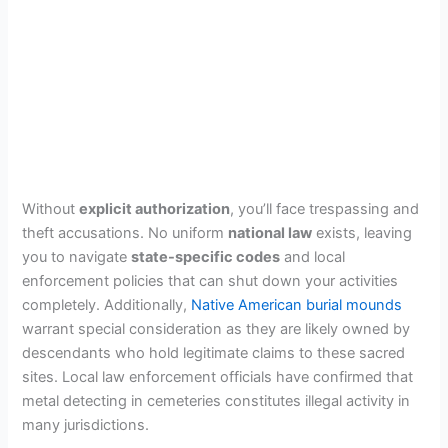
Without
explicit authorization
, you’ll face trespassing and
theft accusations. No uniform
national law
exists, leaving
you to navigate
state-specific codes
and local
enforcement policies that can shut down your activities
completely. Additionally,
Native American burial mounds
warrant special consideration as they are likely owned by
descendants who hold legitimate claims to these sacred
sites. Local law enforcement officials have confirmed that
metal detecting in cemeteries constitutes illegal activity in
many jurisdictions.