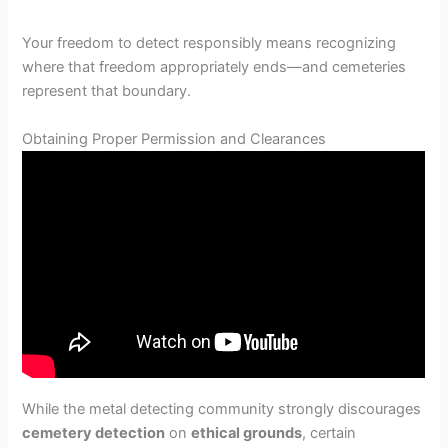
Your freedom to detect responsibly means recognizing
where that freedom appropriately ends—and cemeteries
represent that boundary.
Obtaining Proper Permission and Clearances
While the metal detecting community strongly discourages
cemetery detection
on
ethical grounds
, certain