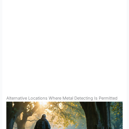
Alternative Locations Where Metal Detecting Is Permitted