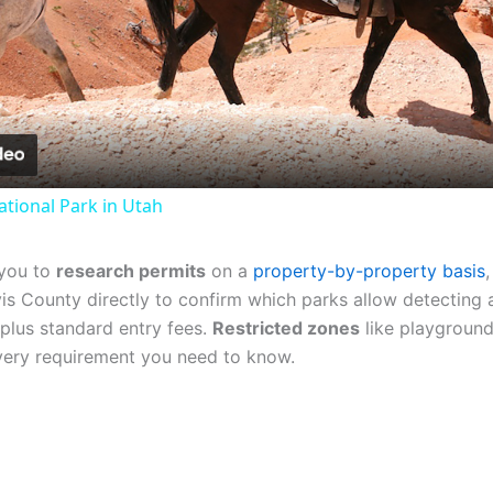
Video
tional Park in Utah
 you to
research permits
on a
property-by-property basis
vis County directly to confirm which parks allow detecting 
plus standard entry fees.
Restricted zones
like playgrounds
every requirement you need to know.