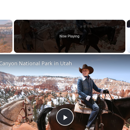
×
Now Playing
Canyon National Park in Utah
Play