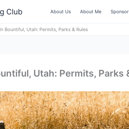
ng Club
About Us
About Me
Sponsor
n Bountiful, Utah: Permits, Parks & Rules
untiful, Utah: Permits, Parks 