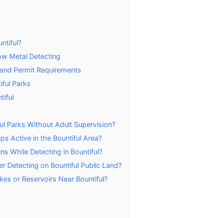
ntiful?
ow Metal Detecting
s and Permit Requirements
iful Parks
tiful
ul Parks Without Adult Supervision?
s Active in the Bountiful Area?
 While Detecting in Bountiful?
r Detecting on Bountiful Public Land?
kes or Reservoirs Near Bountiful?