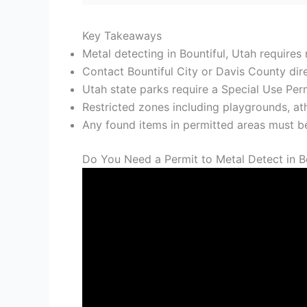
Key Takeaways
Metal detecting in Bountiful, Utah requires 
Contact Bountiful City or Davis County direc
Utah state parks require a Special Use Perm
Restricted zones including playgrounds, ath
Any found items in permitted areas must b
Do You Need a Permit to Metal Detect in B