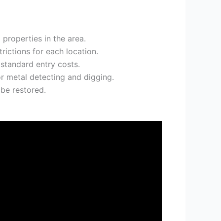
 properties in the area.
rictions for each location.
 standard entry costs.
or metal detecting and digging.
be restored.