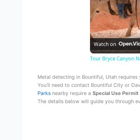
Watch on
Tour Bryce Canyon Na
Metal detecting in Bountiful, Utah requires
You’ll need to contact Bountiful City or Da
Parks
nearby require a
Special Use Permit
The details below will guide you through 