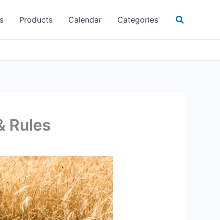
Search
s
Products
Calendar
Categories
& Rules