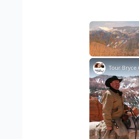
Unmute
Tour Bryce 