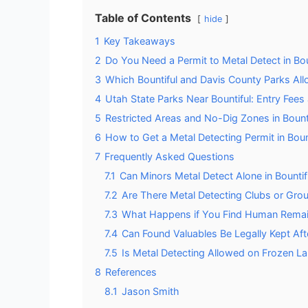
Table of Contents
hide
1
Key Takeaways
2
Do You Need a Permit to Metal Detect in Bou
3
Which Bountiful and Davis County Parks All
4
Utah State Parks Near Bountiful: Entry Fee
5
Restricted Areas and No-Dig Zones in Bount
6
How to Get a Metal Detecting Permit in Boun
7
Frequently Asked Questions
7.1
Can Minors Metal Detect Alone in Bountif
7.2
Are There Metal Detecting Clubs or Group
7.3
What Happens if You Find Human Remains
7.4
Can Found Valuables Be Legally Kept Afte
7.5
Is Metal Detecting Allowed on Frozen La
8
References
8.1
Jason Smith