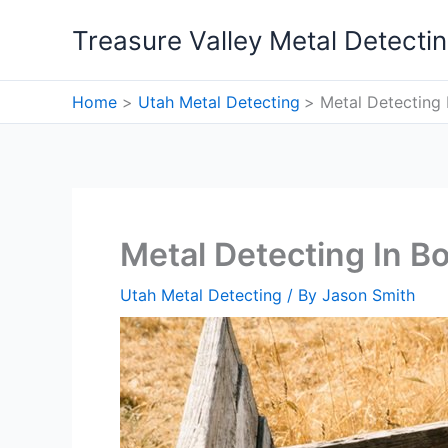
Skip
Treasure Valley Metal Detecti
to
content
Home
Utah Metal Detecting
Metal Detecting I
Metal Detecting In Bo
Utah Metal Detecting
/ By
Jason Smith