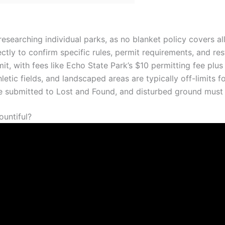
researching individual parks, as no blanket policy covers all
tly to confirm specific rules, permit requirements, and rest
it, with fees like Echo State Park’s $10 permitting fee plus
letic fields, and landscaped areas are typically off-limits f
e submitted to Lost and Found, and disturbed ground must 
ountiful?