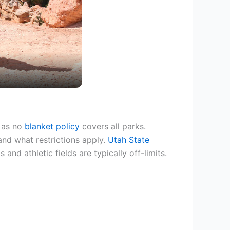
, as no
blanket policy
covers all parks.
and what restrictions apply.
Utah State
 and athletic fields are typically off-limits.