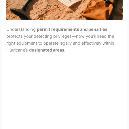
Understanding
permit requirements and penalties
protects your detecting privileges—now you’ll need the
right equipment to operate legally and effectively within
Hurricane’s
designated areas
.