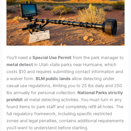
You’ll need a
Special Use Permit
from the park manager to
metal detect
in Utah state parks near Hurricane, which
costs $10 and requires submitting contact information and
a waiver form.
BLM public lands
allow detecting under
casual use regulations, limiting you to 25 lbs daily and 250
lbs annually for personal collection.
National Parks strictly
prohibit
all metal detecting activities. You must turn in any
found items to park staff and completely refill all holes. The
full regulatory framework, including specific restricted
zones and legal penalties, contains additional requirements
you’ll want to understand before starting.