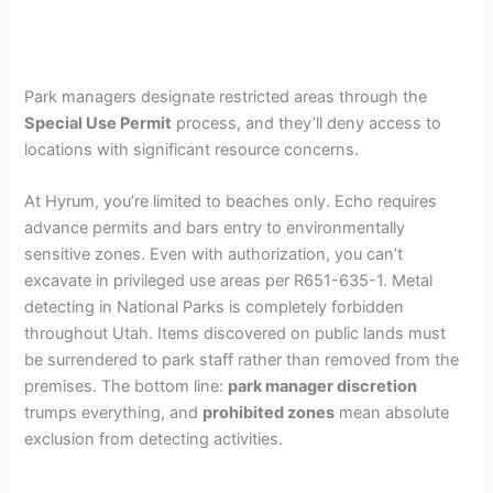
Park managers designate restricted areas through the
Special Use Permit
process, and they’ll deny access to
locations with significant resource concerns.
At Hyrum, you’re limited to beaches only. Echo requires
advance permits and bars entry to environmentally
sensitive zones. Even with authorization, you can’t
excavate in privileged use areas per R651-635-1. Metal
detecting in National Parks is completely forbidden
throughout Utah. Items discovered on public lands must
be surrendered to park staff rather than removed from the
premises. The bottom line:
park manager discretion
trumps everything, and
prohibited zones
mean absolute
exclusion from detecting activities.