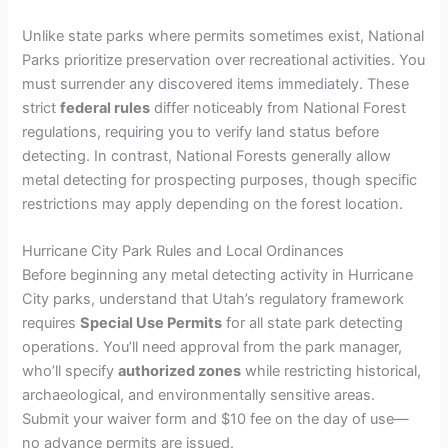
Unlike state parks where permits sometimes exist, National
Parks prioritize preservation over recreational activities. You
must surrender any discovered items immediately. These
strict
federal rules
differ noticeably from National Forest
regulations, requiring you to verify land status before
detecting. In contrast, National Forests generally allow
metal detecting for prospecting purposes, though specific
restrictions may apply depending on the forest location.
Hurricane City Park Rules and Local Ordinances
Before beginning any metal detecting activity in Hurricane
City parks, understand that Utah’s regulatory framework
requires
Special Use Permits
for all state park detecting
operations. You’ll need approval from the park manager,
who’ll specify
authorized zones
while restricting historical,
archaeological, and environmentally sensitive areas.
Submit your waiver form and $10 fee on the day of use—
no advance permits are issued.