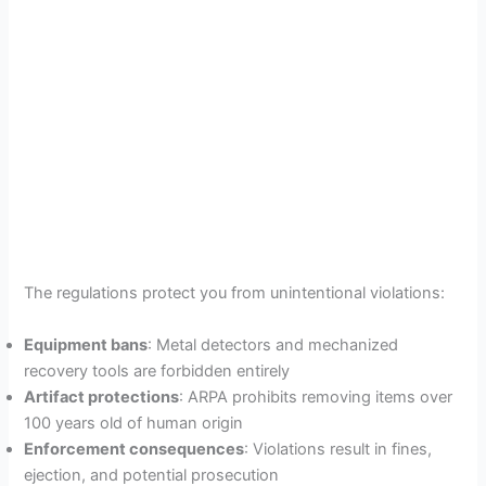
The regulations protect you from unintentional violations:
Equipment bans
: Metal detectors and mechanized
recovery tools are forbidden entirely
Artifact protections
: ARPA prohibits removing items over
100 years old of human origin
Enforcement consequences
: Violations result in fines,
ejection, and potential prosecution