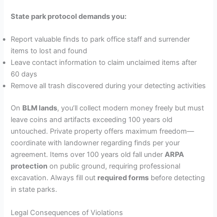
State park protocol demands you:
Report valuable finds to park office staff and surrender
items to lost and found
Leave contact information to claim unclaimed items after
60 days
Remove all trash discovered during your detecting activities
On
BLM lands
, you’ll collect modern money freely but must
leave coins and artifacts exceeding 100 years old
untouched. Private property offers maximum freedom—
coordinate with landowner regarding finds per your
agreement. Items over 100 years old fall under
ARPA
protection
on public ground, requiring professional
excavation. Always fill out
required forms
before detecting
in state parks.
Legal Consequences of Violations