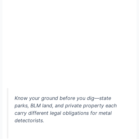
Know your ground before you dig—state
parks, BLM land, and private property each
carry different legal obligations for metal
detectorists.