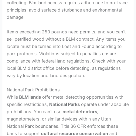
collecting. Blm land access requires adherence to no-trace
principles: avoid surface disturbance and environmental
damage.
Items exceeding 250 pounds need permits, and you can’t
sell petrified wood without a BLM contract. Any items you
locate must be turned into Lost and Found according to
park protocols. Violations subject to penalties ensure
compliance with federal land regulations. Check with your
local BLM district office before detecting, as regulations
vary by location and land designation.
National Park Prohibitions
While
BLM lands
offer metal detecting opportunities with
specific restrictions,
National Parks
operate under absolute
prohibitions. You can’t use
metal detectors
,
magnetometers, or similar devices within any Utah
National Park boundaries. Title 36 CFR enforces these
bans to support
cultural resource conservation
and