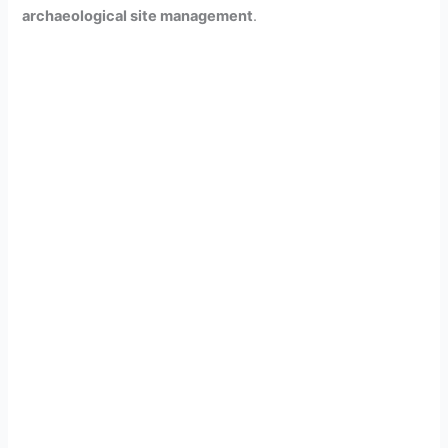
archaeological site management
.