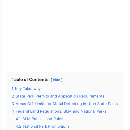
Table of Contents
hide
1
Key Takeaways
2
State Park Permits and Application Requirements
3
Areas Off-Limits for Metal Detecting in Utah State Parks
4
Federal Land Regulations: BLM and National Parks
4.1
BLM Public Land Rules
4.2
National Park Prohibitions