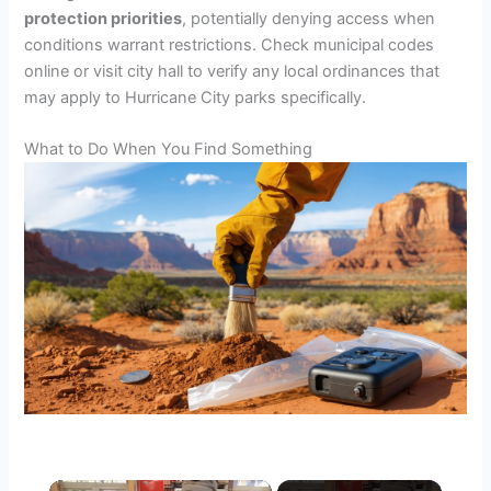
protection priorities
, potentially denying access when
conditions warrant restrictions. Check municipal codes
online or visit city hall to verify any local ordinances that
may apply to Hurricane City parks specifically.
What to Do When You Find Something
×