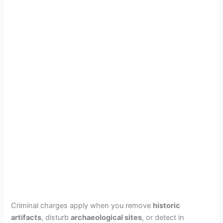
Criminal charges apply when you remove
historic
artifacts
, disturb
archaeological sites
, or detect in