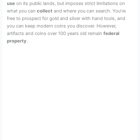
use
on its public lands, but imposes strict limitations on
what you can
collect
and where you can search. You’re
free to prospect for gold and silver with hand tools, and
you can keep modern coins you discover. However,
artifacts and coins over 100 years old remain
federal
property
.