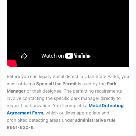
Before you can legally metal detect in Utah State Parks, you
must obtain a
Special Use Permit
issued by the
Park
Manager
or their designee. The permitting requirements
involve contacting the specific park manager directly to
request authorization. You’ll complete a
Metal Detecting
Agreement Form
, which outlines appropriate and
prohibited detecting areas under
administrative rule
R651-620-6
.