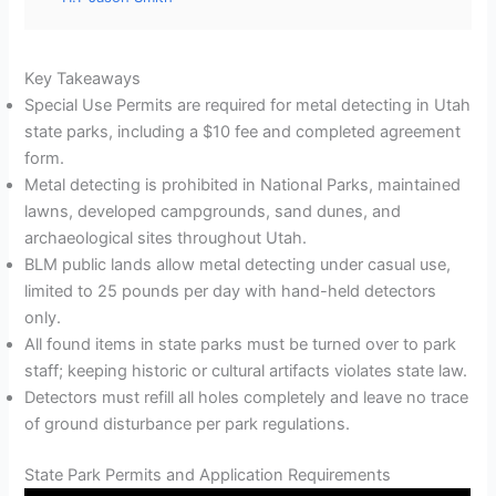
Key Takeaways
Special Use Permits are required for metal detecting in Utah
state parks, including a $10 fee and completed agreement
form.
Metal detecting is prohibited in National Parks, maintained
lawns, developed campgrounds, sand dunes, and
archaeological sites throughout Utah.
BLM public lands allow metal detecting under casual use,
limited to 25 pounds per day with hand-held detectors
only.
All found items in state parks must be turned over to park
staff; keeping historic or cultural artifacts violates state law.
Detectors must refill all holes completely and leave no trace
of ground disturbance per park regulations.
State Park Permits and Application Requirements