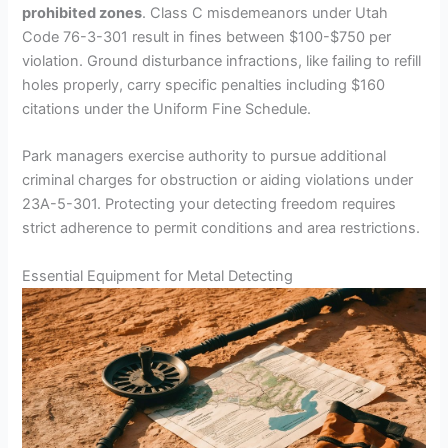
prohibited zones
. Class C misdemeanors under Utah
Code 76-3-301 result in fines between $100-$750 per
violation. Ground disturbance infractions, like failing to refill
holes properly, carry specific penalties including $160
citations under the Uniform Fine Schedule.
Park managers exercise authority to pursue additional
criminal charges for obstruction or aiding violations under
23A-5-301. Protecting your detecting freedom requires
strict adherence to permit conditions and area restrictions.
Essential Equipment for Metal Detecting