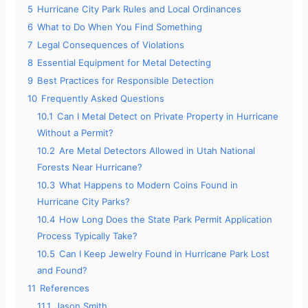
5
Hurricane City Park Rules and Local Ordinances
6
What to Do When You Find Something
7
Legal Consequences of Violations
8
Essential Equipment for Metal Detecting
9
Best Practices for Responsible Detection
10
Frequently Asked Questions
10.1
Can I Metal Detect on Private Property in Hurricane
Without a Permit?
10.2
Are Metal Detectors Allowed in Utah National
Forests Near Hurricane?
10.3
What Happens to Modern Coins Found in
Hurricane City Parks?
10.4
How Long Does the State Park Permit Application
Process Typically Take?
10.5
Can I Keep Jewelry Found in Hurricane Park Lost
and Found?
11
References
11.1
Jason Smith