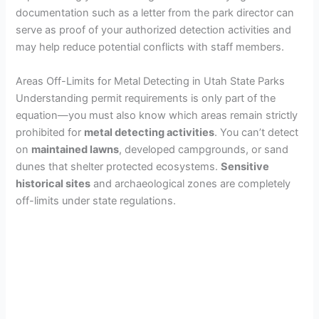
documentation such as a letter from the park director can
serve as proof of your authorized detection activities and
may help reduce potential conflicts with staff members.
Areas Off-Limits for Metal Detecting in Utah State Parks
Understanding permit requirements is only part of the
equation—you must also know which areas remain strictly
prohibited for
metal detecting activities
. You can’t detect
on
maintained lawns
, developed campgrounds, or sand
dunes that shelter protected ecosystems.
Sensitive
historical sites
and archaeological zones are completely
off-limits under state regulations.