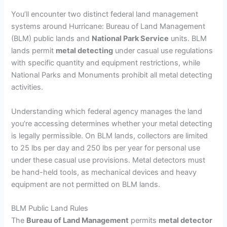
You’ll encounter two distinct federal land management
systems around Hurricane: Bureau of Land Management
(BLM) public lands and
National Park Service
units. BLM
lands permit
metal detecting
under casual use regulations
with specific quantity and equipment restrictions, while
National Parks and Monuments prohibit all metal detecting
activities.
Understanding which federal agency manages the land
you’re accessing determines whether your metal detecting
is legally permissible. On BLM lands, collectors are limited
to 25 lbs per day and 250 lbs per year for personal use
under these casual use provisions. Metal detectors must
be hand-held tools, as mechanical devices and heavy
equipment are not permitted on BLM lands.
BLM Public Land Rules
The
Bureau of Land Management
permits
metal detector