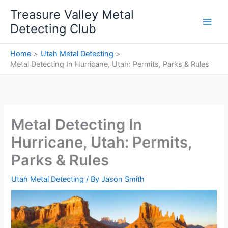
Skip
Treasure Valley Metal
to
Detecting Club
content
Home
Utah Metal Detecting
Metal Detecting In Hurricane, Utah: Permits, Parks & Rules
Metal Detecting In
Hurricane, Utah: Permits,
Parks & Rules
Utah Metal Detecting
/ By
Jason Smith