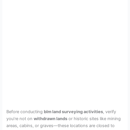
Before conducting
blm land surveying activities
, verify
you’re not on
withdrawn lands
or historic sites like mining
areas, cabins, or graves—these locations are closed to