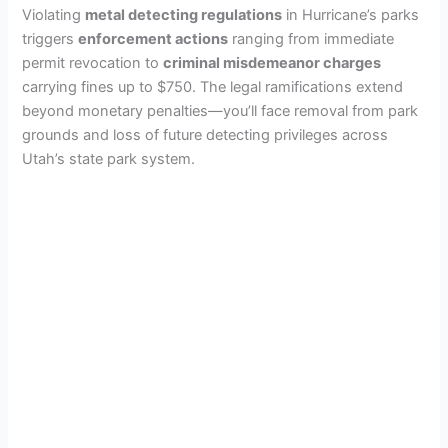
Violating
metal detecting regulations
in Hurricane’s parks
triggers
enforcement actions
ranging from immediate
permit revocation to
criminal misdemeanor charges
carrying fines up to $750. The legal ramifications extend
beyond monetary penalties—you’ll face removal from park
grounds and loss of future detecting privileges across
Utah’s state park system.