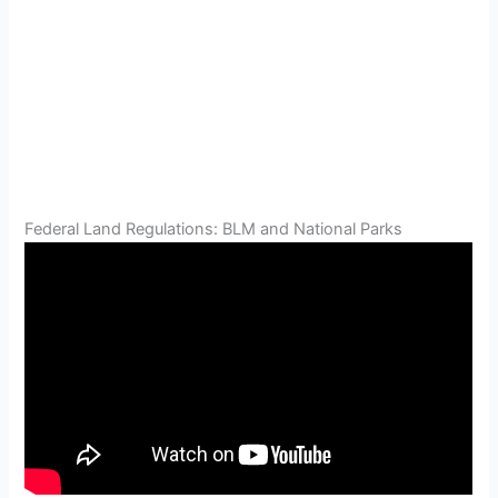
Federal Land Regulations: BLM and National Parks