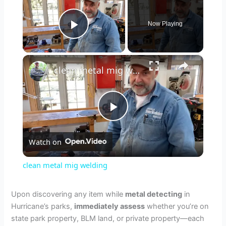
Now Playing
Play Video
×
clean metal mig welding
P
Watch on
l
clean metal mig welding
a
Upon discovering any item while
metal detecting
in
Hurricane’s parks,
immediately assess
whether you’re on
y
state park property, BLM land, or private property—each