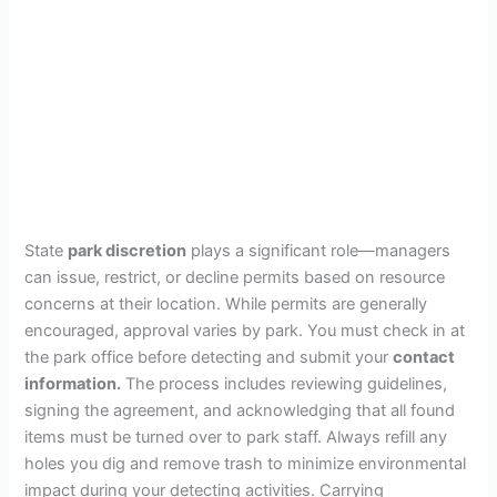
State
park discretion
plays a significant role—managers
can issue, restrict, or decline permits based on resource
concerns at their location. While permits are generally
encouraged, approval varies by park. You must check in at
the park office before detecting and submit your
contact
information.
The process includes reviewing guidelines,
signing the agreement, and acknowledging that all found
items must be turned over to park staff. Always refill any
holes you dig and remove trash to minimize environmental
impact during your detecting activities. Carrying