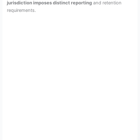
jurisdiction imposes distinct reporting
and retention
V
requirements.
i
d
e
o