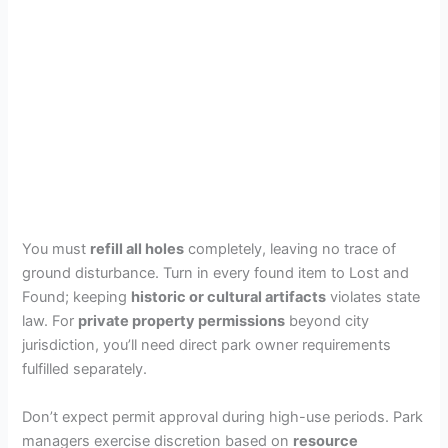
You must
refill all holes
completely, leaving no trace of
ground disturbance. Turn in every found item to Lost and
Found; keeping
historic or cultural artifacts
violates state
law. For
private property permissions
beyond city
jurisdiction, you’ll need direct park owner requirements
fulfilled separately.
Don’t expect permit approval during high-use periods. Park
managers exercise discretion based on
resource