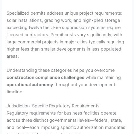
Specialized permits address unique project requirements:
solar installations, grading work, and high-piled storage
exceeding twelve feet. Fire suppression systems require
licensed contractors. Permit costs vary significantly, with
large commercial projects in major cities typically requiring
higher fees than smaller developments in less populated
areas.
Understanding these categories helps you overcome
construction compliance challenges
while maintaining
operational autonomy
throughout your development
timeline.
Jurisdiction-Specific Regulatory Requirements
Regulatory requirements for business facilities operate
across three distinct governmental levels—federal, state,
and local—each imposing specific authorization mandates