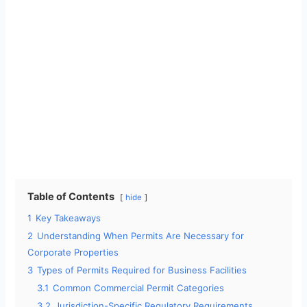
Table of Contents
hide
1
Key Takeaways
2
Understanding When Permits Are Necessary for
Corporate Properties
3
Types of Permits Required for Business Facilities
3.1
Common Commercial Permit Categories
3.2
Jurisdiction-Specific Regulatory Requirements