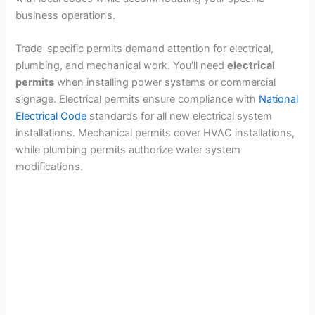
business operations.
Trade-specific permits demand attention for electrical,
plumbing, and mechanical work. You’ll need
electrical
permits
when installing power systems or commercial
signage. Electrical permits ensure compliance with
National
Electrical Code
standards for all new electrical system
installations. Mechanical permits cover HVAC installations,
while plumbing permits authorize water system
modifications.