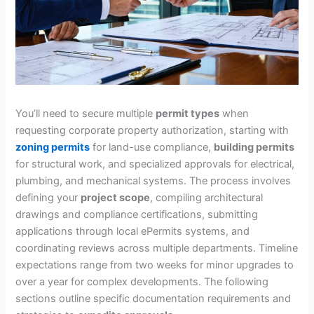
You’ll need to secure multiple
permit types
when
requesting corporate property authorization, starting with
zoning permits
for land-use compliance,
building permits
for structural work, and specialized approvals for electrical,
plumbing, and mechanical systems. The process involves
defining your
project scope
, compiling architectural
drawings and compliance certifications, submitting
applications through local ePermits systems, and
coordinating reviews across multiple departments. Timeline
expectations range from two weeks for minor upgrades to
over a year for complex developments. The following
sections outline specific documentation requirements and