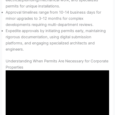
electrical/plumbing/mechanical work, and specialized
permits for unique installations.
Approval timelines range from 10-14 business days for
minor upgrades to 3-12 months for complex
developments requiring multi-department reviews.
Expedite approvals by initiating permits early, maintaining
rigorous documentation, using digital submission
platforms, and engaging specialized architects and
engineers.
Understanding When Permits Are Necessary for Corporate
Properties