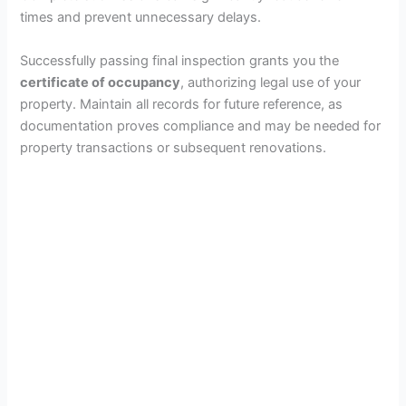
times and prevent unnecessary delays.
Successfully passing final inspection grants you the
certificate of occupancy
, authorizing legal use of your
property. Maintain all records for future reference, as
documentation proves compliance and may be needed for
property transactions or subsequent renovations.