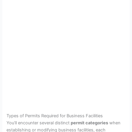
Types of Permits Required for Business Facilities
You’ll encounter several distinct
permit categories
when
establishing or modifying business facilities, each