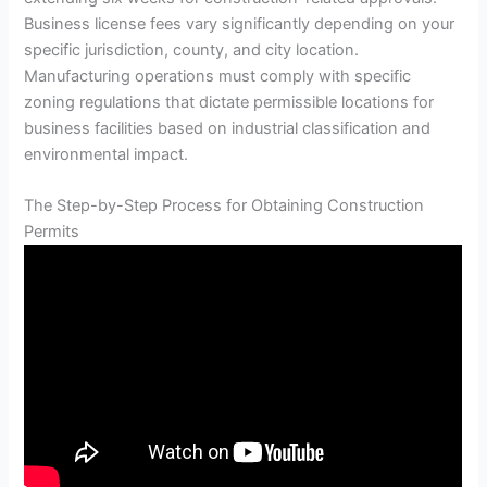
Business license fees vary significantly depending on your
specific jurisdiction, county, and city location.
Manufacturing operations must comply with specific
zoning regulations that dictate permissible locations for
business facilities based on industrial classification and
environmental impact.
The Step-by-Step Process for Obtaining Construction
Permits