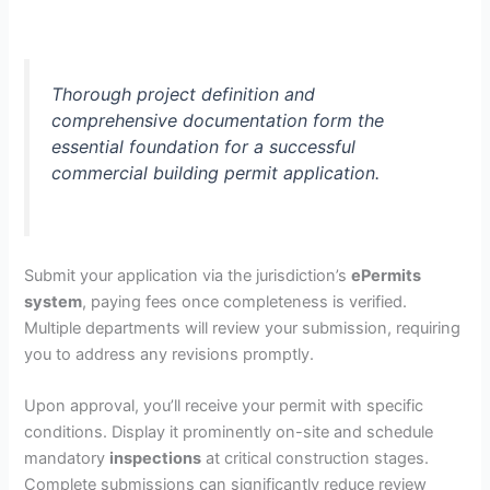
Thorough project definition and
comprehensive documentation form the
essential foundation for a successful
commercial building permit application.
Submit your application via the jurisdiction’s
ePermits
system
, paying fees once completeness is verified.
Multiple departments will review your submission, requiring
you to address any revisions promptly.
Upon approval, you’ll receive your permit with specific
conditions. Display it prominently on-site and schedule
mandatory
inspections
at critical construction stages.
Complete submissions can significantly reduce review