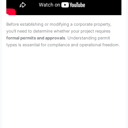
Before establishing or modifying a corporate property,
you’ll need to determine whether your project requires
formal permits and approvals
. Understanding permit
types is essential for compliance and operational freedom.