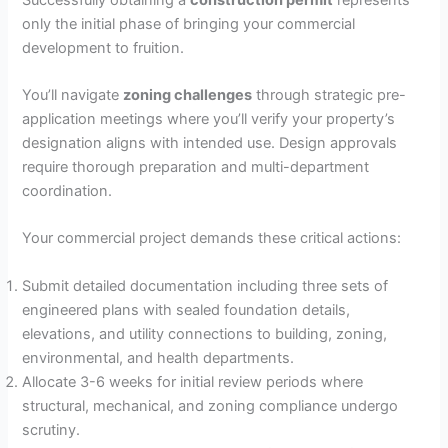
only the initial phase of bringing your commercial
V
development to fruition.
i
You’ll navigate
zoning challenges
through strategic pre-
application meetings where you’ll verify your property’s
designation aligns with intended use. Design approvals
d
require thorough preparation and multi-department
coordination.
e
Your commercial project demands these critical actions:
o
Submit detailed documentation including three sets of
engineered plans with sealed foundation details,
elevations, and utility connections to building, zoning,
environmental, and health departments.
Allocate 3-6 weeks for initial review periods where
structural, mechanical, and zoning compliance undergo
scrutiny.