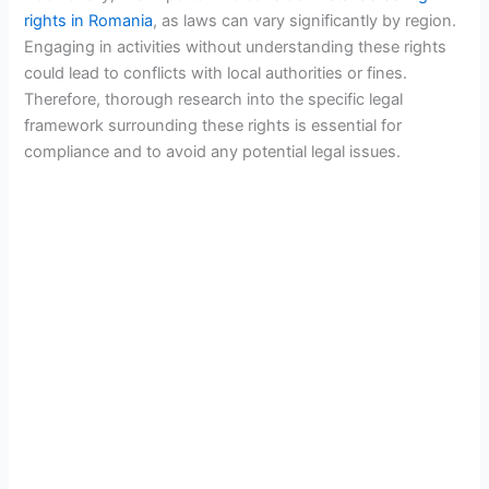
rights in Romania
, as laws can vary significantly by region.
Engaging in activities without understanding these rights
could lead to conflicts with local authorities or fines.
Therefore, thorough research into the specific legal
framework surrounding these rights is essential for
compliance and to avoid any potential legal issues.