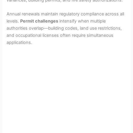
Annual renewals maintain regulatory compliance across all
levels.
Permit challenges
intensify when multiple
authorities overlap—building codes, land use restrictions,
and occupational licenses often require simultaneous
applications.