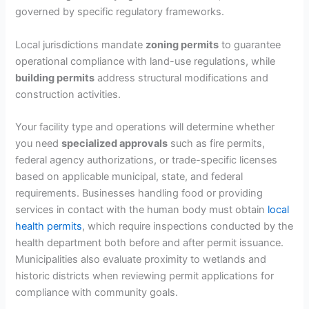
governed by specific regulatory frameworks.
Local jurisdictions mandate
zoning permits
to guarantee
operational compliance with land-use regulations, while
building permits
address structural modifications and
construction activities.
Your facility type and operations will determine whether
you need
specialized approvals
such as fire permits,
federal agency authorizations, or trade-specific licenses
based on applicable municipal, state, and federal
requirements. Businesses handling food or providing
services in contact with the human body must obtain
local
health permits
, which require inspections conducted by the
health department both before and after permit issuance.
Municipalities also evaluate proximity to wetlands and
historic districts when reviewing permit applications for
compliance with community goals.