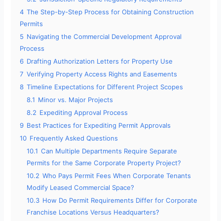
4
The Step-by-Step Process for Obtaining Construction
Permits
5
Navigating the Commercial Development Approval
Process
6
Drafting Authorization Letters for Property Use
7
Verifying Property Access Rights and Easements
8
Timeline Expectations for Different Project Scopes
8.1
Minor vs. Major Projects
8.2
Expediting Approval Process
9
Best Practices for Expediting Permit Approvals
10
Frequently Asked Questions
10.1
Can Multiple Departments Require Separate
Permits for the Same Corporate Property Project?
10.2
Who Pays Permit Fees When Corporate Tenants
Modify Leased Commercial Space?
10.3
How Do Permit Requirements Differ for Corporate
Franchise Locations Versus Headquarters?