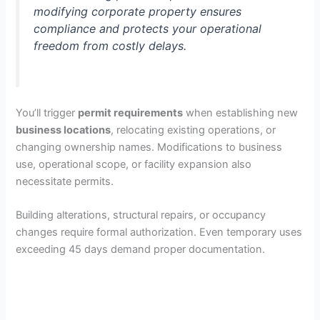
modifying corporate property ensures
compliance and protects your operational
freedom from costly delays.
You’ll trigger
permit requirements
when establishing new
business locations
, relocating existing operations, or
changing ownership names. Modifications to business
use, operational scope, or facility expansion also
necessitate permits.
Building alterations, structural repairs, or occupancy
changes require formal authorization. Even temporary uses
exceeding 45 days demand proper documentation.