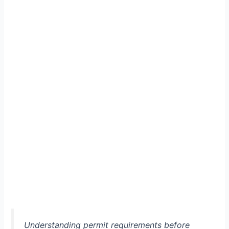
Understanding permit requirements before