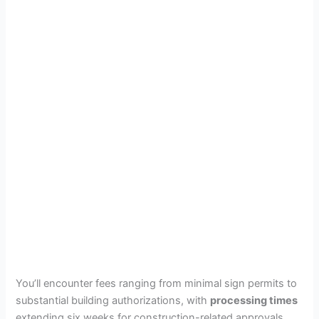
You’ll encounter fees ranging from minimal sign permits to
substantial building authorizations, with
processing times
extending six weeks for construction-related approvals.