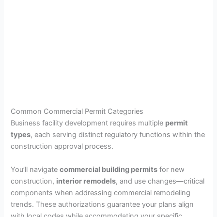
Common Commercial Permit Categories
Business facility development requires multiple
permit
types
, each serving distinct regulatory functions within the
construction approval process.
You’ll navigate
commercial building permits
for new
construction,
interior remodels
, and use changes—critical
components when addressing commercial remodeling
trends. These authorizations guarantee your plans align
with local codes while accommodating your specific