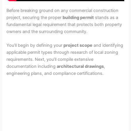
Before breaking ground on any commercial construction
project, securing the proper
building permit
stands as a
fundamental legal requirement that protects both property
owners and the surrounding community.
You’ll begin by defining your
project scope
and identifying
applicable permit types through research of local zoning
requirements. Next, you’ll compile extensive
documentation including
architectural drawings
,
engineering plans, and compliance certifications.