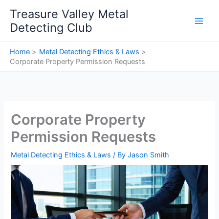
Skip
Treasure Valley Metal
to
Detecting Club
content
Home
Metal Detecting Ethics & Laws
Corporate Property Permission Requests
Corporate Property
Permission Requests
Metal Detecting Ethics & Laws
/ By
Jason Smith