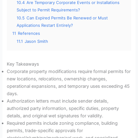
10.4
Are Temporary Corporate Events or Installations
Subject to Permit Requirements?
10.5
Can Expired Permits Be Renewed or Must
Applications Restart Entirely?
11
References
11.1
Jason Smith
Key Takeaways
Corporate property modifications require formal permits for
new locations, relocations, ownership changes,
operational expansions, and temporary uses exceeding 45
days.
Authorization letters must include sender details,
authorized party information, specific duties, property
details, and original wet signatures for validity.
Required permits include zoning compliance, building
permits, trade-specific approvals for