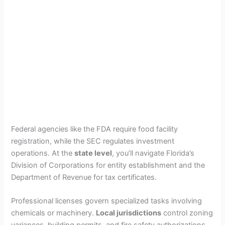
Federal agencies like the FDA require food facility
registration, while the SEC regulates investment
operations. At the
state level
, you’ll navigate Florida’s
Division of Corporations for entity establishment and the
Department of Revenue for tax certificates.
Professional licenses govern specialized tasks involving
chemicals or machinery.
Local jurisdictions
control zoning
variances, building permits, and fire safety authorizations.