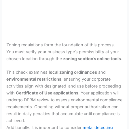
Zoning regulations form the foundation of this process.
You must verify your business type’s permissibility at your
chosen location through the
zoning section’s online tools
.
This check examines
local zoning ordinances
and
environmental restrictions
, ensuring your corporate
activities align with designated land use before proceeding
with
Certificate of Use applications
. Your application will
undergo DERM review to assess environmental compliance
requirements. Operating without proper authorization can
result in daily penalties that accumulate until compliance is
achieved.
Additionally, it is important to consider
metal detecting