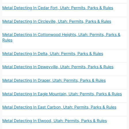
Metal Detecting In Cedar Fort, Utah: Permits, Parks & Rules
Metal Detecting In Circleville, Utah: Permits, Parks & Rules
Metal Detecting In Cottonwood Heights, Utah: Permits, Parks &
Rules
Metal Detecting In Delta, Utah: Permits, Parks & Rules
Metal Detecting In Deweyville, Utah: Permits, Parks & Rules
Metal Detecting In Draper, Utah: Permits, Parks & Rules
Metal Detecting In Eagle Mountain, Utah: Permits, Parks & Rules
Metal Detecting In East Carbon, Utah: Permits, Parks & Rules
Metal Detecting In Elwood, Utah: Permits, Parks & Rules