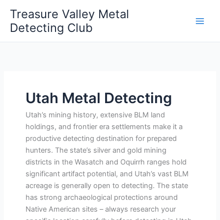
Skip
Treasure Valley Metal
to
Detecting Club
content
Utah Metal Detecting
Utah’s mining history, extensive BLM land
holdings, and frontier era settlements make it a
productive detecting destination for prepared
hunters. The state’s silver and gold mining
districts in the Wasatch and Oquirrh ranges hold
significant artifact potential, and Utah’s vast BLM
acreage is generally open to detecting. The state
has strong archaeological protections around
Native American sites – always research your