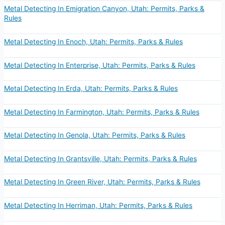
Metal Detecting In Emigration Canyon, Utah: Permits, Parks &
Rules
Metal Detecting In Enoch, Utah: Permits, Parks & Rules
Metal Detecting In Enterprise, Utah: Permits, Parks & Rules
Metal Detecting In Erda, Utah: Permits, Parks & Rules
Metal Detecting In Farmington, Utah: Permits, Parks & Rules
Metal Detecting In Genola, Utah: Permits, Parks & Rules
Metal Detecting In Grantsville, Utah: Permits, Parks & Rules
Metal Detecting In Green River, Utah: Permits, Parks & Rules
Metal Detecting In Herriman, Utah: Permits, Parks & Rules