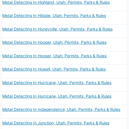
Metal Detecting In Highland, Utah: Permits, Parks & Rules
Metal Detecting In Hildale, Utah: Permits, Parks & Rules
Metal Detecting In Honeyville, Utah: Permits, Parks & Rules
Metal Detecting In Hooper, Utah: Permits, Parks & Rules
Metal Detecting In Hooper, Utah: Permits, Parks & Rules
Metal Detecting In Howell, Utah: Permits, Parks & Rules
Metal Detecting In Hurricane, Utah: Permits, Parks & Rules
Metal Detecting In Hurricane, Utah: Permits, Parks & Rules
Metal Detecting In Independence, Utah: Permits, Parks & Rules
Metal Detecting In Junction, Utah: Permits, Parks & Rules