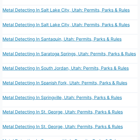
Metal Detecting In Salt Lake City, Utah: Permits, Parks & Rules
Metal Detecting In Salt Lake City, Utah: Permits, Parks & Rules
Metal Detecting In Santaquin, Utah: Permits, Parks & Rules
Metal Detecting In Saratoga Springs, Utah: Permits, Parks & Rules
Metal Detecting In South Jordan, Utah: Permits, Parks & Rules
Metal Detecting In Spanish Fork, Utah: Permits, Parks & Rules
Metal Detecting In Springville, Utah: Permits, Parks & Rules
Metal Detecting In St. George, Utah: Permits, Parks & Rules
Metal Detecting In St. George, Utah: Permits, Parks & Rules