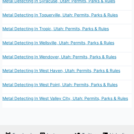
Metal Detecting In Syracuse, Utah: Permits, Parks & Rules
Metal Detecting In Toquerville, Utah: Permits, Parks & Rules
Metal Detecting In Tropic, Utah: Permits, Parks & Rules
Metal Detecting In Wellsville, Utah: Permits, Parks & Rules
Metal Detecting In Wendover, Utah: Permits, Parks & Rules
Metal Detecting In West Haven, Utah: Permits, Parks & Rules
Metal Detecting In West Point, Utah: Permits, Parks & Rules
Metal Detecting In West Valley City, Utah: Permits, Parks & Rules