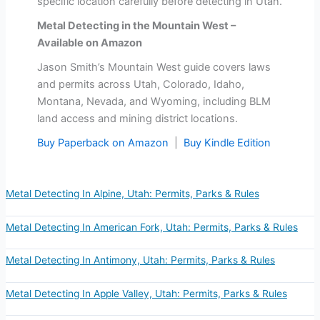
specific location carefully before detecting in Utah.
Metal Detecting in the Mountain West –
Available on Amazon
Jason Smith’s Mountain West guide covers laws
and permits across Utah, Colorado, Idaho,
Montana, Nevada, and Wyoming, including BLM
land access and mining district locations.
Buy Paperback on Amazon
|
Buy Kindle Edition
Metal Detecting In Alpine, Utah: Permits, Parks & Rules
Metal Detecting In American Fork, Utah: Permits, Parks & Rules
Metal Detecting In Antimony, Utah: Permits, Parks & Rules
Metal Detecting In Apple Valley, Utah: Permits, Parks & Rules