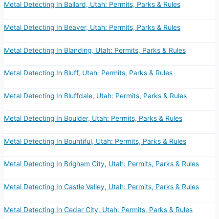
Metal Detecting In Ballard, Utah: Permits, Parks & Rules
Metal Detecting In Beaver, Utah: Permits, Parks & Rules
Metal Detecting In Blanding, Utah: Permits, Parks & Rules
Metal Detecting In Bluff, Utah: Permits, Parks & Rules
Metal Detecting In Bluffdale, Utah: Permits, Parks & Rules
Metal Detecting In Boulder, Utah: Permits, Parks & Rules
Metal Detecting In Bountiful, Utah: Permits, Parks & Rules
Metal Detecting In Brigham City, Utah: Permits, Parks & Rules
Metal Detecting In Castle Valley, Utah: Permits, Parks & Rules
Metal Detecting In Cedar City, Utah: Permits, Parks & Rules