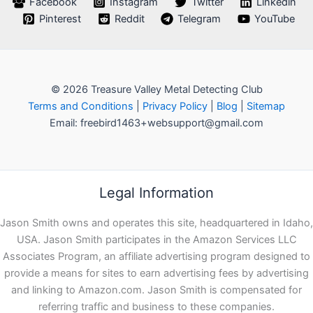
Facebook
Instagram
Twitter
Linkedin
Pinterest
Reddit
Telegram
YouTube
© 2026 Treasure Valley Metal Detecting Club
Terms and Conditions
|
Privacy Policy
|
Blog
|
Sitemap
Email: freebird1463+websupport@gmail.com
Legal Information
Jason Smith owns and operates this site, headquartered in Idaho,
USA. Jason Smith participates in the Amazon Services LLC
Associates Program, an affiliate advertising program designed to
provide a means for sites to earn advertising fees by advertising
and linking to Amazon.com. Jason Smith is compensated for
referring traffic and business to these companies.