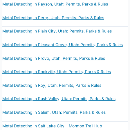
Metal Detecting In Payson, Utah: Permits, Parks & Rules
Metal Detecting In Perry, Utah: Permits, Parks & Rules
Metal Detecting In Plain City, Utah: Permits, Parks & Rules
Metal Detecting In Pleasant Grove, Utah: Permits, Parks & Rules
Metal Detecting In Provo, Utah: Permits, Parks & Rules
Metal Detecting In Rockville, Utah: Permits, Parks & Rules
Metal Detecting In Roy, Utah: Permits, Parks & Rules
Metal Detecting In Rush Valley, Utah: Permits, Parks & Rules
Metal Detecting In Salem, Utah: Permits, Parks & Rules
Metal Detecting In Salt Lake City – Mormon Trail Hub