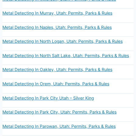
Metal Detecting In Murray, Utah: Permits, Parks & Rules
Metal Detecting In Naples, Utah: Permits, Parks & Rules
Metal Detecting In North Logan, Utah: Permits, Parks & Rules
Metal Detecting In North Salt Lake, Utah: Permits, Parks & Rules
Metal Detecting In Oakley, Utah: Permits, Parks & Rules
Metal Detecting In Orem, Utah: Permits, Parks & Rules
Metal Detecting In Park City Utah – Silver King
Metal Detecting In Park City, Utah: Permits, Parks & Rules
Metal Detecting In Parowan, Utah: Permits, Parks & Rules