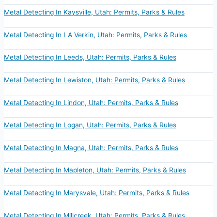
Metal Detecting In Kaysville, Utah: Permits, Parks & Rules
Metal Detecting In LA Verkin, Utah: Permits, Parks & Rules
Metal Detecting In Leeds, Utah: Permits, Parks & Rules
Metal Detecting In Lewiston, Utah: Permits, Parks & Rules
Metal Detecting In Lindon, Utah: Permits, Parks & Rules
Metal Detecting In Logan, Utah: Permits, Parks & Rules
Metal Detecting In Magna, Utah: Permits, Parks & Rules
Metal Detecting In Mapleton, Utah: Permits, Parks & Rules
Metal Detecting In Marysvale, Utah: Permits, Parks & Rules
Metal Detecting In Millcreek, Utah: Permits, Parks & Rules