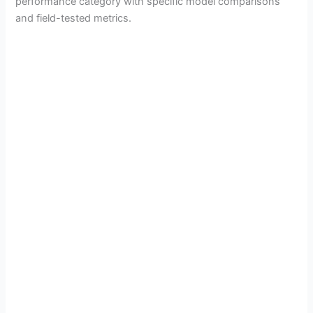
performance category with specific model comparisons
and field-tested metrics.