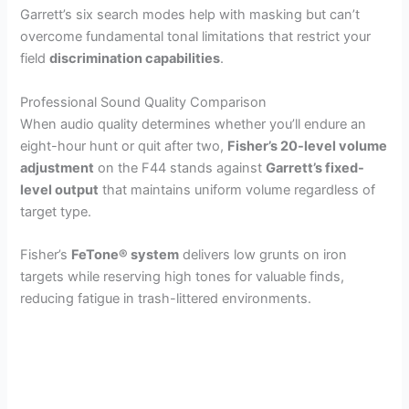
Garrett’s six search modes help with masking but can’t
overcome fundamental tonal limitations that restrict your
field
discrimination capabilities
.
Professional Sound Quality Comparison
When audio quality determines whether you’ll endure an
eight-hour hunt or quit after two,
Fisher’s 20-level volume
adjustment
on the F44 stands against
Garrett’s fixed-
level output
that maintains uniform volume regardless of
target type.
Fisher’s
FeTone® system
delivers low grunts on iron
targets while reserving high tones for valuable finds,
reducing fatigue in trash-littered environments.