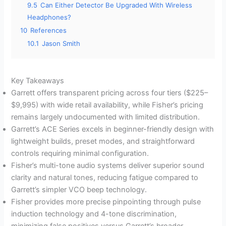
9.5
Can Either Detector Be Upgraded With Wireless
Headphones?
10
References
10.1
Jason Smith
Key Takeaways
Garrett offers transparent pricing across four tiers ($225–
$9,995) with wide retail availability, while Fisher’s pricing
remains largely undocumented with limited distribution.
Garrett’s ACE Series excels in beginner-friendly design with
lightweight builds, preset modes, and straightforward
controls requiring minimal configuration.
Fisher’s multi-tone audio systems deliver superior sound
clarity and natural tones, reducing fatigue compared to
Garrett’s simpler VCO beep technology.
Fisher provides more precise pinpointing through pulse
induction technology and 4-tone discrimination,