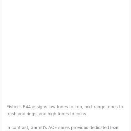
Fisher’s F44 assigns low tones to iron, mid-range tones to
trash and rings, and high tones to coins.
In contrast, Garrett’s ACE series provides dedicated
Iron