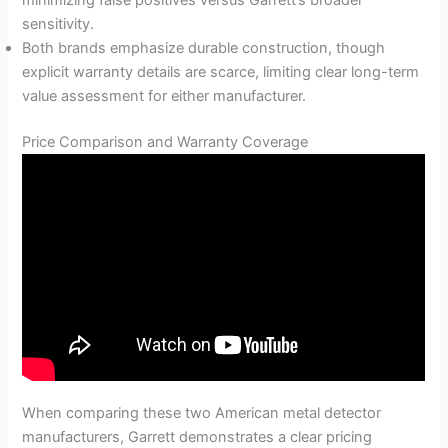
minimizing false positives versus Garrett’s broader
sensitivity.
Both brands emphasize durable construction, though
explicit warranty details are scarce, limiting clear long-term
value assessment for either manufacturer.
Price Comparison and Warranty Coverage
When comparing these two American metal detector
manufacturers, Garrett demonstrates a clear pricing