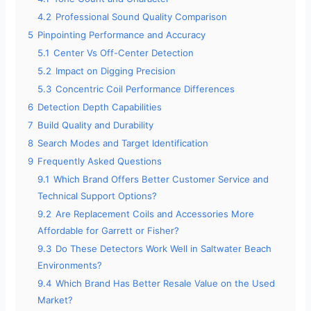
4.2
Professional Sound Quality Comparison
5
Pinpointing Performance and Accuracy
5.1
Center Vs Off-Center Detection
5.2
Impact on Digging Precision
5.3
Concentric Coil Performance Differences
6
Detection Depth Capabilities
7
Build Quality and Durability
8
Search Modes and Target Identification
9
Frequently Asked Questions
9.1
Which Brand Offers Better Customer Service and
Technical Support Options?
9.2
Are Replacement Coils and Accessories More
Affordable for Garrett or Fisher?
9.3
Do These Detectors Work Well in Saltwater Beach
Environments?
9.4
Which Brand Has Better Resale Value on the Used
Market?