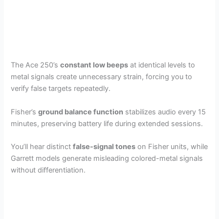
The Ace 250’s
constant low beeps
at identical levels to
metal signals create unnecessary strain, forcing you to
verify false targets repeatedly.
Fisher’s
ground balance function
stabilizes audio every 15
minutes, preserving battery life during extended sessions.
You’ll hear distinct
false-signal tones
on Fisher units, while
Garrett models generate misleading colored-metal signals
without differentiation.