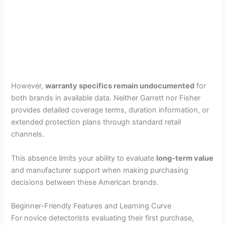
However,
warranty specifics remain undocumented
for
both brands in available data. Neither Garrett nor Fisher
provides detailed coverage terms, duration information, or
extended protection plans through standard retail
channels.
This absence limits your ability to evaluate
long-term value
and manufacturer support when making purchasing
decisions between these American brands.
Beginner-Friendly Features and Learning Curve
For novice detectorists evaluating their first purchase,