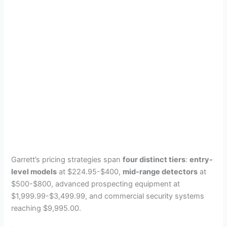
Garrett’s pricing strategies span
four distinct tiers
:
entry-
level models
at $224.95-$400,
mid-range detectors
at
$500-$800, advanced prospecting equipment at
$1,999.99-$3,499.99, and commercial security systems
reaching $9,995.00.