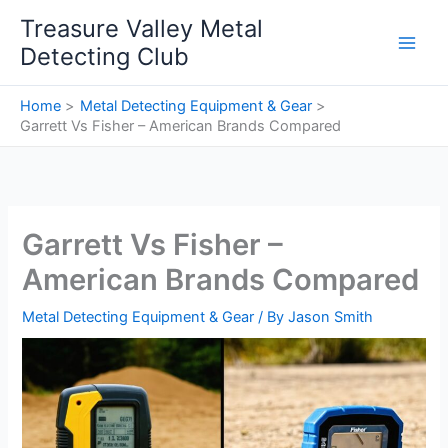
Skip
Treasure Valley Metal
to
Detecting Club
content
Home
Metal Detecting Equipment & Gear
Garrett Vs Fisher – American Brands Compared
Garrett Vs Fisher –
American Brands Compared
Metal Detecting Equipment & Gear
/ By
Jason Smith