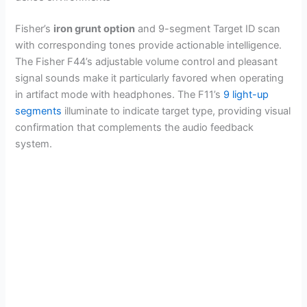
Fisher’s
iron grunt option
and 9-segment Target ID scan
with corresponding tones provide actionable intelligence.
The Fisher F44’s adjustable volume control and pleasant
signal sounds make it particularly favored when operating
in artifact mode with headphones. The F11’s
9 light-up
segments
illuminate to indicate target type, providing visual
confirmation that complements the audio feedback
system.