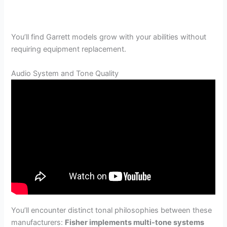
You’ll find Garrett models grow with your abilities without
requiring equipment replacement.
Audio System and Tone Quality
You’ll encounter distinct tonal philosophies between these
manufacturers:
Fisher implements multi-tone systems