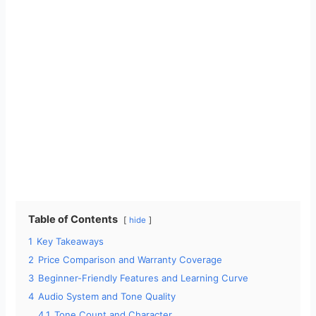
Table of Contents
hide
1
Key Takeaways
2
Price Comparison and Warranty Coverage
3
Beginner-Friendly Features and Learning Curve
4
Audio System and Tone Quality
4.1
Tone Count and Character