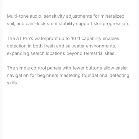
Multi-tone audio, sensitivity adjustments for mineralized
soil, and cam-lock stem stability support skill progression.
The AT Pro’s waterproof up to 10 ft capability enables
detection in both fresh and saltwater environments,
expanding search locations beyond terrestrial sites.
The simple control panels with fewer buttons allow easier
navigation for beginners mastering foundational detecting
skills.