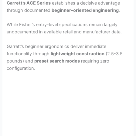
Garrett’s ACE Series
establishes a decisive advantage
through documented
beginner-oriented engineering
.
While Fisher’s entry-level specifications remain largely
undocumented in available retail and manufacturer data.
Garrett’s beginner ergonomics deliver immediate
functionality through
lightweight construction
(2.5-3.5
pounds) and
preset search modes
requiring zero
configuration.