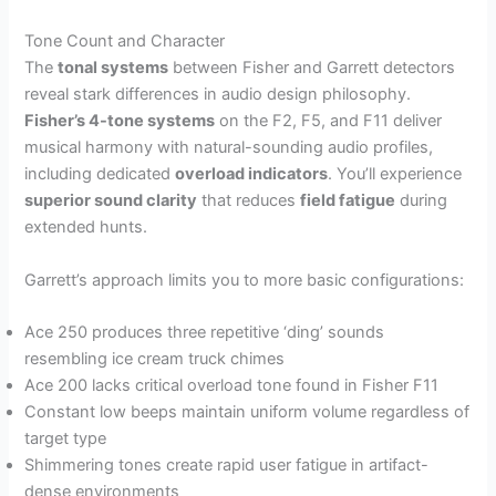
Tone Count and Character
The
tonal systems
between Fisher and Garrett detectors
reveal stark differences in audio design philosophy.
Fisher’s 4-tone systems
on the F2, F5, and F11 deliver
musical harmony with natural-sounding audio profiles,
including dedicated
overload indicators
. You’ll experience
superior sound clarity
that reduces
field fatigue
during
extended hunts.
Garrett’s approach limits you to more basic configurations:
Ace 250 produces three repetitive ‘ding’ sounds
resembling ice cream truck chimes
Ace 200 lacks critical overload tone found in Fisher F11
Constant low beeps maintain uniform volume regardless of
target type
Shimmering tones create rapid user fatigue in artifact-
dense environments