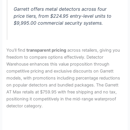
Garrett offers metal detectors across four
price tiers, from $224.95 entry-level units to
$9,995.00 commercial security systems.
You’ll find
transparent pricing
across retailers, giving you
freedom to compare options effectively. Detector
Warehouse enhances this value proposition through
competitive pricing and exclusive discounts on Garrett
models, with promotions including percentage reductions
on popular detectors and bundled packages. The Garrett
AT Max retails at $759.95 with free shipping and no tax,
positioning it competitively in the mid-range waterproof
detector category.