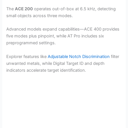
The
ACE 200
operates out-of-box at 6.5 kHz, detecting
small objects across three modes.
Advanced models expand capabilities—ACE 400 provides
five modes plus pinpoint, while AT Pro includes six
preprogrammed settings.
Explorer features like
Adjustable Notch Discrimination
filter
unwanted metals, while Digital Target ID and depth
indicators accelerate target identification.