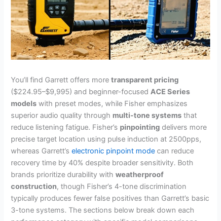
You’ll find Garrett offers more
transparent pricing
($224.95–$9,995) and beginner-focused
ACE Series
models
with preset modes, while Fisher emphasizes
superior audio quality through
multi-tone systems
that
reduce listening fatigue. Fisher’s
pinpointing
delivers more
precise target location using pulse induction at 2500pps,
whereas Garrett’s
electronic pinpoint mode
can reduce
recovery time by 40% despite broader sensitivity. Both
brands prioritize durability with
weatherproof
construction
, though Fisher’s 4-tone discrimination
typically produces fewer false positives than Garrett’s basic
3-tone systems. The sections below break down each