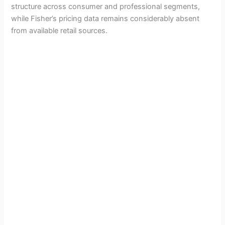
structure across consumer and professional segments,
while Fisher’s pricing data remains considerably absent
from available retail sources.