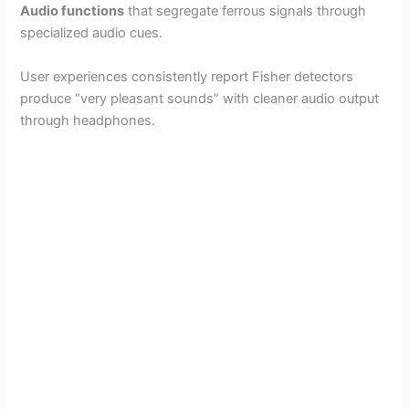
Audio functions
that segregate ferrous signals through
specialized audio cues.
User experiences consistently report Fisher detectors
produce “very pleasant sounds” with cleaner audio output
through headphones.