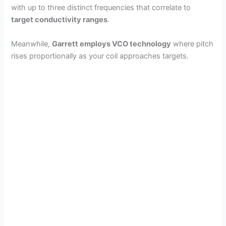
with up to three distinct frequencies that correlate to
target conductivity ranges
.
Meanwhile,
Garrett employs VCO technology
where pitch
rises proportionally as your coil approaches targets.