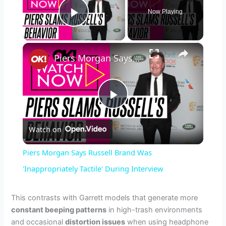
Now Playing
Play Video
×
Piers Morgan Says Russell Brand Was 'Inappropriately Tactile' During Interview
P
Watch on
l
Piers Morgan Says Russell Brand Was
a
'Inappropriately Tactile' During Interview
y
This contrasts with Garrett models that generate more
constant beeping patterns
in high-trash environments
and occasional
distortion issues
when using headphone