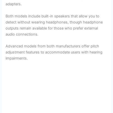
V
adapters.
i
Both models include built-in speakers that allow you to
detect without wearing headphones, though headphone
outputs remain available for those who prefer external
d
audio connections.
e
Advanced models from both manufacturers offer pitch
adjustment features to accommodate users with hearing
impairments.
o