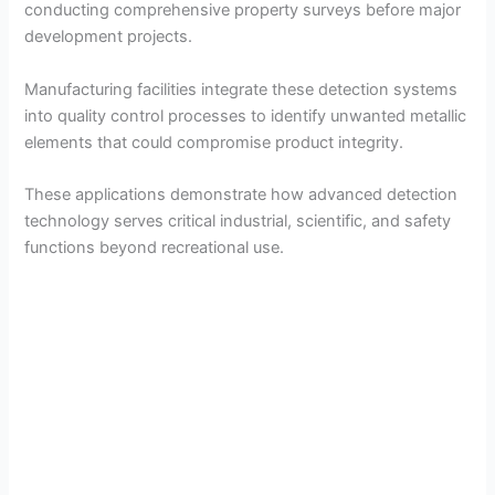
conducting comprehensive property surveys before major
development projects.
Manufacturing facilities integrate these detection systems
into quality control processes to identify unwanted metallic
elements that could compromise product integrity.
These applications demonstrate how advanced detection
technology serves critical industrial, scientific, and safety
functions beyond recreational use.