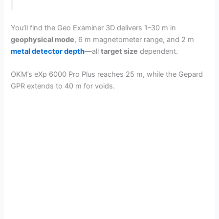
You’ll find the Geo Examiner 3D delivers 1–30 m in
geophysical mode
, 6 m magnetometer range, and 2 m
metal detector depth
—all
target size
dependent.
OKM’s eXp 6000 Pro Plus reaches 25 m, while the Gepard
GPR extends to 40 m for voids.