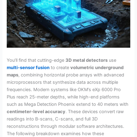
You’ll find that cutting-edge
3D metal detectors
use
multi-sensor fusion
to create
volumetric underground
maps
, combining horizontal probe arrays with advanced
microprocessors that synthesize data across multiple
frequencies. Modern systems like OKM’s eXp 6000 Pro
Plus reach 25-meter depths, while high-end platforms
such as Mega Detection Phoenix extend to 40 meters with
centimeter-level accuracy
. These devices convert raw
readings into B-scans, C-scans, and full 3D
reconstructions through modular software architectures.
The following breakdown examines how these