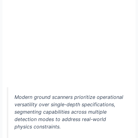
Modern ground scanners prioritize operational
versatility over single-depth specifications,
segmenting capabilities across multiple
detection modes to address real-world
physics constraints.