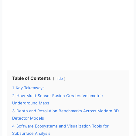
Table of Contents
hide
1
Key Takeaways
2
How Multi-Sensor Fusion Creates Volumetric
Underground Maps
3
Depth and Resolution Benchmarks Across Modern 3D
Detector Models
4
Software Ecosystems and Visualization Tools for
Subsurface Analysis