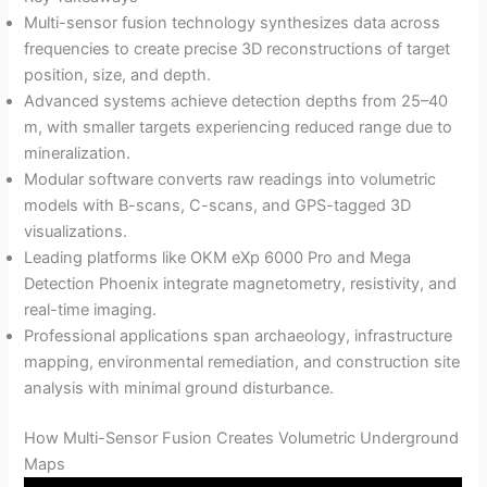
Multi-sensor fusion technology synthesizes data across
frequencies to create precise 3D reconstructions of target
position, size, and depth.
Advanced systems achieve detection depths from 25–40
m, with smaller targets experiencing reduced range due to
mineralization.
Modular software converts raw readings into volumetric
models with B-scans, C-scans, and GPS-tagged 3D
visualizations.
Leading platforms like OKM eXp 6000 Pro and Mega
Detection Phoenix integrate magnetometry, resistivity, and
real-time imaging.
Professional applications span archaeology, infrastructure
mapping, environmental remediation, and construction site
analysis with minimal ground disturbance.
How Multi-Sensor Fusion Creates Volumetric Underground
Maps