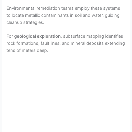
Environmental remediation teams employ these systems
to locate metallic contaminants in soil and water, guiding
cleanup strategies.
For
geological exploration
, subsurface mapping identifies
rock formations, fault lines, and mineral deposits extending
tens of meters deep.