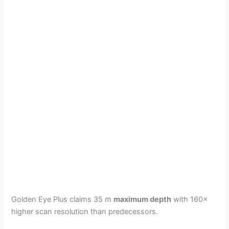
Golden Eye Plus claims 35 m
maximum depth
with 160×
higher scan resolution than predecessors.