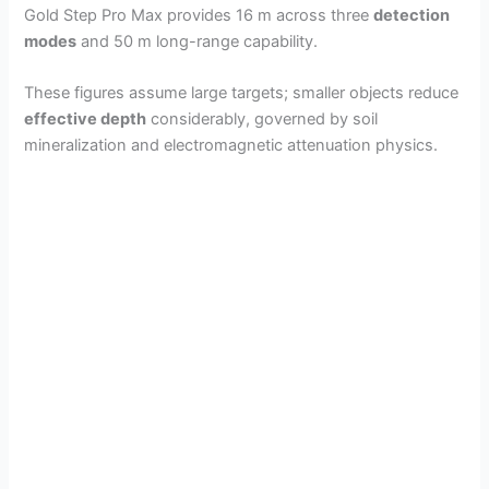
Gold Step Pro Max provides 16 m across three
detection
modes
and 50 m long-range capability.
These figures assume large targets; smaller objects reduce
effective depth
considerably, governed by soil
mineralization and electromagnetic attenuation physics.