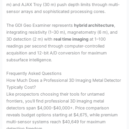
m) and AJAX Troy (30 m) push depth limits through multi-
sensor arrays and sophisticated processing cores.
V
The GDI Geo Examiner represents
hybrid architecture
,
i
integrating resistivity (1–30 m), magnetometry (6 m), and
3D detection (2 m) with
real time imaging
at 1–100
readings per second through computer-controlled
d
acquisition and 12-bit A/D conversion for maximum
subsurface intelligence.
e
Frequently Asked Questions
How Much Does a Professional 3D Imaging Metal Detector
o
Typically Cost?
Like prospectors choosing their tools for untamed
frontiers, you’ll find professional 3D imaging metal
detectors span $4,000-$40,000+. Price comparison
reveals budget options starting at $4,675, while premium
multi-sensor systems reach $40,649 for maximum
detection freedom.