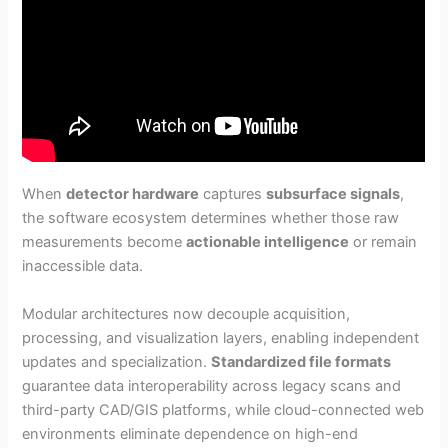
When
detector hardware
captures
subsurface signals
,
the software ecosystem determines whether those raw
measurements become
actionable intelligence
or remain
inaccessible data.
Modular architectures now decouple acquisition,
processing, and visualization layers, enabling independent
updates and specialization.
Standardized file formats
guarantee data interoperability across legacy scans and
third-party CAD/GIS platforms, while cloud-connected web
environments eliminate dependence on high-end