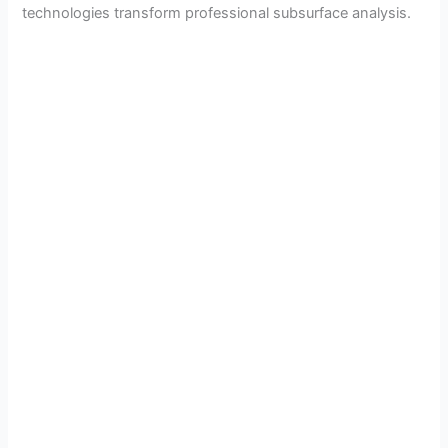
technologies transform professional subsurface analysis.