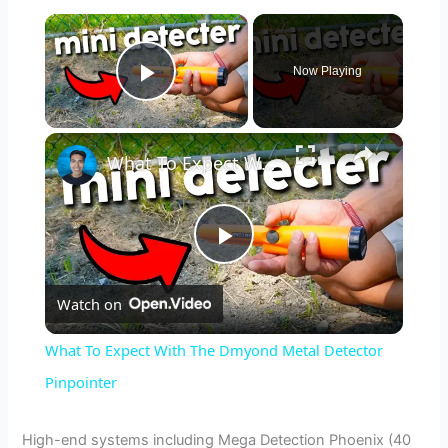
×
Now Playing
Play Video
×
What To Expect With The Dmyond Metal Detector Pinpointer
P
Watch on
l
What To Expect With The Dmyond Metal Detector
a
Pinpointer
y
High-end systems including Mega Detection Phoenix (40