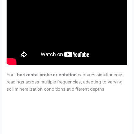
Your
horizontal probe orientation
captures simultaneous
readings across multiple frequencies, adapting to varying
soil mineralization conditions at different depths.