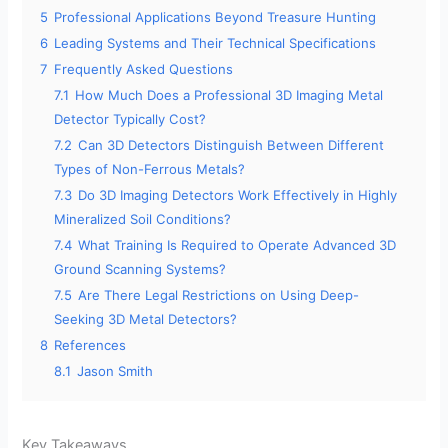
5
Professional Applications Beyond Treasure Hunting
6
Leading Systems and Their Technical Specifications
7
Frequently Asked Questions
7.1
How Much Does a Professional 3D Imaging Metal
Detector Typically Cost?
7.2
Can 3D Detectors Distinguish Between Different
Types of Non-Ferrous Metals?
7.3
Do 3D Imaging Detectors Work Effectively in Highly
Mineralized Soil Conditions?
7.4
What Training Is Required to Operate Advanced 3D
Ground Scanning Systems?
7.5
Are There Legal Restrictions on Using Deep-
Seeking 3D Metal Detectors?
8
References
8.1
Jason Smith
Key Takeaways