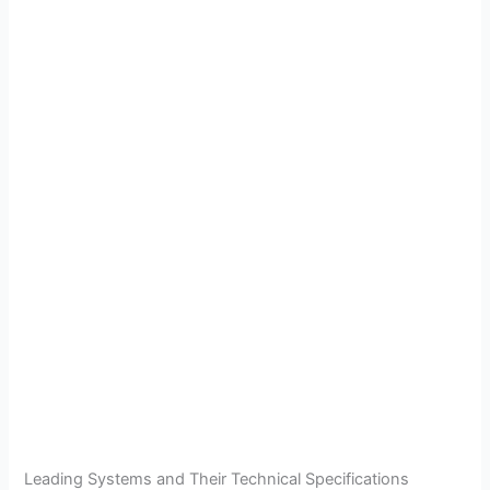
Leading Systems and Their Technical Specifications