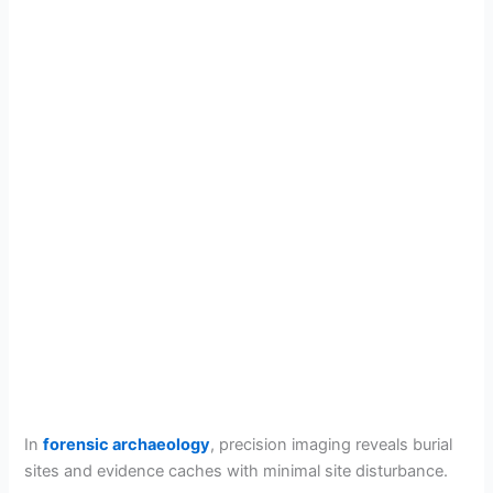
In
forensic archaeology
, precision imaging reveals burial
sites and evidence caches with minimal site disturbance.