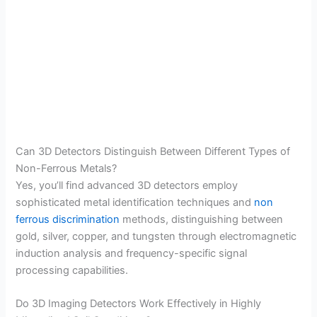
Can 3D Detectors Distinguish Between Different Types of
Non-Ferrous Metals?
Yes, you’ll find advanced 3D detectors employ
sophisticated metal identification techniques and
non
ferrous discrimination
methods, distinguishing between
gold, silver, copper, and tungsten through electromagnetic
induction analysis and frequency-specific signal
processing capabilities.
Do 3D Imaging Detectors Work Effectively in Highly