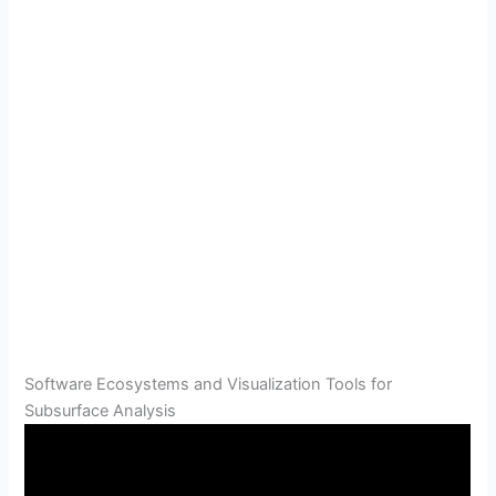
Software Ecosystems and Visualization Tools for
Subsurface Analysis