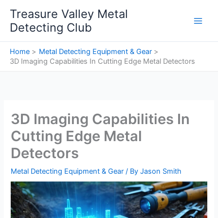
Skip
Treasure Valley Metal
to
Detecting Club
content
Home
Metal Detecting Equipment & Gear
3D Imaging Capabilities In Cutting Edge Metal Detectors
3D Imaging Capabilities In
Cutting Edge Metal
Detectors
Metal Detecting Equipment & Gear
/ By
Jason Smith