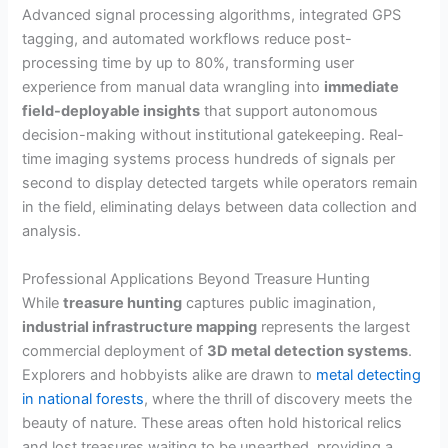
Advanced signal processing algorithms, integrated GPS
tagging, and automated workflows reduce post-
processing time by up to 80%, transforming user
experience from manual data wrangling into
immediate
field-deployable insights
that support autonomous
decision-making without institutional gatekeeping. Real-
time imaging systems process hundreds of signals per
second to display detected targets while operators remain
in the field, eliminating delays between data collection and
analysis.
Professional Applications Beyond Treasure Hunting
While
treasure hunting
captures public imagination,
industrial infrastructure mapping
represents the largest
commercial deployment of
3D metal detection systems
.
Explorers and hobbyists alike are drawn to
metal detecting
in national forests
, where the thrill of discovery meets the
beauty of nature. These areas often hold historical relics
and lost treasures waiting to be unearthed, providing a