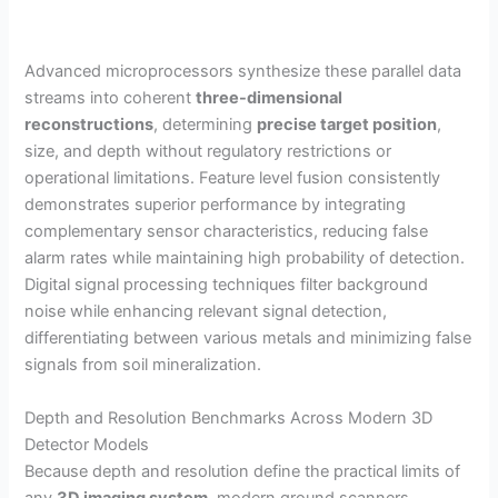
Advanced microprocessors synthesize these parallel data
streams into coherent
three-dimensional
reconstructions
, determining
precise target position
,
size, and depth without regulatory restrictions or
operational limitations. Feature level fusion consistently
demonstrates superior performance by integrating
complementary sensor characteristics, reducing false
alarm rates while maintaining high probability of detection.
Digital signal processing techniques filter background
noise while enhancing relevant signal detection,
differentiating between various metals and minimizing false
signals from soil mineralization.
Depth and Resolution Benchmarks Across Modern 3D
Detector Models
Because depth and resolution define the practical limits of
any
3D imaging system
, modern ground scanners