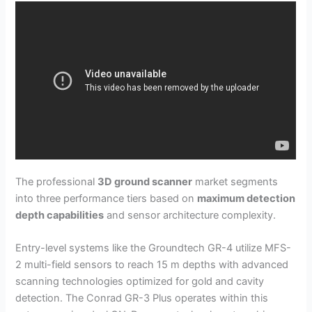
The professional
3D ground scanner
market segments
into three performance tiers based on
maximum detection
depth capabilities
and sensor architecture complexity.
Entry-level systems like the Groundtech GR-4 utilize MFS-
2 multi-field sensors to reach 15 m depths with advanced
scanning technologies optimized for gold and cavity
detection. The Conrad GR-3 Plus operates within this