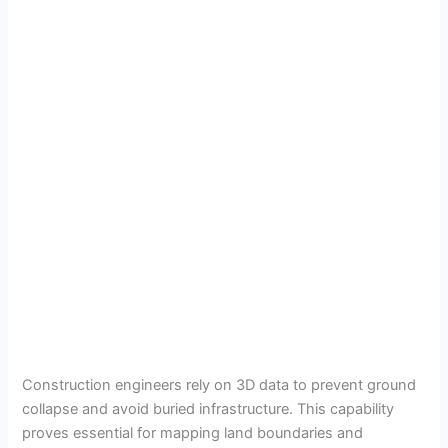
Construction engineers rely on 3D data to prevent ground
collapse and avoid buried infrastructure. This capability
proves essential for mapping land boundaries and