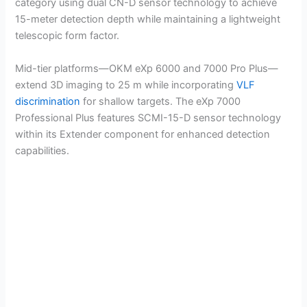
category using dual CN-D sensor technology to achieve
15-meter detection depth while maintaining a lightweight
telescopic form factor.
Mid-tier platforms—OKM eXp 6000 and 7000 Pro Plus—
extend 3D imaging to 25 m while incorporating
VLF
discrimination
for shallow targets. The eXp 7000
Professional Plus features SCMI-15-D sensor technology
within its Extender component for enhanced detection
capabilities.