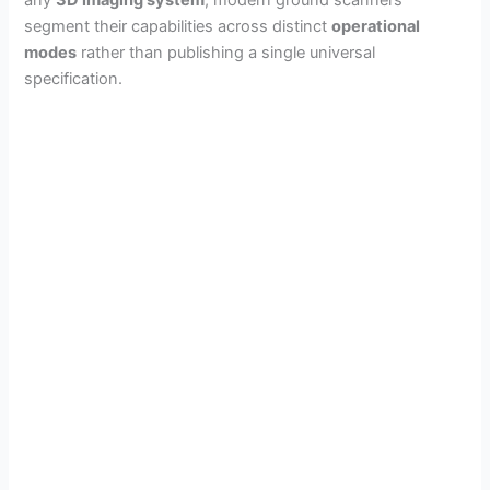
segment their capabilities across distinct
operational
modes
rather than publishing a single universal
specification.