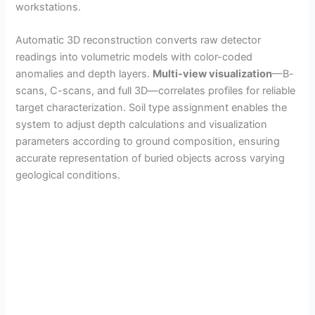
workstations.
Automatic 3D reconstruction converts raw detector
readings into volumetric models with color-coded
anomalies and depth layers.
Multi-view visualization
—B-
scans, C-scans, and full 3D—correlates profiles for reliable
target characterization. Soil type assignment enables the
system to adjust depth calculations and visualization
parameters according to ground composition, ensuring
accurate representation of buried objects across varying
geological conditions.