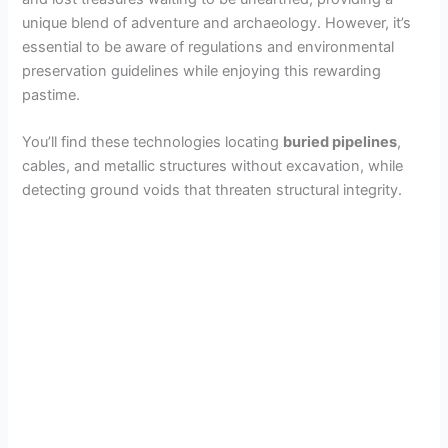
unique blend of adventure and archaeology. However, it’s
essential to be aware of regulations and environmental
preservation guidelines while enjoying this rewarding
pastime.
You’ll find these technologies locating
buried pipelines
,
cables, and metallic structures without excavation, while
detecting ground voids that threaten structural integrity.