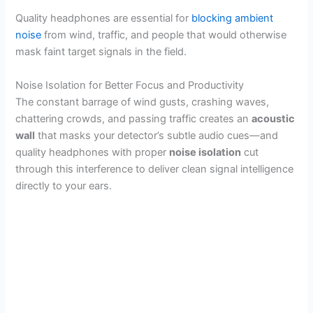
Quality headphones are essential for
blocking ambient
noise
from wind, traffic, and people that would otherwise
mask faint target signals in the field.
Noise Isolation for Better Focus and Productivity
The constant barrage of wind gusts, crashing waves,
chattering crowds, and passing traffic creates an
acoustic
wall
that masks your detector’s subtle audio cues—and
quality headphones with proper
noise isolation
cut
through this interference to deliver clean signal intelligence
directly to your ears.