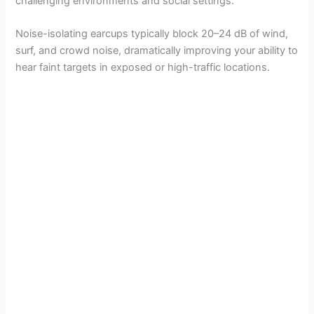
challenging environments and social settings.
Noise-isolating earcups typically block 20–24 dB of wind,
surf, and crowd noise, dramatically improving your ability to
hear faint targets in exposed or high-traffic locations.