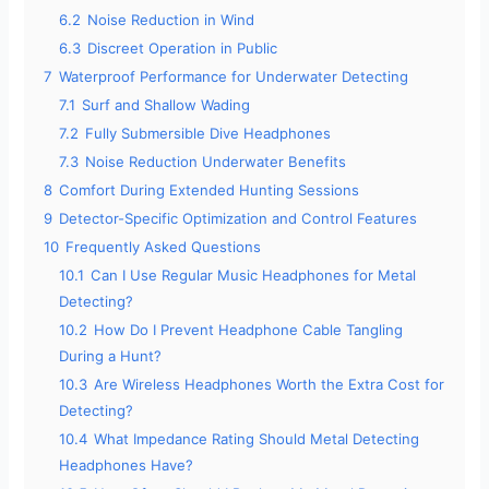
6.2
Noise Reduction in Wind
e
6.3
Discreet Operation in Public
7
Waterproof Performance for Underwater Detecting
o
7.1
Surf and Shallow Wading
7.2
Fully Submersible Dive Headphones
7.3
Noise Reduction Underwater Benefits
8
Comfort During Extended Hunting Sessions
9
Detector-Specific Optimization and Control Features
10
Frequently Asked Questions
10.1
Can I Use Regular Music Headphones for Metal
Detecting?
10.2
How Do I Prevent Headphone Cable Tangling
During a Hunt?
10.3
Are Wireless Headphones Worth the Extra Cost for
Detecting?
10.4
What Impedance Rating Should Metal Detecting
Headphones Have?