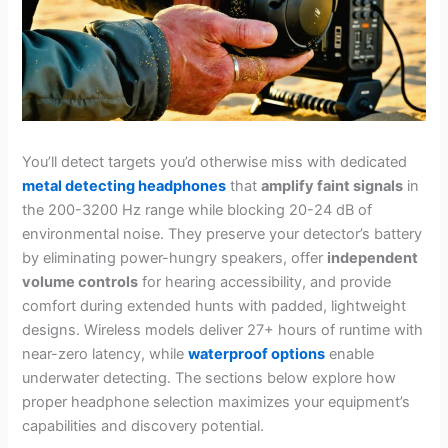
You’ll detect targets you’d otherwise miss with dedicated
metal detecting headphones
that
amplify faint signals
in
the 200-3200 Hz range while blocking 20-24 dB of
environmental noise. They preserve your detector’s battery
by eliminating power-hungry speakers, offer
independent
volume controls
for hearing accessibility, and provide
comfort during extended hunts with padded, lightweight
designs. Wireless models deliver 27+ hours of runtime with
near-zero latency, while
waterproof options
enable
underwater detecting. The sections below explore how
proper headphone selection maximizes your equipment’s
capabilities and discovery potential.