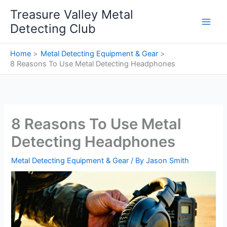
Skip
Treasure Valley Metal
to
Detecting Club
content
Home
Metal Detecting Equipment & Gear
8 Reasons To Use Metal Detecting Headphones
8 Reasons To Use Metal
Detecting Headphones
Metal Detecting Equipment & Gear
/ By
Jason Smith