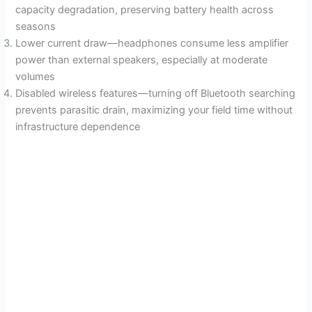
capacity degradation, preserving battery health across
seasons
Lower current draw—headphones consume less amplifier
power than external speakers, especially at moderate
volumes
Disabled wireless features—turning off Bluetooth searching
prevents parasitic drain, maximizing your field time without
infrastructure dependence