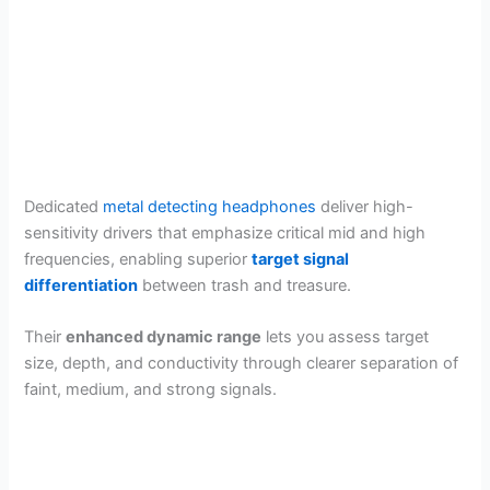
Dedicated
metal detecting headphones
deliver high-
sensitivity drivers that emphasize critical mid and high
frequencies, enabling superior
target signal
differentiation
between trash and treasure.
Their
enhanced dynamic range
lets you assess target
size, depth, and conductivity through clearer separation of
faint, medium, and strong signals.