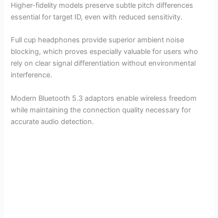
Higher-fidelity models preserve subtle pitch differences
essential for target ID, even with reduced sensitivity.
Full cup headphones provide superior ambient noise
blocking, which proves especially valuable for users who
rely on clear signal differentiation without environmental
interference.
Modern Bluetooth 5.3 adaptors enable wireless freedom
while maintaining the connection quality necessary for
accurate audio detection.