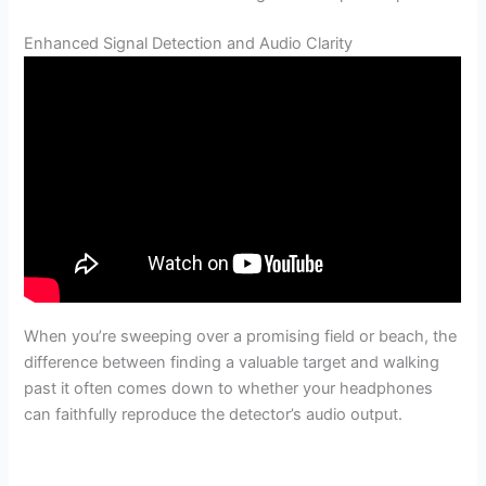
Enhanced Signal Detection and Audio Clarity
When you’re sweeping over a promising field or beach, the
difference between finding a valuable target and walking
past it often comes down to whether your headphones
can faithfully reproduce the detector’s audio output.