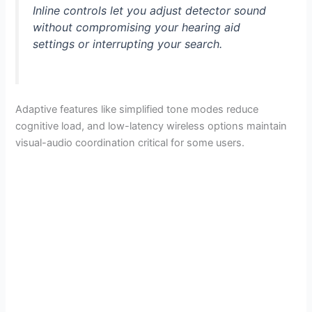
Inline controls let you adjust detector sound
without compromising your hearing aid
settings or interrupting your search.
Adaptive features like simplified tone modes reduce
cognitive load, and low-latency wireless options maintain
visual-audio coordination critical for some users.