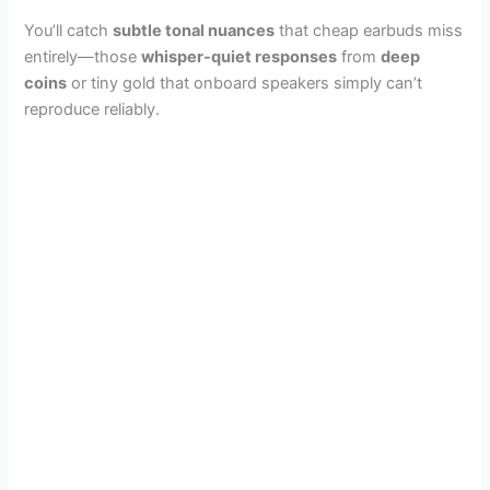
You’ll catch
subtle tonal nuances
that cheap earbuds miss
entirely—those
whisper-quiet responses
from
deep
coins
or tiny gold that onboard speakers simply can’t
reproduce reliably.