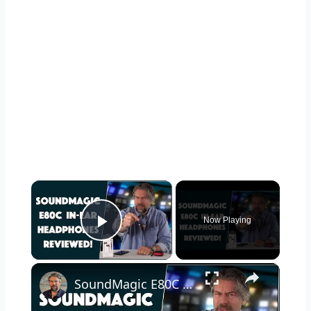
×
Now Playing
Play Video
×
SoundMagic E80C In-Ear Headphones -- REVIEWED!