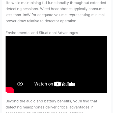
life while maintaining full functionality throughout extended
detecting sessions. Wired headphones typically consume
less than 1mW for adequate volume, representing minimal
power draw relative to detector operation.
Environmental and Situational Advantages
Beyond the audio and battery benefits, you’ll find that
detecting headphones deliver critical advantages in