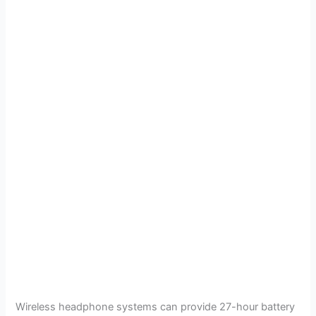
Wireless headphone systems can provide 27-hour battery