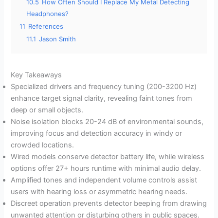
10.5
How Often Should I Replace My Metal Detecting
Headphones?
11
References
11.1
Jason Smith
Key Takeaways
Specialized drivers and frequency tuning (200-3200 Hz)
enhance target signal clarity, revealing faint tones from
deep or small objects.
Noise isolation blocks 20-24 dB of environmental sounds,
improving focus and detection accuracy in windy or
crowded locations.
Wired models conserve detector battery life, while wireless
options offer 27+ hours runtime with minimal audio delay.
Amplified tones and independent volume controls assist
users with hearing loss or asymmetric hearing needs.
Discreet operation prevents detector beeping from drawing
unwanted attention or disturbing others in public spaces.