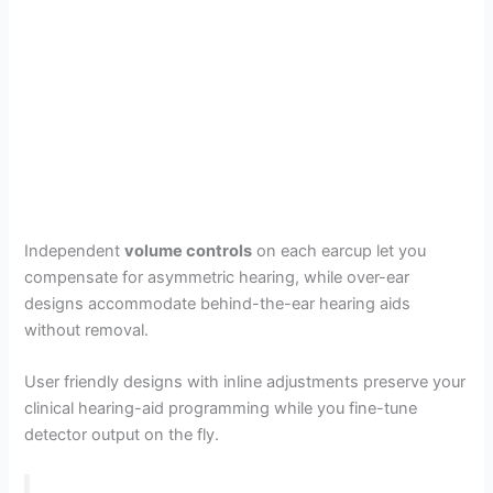
Independent
volume controls
on each earcup let you
compensate for asymmetric hearing, while over-ear
designs accommodate behind-the-ear hearing aids
without removal.
User friendly designs with inline adjustments preserve your
clinical hearing-aid programming while you fine-tune
detector output on the fly.