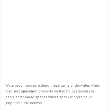
Waterproof models extend these gains underwater, while
discreet operation
prevents disturbing bystanders in
parks and shared spaces where speaker noise could
jeopardize site access.