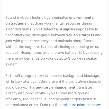
Sound isolation technology eliminates
environmental
distractions
that drain your mental resources during
extended hunts. You’ll detect
faint signals
impossible to
hear otherwise, distinguish between
valuable targets
and
junk with greater accuracy, and maintain sharp focus
without the cognitive burden of filtering competing noise
sources. Headphones also improve battery life by reducing
the energy demands on your detector’s built-in speaker
system.
Full-muff designs provide superior background blockage,
while low-latency models prevent the cumulative stress of
audio delays. This
auditory enhancement
translates
directly into productivity—you’ll cover more ground
efficiently, reduce fatigue, and pinpoint targets faster in
contaminated areas. Features like
noise isolation enhance