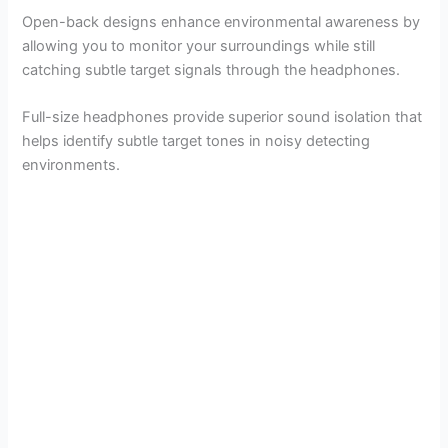
Open-back designs enhance environmental awareness by
allowing you to monitor your surroundings while still
catching subtle target signals through the headphones.
Full-size headphones provide superior sound isolation that
helps identify subtle target tones in noisy detecting
environments.