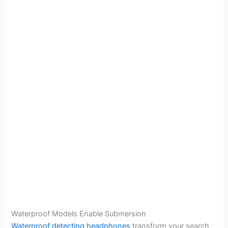
Waterproof Models Enable Submersion
Waterproof detecting headphones
transform your search