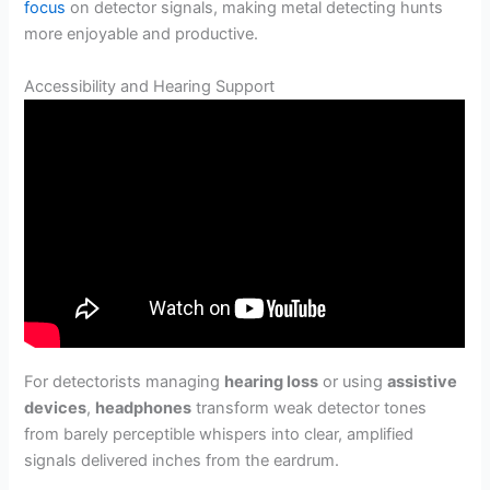
focus
on detector signals, making metal detecting hunts
more enjoyable and productive.
Accessibility and Hearing Support
For detectorists managing
hearing loss
or using
assistive
devices
,
headphones
transform weak detector tones
from barely perceptible whispers into clear, amplified
signals delivered inches from the eardrum.