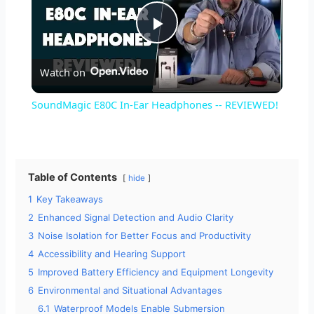
P
Watch on
l
SoundMagic E80C In-Ear Headphones -- REVIEWED!
a
y
Table of Contents
hide
1
Key Takeaways
V
2
Enhanced Signal Detection and Audio Clarity
3
Noise Isolation for Better Focus and Productivity
i
4
Accessibility and Hearing Support
5
Improved Battery Efficiency and Equipment Longevity
d
6
Environmental and Situational Advantages
6.1
Waterproof Models Enable Submersion