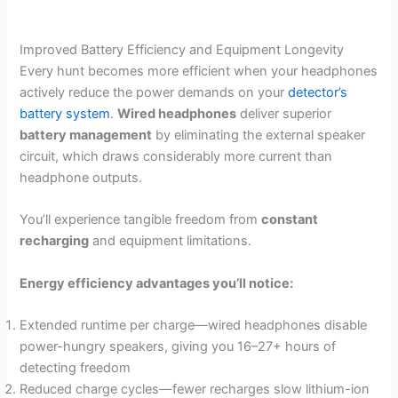
Improved Battery Efficiency and Equipment Longevity
Every hunt becomes more efficient when your headphones
actively reduce the power demands on your
detector’s
battery system
.
Wired headphones
deliver superior
battery management
by eliminating the external speaker
circuit, which draws considerably more current than
headphone outputs.
You’ll experience tangible freedom from
constant
recharging
and equipment limitations.
Energy efficiency advantages you’ll notice:
Extended runtime per charge—wired headphones disable
power-hungry speakers, giving you 16–27+ hours of
detecting freedom
Reduced charge cycles—fewer recharges slow lithium-ion