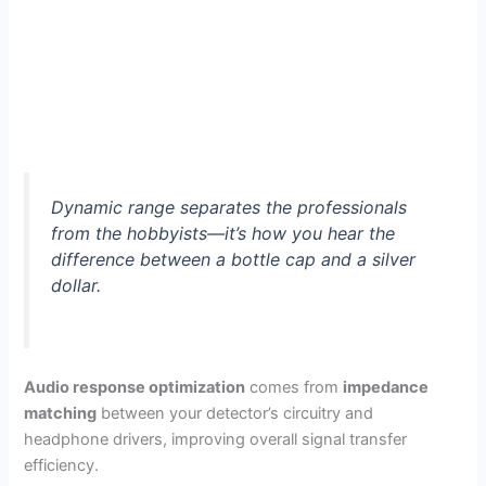
Dynamic range separates the professionals
from the hobbyists—it’s how you hear the
difference between a bottle cap and a silver
dollar.
Audio response optimization
comes from
impedance
matching
between your detector’s circuitry and
headphone drivers, improving overall signal transfer
efficiency.