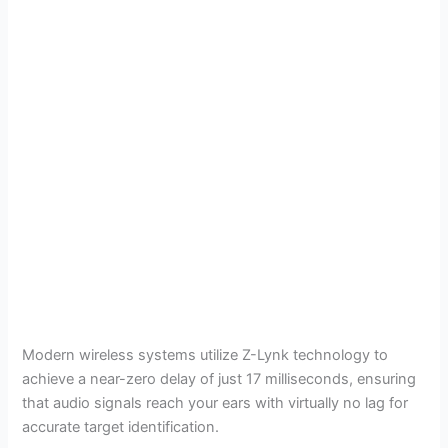
Modern wireless systems utilize Z-Lynk technology to
achieve a near-zero delay of just 17 milliseconds, ensuring
that audio signals reach your ears with virtually no lag for
accurate target identification.