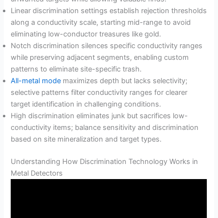
Linear discrimination settings establish rejection thresholds
along a conductivity scale, starting mid-range to avoid
eliminating low-conductor treasures like gold.
Notch discrimination silences specific conductivity ranges
while preserving adjacent segments, enabling custom
patterns to eliminate site-specific trash.
All-metal mode
maximizes depth but lacks selectivity;
selective patterns filter conductivity ranges for clearer
target identification in challenging conditions.
High discrimination eliminates junk but sacrifices low-
conductivity items; balance sensitivity and discrimination
based on site mineralization and target types.
Understanding How Discrimination Technology Works in
Metal Detectors