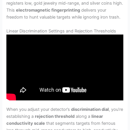
registers low, gold jewelry mid-range, and silver coins high.
This
electromagnetic fingerprinting
delivers your
freedom to hunt valuable targets while ignoring iron trash.
Linear Discrimination Settings and Rejection Thresholds
When you adjust your detector’s
discrimination dial
, you’re
establishing a
rejection threshold
along a
linear
conductivity scale
that segments targets from ferrous