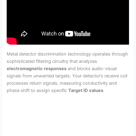
Metal detector discrimination technology operates through
sophisticated filtering circuitry that analyzes
electromagnetic responses
and blocks audio-visual
signals from unwanted targets. Your detector’s receive coil
processes return signals, measuring conductivity and
phase shift to assign specific
Target ID values
.