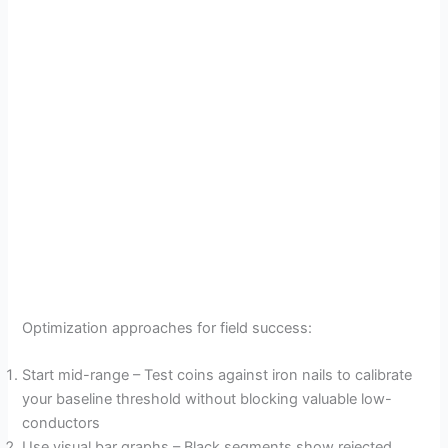
Optimization approaches for field success:
Start mid-range – Test coins against iron nails to calibrate
your baseline threshold without blocking valuable low-
conductors
Use visual bar graphs – Black segments show rejected