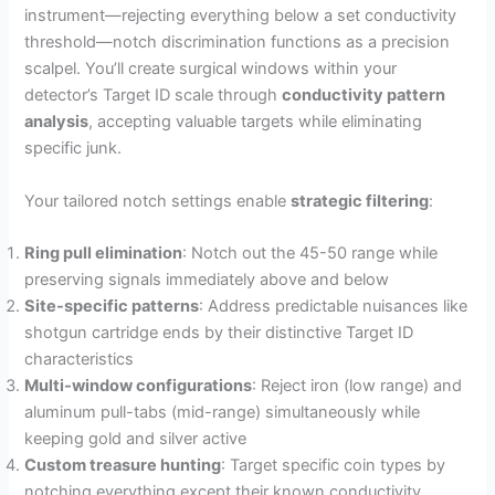
instrument—rejecting everything below a set conductivity
threshold—notch discrimination functions as a precision
scalpel. You’ll create surgical windows within your
detector’s Target ID scale through
conductivity pattern
analysis
, accepting valuable targets while eliminating
specific junk.
Your tailored notch settings enable
strategic filtering
:
Ring pull elimination
: Notch out the 45-50 range while
preserving signals immediately above and below
Site-specific patterns
: Address predictable nuisances like
shotgun cartridge ends by their distinctive Target ID
characteristics
Multi-window configurations
: Reject iron (low range) and
aluminum pull-tabs (mid-range) simultaneously while
keeping gold and silver active
Custom treasure hunting
: Target specific coin types by
notching everything except their known conductivity