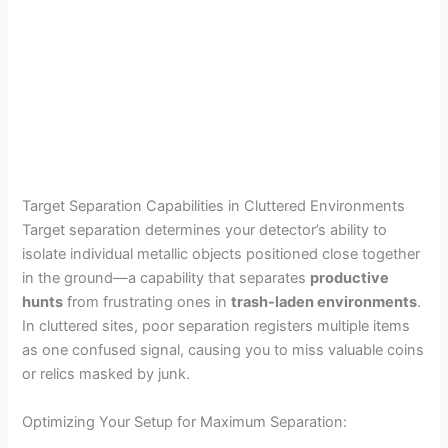
Target Separation Capabilities in Cluttered Environments
Target separation determines your detector’s ability to
isolate individual metallic objects positioned close together
in the ground—a capability that separates
productive
hunts
from frustrating ones in
trash-laden environments
.
In cluttered sites, poor separation registers multiple items
as one confused signal, causing you to miss valuable coins
or relics masked by junk.
Optimizing Your Setup for Maximum Separation: