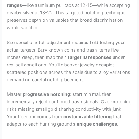
ranges
—like aluminum pull tabs at 12-15—while accepting
nearby silver at 18-22. This targeted notching technique
preserves depth on valuables that broad discrimination
would sacrifice.
Site specific notch adjustment requires field testing your
actual targets. Bury known coins and trash items five
inches deep, then map their
Target ID responses
under
real soil conditions. You’ll discover jewelry occupies
scattered positions across the scale due to alloy variations,
demanding careful notch placement.
Master
progressive notching
: start minimal, then
incrementally reject confirmed trash signals. Over-notching
risks missing small gold sharing conductivity with junk.
Your freedom comes from
customizable filtering
that
adapts to each hunting ground’s
unique challenges
.