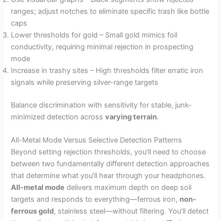
ranges; adjust notches to eliminate specific trash like bottle
caps
Lower thresholds for gold – Small gold mimics foil
conductivity, requiring minimal rejection in prospecting
mode
Increase in trashy sites – High thresholds filter erratic iron
signals while preserving silver-range targets
Balance discrimination with sensitivity for stable, junk-
minimized detection across
varying terrain
.
All-Metal Mode Versus Selective Detection Patterns
Beyond setting rejection thresholds, you’ll need to choose
between two fundamentally different detection approaches
that determine what you’ll hear through your headphones.
All-metal mode
delivers maximum depth on deep soil
targets and responds to everything—ferrous iron,
non-
ferrous gold
, stainless steel—without filtering. You’ll detect