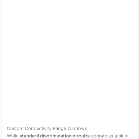
Custom Conductivity Range Windows
While
standard discrimination circuits
operate as a blunt