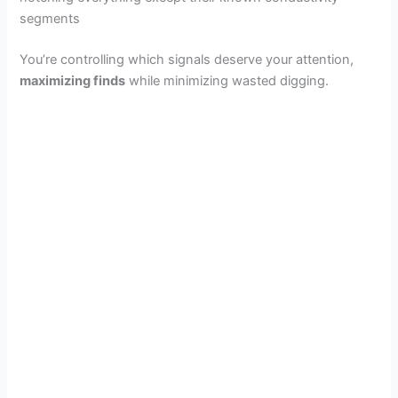
segments
You’re controlling which signals deserve your attention,
maximizing finds
while minimizing wasted digging.