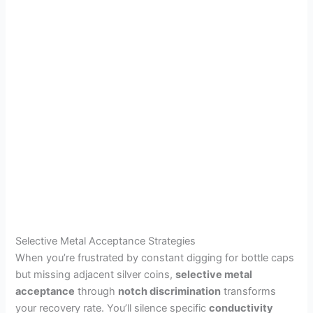
Selective Metal Acceptance Strategies
When you’re frustrated by constant digging for bottle caps
but missing adjacent silver coins,
selective metal
acceptance
through
notch discrimination
transforms
your recovery rate. You’ll silence specific
conductivity