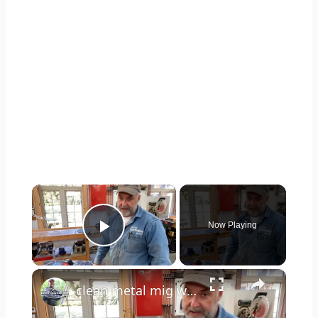
×
Now Playing
Play Video
×
clean metal mig welding