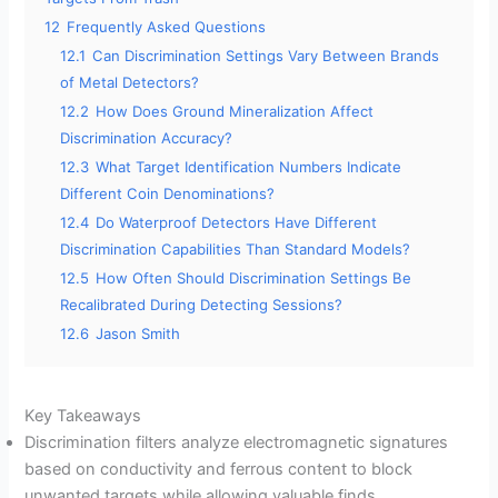
12
Frequently Asked Questions
12.1
Can Discrimination Settings Vary Between Brands
of Metal Detectors?
12.2
How Does Ground Mineralization Affect
Discrimination Accuracy?
12.3
What Target Identification Numbers Indicate
Different Coin Denominations?
12.4
Do Waterproof Detectors Have Different
Discrimination Capabilities Than Standard Models?
12.5
How Often Should Discrimination Settings Be
Recalibrated During Detecting Sessions?
12.6
Jason Smith
Key Takeaways
Discrimination filters analyze electromagnetic signatures
based on conductivity and ferrous content to block
unwanted targets while allowing valuable finds.