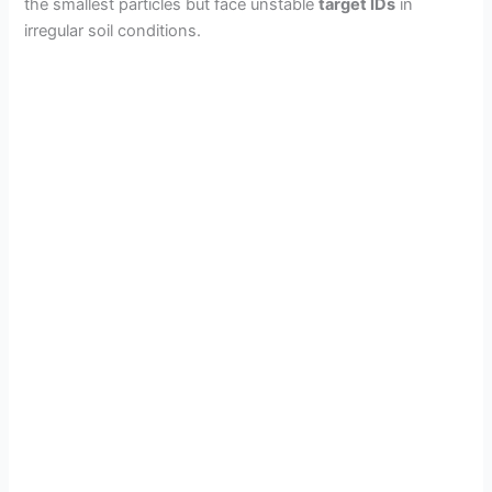
the smallest particles but face unstable
target IDs
in
irregular soil conditions.