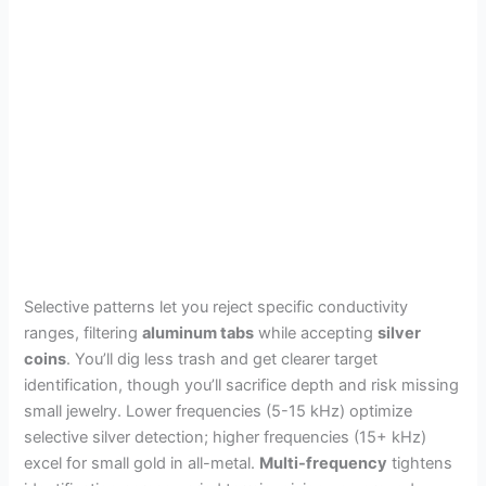
Selective patterns let you reject specific conductivity
ranges, filtering
aluminum tabs
while accepting
silver
coins
. You’ll dig less trash and get clearer target
identification, though you’ll sacrifice depth and risk missing
small jewelry. Lower frequencies (5-15 kHz) optimize
selective silver detection; higher frequencies (15+ kHz)
excel for small gold in all-metal.
Multi-frequency
tightens