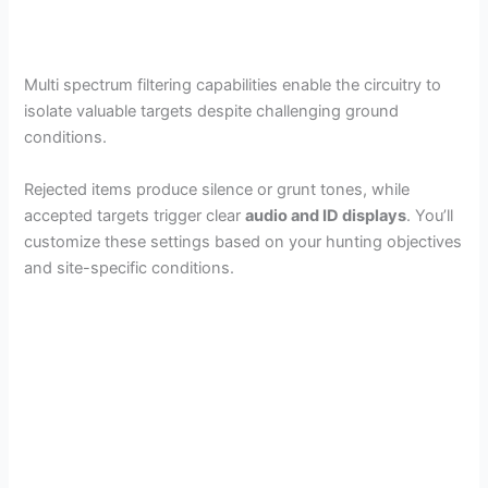
Multi spectrum filtering capabilities enable the circuitry to
isolate valuable targets despite challenging ground
conditions.
Rejected items produce silence or grunt tones, while
accepted targets trigger clear
audio and ID displays
. You’ll
customize these settings based on your hunting objectives
and site-specific conditions.