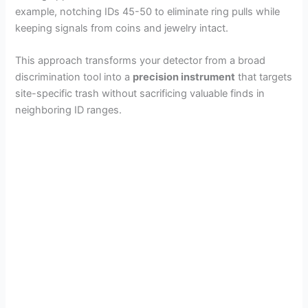
example, notching IDs 45-50 to eliminate ring pulls while
keeping signals from coins and jewelry intact.
This approach transforms your detector from a broad
discrimination tool into a
precision instrument
that targets
site-specific trash without sacrificing valuable finds in
neighboring ID ranges.