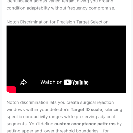
identification across varied terrain, giving you ground-
condition adaptability without frequency compromise.
Notch Discrimination for Precision Target Selection
Notch discrimination lets you create surgical rejection
windows within your detector’s
Target ID scale
, silencing
specific conductivity ranges while preserving adjacent
segments. You’ll define
custom acceptance patterns
by
setting upper and lower threshold boundaries—for