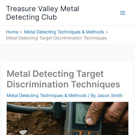
Skip
Treasure Valley Metal
to
Detecting Club
content
Home
Metal Detecting Techniques & Methods
Metal Detecting Target Discrimination Techniques
Metal Detecting Target
Discrimination Techniques
Metal Detecting Techniques & Methods
/ By
Jason Smith