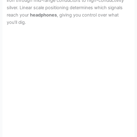
iron through mid-range conductors to high-conductivity
silver. Linear scale positioning determines which signals
reach your
headphones
, giving you control over what
you’ll dig.