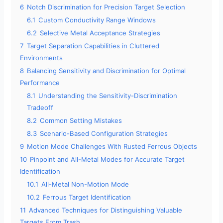
6
Notch Discrimination for Precision Target Selection
e
6.1
Custom Conductivity Range Windows
6.2
Selective Metal Acceptance Strategies
o
7
Target Separation Capabilities in Cluttered
Environments
8
Balancing Sensitivity and Discrimination for Optimal
Performance
8.1
Understanding the Sensitivity-Discrimination
Tradeoff
8.2
Common Setting Mistakes
8.3
Scenario-Based Configuration Strategies
9
Motion Mode Challenges With Rusted Ferrous Objects
10
Pinpoint and All-Metal Modes for Accurate Target
Identification
10.1
All-Metal Non-Motion Mode
10.2
Ferrous Target Identification
11
Advanced Techniques for Distinguishing Valuable
Targets From Trash