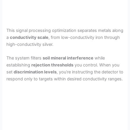
This signal processing optimization separates metals along
a
conductivity scale
, from low-conductivity iron through
high-conductivity silver.
The system filters
soil mineral interference
while
establishing
rejection thresholds
you control. When you
set
discrimination levels
, you’re instructing the detector to
respond only to targets within desired conductivity ranges.