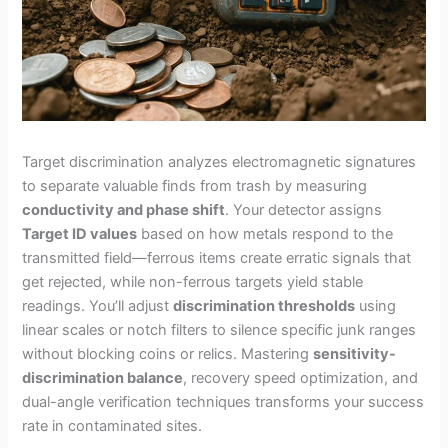
Target discrimination analyzes electromagnetic signatures
to separate valuable finds from trash by measuring
conductivity and phase shift
. Your detector assigns
Target ID values
based on how metals respond to the
transmitted field—ferrous items create erratic signals that
get rejected, while non-ferrous targets yield stable
readings. You’ll adjust
discrimination thresholds
using
linear scales or notch filters to silence specific junk ranges
without blocking coins or relics. Mastering
sensitivity-
discrimination balance
, recovery speed optimization, and
dual-angle verification techniques transforms your success
rate in contaminated sites.