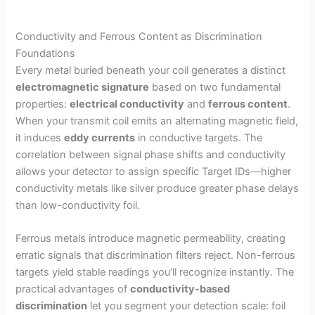
Conductivity and Ferrous Content as Discrimination
Foundations
Every metal buried beneath your coil generates a distinct
electromagnetic signature
based on two fundamental
properties:
electrical conductivity
and
ferrous content
.
When your transmit coil emits an alternating magnetic field,
it induces
eddy currents
in conductive targets. The
correlation between signal phase shifts and conductivity
allows your detector to assign specific Target IDs—higher
conductivity metals like silver produce greater phase delays
than low-conductivity foil.
Ferrous metals introduce magnetic permeability, creating
erratic signals that discrimination filters reject. Non-ferrous
targets yield stable readings you’ll recognize instantly. The
practical advantages of
conductivity-based
discrimination
let you segment your detection scale: foil