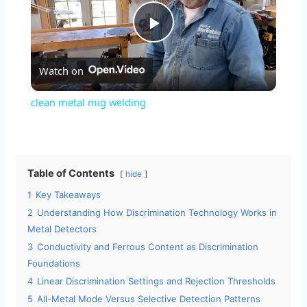
P
Watch on
l
clean metal mig welding
a
y
Table of Contents
hide
1
Key Takeaways
V
2
Understanding How Discrimination Technology Works in
Metal Detectors
i
3
Conductivity and Ferrous Content as Discrimination
Foundations
4
Linear Discrimination Settings and Rejection Thresholds
d
5
All-Metal Mode Versus Selective Detection Patterns