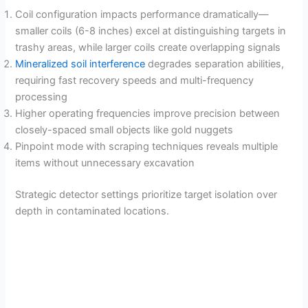
Coil configuration impacts performance dramatically—
smaller coils (6-8 inches) excel at distinguishing targets in
trashy areas, while larger coils create overlapping signals
Mineralized soil interference
degrades separation abilities,
requiring fast recovery speeds and multi-frequency
processing
Higher operating frequencies improve precision between
closely-spaced small objects like gold nuggets
Pinpoint mode with scraping techniques reveals multiple
items without unnecessary excavation
Strategic detector settings prioritize target isolation over
depth in contaminated locations.