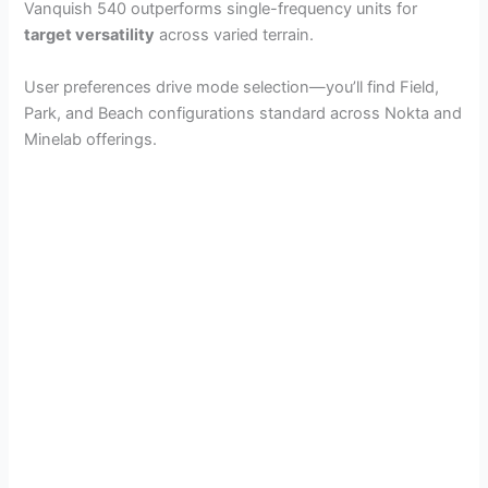
Vanquish 540 outperforms single-frequency units for
target versatility
across varied terrain.
User preferences drive mode selection—you’ll find Field,
Park, and Beach configurations standard across Nokta and
Minelab offerings.