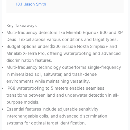
10.1
Jason Smith
Key Takeaways
Multi-frequency detectors like Minelab Equinox 900 and XP
Deus II excel across various conditions and target types.
Budget options under $300 include Nokta Simplex+ and
Minelab X-Terra Pro, offering waterproofing and advanced
discrimination features.
Multi-frequency technology outperforms single-frequency
in mineralized soil, saltwater, and trash-dense
environments while maintaining versatility.
IP68 waterproofing to 5 meters enables seamless
transitions between land and underwater detection in all-
purpose models.
Essential features include adjustable sensitivity,
interchangeable coils, and advanced discrimination
systems for optimal target identification.