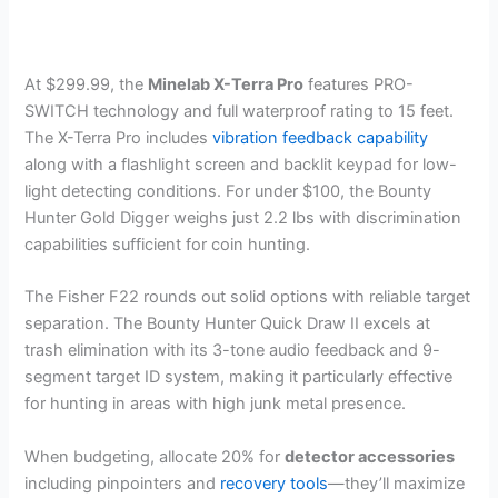
At $299.99, the
Minelab X-Terra Pro
features PRO-
SWITCH technology and full waterproof rating to 15 feet.
The X-Terra Pro includes
vibration feedback capability
along with a flashlight screen and backlit keypad for low-
light detecting conditions. For under $100, the Bounty
Hunter Gold Digger weighs just 2.2 lbs with discrimination
capabilities sufficient for coin hunting.
The Fisher F22 rounds out solid options with reliable target
separation. The Bounty Hunter Quick Draw II excels at
trash elimination with its 3-tone audio feedback and 9-
segment target ID system, making it particularly effective
for hunting in areas with high junk metal presence.
When budgeting, allocate 20% for
detector accessories
including pinpointers and
recovery tools
—they’ll maximize