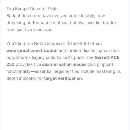
Top Budget Detector Picks
Budget detectors have evolved considerably, now
delivering performance metrics that rival mid-tier models
from just five years ago.
You’ll find the Nokta Simplex+ ($150-200) offers
waterproof construction
and motion discrimination that
outperforms legacy units twice its price. The
Garrett ACE
250
provides five
discrimination modes
plus pinpoint
functionality—essential beginner tips include mastering its
depth indicator for
target verification
.