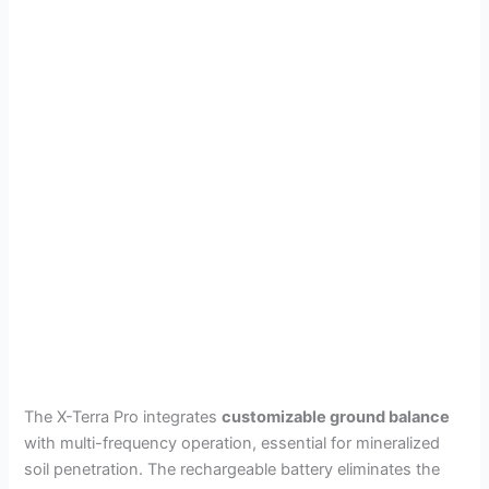
The X-Terra Pro integrates
customizable ground balance
with multi-frequency operation, essential for mineralized
soil penetration. The rechargeable battery eliminates the