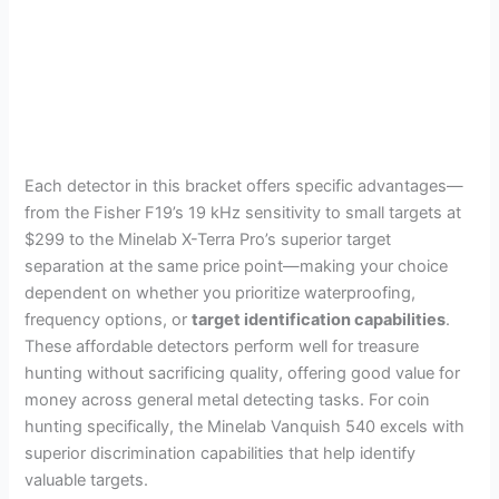
Each detector in this bracket offers specific advantages—
from the Fisher F19’s 19 kHz sensitivity to small targets at
$299 to the Minelab X-Terra Pro’s superior target
separation at the same price point—making your choice
dependent on whether you prioritize waterproofing,
frequency options, or
target identification capabilities
.
These affordable detectors perform well for treasure
hunting without sacrificing quality, offering good value for
money across general metal detecting tasks. For coin
hunting specifically, the Minelab Vanquish 540 excels with
superior discrimination capabilities that help identify
valuable targets.