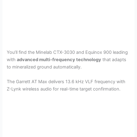
You’ll find the Minelab CTX-3030 and Equinox 900 leading
with
advanced multi-frequency technology
that adapts
to mineralized ground automatically.
The Garrett AT Max delivers 13.6 kHz VLF frequency with
Z-Lynk wireless audio for real-time target confirmation.