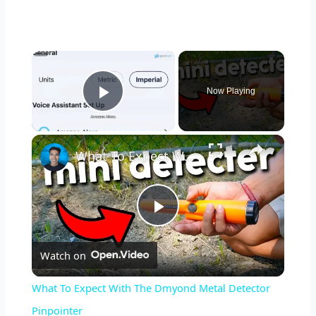
×
Now Playing
Play Video
×
What To Expect With The Dmyond Metal Detector Pinpointer
P
Watch on
l
What To Expect With The Dmyond Metal Detector
a
Pinpointer