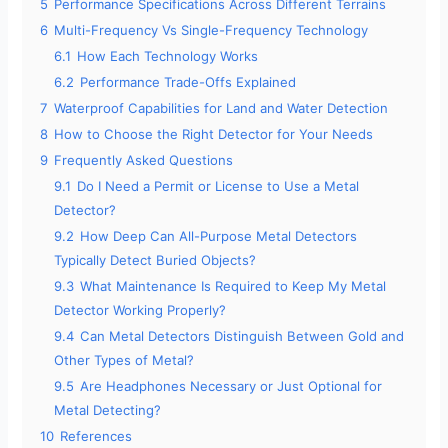
5
Performance Specifications Across Different Terrains
6
Multi-Frequency Vs Single-Frequency Technology
6.1
How Each Technology Works
6.2
Performance Trade-Offs Explained
7
Waterproof Capabilities for Land and Water Detection
8
How to Choose the Right Detector for Your Needs
9
Frequently Asked Questions
9.1
Do I Need a Permit or License to Use a Metal
Detector?
9.2
How Deep Can All-Purpose Metal Detectors
Typically Detect Buried Objects?
9.3
What Maintenance Is Required to Keep My Metal
Detector Working Properly?
9.4
Can Metal Detectors Distinguish Between Gold and
Other Types of Metal?
9.5
Are Headphones Necessary or Just Optional for
Metal Detecting?
10
References