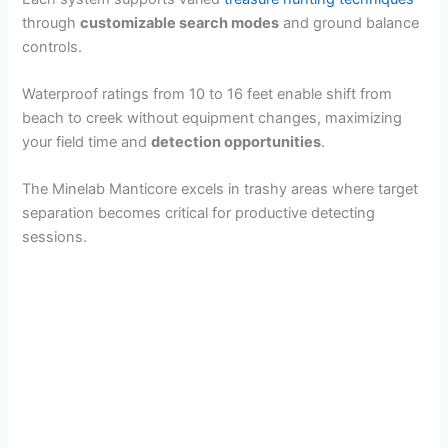
through
customizable search modes
and ground balance
controls.
Waterproof ratings from 10 to 16 feet enable shift from
beach to creek without equipment changes, maximizing
your field time and
detection opportunities
.
The Minelab Manticore excels in trashy areas where target
separation becomes critical for productive detecting
sessions.