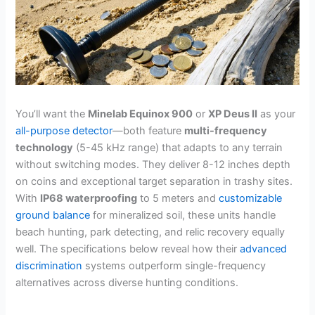
You’ll want the
Minelab Equinox 900
or
XP Deus II
as your
all-purpose detector
—both feature
multi-frequency
technology
(5-45 kHz range) that adapts to any terrain
without switching modes. They deliver 8-12 inches depth
on coins and exceptional target separation in trashy sites.
With
IP68 waterproofing
to 5 meters and
customizable
ground balance
for mineralized soil, these units handle
beach hunting, park detecting, and relic recovery equally
well. The specifications below reveal how their
advanced
discrimination
systems outperform single-frequency
alternatives across diverse hunting conditions.