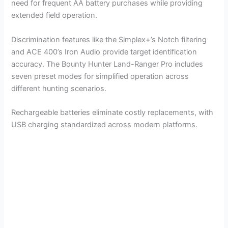
need for frequent AA battery purchases while providing
extended field operation.
Discrimination features like the Simplex+’s Notch filtering
and ACE 400’s Iron Audio provide target identification
accuracy. The Bounty Hunter Land-Ranger Pro includes
seven preset modes for simplified operation across
different hunting scenarios.
Rechargeable batteries eliminate costly replacements, with
USB charging standardized across modern platforms.