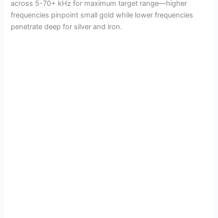
across 5-70+ kHz for maximum target range—higher
frequencies pinpoint small gold while lower frequencies
penetrate deep for silver and iron.