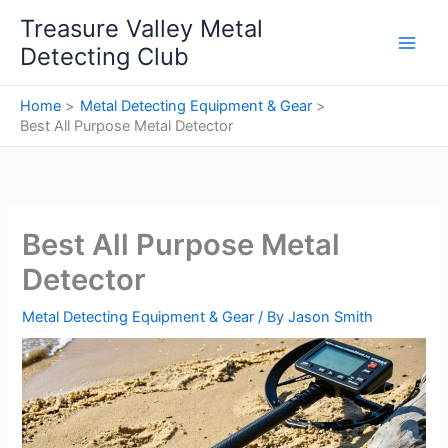
Skip
Treasure Valley Metal
to
Detecting Club
content
Home
Metal Detecting Equipment & Gear
Best All Purpose Metal Detector
Best All Purpose Metal
Detector
Metal Detecting Equipment & Gear
/ By
Jason Smith