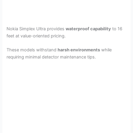
Nokia Simplex Ultra provides
waterproof capability
to 16
feet at value-oriented pricing.
These models withstand
harsh environments
while
requiring minimal detector maintenance tips.