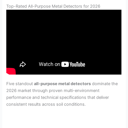
Top-Rated All-Purpose Metal Detectors for 2026
Five standout
all-purpose metal detectors
dominate the
2026 market through proven multi-environment
performance and technical specifications that deliver
consistent results across soil conditions.