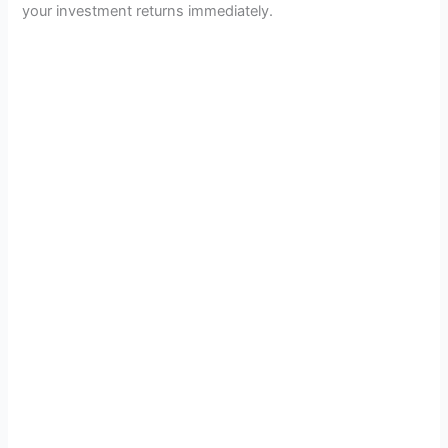
your investment returns immediately.