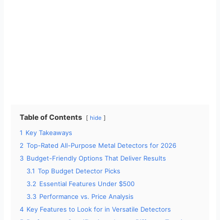
Table of Contents
hide
1
Key Takeaways
2
Top-Rated All-Purpose Metal Detectors for 2026
3
Budget-Friendly Options That Deliver Results
3.1
Top Budget Detector Picks
3.2
Essential Features Under $500
3.3
Performance vs. Price Analysis
4
Key Features to Look for in Versatile Detectors