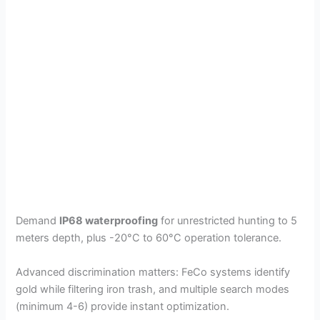
Demand
IP68 waterproofing
for unrestricted hunting to 5
meters depth, plus -20°C to 60°C operation tolerance.
Advanced discrimination matters: FeCo systems identify
gold while filtering iron trash, and multiple search modes
(minimum 4-6) provide instant optimization.