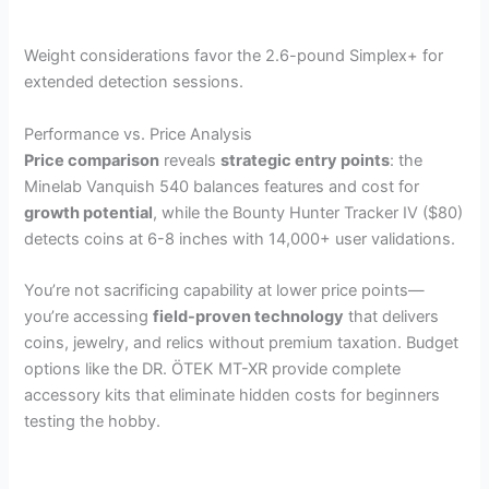
Weight considerations favor the 2.6-pound Simplex+ for
extended detection sessions.
Performance vs. Price Analysis
Price comparison
reveals
strategic entry points
: the
Minelab Vanquish 540 balances features and cost for
growth potential
, while the Bounty Hunter Tracker IV ($80)
detects coins at 6-8 inches with 14,000+ user validations.
You’re not sacrificing capability at lower price points—
you’re accessing
field-proven technology
that delivers
coins, jewelry, and relics without premium taxation. Budget
options like the DR. ÖTEK MT-XR provide complete
accessory kits that eliminate hidden costs for beginners
testing the hobby.