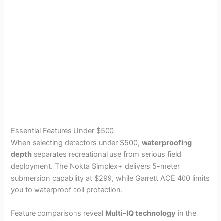
Essential Features Under $500
When selecting detectors under $500,
waterproofing
depth
separates recreational use from serious field
deployment. The Nokta Simplex+ delivers 5-meter
submersion capability at $299, while Garrett ACE 400 limits
you to waterproof coil protection.
Feature comparisons reveal
Multi-IQ technology
in the