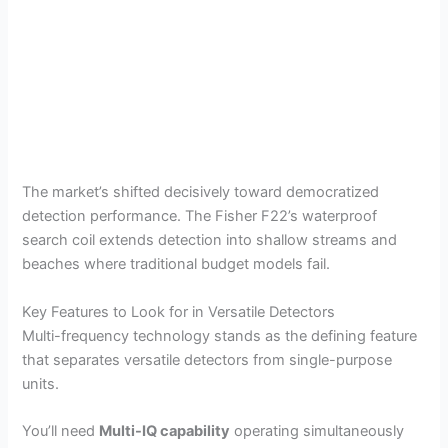
The market’s shifted decisively toward democratized
detection performance. The Fisher F22’s waterproof
search coil extends detection into shallow streams and
beaches where traditional budget models fail.
Key Features to Look for in Versatile Detectors
Multi-frequency technology stands as the defining feature
that separates versatile detectors from single-purpose
units.
You’ll need
Multi-IQ capability
operating simultaneously