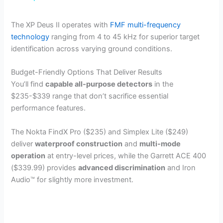
y
The XP Deus II operates with
FMF multi-frequency
technology
ranging from 4 to 45 kHz for superior target
identification across varying ground conditions.
V
Budget-Friendly Options That Deliver Results
i
You’ll find
capable all-purpose detectors
in the
$235-$339 range that don’t sacrifice essential
performance features.
d
The Nokta FindX Pro ($235) and Simplex Lite ($249)
e
deliver
waterproof construction
and
multi-mode
operation
at entry-level prices, while the Garrett ACE 400
($339.99) provides
advanced discrimination
and Iron
o
Audio™ for slightly more investment.