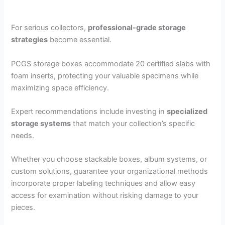
For serious collectors,
professional-grade storage
strategies
become essential.
PCGS storage boxes accommodate 20 certified slabs with
foam inserts, protecting your valuable specimens while
maximizing space efficiency.
Expert recommendations include investing in
specialized
storage systems
that match your collection’s specific
needs.
Whether you choose stackable boxes, album systems, or
custom solutions, guarantee your organizational methods
incorporate proper labeling techniques and allow easy
access for examination without risking damage to your
pieces.