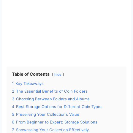
Table of Contents
hide
1
Key Takeaways
2
The Essential Benefits of Coin Folders
3
Choosing Between Folders and Albums
4
Best Storage Options for Different Coin Types
5
Preserving Your Collection’s Value
6
From Beginner to Expert: Storage Solutions
7
Showcasing Your Collection Effectively