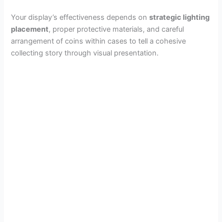
Your display’s effectiveness depends on
strategic lighting
placement
, proper protective materials, and careful
arrangement of coins within cases to tell a cohesive
collecting story through visual presentation.