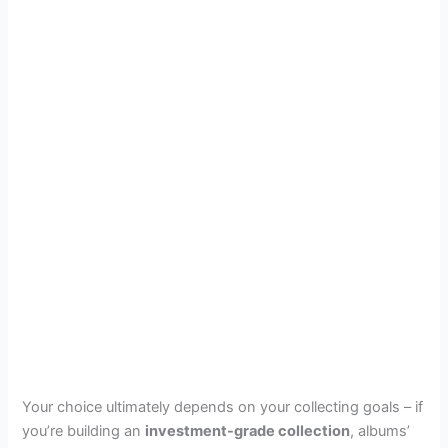
Your choice ultimately depends on your collecting goals – if
you’re building an
investment-grade collection
, albums’