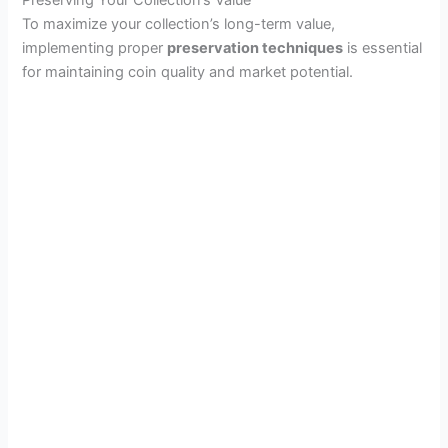
Preserving Your Collection’s Value
To maximize your collection’s long-term value,
implementing proper
preservation techniques
is essential
for maintaining coin quality and market potential.