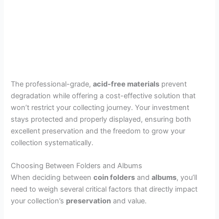
The professional-grade,
acid-free materials
prevent
degradation while offering a cost-effective solution that
won’t restrict your collecting journey. Your investment
stays protected and properly displayed, ensuring both
excellent preservation and the freedom to grow your
collection systematically.
Choosing Between Folders and Albums
When deciding between
coin folders
and
albums
, you’ll
need to weigh several critical factors that directly impact
your collection’s
preservation
and value.