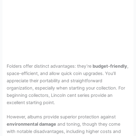
Folders offer distinct advantages: they’re
budget-friendly
,
space-efficient, and allow quick coin upgrades. You’ll
appreciate their portability and straightforward
organization, especially when starting your collection. For
beginning collectors, Lincoln cent series provide an
excellent starting point.
However, albums provide superior protection against
environmental damage
and toning, though they come
with notable disadvantages, including higher costs and