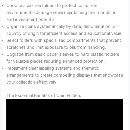
Choose acid-free folders to protect coins from
environmental damage while maintaining their condition
and investment potential.
Organize coins systematically by date, denomination, or
country of origin for efficient access and educational value.
Select folders with specialized compartments that prevent
scratches and limit exposure to oils from handling.
Upgrade from basic paper sleeves to hard plastic holders
for valuable pieces requiring enhanced protection.
Implement clear labeling systems and thematic
arrangements to create compelling displays that showcase
your collection effectively.
The Essential Benefits of Coin Folders