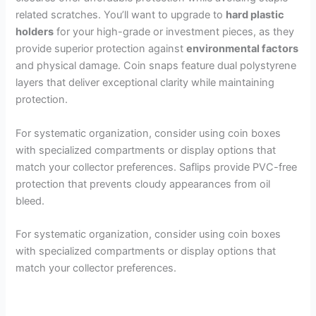
related scratches. You’ll want to upgrade to
hard plastic
holders
for your high-grade or investment pieces, as they
provide superior protection against
environmental factors
and physical damage. Coin snaps feature dual polystyrene
layers that deliver exceptional clarity while maintaining
protection.
For systematic organization, consider using coin boxes
with specialized compartments or display options that
match your collector preferences. Saflips provide PVC-free
protection that prevents cloudy appearances from oil
bleed.
For systematic organization, consider using coin boxes
with specialized compartments or display options that
match your collector preferences.