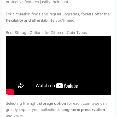
protective features justify their cost.
For circulation finds and regular upgrades, folders offer the
flexibility and affordability
you’ll need.
Best Storage Options for Different Coin Types
Selecting the right
storage option
for each coin type can
greatly impact your collection’s
long-term preservation
and value.