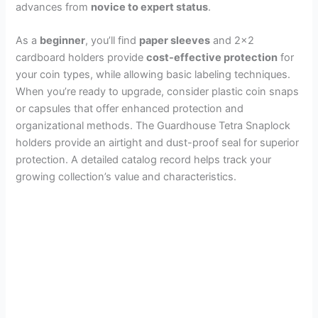
advances from
novice to expert status
.
As a
beginner
, you’ll find
paper sleeves
and 2×2
cardboard holders provide
cost-effective protection
for
your coin types, while allowing basic labeling techniques.
When you’re ready to upgrade, consider plastic coin snaps
or capsules that offer enhanced protection and
organizational methods. The Guardhouse Tetra Snaplock
holders provide an airtight and dust-proof seal for superior
protection. A detailed catalog record helps track your
growing collection’s value and characteristics.