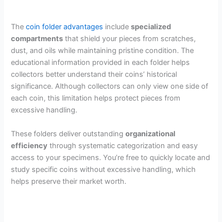
The
coin folder advantages
include
specialized
compartments
that shield your pieces from scratches,
dust, and oils while maintaining pristine condition. The
educational information provided in each folder helps
collectors better understand their coins’ historical
significance. Although collectors can only view one side of
each coin, this limitation helps protect pieces from
excessive handling.
These folders deliver outstanding
organizational
efficiency
through systematic categorization and easy
access to your specimens. You’re free to quickly locate and
study specific coins without excessive handling, which
helps preserve their market worth.