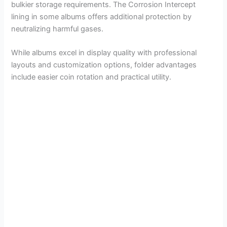
bulkier storage requirements. The Corrosion Intercept
lining in some albums offers additional protection by
neutralizing harmful gases.
While albums excel in display quality with professional
layouts and customization options, folder advantages
include easier coin rotation and practical utility.