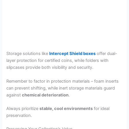
Storage solutions like
Intercept Shield boxes
offer dual-
layer protection for certified coins, while folders with
slipcases provide both visibility and security.
Remember to factor in protection materials – foam inserts
can prevent shifting, while inert storage materials guard
against
chemical deterioration
.
Always prioritize
stable, cool environments
for ideal
preservation.