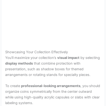
Showcasing Your Collection Effectively
You’ll maximize your collection’s
visual impact
by selecting
display methods
that combine protection with
presentation, such as shadow boxes for themed
arrangements or rotating stands for specialty pieces.
To create
professional-looking arrangements
, you should
organize coins symmetrically from the center outward
while using high-quality acrylic capsules or slabs with clear
labeling systems.