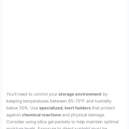
You’ll need to control your
storage environment
by
keeping temperatures between 65-70°F and humidity
below 50%. Use
specialized, inert holders
that protect
against
chemical reactions
and physical damage.
Consider using silica gel packets to help maintain optimal
moisture levels. Exposure to direct sunlight must be