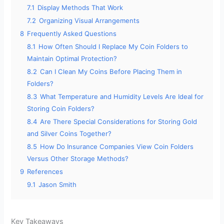
7.1
Display Methods That Work
7.2
Organizing Visual Arrangements
8
Frequently Asked Questions
8.1
How Often Should I Replace My Coin Folders to
Maintain Optimal Protection?
8.2
Can I Clean My Coins Before Placing Them in
Folders?
8.3
What Temperature and Humidity Levels Are Ideal for
Storing Coin Folders?
8.4
Are There Special Considerations for Storing Gold
and Silver Coins Together?
8.5
How Do Insurance Companies View Coin Folders
Versus Other Storage Methods?
9
References
9.1
Jason Smith
Key Takeaways