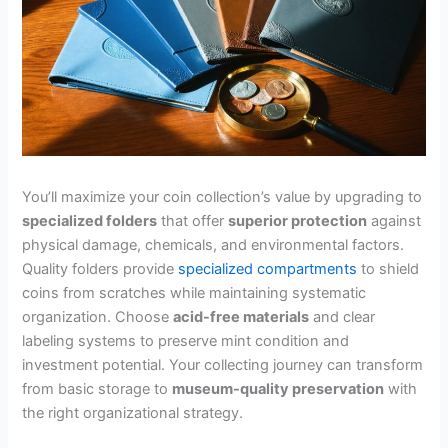
You’ll maximize your coin collection’s value by upgrading to
specialized folders
that offer
superior protection
against
physical damage, chemicals, and environmental factors.
Quality folders provide
specialized compartments
to shield
coins from scratches while maintaining systematic
organization. Choose
acid-free materials
and clear
labeling systems to preserve mint condition and
investment potential. Your collecting journey can transform
from basic storage to
museum-quality preservation
with
the right organizational strategy.