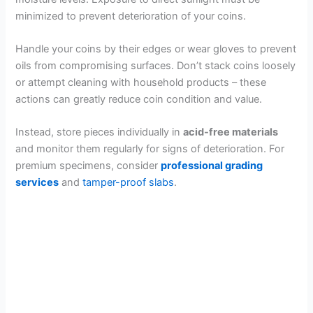
minimized to prevent deterioration of your coins.
Handle your coins by their edges or wear gloves to prevent
oils from compromising surfaces. Don’t stack coins loosely
or attempt cleaning with household products – these
actions can greatly reduce coin condition and value.
Instead, store pieces individually in
acid-free materials
and monitor them regularly for signs of deterioration. For
premium specimens, consider
professional grading
services
and
tamper-proof slabs
.