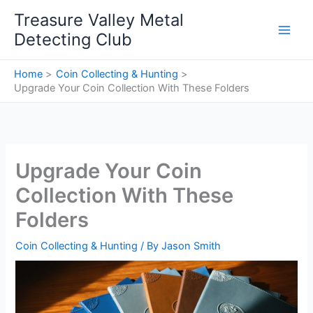
Skip
Treasure Valley Metal
to
Detecting Club
content
Home
Coin Collecting & Hunting
Upgrade Your Coin Collection With These Folders
Upgrade Your Coin
Collection With These
Folders
Coin Collecting & Hunting
/ By
Jason Smith