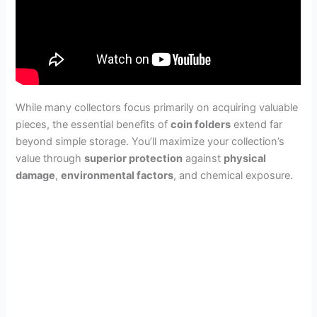
While many collectors focus primarily on acquiring valuable
pieces, the essential benefits of
coin folders
extend far
beyond simple storage. You’ll maximize your collection’s
value through
superior protection
against
physical
damage
,
environmental factors
, and chemical exposure.