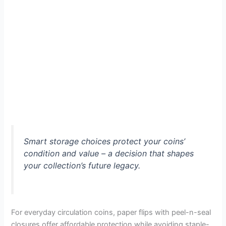
Smart storage choices protect your coins’
condition and value – a decision that shapes
your collection’s future legacy.
For everyday circulation coins, paper flips with peel-n-seal
closures offer affordable protection while avoiding staple-