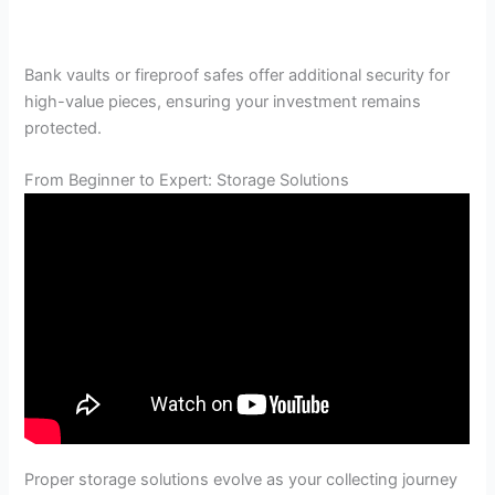
Bank vaults or fireproof safes offer additional security for
high-value pieces, ensuring your investment remains
protected.
From Beginner to Expert: Storage Solutions
Proper storage solutions evolve as your collecting journey