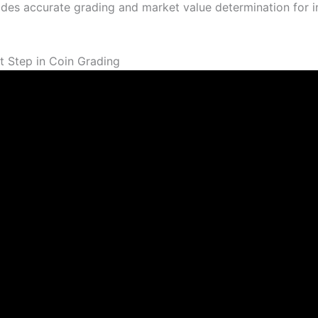
des accurate grading and market value determination for 
t Step in Coin Grading