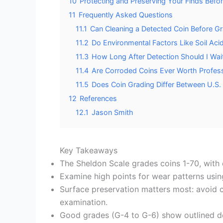
10
Protecting and Preserving Your Finds Befo
11
Frequently Asked Questions
11.1
Can Cleaning a Detected Coin Before Gr
11.2
Do Environmental Factors Like Soil Aci
11.3
How Long After Detection Should I Wai
11.4
Are Corroded Coins Ever Worth Professi
11.5
Does Coin Grading Differ Between U.S. 
12
References
12.1
Jason Smith
Key Takeaways
The Sheldon Scale grades coins 1-70, with d
Examine high points for wear patterns usin
Surface preservation matters most: avoid c
examination.
Good grades (G-4 to G-6) show outlined des