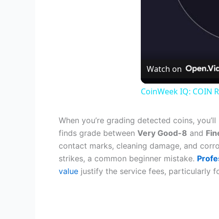
Watch on
CoinWeek IQ: COIN R
When you’re grading detected coins, you’ll
finds grade between
Very Good-8
and
Fin
contact marks, cleaning damage, and corro
strikes, a common beginner mistake.
Profe
value
justify the service fees, particularly 