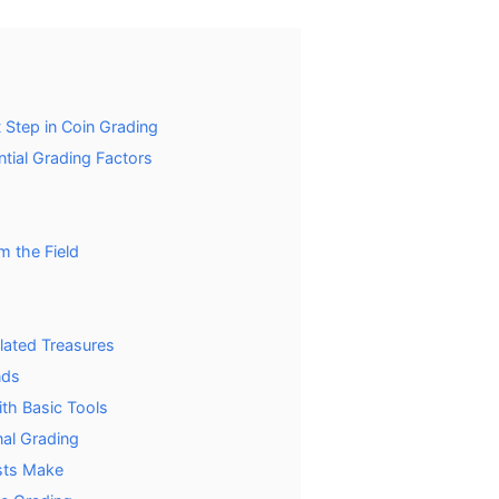
 Step in Coin Grading
tial Grading Factors
m the Field
ulated Treasures
nds
th Basic Tools
al Grading
sts Make