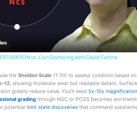
Video
ESTORATION vs. Coin Doctoring with David Camire
 use the
Sheldon Scale
(1-70) to assess condition based on 
e-12
, showing moderate wear but readable details. Surfac
sion greatly reduce value. You’ll need
5x-10x magnificatio
ssional grading
through NGC or PCGS becomes worthwhile
for potential
mint state discoveries
that command substantia