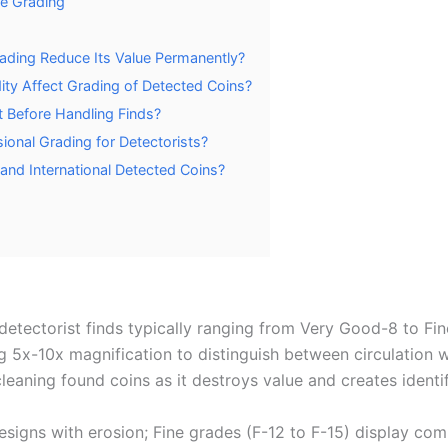
re Grading
ading Reduce Its Value Permanently?
dity Affect Grading of Detected Coins?
t Before Handling Finds?
onal Grading for Detectorists?
and International Detected Coins?
etectorist finds typically ranging from Very Good-8 to Fin
g 5x-10x magnification to distinguish between circulation 
leaning found coins as it destroys value and creates ident
igns with erosion; Fine grades (F-12 to F-15) display comp