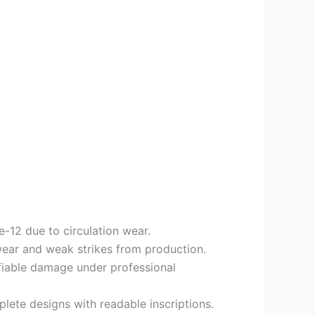
e-12 due to circulation wear.
wear and weak strikes from production.
ifiable damage under professional
lete designs with readable inscriptions.