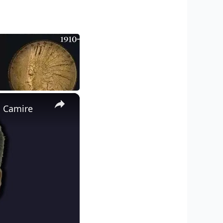
×
d Camire