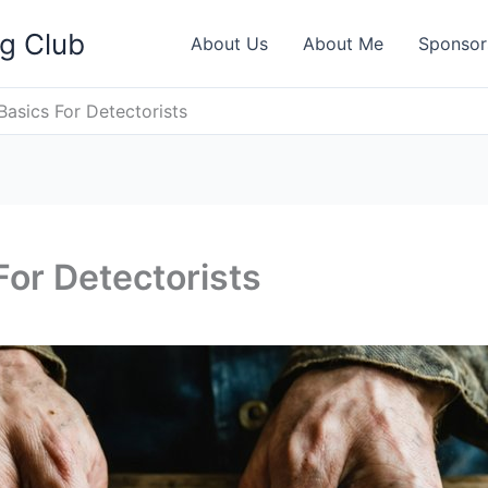
ng Club
About Us
About Me
Sponsor
Basics For Detectorists
For Detectorists