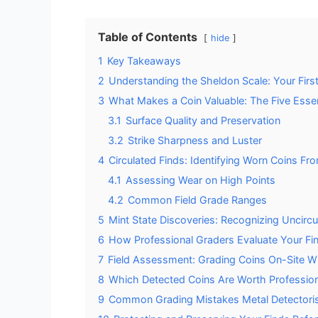
Table of Contents
hide
1
Key Takeaways
2
Understanding the Sheldon Scale: Your First
3
What Makes a Coin Valuable: The Five Essen
3.1
Surface Quality and Preservation
3.2
Strike Sharpness and Luster
4
Circulated Finds: Identifying Worn Coins Fro
4.1
Assessing Wear on High Points
4.2
Common Field Grade Ranges
5
Mint State Discoveries: Recognizing Uncirc
6
How Professional Graders Evaluate Your Fi
7
Field Assessment: Grading Coins On-Site Wi
8
Which Detected Coins Are Worth Profession
9
Common Grading Mistakes Metal Detectori