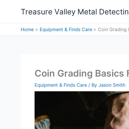
Skip
Treasure Valley Metal Detecti
to
content
Home
Equipment & Finds Care
Coin Grading 
Coin Grading Basics 
Equipment & Finds Care
/ By
Jason Smith