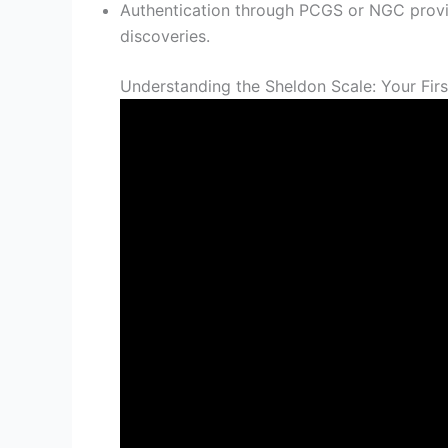
Authentication through PCGS or NGC provi
discoveries.
Understanding the Sheldon Scale: Your Firs