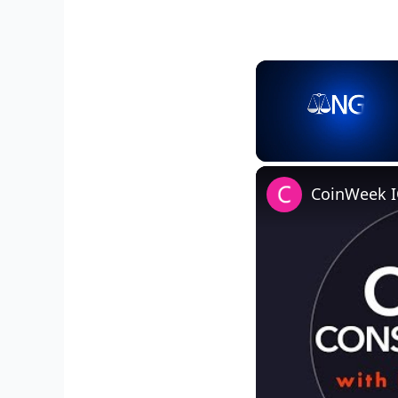
Unmute
CoinWeek I