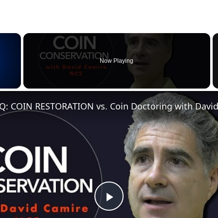
×
Now Playing
Q: COIN RESTORATION vs. Coin Doctoring with Davi
Play