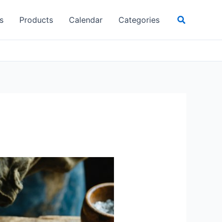
Search
s
Products
Calendar
Categories