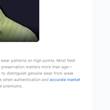
wear patterns on high points. Most field
e preservation matters more than age—
n
to distinguish genuine wear from weak
 when authentication and
accurate market
l premiums.