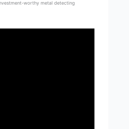
investment-worthy metal detecting