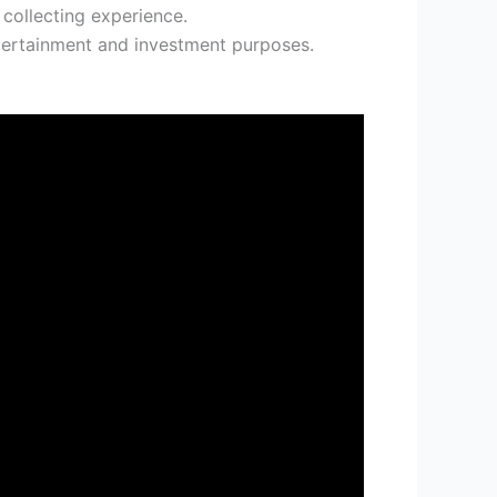
 collecting experience.
tertainment and investment purposes.