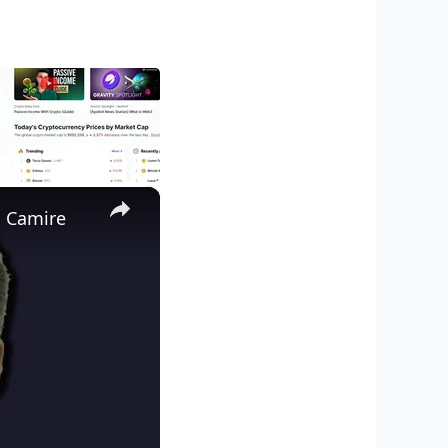
×
d Camire