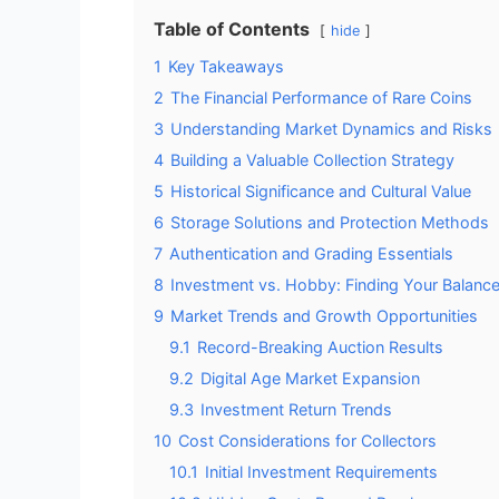
Table of Contents
hide
1
Key Takeaways
2
The Financial Performance of Rare Coins
3
Understanding Market Dynamics and Risks
4
Building a Valuable Collection Strategy
5
Historical Significance and Cultural Value
6
Storage Solutions and Protection Methods
7
Authentication and Grading Essentials
8
Investment vs. Hobby: Finding Your Balanc
9
Market Trends and Growth Opportunities
9.1
Record-Breaking Auction Results
9.2
Digital Age Market Expansion
9.3
Investment Return Trends
10
Cost Considerations for Collectors
10.1
Initial Investment Requirements