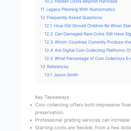
10.2
Hidden Costs Beyond Purchase
11
Legacy Planning With Numismatics
12
Frequently Asked Questions
12.1
How Old Should Children Be When Start
12.2
Can Damaged Rare Coins Still Have Sig
12.3
Which Countries Currently Produce th
12.4
Are Digital Coin Collecting Platforms 
12.5
What Percentage of Coin Collectors Ev
13
References
13.1
Jason Smith
Key Takeaways
Coin collecting offers both impressive fina
preservation.
Professional grading services can increase 
Starting costs are flexible, from a few do