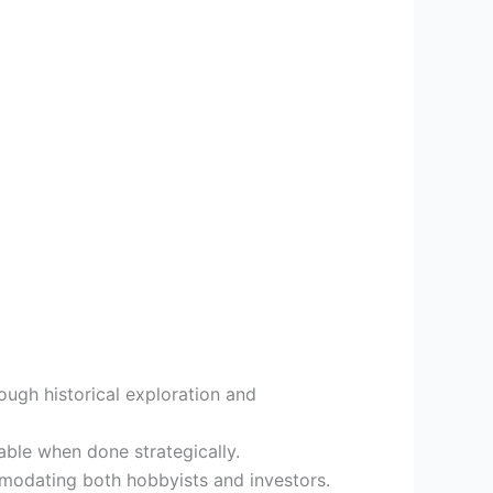
ough historical exploration and
able when done strategically.
ommodating both hobbyists and investors.