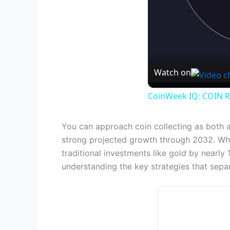
Watch on
CoinWeek IQ: COIN R
You can approach coin collecting as both 
strong projected growth through 2032. Wh
traditional investments like gold by nearl
understanding the key strategies that separ