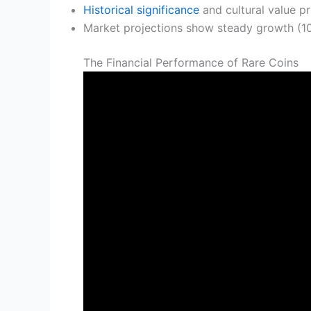
Historical significance
and cultural value pr
Market projections show steady growth (1
The Financial Performance of Rare Coins