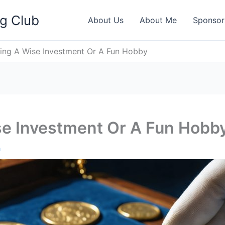
ng Club
About Us
About Me
Sponsor
ting A Wise Investment Or A Fun Hobby
se Investment Or A Fun Hobb
h