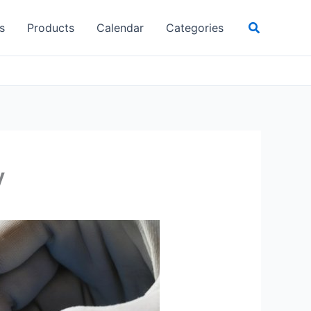
Search
s
Products
Calendar
Categories
y