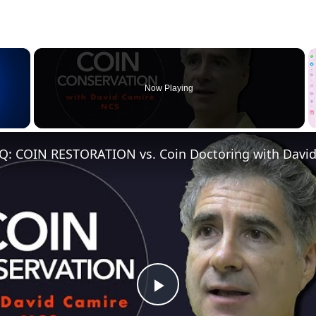
×
Now Playing
Q: COIN RESTORATION vs. Coin Doctoring with Davi
Play