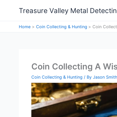
Skip
Treasure Valley Metal Detecti
to
content
Home
Coin Collecting & Hunting
Coin Collec
Coin Collecting A Wi
Coin Collecting & Hunting
/ By
Jason Smit