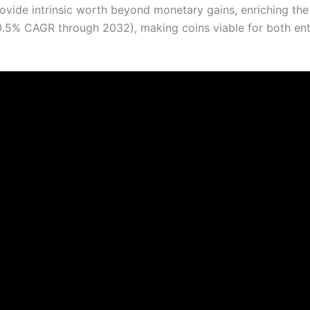
ovide intrinsic worth beyond monetary gains, enriching the
0.5% CAGR through 2032), making coins viable for both en