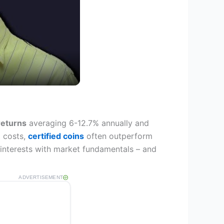
 returns
averaging 6-12.7% annually and
t costs,
certified coins
often outperform
 interests with market fundamentals – and
ADVERTISEMENT