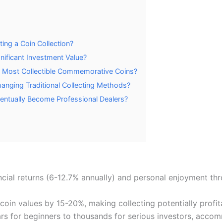
ing a Coin Collection?
nificant Investment Value?
e Most Collectible Commemorative Coins?
Changing Traditional Collecting Methods?
entually Become Professional Dealers?
ncial returns (6-12.7% annually) and personal enjoyment thr
coin values by 15-20%, making collecting potentially profit
llars for beginners to thousands for serious investors, acc