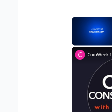
Unmute
CoinWeek I