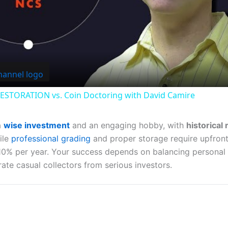
Video
ESTORATION vs. Coin Doctoring with David Camire
a
wise investment
and an engaging hobby, with
historical
ile
professional grading
and proper storage require upfron
y 10% per year. Your success depends on balancing personal
ate casual collectors from serious investors.