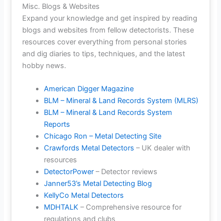
Misc. Blogs & Websites
Expand your knowledge and get inspired by reading
blogs and websites from fellow detectorists. These
resources cover everything from personal stories
and dig diaries to tips, techniques, and the latest
hobby news.
American Digger Magazine
BLM – Mineral & Land Records System (MLRS)
BLM – Mineral & Land Records System
Reports
Chicago Ron – Metal Detecting Site
Crawfords Metal Detectors
– UK dealer with
resources
DetectorPower
– Detector reviews
Janner53’s Metal Detecting Blog
KellyCo Metal Detectors
MDHTALK
– Comprehensive resource for
regulations and clubs