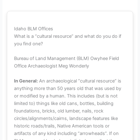
Idaho BLM Offices
What is a “cultural resource” and what do you do if
you find one?
Bureau of Land Management (BLM) Owyhee Field
Office Archaeologist Meg Wonderly
In General:
An archaeological “cultural resource” is
anything more than 50 years old that was used by
or modified by a human. This includes (but is not
limited to) things like old cans, bottles, building
foundations, bricks, old lumber, nails, rock
circles/alignments/cairns, landscape features like
historic roads/trails, Native American tools or
artifacts of any kind including “arrowheads”. If on