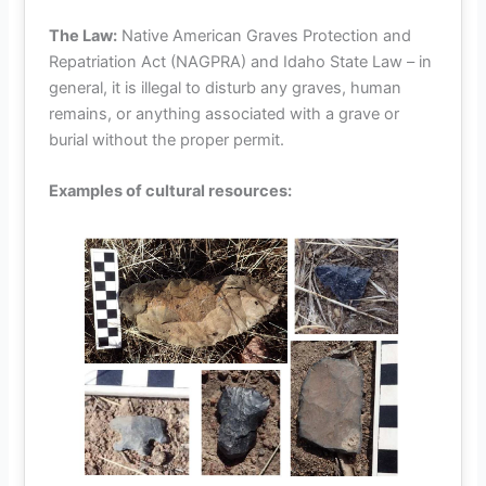
The Law:
Native American Graves Protection and
Repatriation Act (NAGPRA) and Idaho State Law – in
general, it is illegal to disturb any graves, human
remains, or anything associated with a grave or
burial without the proper permit.
Examples of cultural resources: