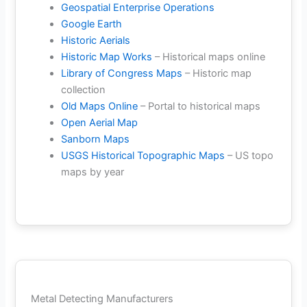
Geospatial Enterprise Operations
Google Earth
Historic Aerials
Historic Map Works
– Historical maps online
Library of Congress Maps
– Historic map
collection
Old Maps Online
– Portal to historical maps
Open Aerial Map
Sanborn Maps
USGS Historical Topographic Maps
– US topo
maps by year
Metal Detecting Manufacturers