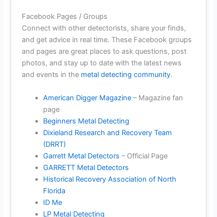
Facebook Pages / Groups
Connect with other detectorists, share your finds,
and get advice in real time. These Facebook groups
and pages are great places to ask questions, post
photos, and stay up to date with the latest news
and events in the
metal detecting community
.
American Digger Magazine
– Magazine fan
page
Beginners Metal Detecting
Dixieland Research and Recovery Team
(DRRT)
Garrett Metal Detectors
– Official Page
GARRETT Metal Detectors
Historical Recovery Association of North
Florida
ID Me
LP Metal Detecting