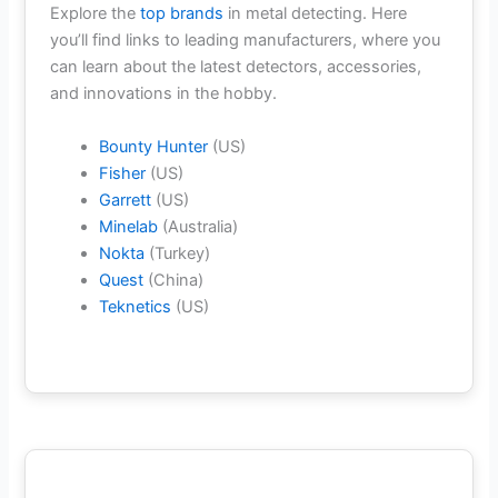
Explore the
top brands
in metal detecting. Here
you’ll find links to leading manufacturers, where you
can learn about the latest detectors, accessories,
and innovations in the hobby.
Bounty Hunter
(US)
Fisher
(US)
Garrett
(US)
Minelab
(Australia)
Nokta
(Turkey)
Quest
(China)
Teknetics
(US)