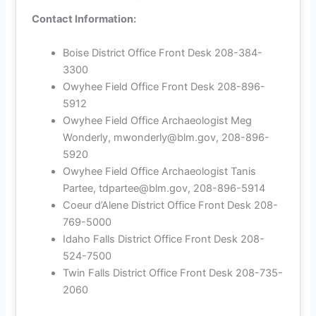
Contact Information:
Boise District Office Front Desk 208-384-
3300
Owyhee Field Office Front Desk 208-896-
5912
Owyhee Field Office Archaeologist Meg
Wonderly, mwonderly@blm.gov, 208-896-
5920
Owyhee Field Office Archaeologist Tanis
Partee, tdpartee@blm.gov, 208-896-5914
Coeur d’Alene District Office Front Desk 208-
769-5000
Idaho Falls District Office Front Desk 208-
524-7500
Twin Falls District Office Front Desk 208-735-
2060