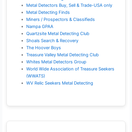
Metal Detectors Buy, Sell & Trade-USA only
Metal Detecting Finds
Miners / Prospectors & Classifieds
Nampa GPAA
Quartzsite Metal Detecting Club
Shoals Search & Recovery
The Hoover Boys
Treasure Valley Metal Detecting Club
Whites Metal Detectors Group
World Wide Association of Treasure Seekers
(WWATS)
WV Relic Seekers Metal Detecting