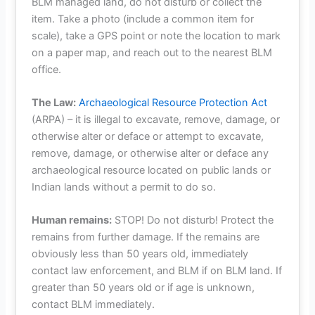
BLM managed land, do not disturb or collect the
item. Take a photo (include a common item for
scale), take a GPS point or note the location to mark
on a paper map, and reach out to the nearest BLM
office.
The Law:
Archaeological Resource Protection Act
(ARPA) – it is illegal to excavate, remove, damage, or
otherwise alter or deface or attempt to excavate,
remove, damage, or otherwise alter or deface any
archaeological resource located on public lands or
Indian lands without a permit to do so.
Human remains:
STOP! Do not disturb! Protect the
remains from further damage. If the remains are
obviously less than 50 years old, immediately
contact law enforcement, and BLM if on BLM land. If
greater than 50 years old or if age is unknown,
contact BLM immediately.