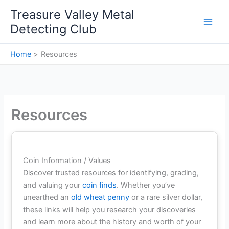
Skip
Treasure Valley Metal
to
Detecting Club
content
Home
Resources
Resources
Coin Information / Values
Discover trusted resources for identifying, grading,
and valuing your
coin finds
. Whether you’ve
unearthed an
old wheat penny
or a rare silver dollar,
these links will help you research your discoveries
and learn more about the history and worth of your