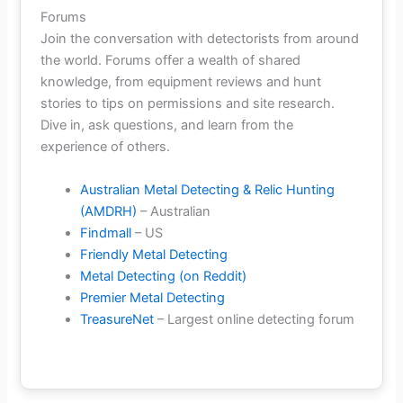
Forums
Join the conversation with detectorists from around
the world. Forums offer a wealth of shared
knowledge, from equipment reviews and hunt
stories to tips on permissions and site research.
Dive in, ask questions, and learn from the
experience of others.
Australian Metal Detecting & Relic Hunting
(AMDRH)
– Australian
Findmall
– US
Friendly Metal Detecting
Metal Detecting (on Reddit)
Premier Metal Detecting
TreasureNet
– Largest online detecting forum