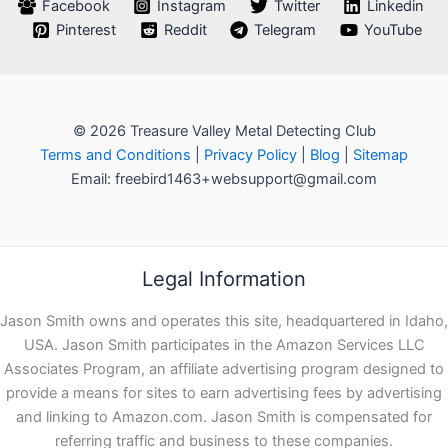
Facebook
Instagram
Twitter
Linkedin
Pinterest
Reddit
Telegram
YouTube
© 2026 Treasure Valley Metal Detecting Club
Terms and Conditions
|
Privacy Policy
|
Blog
|
Sitemap
Email: freebird1463+websupport@gmail.com
Legal Information
Jason Smith owns and operates this site, headquartered in Idaho,
USA. Jason Smith participates in the Amazon Services LLC
Associates Program, an affiliate advertising program designed to
provide a means for sites to earn advertising fees by advertising
and linking to Amazon.com. Jason Smith is compensated for
referring traffic and business to these companies.