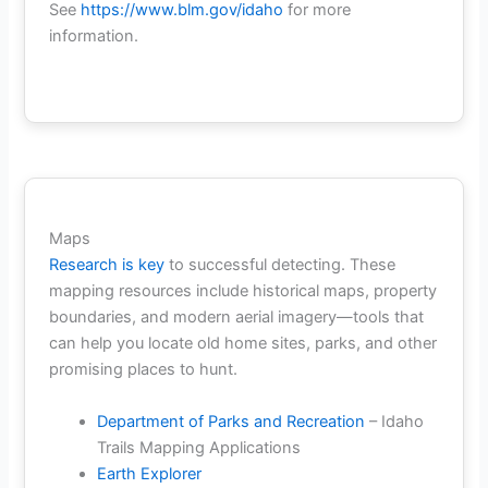
See
https://www.blm.gov/idaho
for more
information.
Maps
Research is key
to successful detecting. These
mapping resources include historical maps, property
boundaries, and modern aerial imagery—tools that
can help you locate old home sites, parks, and other
promising places to hunt.
Department of Parks and Recreation
– Idaho
Trails Mapping Applications
Earth Explorer