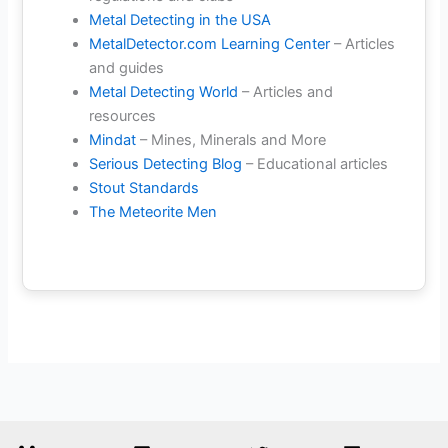
Metal Detecting in the USA
MetalDetector.com Learning Center
– Articles
and guides
Metal Detecting World
– Articles and
resources
Mindat
– Mines, Minerals and More
Serious Detecting Blog
– Educational articles
Stout Standards
The Meteorite Men