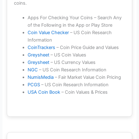
coins.
Apps For Checking Your Coins – Search Any
of the Following in the App or Play Store
Coin Value Checker
– US Coin Research
Information
CoinTrackers
– Coin Price Guide and Values
Greysheet
– US Coin Values
Greysheet
– US Currency Values
NGC
– US Coin Research Information
NumisMedia
– Fair Market Value Coin Pricing
PCGS
– US Coin Research Information
USA Coin Book
– Coin Values & Prices