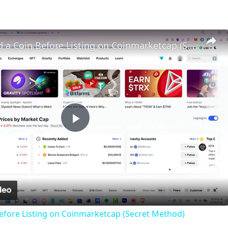
How To Find a Coin Before Listing on Coinmarketcap (Secret Method)
Play
Video
efore Listing on Coinmarketcap (Secret Method)