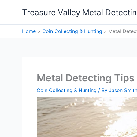
Skip
Treasure Valley Metal Detecti
to
content
Home
Coin Collecting & Hunting
Metal Detec
Metal Detecting Tips
Coin Collecting & Hunting
/ By
Jason Smit