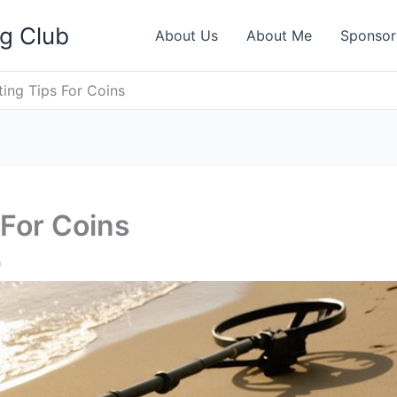
ng Club
About Us
About Me
Sponsor
ting Tips For Coins
 For Coins
h