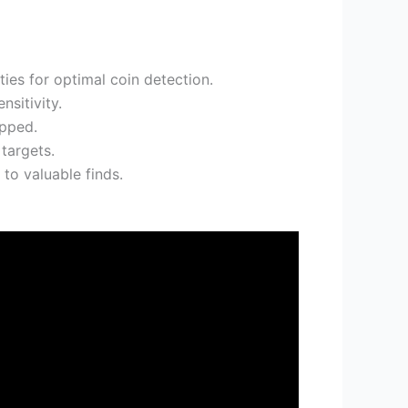
ies for optimal coin detection.
nsitivity.
opped.
targets.
to valuable finds.