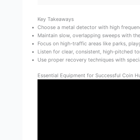
Key Takeaways
Choose a metal detector with high frequenc
Maintain slow, overlapping sweeps with the 
Focus on high-traffic areas like parks, pla
Listen for clear, consistent, high-pitched 
Use proper recovery techniques with specia
Essential Equipment for Successful Coin H