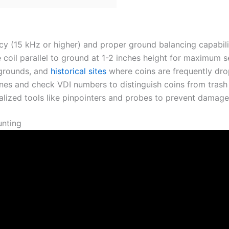
y (15 kHz or higher) and proper ground balancing capabilit
coil parallel to ground at 1-2 inches height for maximum se
ygrounds, and
historical sites
where coins are frequently dr
tones and check VDI numbers to distinguish coins from trash 
lized tools like pinpointers and probes to prevent damage 
unting