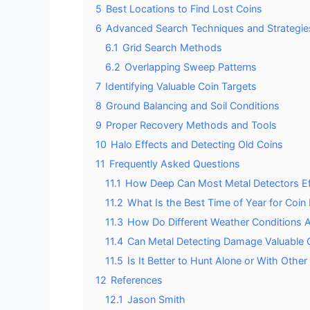
5
Best Locations to Find Lost Coins
6
Advanced Search Techniques and Strategie
6.1
Grid Search Methods
6.2
Overlapping Sweep Patterns
7
Identifying Valuable Coin Targets
8
Ground Balancing and Soil Conditions
9
Proper Recovery Methods and Tools
10
Halo Effects and Detecting Old Coins
11
Frequently Asked Questions
11.1
How Deep Can Most Metal Detectors Eff
11.2
What Is the Best Time of Year for Coin
11.3
How Do Different Weather Conditions A
11.4
Can Metal Detecting Damage Valuable 
11.5
Is It Better to Hunt Alone or With Other
12
References
12.1
Jason Smith