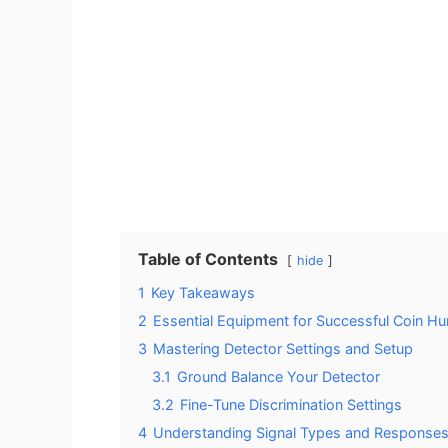
Table of Contents
hide
1
Key Takeaways
2
Essential Equipment for Successful Coin Hu
3
Mastering Detector Settings and Setup
3.1
Ground Balance Your Detector
3.2
Fine-Tune Discrimination Settings
4
Understanding Signal Types and Response