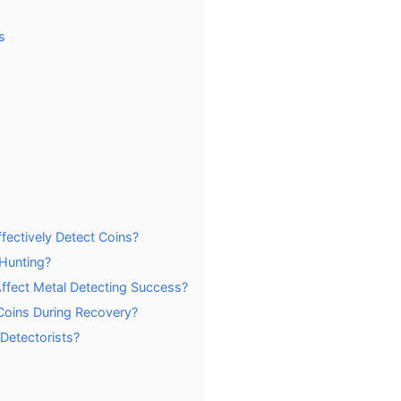
s
ectively Detect Coins?
 Hunting?
ffect Metal Detecting Success?
Coins During Recovery?
 Detectorists?