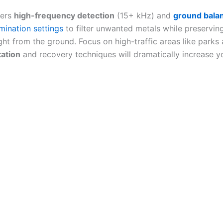
fers
high-frequency detection
(15+ kHz) and
ground balan
imination settings
to filter unwanted metals while preservin
ght from the ground. Focus on high-traffic areas like parks 
tation
and recovery techniques will dramatically increase y