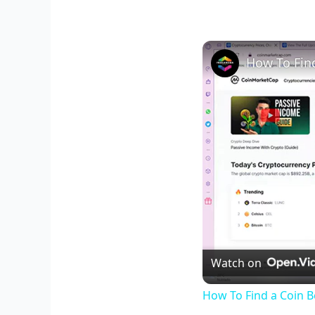
Watch on
How To Find a Coin B