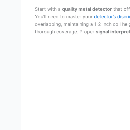
Start with a
quality metal detector
that of
You’ll need to master your
detector’s discr
overlapping, maintaining a 1-2 inch coil hei
thorough coverage. Proper
signal interpre