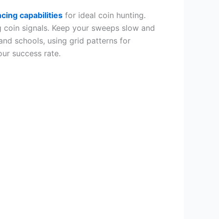
cing capabilities
for ideal coin hunting.
g coin signals. Keep your sweeps slow and
and schools, using grid patterns for
our success rate.