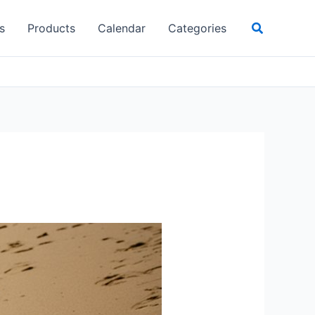
Search
s
Products
Calendar
Categories