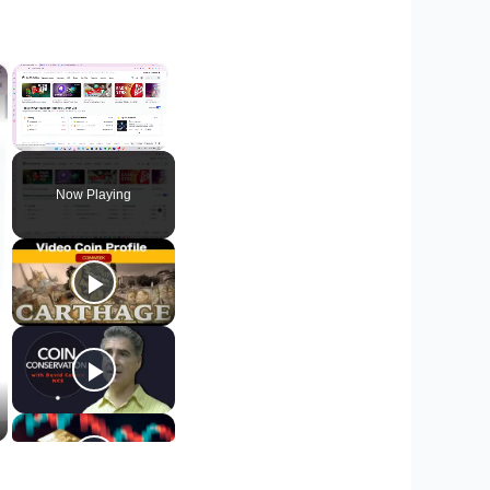
×
×
Unmute
Now Playing