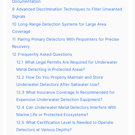
Documentation
9
Advanced Discrimination Techniques to Filter Unwanted
Signals
10
Long-Range Detection Systems for Large Area
Coverage
11
Pairing Primary Detectors With Pinpointers for Precise
Recovery
12
Frequently Asked Questions
12.1
What Legal Permits Are Required for Underwater
Metal Detecting in Protected Areas?
12.2
How Do You Properly Maintain and Store
Underwater Detectors After Saltwater Use?
12.3
What Insurance Coverage Is Recommended for
Expensive Underwater Detection Equipment?
12.4
Can Underwater Metal Detectors Interfere With
Marine Life or Protected Ecosystems?
12.5
What Certification Level Is Needed to Operate
Detectors at Various Depths?