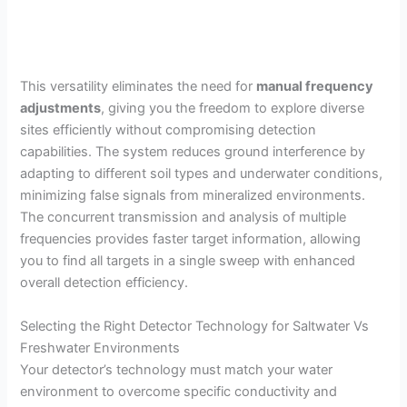
This versatility eliminates the need for
manual frequency
adjustments
, giving you the freedom to explore diverse
sites efficiently without compromising detection
capabilities. The system reduces ground interference by
adapting to different soil types and underwater conditions,
minimizing false signals from mineralized environments.
The concurrent transmission and analysis of multiple
frequencies provides faster target information, allowing
you to find all targets in a single sweep with enhanced
overall detection efficiency.
Selecting the Right Detector Technology for Saltwater Vs
Freshwater Environments
Your detector’s technology must match your water
environment to overcome specific conductivity and