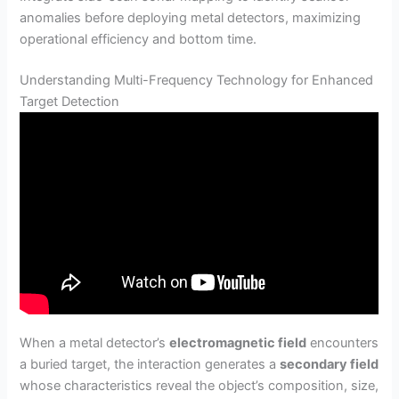
anomalies before deploying metal detectors, maximizing
operational efficiency and bottom time.
Understanding Multi-Frequency Technology for Enhanced
Target Detection
When a metal detector’s
electromagnetic field
encounters
a buried target, the interaction generates a
secondary field
whose characteristics reveal the object’s composition, size,