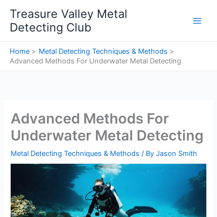
Skip
Treasure Valley Metal
to
Detecting Club
content
Home
Metal Detecting Techniques & Methods
Advanced Methods For Underwater Metal Detecting
Advanced Methods For
Underwater Metal Detecting
Metal Detecting Techniques & Methods
/ By
Jason Smith