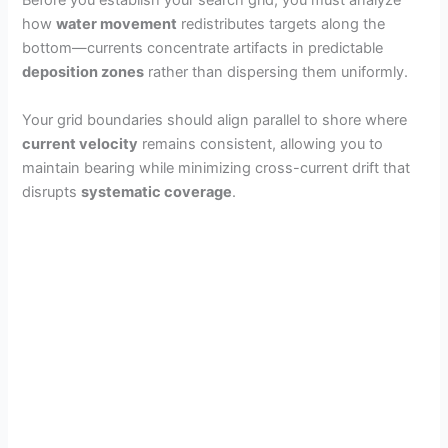
Before you establish your search grid, you must analyze
how
water movement
redistributes targets along the
bottom—currents concentrate artifacts in predictable
deposition zones
rather than dispersing them uniformly.
Your grid boundaries should align parallel to shore where
current velocity
remains consistent, allowing you to
maintain bearing while minimizing cross-current drift that
disrupts
systematic coverage
.