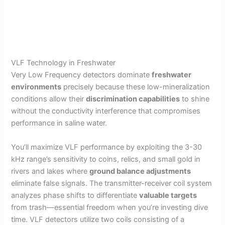
VLF Technology in Freshwater
Very Low Frequency detectors dominate
freshwater
environments
precisely because these low-mineralization
conditions allow their
discrimination capabilities
to shine
without the conductivity interference that compromises
performance in saline water.
You’ll maximize VLF performance by exploiting the 3-30
kHz range’s sensitivity to coins, relics, and small gold in
rivers and lakes where
ground balance adjustments
eliminate false signals. The transmitter-receiver coil system
analyzes phase shifts to differentiate
valuable targets
from trash—essential freedom when you’re investing dive
time. VLF detectors utilize two coils consisting of a