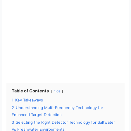
Table of Contents
hide
1
Key Takeaways
2
Understanding Multi-Frequency Technology for
Enhanced Target Detection
3
Selecting the Right Detector Technology for Saltwater
Vs Freshwater Environments