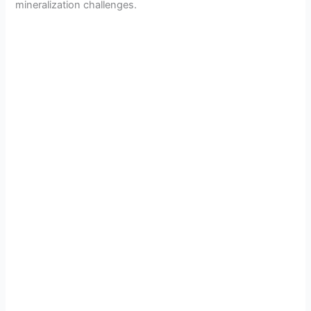
mineralization challenges.