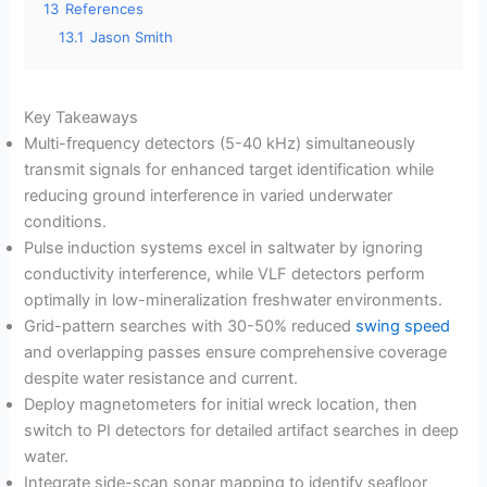
13
References
13.1
Jason Smith
Key Takeaways
Multi-frequency detectors (5-40 kHz) simultaneously
transmit signals for enhanced target identification while
reducing ground interference in varied underwater
conditions.
Pulse induction systems excel in saltwater by ignoring
conductivity interference, while VLF detectors perform
optimally in low-mineralization freshwater environments.
Grid-pattern searches with 30-50% reduced
swing speed
and overlapping passes ensure comprehensive coverage
despite water resistance and current.
Deploy magnetometers for initial wreck location, then
switch to PI detectors for detailed artifact searches in deep
water.
Integrate side-scan sonar mapping to identify seafloor