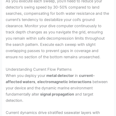
y
As you execute each sweep, you’ll need to reduce your
detector’s swing speed by 30-50% compared to land
searches, compensating for both water resistance and the
V
current’s tendency to destabilize your coil’s ground
clearance. Monitor your dive computer continuously to
i
track depth changes as you navigate the grid, ensuring
you remain within safe decompression limits throughout
the search pattern. Execute each sweep with slight
d
overlapping passes to prevent gaps in coverage and
ensure no section of the bottom remains unsearched.
e
Understanding Current Flow Patterns
When you deploy your
metal detector
in
current-
o
affected waters
,
electromagnetic interactions
between
your device and the dynamic marine environment
fundamentally alter
signal propagation
and target
detection.
Current dynamics drive stratified seawater layers with