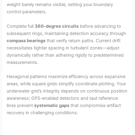
weight barely remains visible, setting your boundary
control parameters.
Complete full
360-degree circuits
before advancing to
subsequent rings, maintaining detection accuracy through
compass bearings
that verify return paths. Current drift
necessitates tighter spacing in turbulent zones—adjust
dynamically rather than adhering rigidly to predetermined
measurements.
Hexagonal patterns maximize efficiency across expansive
areas, while square grids simplify coordinate plotting. Your
underwater grid’s integrity depends on continuous position
awareness; GPS-enabled detectors and taut reference
lines prevent
systematic gaps
that compromise artifact
recovery in challenging conditions.