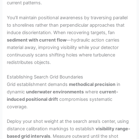
current patterns.
You’ll maintain positional awareness by traversing parallel
to shorelines rather than perpendicular approaches that
induce disorientation. When recovering targets, fan
sediment with current flow
—hydraulic action carries
material away, improving visibility while your detector
continuously scans shifting holes where turbulence
redistributes objects.
Establishing Search Grid Boundaries
Grid establishment demands
methodical precision
in
dynamic
underwater environments
where
current-
induced positional drift
compromises systematic
coverage.
Deploy your shot weight at the search area’s center, using
distance calibration markings to establish
visibility range-
based grid intervals
. Measure outward until the shot