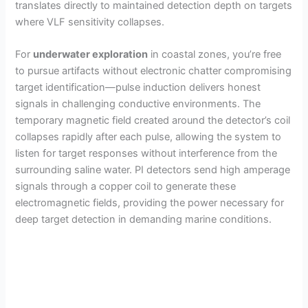
translates directly to maintained detection depth on targets
where VLF sensitivity collapses.
For
underwater exploration
in coastal zones, you’re free
to pursue artifacts without electronic chatter compromising
target identification—pulse induction delivers honest
signals in challenging conductive environments. The
temporary magnetic field created around the detector’s coil
collapses rapidly after each pulse, allowing the system to
listen for target responses without interference from the
surrounding saline water. PI detectors send high amperage
signals through a copper coil to generate these
electromagnetic fields, providing the power necessary for
deep target detection in demanding marine conditions.