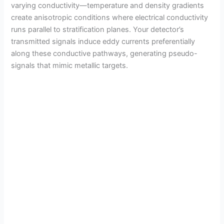
varying conductivity—temperature and density gradients
create anisotropic conditions where electrical conductivity
runs parallel to stratification planes. Your detector’s
transmitted signals induce eddy currents preferentially
along these conductive pathways, generating pseudo-
signals that mimic metallic targets.