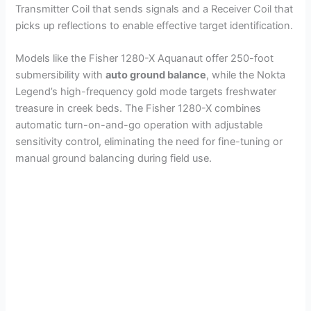
Transmitter Coil that sends signals and a Receiver Coil that
picks up reflections to enable effective target identification.
Models like the Fisher 1280-X Aquanaut offer 250-foot
submersibility with
auto ground balance
, while the Nokta
Legend’s high-frequency gold mode targets freshwater
treasure in creek beds. The Fisher 1280-X combines
automatic turn-on-and-go operation with adjustable
sensitivity control, eliminating the need for fine-tuning or
manual ground balancing during field use.