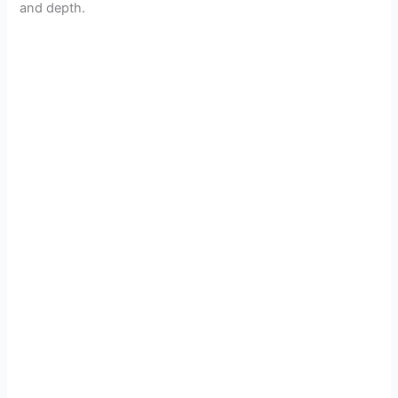
and depth.