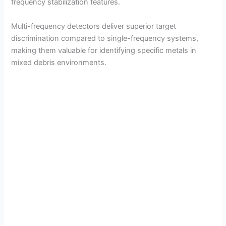
frequency stabilization features.
Multi-frequency detectors deliver superior target
discrimination compared to single-frequency systems,
making them valuable for identifying specific metals in
mixed debris environments.