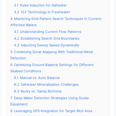
3.1
Pulse Induction for Saltwater
3.2
VLF Technology in Freshwater
4
Mastering Grid-Pattern Search Techniques in Current-
Affected Waters
4.1
Understanding Current Flow Patterns
4.2
Establishing Search Grid Boundaries
4.3
Adjusting Sweep Speed Dynamically
5
Combining Sonar Mapping With Traditional Metal
Detection
6
Optimizing Ground Balance Settings for Different
Seabed Conditions
6.1
Manual vs. Auto Balance
6.2
Saltwater Mineralization Challenges
6.3
Rocky vs. Sandy Bottoms
7
Deep Water Detection Strategies Using Scuba
Equipment
8
Leveraging GPS Integration for Target-Rich Area