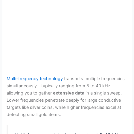
Multi-frequency technology
transmits multiple frequencies
simultaneously—typically ranging from 5 to 40 kHz—
allowing you to gather
extensive data
in a single sweep.
Lower frequencies penetrate deeply for large conductive
targets like silver coins, while higher frequencies excel at
detecting small gold items.