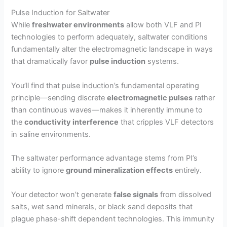
Pulse Induction for Saltwater
While
freshwater environments
allow both VLF and PI
technologies to perform adequately, saltwater conditions
fundamentally alter the electromagnetic landscape in ways
that dramatically favor
pulse induction
systems.
You’ll find that pulse induction’s fundamental operating
principle—sending discrete
electromagnetic pulses
rather
than continuous waves—makes it inherently immune to
the
conductivity interference
that cripples VLF detectors
in saline environments.
The saltwater performance advantage stems from PI’s
ability to ignore
ground mineralization effects
entirely.
Your detector won’t generate
false signals
from dissolved
salts, wet sand minerals, or black sand deposits that
plague phase-shift dependent technologies. This immunity