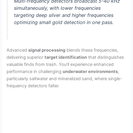
Multi-frequency detectors broadcast 5-40 kHz
simultaneously, with lower frequencies
targeting deep silver and higher frequencies
optimizing small gold detection in one pass.
Advanced
signal processing
blends these frequencies,
delivering superior
target identification
that distinguishes
valuable finds from trash. You’ll experience enhanced
performance in challenging
underwater environments
,
particularly saltwater and mineralized sand, where single-
frequency detectors falter.