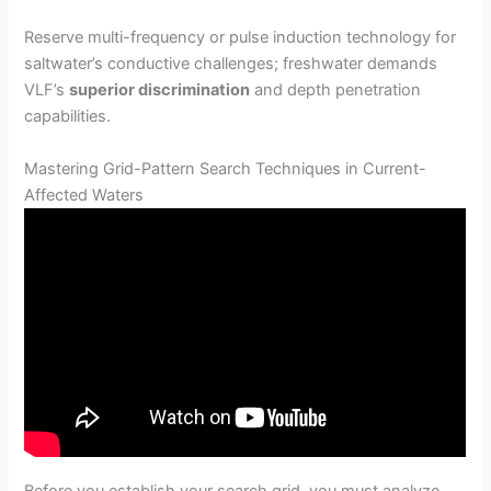
Reserve multi-frequency or pulse induction technology for
saltwater’s conductive challenges; freshwater demands
VLF’s
superior discrimination
and depth penetration
capabilities.
Mastering Grid-Pattern Search Techniques in Current-
Affected Waters