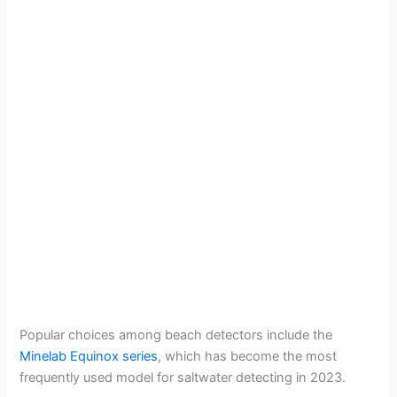
Popular choices among beach detectors include the
Minelab Equinox series
, which has become the most
frequently used model for saltwater detecting in 2023.