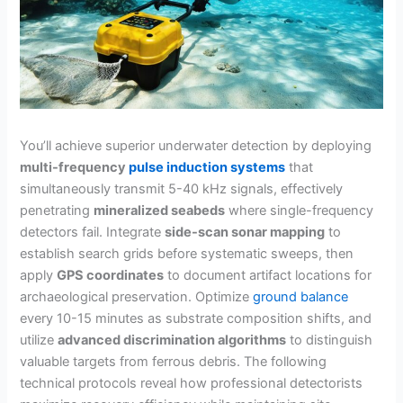
You’ll achieve superior underwater detection by deploying
multi-frequency
pulse induction systems
that
simultaneously transmit 5-40 kHz signals, effectively
penetrating
mineralized seabeds
where single-frequency
detectors fail. Integrate
side-scan sonar mapping
to
establish search grids before systematic sweeps, then
apply
GPS coordinates
to document artifact locations for
archaeological preservation. Optimize
ground balance
every 10-15 minutes as substrate composition shifts, and
utilize
advanced discrimination algorithms
to distinguish
valuable targets from ferrous debris. The following
technical protocols reveal how professional detectorists