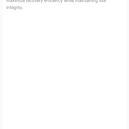
maximize recovery efficiency while maintaining site
integrity.