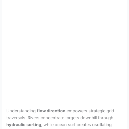
Understanding
flow direction
empowers strategic grid
traversals. Rivers concentrate targets downhill through
hydraulic sorting
, while ocean surf creates oscillating