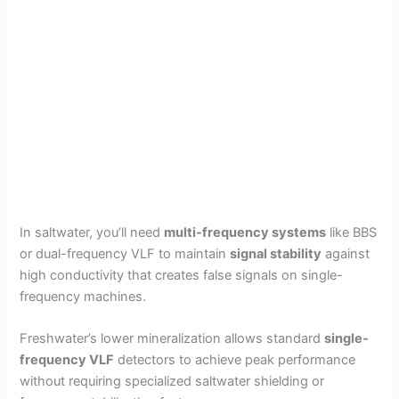
In saltwater, you’ll need
multi-frequency systems
like BBS
or dual-frequency VLF to maintain
signal stability
against
high conductivity that creates false signals on single-
frequency machines.
Freshwater’s lower mineralization allows standard
single-
frequency VLF
detectors to achieve peak performance
without requiring specialized saltwater shielding or