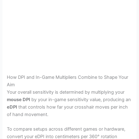
How DPI and In-Game Multipliers Combine to Shape Your
Aim
Your overall sensitivity is determined by multiplying your
mouse DPI
by your in-game sensitivity value, producing an
eDPI
that controls how far your crosshair moves per inch
of hand movement.
To compare setups across different games or hardware,
convert your eDPI into centimeters per 360° rotation