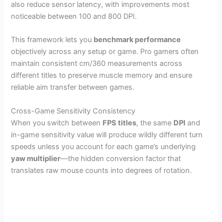
also reduce sensor latency, with improvements most
noticeable between 100 and 800 DPI.
This framework lets you
benchmark performance
objectively across any setup or game. Pro gamers often
maintain consistent cm/360 measurements across
different titles to preserve muscle memory and ensure
reliable aim transfer between games.
Cross-Game Sensitivity Consistency
When you switch between
FPS titles
, the same
DPI
and
in-game sensitivity value will produce wildly different turn
speeds unless you account for each game’s underlying
yaw multiplier
—the hidden conversion factor that
translates raw mouse counts into degrees of rotation.