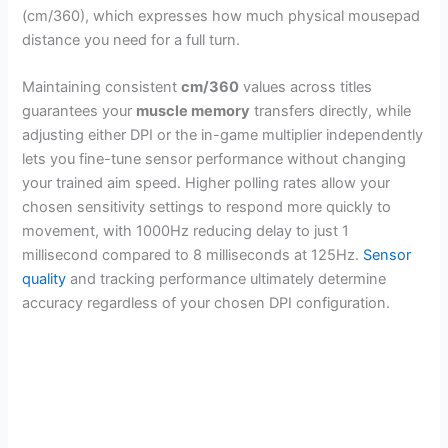
(cm/360), which expresses how much physical mousepad
distance you need for a full turn.
Maintaining consistent
cm/360
values across titles
guarantees your
muscle memory
transfers directly, while
adjusting either DPI or the in-game multiplier independently
lets you fine-tune sensor performance without changing
your trained aim speed. Higher polling rates allow your
chosen sensitivity settings to respond more quickly to
movement, with 1000Hz reducing delay to just 1
millisecond compared to 8 milliseconds at 125Hz.
Sensor
quality
and tracking performance ultimately determine
accuracy regardless of your chosen DPI configuration.