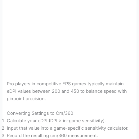
Pro players in competitive FPS games typically maintain
eDPI values between 200 and 450 to balance speed with
pinpoint precision.
Converting Settings to Cm/360
Calculate your eDPI (DPI × in-game sensitivity).
Input that value into a game-specific sensitivity calculator.
Record the resulting cm/360 measurement.