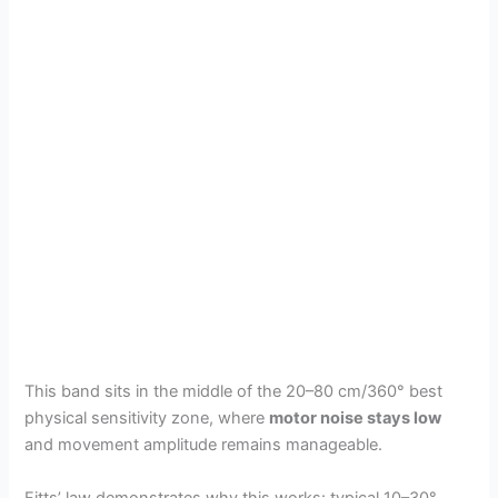
This band sits in the middle of the 20–80 cm/360° best
physical sensitivity zone, where
motor noise stays low
and movement amplitude remains manageable.
Fitts’ law demonstrates why this works: typical 10–30°