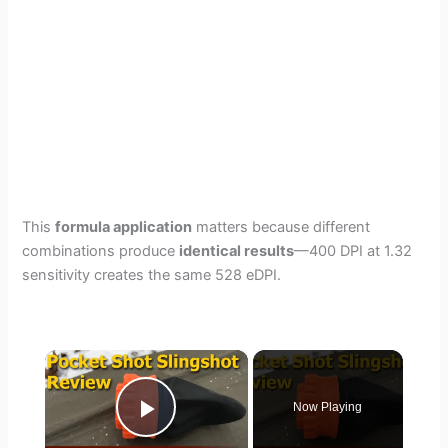
This
formula application
matters because different
combinations produce
identical results
—400 DPI at 1.32
sensitivity creates the same 528 eDPI.
×
Now Playing
Play Video