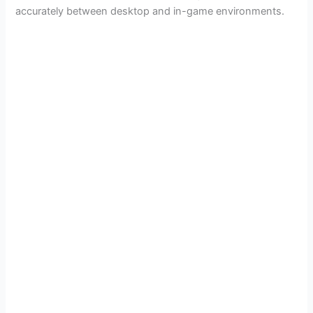
i
accurately between desktop and in-game environments.
d
e
o