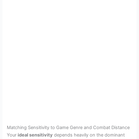
Matching Sensitivity to Game Genre and Combat Distance
Your
ideal sensitivity
depends heavily on the dominant