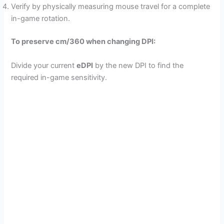
Verify by physically measuring mouse travel for a complete
in-game rotation.
To preserve cm/360 when changing DPI:
Divide your current
eDPI
by the new DPI to find the
required in-game sensitivity.