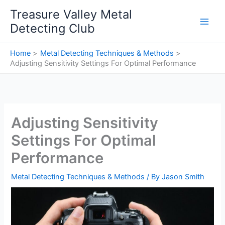
Skip
Treasure Valley Metal
to
Detecting Club
content
Home
Metal Detecting Techniques & Methods
Adjusting Sensitivity Settings For Optimal Performance
Adjusting Sensitivity
Settings For Optimal
Performance
Metal Detecting Techniques & Methods
/ By
Jason Smith