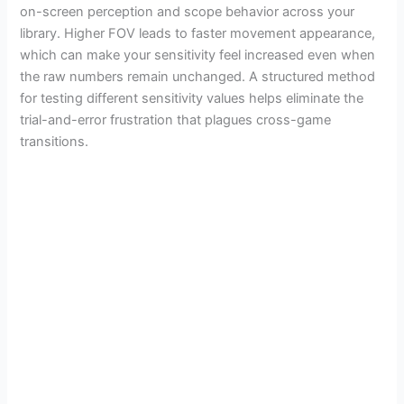
on-screen perception and scope behavior across your
library. Higher FOV leads to faster movement appearance,
which can make your sensitivity feel increased even when
the raw numbers remain unchanged. A structured method
for testing different sensitivity values helps eliminate the
trial-and-error frustration that plagues cross-game
transitions.