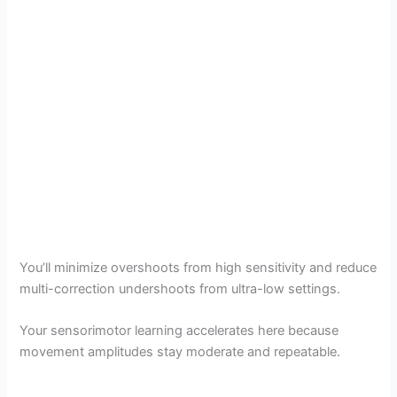
You’ll minimize overshoots from high sensitivity and reduce
multi-correction undershoots from ultra-low settings.
Your sensorimotor learning accelerates here because
movement amplitudes stay moderate and repeatable.