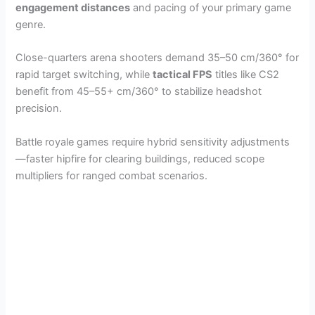
engagement distances
and pacing of your primary game
genre.
Close-quarters arena shooters demand 35–50 cm/360° for
rapid target switching, while
tactical FPS
titles like CS2
benefit from 45–55+ cm/360° to stabilize headshot
precision.
Battle royale games require hybrid sensitivity adjustments
—faster hipfire for clearing buildings, reduced scope
multipliers for ranged combat scenarios.