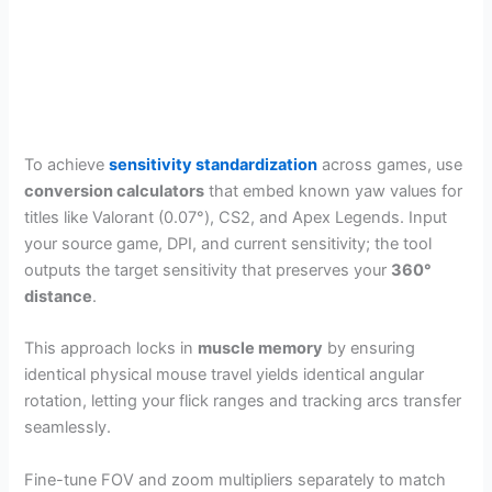
To achieve
sensitivity standardization
across games, use
conversion calculators
that embed known yaw values for
titles like Valorant (0.07°), CS2, and Apex Legends. Input
your source game, DPI, and current sensitivity; the tool
outputs the target sensitivity that preserves your
360°
distance
.
This approach locks in
muscle memory
by ensuring
identical physical mouse travel yields identical angular
rotation, letting your flick ranges and tracking arcs transfer
seamlessly.
Fine-tune FOV and zoom multipliers separately to match