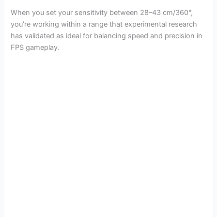
When you set your sensitivity between 28–43 cm/360°,
you’re working within a range that experimental research
has validated as ideal for balancing speed and precision in
FPS gameplay.