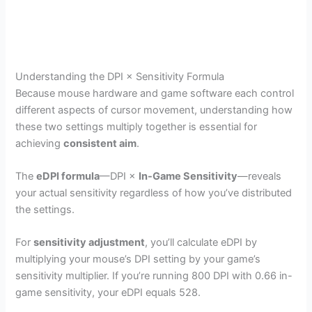
Understanding the DPI × Sensitivity Formula
Because mouse hardware and game software each control
different aspects of cursor movement, understanding how
these two settings multiply together is essential for
achieving
consistent aim
.
The
eDPI formula
—DPI ×
In-Game Sensitivity
—reveals
your actual sensitivity regardless of how you’ve distributed
the settings.
For
sensitivity adjustment
, you’ll calculate eDPI by
multiplying your mouse’s DPI setting by your game’s
sensitivity multiplier. If you’re running 800 DPI with 0.66 in-
game sensitivity, your eDPI equals 528.