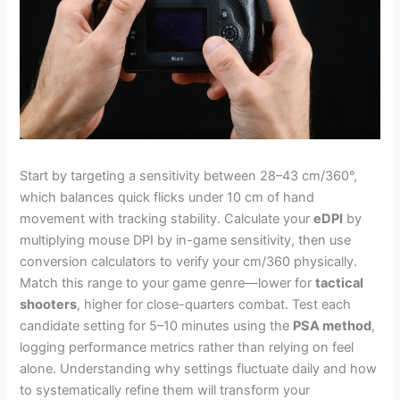
Start by targeting a sensitivity between 28–43 cm/360°,
which balances quick flicks under 10 cm of hand
movement with tracking stability. Calculate your
eDPI
by
multiplying mouse DPI by in-game sensitivity, then use
conversion calculators to verify your cm/360 physically.
Match this range to your game genre—lower for
tactical
shooters
, higher for close-quarters combat. Test each
candidate setting for 5–10 minutes using the
PSA method
,
logging performance metrics rather than relying on feel
alone. Understanding why settings fluctuate daily and how
to systematically refine them will transform your