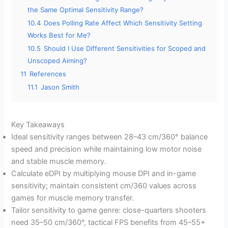
the Same Optimal Sensitivity Range?
10.4
Does Polling Rate Affect Which Sensitivity Setting
Works Best for Me?
10.5
Should I Use Different Sensitivities for Scoped and
Unscoped Aiming?
11
References
11.1
Jason Smith
Key Takeaways
Ideal sensitivity ranges between 28–43 cm/360° balance
speed and precision while maintaining low motor noise
and stable muscle memory.
Calculate eDPI by multiplying mouse DPI and in-game
sensitivity; maintain consistent cm/360 values across
games for muscle memory transfer.
Tailor sensitivity to game genre: close-quarters shooters
need 35–50 cm/360°, tactical FPS benefits from 45–55+