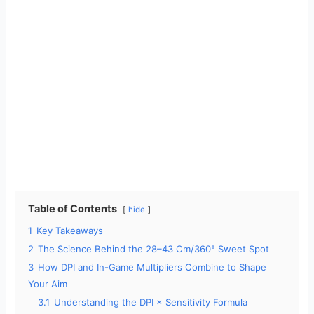
Table of Contents
hide
1
Key Takeaways
2
The Science Behind the 28–43 Cm/360° Sweet Spot
3
How DPI and In-Game Multipliers Combine to Shape
Your Aim
3.1
Understanding the DPI × Sensitivity Formula