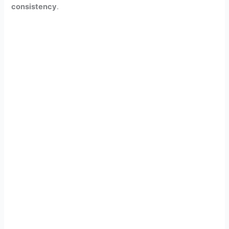
consistency
.