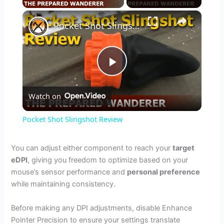
×
Pocket Shot Slingshot Review
P
Watch on
l
Pocket Shot Slingshot Review
a
You can adjust either component to reach your
target
eDPI
, giving you freedom to optimize based on your
y
mouse’s sensor performance and
personal preference
while maintaining consistency.
V
Before making any DPI adjustments, disable Enhance
Pointer Precision to ensure your settings translate