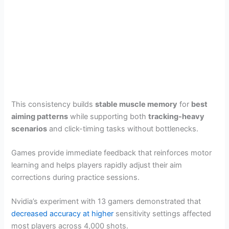
This consistency builds
stable muscle memory
for
best
aiming patterns
while supporting both
tracking-heavy
scenarios
and click-timing tasks without bottlenecks.
Games provide immediate feedback that reinforces motor
learning and helps players rapidly adjust their aim
corrections during practice sessions.
Nvidia’s experiment with 13 gamers demonstrated that
decreased accuracy at higher
sensitivity settings affected
most players across 4,000 shots.