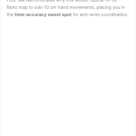
flicks map to sub-10 cm hand movements, placing you in
the
time–accuracy sweet spot
for arm–wrist coordination.