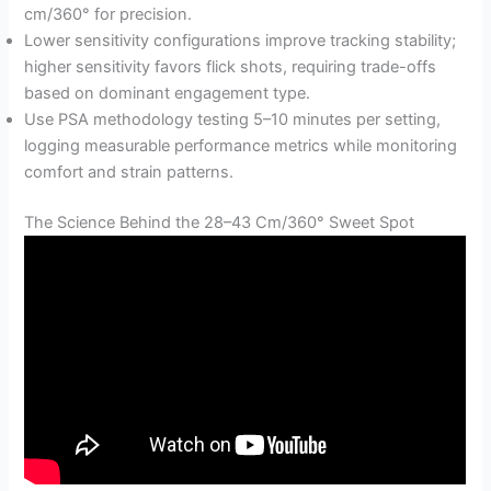
cm/360° for precision.
Lower sensitivity configurations improve tracking stability;
higher sensitivity favors flick shots, requiring trade-offs
based on dominant engagement type.
Use PSA methodology testing 5–10 minutes per setting,
logging measurable performance metrics while monitoring
comfort and strain patterns.
The Science Behind the 28–43 Cm/360° Sweet Spot