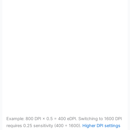
Example: 800 DPI × 0.5 = 400 eDPI. Switching to 1600 DPI
requires 0.25 sensitivity (400 ÷ 1600).
Higher DPI settings