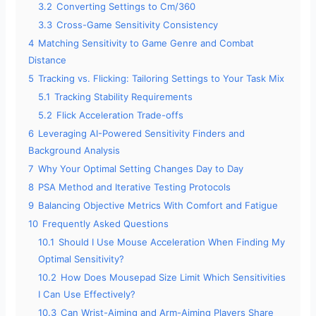
3.2
Converting Settings to Cm/360
3.3
Cross-Game Sensitivity Consistency
4
Matching Sensitivity to Game Genre and Combat
Distance
5
Tracking vs. Flicking: Tailoring Settings to Your Task Mix
5.1
Tracking Stability Requirements
5.2
Flick Acceleration Trade-offs
6
Leveraging AI-Powered Sensitivity Finders and
Background Analysis
7
Why Your Optimal Setting Changes Day to Day
8
PSA Method and Iterative Testing Protocols
9
Balancing Objective Metrics With Comfort and Fatigue
10
Frequently Asked Questions
10.1
Should I Use Mouse Acceleration When Finding My
Optimal Sensitivity?
10.2
How Does Mousepad Size Limit Which Sensitivities
I Can Use Effectively?
10.3
Can Wrist-Aiming and Arm-Aiming Players Share