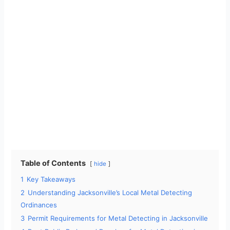
Table of Contents
hide
1
Key Takeaways
2
Understanding Jacksonville’s Local Metal Detecting
Ordinances
3
Permit Requirements for Metal Detecting in Jacksonville