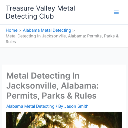
Skip
Treasure Valley Metal
to
Detecting Club
content
Home
Alabama Metal Detecting
Metal Detecting In Jacksonville, Alabama: Permits, Parks &
Rules
Metal Detecting In
Jacksonville, Alabama:
Permits, Parks & Rules
Alabama Metal Detecting
/ By
Jason Smith