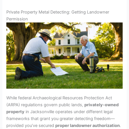
Private Property Metal Detecting: Getting Landowner
Permission
While federal Archaeological Resources Protection Act
(ARPA) regulations govern public lands,
privately-owned
property
in Jacksonville operates under different legal
frameworks that grant you greater detecting freedom—
provided you’ve secured
proper landowner authorization
.