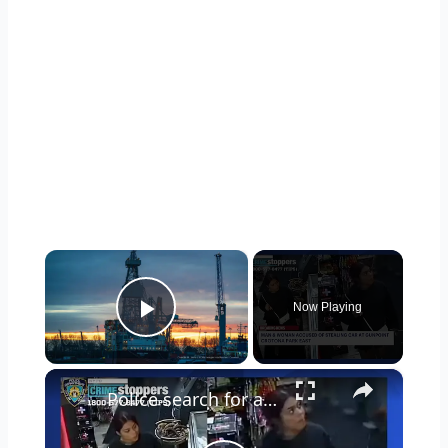
×
Now Playing
Play Video
×
Police search for armed duo behind car heist in Crotona Park East