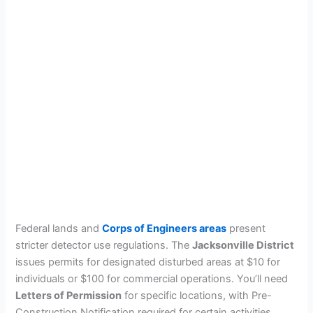
Federal lands and
Corps of Engineers areas
present
stricter detector use regulations. The
Jacksonville District
issues permits for designated disturbed areas at $10 for
individuals or $100 for commercial operations. You’ll need
Letters of Permission
for specific locations, with Pre-
Construction Notification required for certain activities.