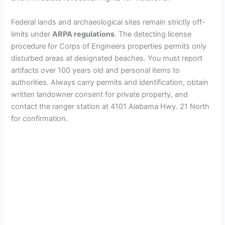
Federal lands and archaeological sites remain strictly off-
limits under
ARPA regulations
. The detecting license
procedure for Corps of Engineers properties permits only
disturbed areas at designated beaches. You must report
artifacts over 100 years old and personal items to
authorities. Always carry permits and identification, obtain
written landowner consent for private property, and
contact the ranger station at 4101 Alabama Hwy. 21 North
for confirmation.