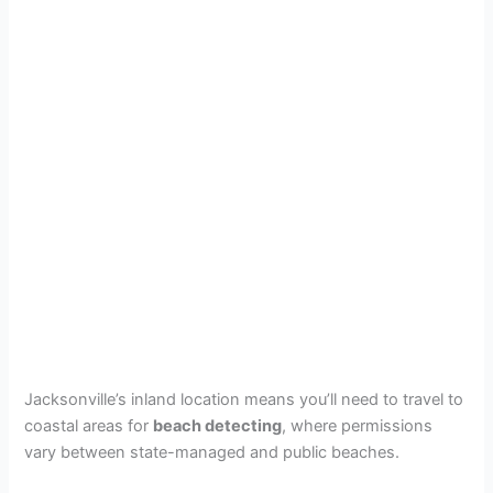
Jacksonville’s inland location means you’ll need to travel to
coastal areas for
beach detecting
, where permissions
vary between state-managed and public beaches.