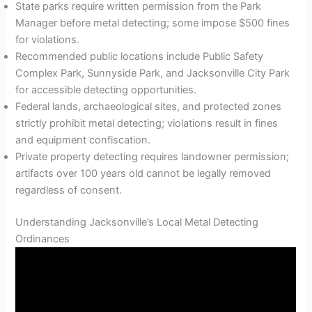
State parks require written permission from the Park
Manager before metal detecting; some impose $500 fines
for violations.
Recommended public locations include Public Safety
Complex Park, Sunnyside Park, and Jacksonville City Park
for accessible detecting opportunities.
Federal lands, archaeological sites, and protected zones
strictly prohibit metal detecting; violations result in fines
and equipment confiscation.
Private property detecting requires landowner permission;
artifacts over 100 years old cannot be legally removed
regardless of consent.
Understanding Jacksonville’s Local Metal Detecting
Ordinances