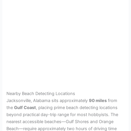
Nearby Beach Detecting Locations
Jacksonville, Alabama sits approximately
90 miles
from
the
Gulf Coast
, placing prime beach detecting locations
beyond practical day-trip range for most hobbyists. The
nearest accessible beaches—Gulf Shores and Orange
Beach—require approximately two hours of driving time