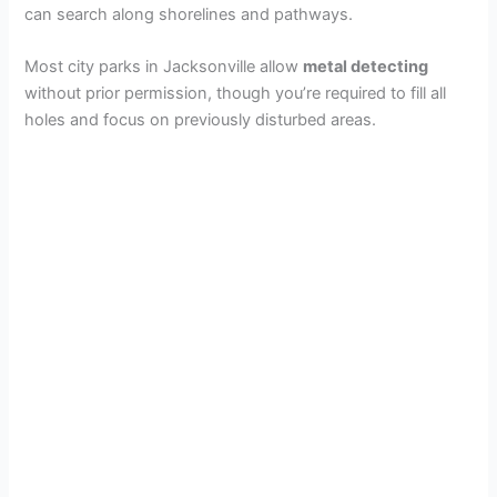
can search along shorelines and pathways.
Most city parks in Jacksonville allow
metal detecting
without prior permission, though you’re required to fill all
holes and focus on previously disturbed areas.