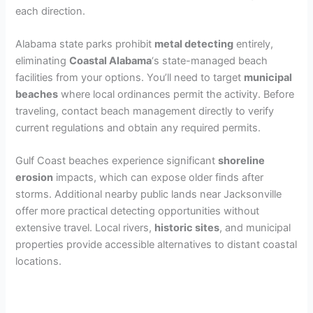
each direction.
Alabama state parks prohibit
metal detecting
entirely,
eliminating
Coastal Alabama
‘s state-managed beach
facilities from your options. You’ll need to target
municipal
beaches
where local ordinances permit the activity. Before
traveling, contact beach management directly to verify
current regulations and obtain any required permits.
Gulf Coast beaches experience significant
shoreline
erosion
impacts, which can expose older finds after
storms. Additional nearby public lands near Jacksonville
offer more practical detecting opportunities without
extensive travel. Local rivers,
historic sites
, and municipal
properties provide accessible alternatives to distant coastal
locations.