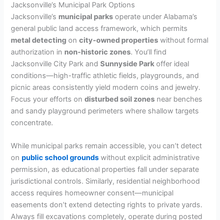
Jacksonville’s Municipal Park Options
Jacksonville’s
municipal parks
operate under Alabama’s
general public land access framework, which permits
metal detecting
on
city-owned properties
without formal
authorization in
non-historic zones
. You’ll find
Jacksonville City Park and
Sunnyside Park
offer ideal
conditions—high-traffic athletic fields, playgrounds, and
picnic areas consistently yield modern coins and jewelry.
Focus your efforts on
disturbed soil zones
near benches
and sandy playground perimeters where shallow targets
concentrate.
While municipal parks remain accessible, you can’t detect
on
public school grounds
without explicit administrative
permission, as educational properties fall under separate
jurisdictional controls. Similarly, residential neighborhood
access requires homeowner consent—municipal
easements don’t extend detecting rights to private yards.
Always fill excavations completely, operate during posted