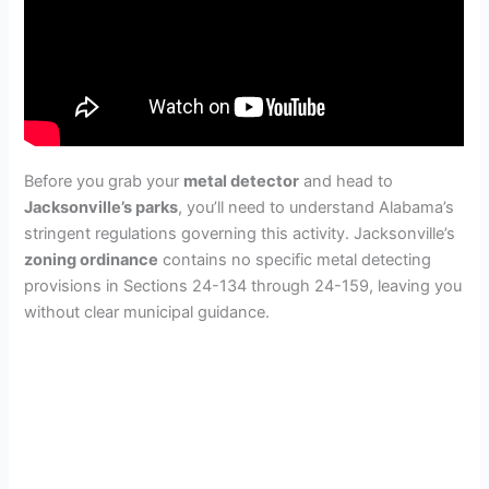
Before you grab your
metal detector
and head to
Jacksonville’s parks
, you’ll need to understand Alabama’s
stringent regulations governing this activity. Jacksonville’s
zoning ordinance
contains no specific metal detecting
provisions in Sections 24-134 through 24-159, leaving you
without clear municipal guidance.