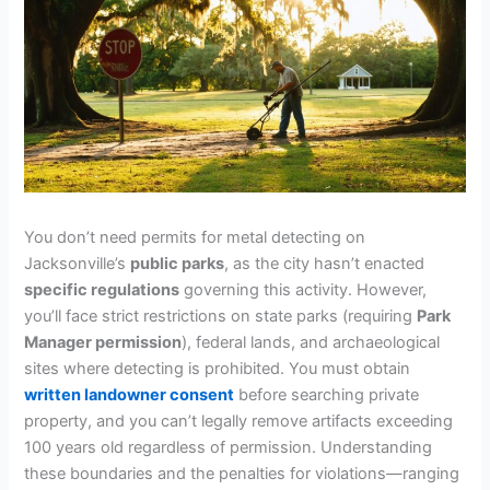
You don’t need permits for metal detecting on
Jacksonville’s
public parks
, as the city hasn’t enacted
specific regulations
governing this activity. However,
you’ll face strict restrictions on state parks (requiring
Park
Manager permission
), federal lands, and archaeological
sites where detecting is prohibited. You must obtain
written landowner consent
before searching private
property, and you can’t legally remove artifacts exceeding
100 years old regardless of permission. Understanding
these boundaries and the penalties for violations—ranging