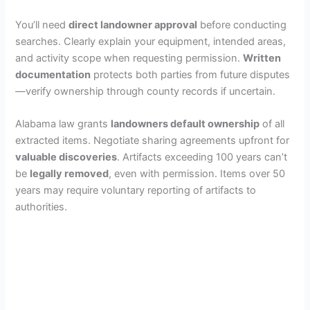
You’ll need
direct landowner approval
before conducting
searches. Clearly explain your equipment, intended areas,
and activity scope when requesting permission.
Written
documentation
protects both parties from future disputes
—verify ownership through county records if uncertain.
Alabama law grants
landowners default ownership
of all
extracted items. Negotiate sharing agreements upfront for
valuable discoveries
. Artifacts exceeding 100 years can’t
be
legally removed
, even with permission. Items over 50
years may require voluntary reporting of artifacts to
authorities.