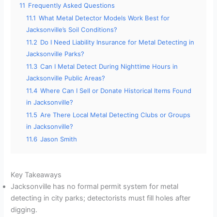
11
Frequently Asked Questions
11.1
What Metal Detector Models Work Best for
Jacksonville’s Soil Conditions?
11.2
Do I Need Liability Insurance for Metal Detecting in
Jacksonville Parks?
11.3
Can I Metal Detect During Nighttime Hours in
Jacksonville Public Areas?
11.4
Where Can I Sell or Donate Historical Items Found
in Jacksonville?
11.5
Are There Local Metal Detecting Clubs or Groups
in Jacksonville?
11.6
Jason Smith
Key Takeaways
Jacksonville has no formal permit system for metal
detecting in city parks; detectorists must fill holes after
digging.