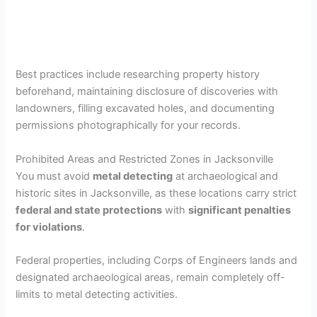
Best practices include researching property history
beforehand, maintaining disclosure of discoveries with
landowners, filling excavated holes, and documenting
permissions photographically for your records.
Prohibited Areas and Restricted Zones in Jacksonville
You must avoid
metal detecting
at archaeological and
historic sites in Jacksonville, as these locations carry strict
federal and state protections
with
significant penalties
for violations
.
Federal properties, including Corps of Engineers lands and
designated archaeological areas, remain completely off-
limits to metal detecting activities.