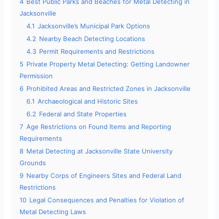
4
Best Public Parks and Beaches for Metal Detecting in
Jacksonville
4.1
Jacksonville’s Municipal Park Options
4.2
Nearby Beach Detecting Locations
4.3
Permit Requirements and Restrictions
5
Private Property Metal Detecting: Getting Landowner
Permission
6
Prohibited Areas and Restricted Zones in Jacksonville
6.1
Archaeological and Historic Sites
6.2
Federal and State Properties
7
Age Restrictions on Found Items and Reporting
Requirements
8
Metal Detecting at Jacksonville State University
Grounds
9
Nearby Corps of Engineers Sites and Federal Land
Restrictions
10
Legal Consequences and Penalties for Violation of
Metal Detecting Laws