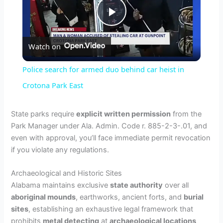
P
Watch on
l
Police search for armed duo behind car heist in
a
Crotona Park East
y
State parks require
explicit written permission
from the
Park Manager under Ala. Admin. Code r. 885-2-3-.01, and
even with approval, you’ll face immediate permit revocation
V
if you violate any regulations.
i
Archaeological and Historic Sites
Alabama maintains exclusive
state authority
over all
aboriginal mounds
, earthworks, ancient forts, and
burial
d
sites
, establishing an exhaustive legal framework that
prohibits
metal detecting
at
archaeological locations