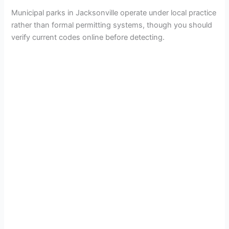
Municipal parks in Jacksonville operate under local practice
rather than formal permitting systems, though you should
verify current codes online before detecting.