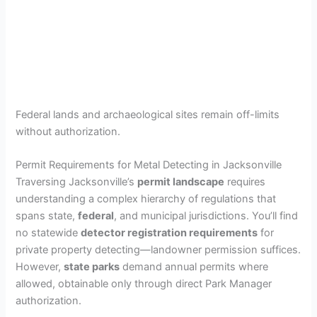
Federal lands and archaeological sites remain off-limits
without authorization.
Permit Requirements for Metal Detecting in Jacksonville
Traversing Jacksonville’s
permit landscape
requires
understanding a complex hierarchy of regulations that
spans state,
federal
, and municipal jurisdictions. You’ll find
no statewide
detector registration requirements
for
private property detecting—landowner permission suffices.
However,
state parks
demand annual permits where
allowed, obtainable only through direct Park Manager
authorization.