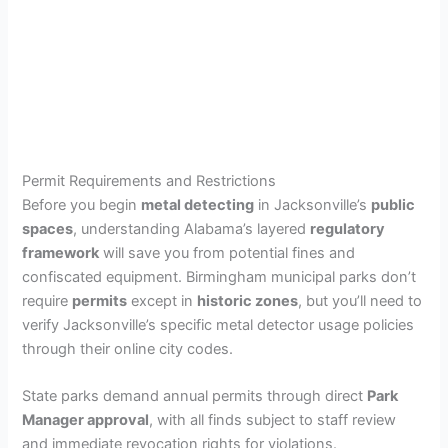
Permit Requirements and Restrictions
Before you begin
metal detecting
in Jacksonville’s
public
spaces
, understanding Alabama’s layered
regulatory
framework
will save you from potential fines and
confiscated equipment. Birmingham municipal parks don’t
require
permits
except in
historic zones
, but you’ll need to
verify Jacksonville’s specific metal detector usage policies
through their online city codes.
State parks demand annual permits through direct
Park
Manager approval
, with all finds subject to staff review
and immediate revocation rights for violations.