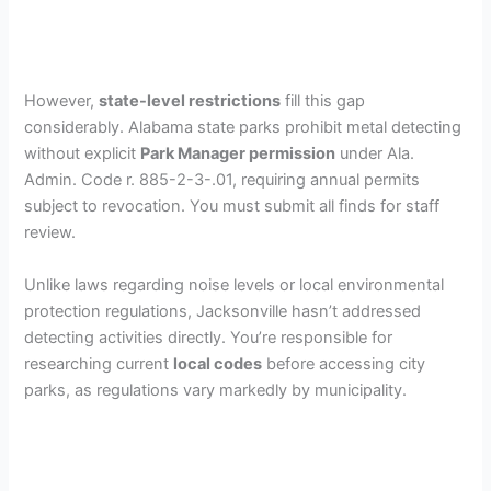
However,
state-level restrictions
fill this gap
considerably. Alabama state parks prohibit metal detecting
without explicit
Park Manager permission
under Ala.
Admin. Code r. 885-2-3-.01, requiring annual permits
subject to revocation. You must submit all finds for staff
review.
Unlike laws regarding noise levels or local environmental
protection regulations, Jacksonville hasn’t addressed
detecting activities directly. You’re responsible for
researching current
local codes
before accessing city
parks, as regulations vary markedly by municipality.