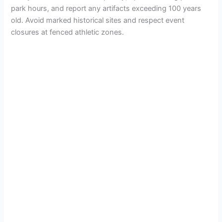
park hours, and report any artifacts exceeding 100 years
old. Avoid marked historical sites and respect event
closures at fenced athletic zones.