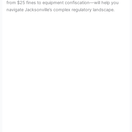
from $25 fines to equipment confiscation—will help you
navigate Jacksonville’s complex regulatory landscape.