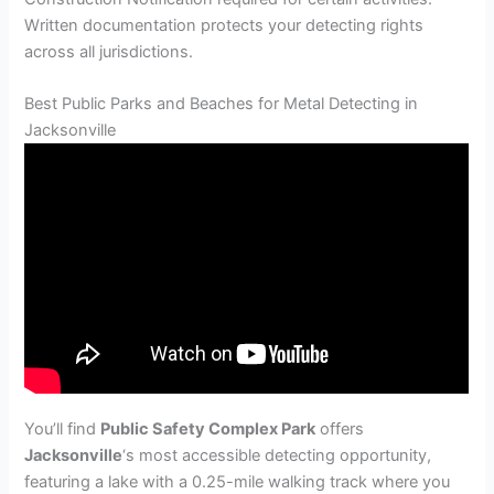
Written documentation protects your detecting rights
across all jurisdictions.
Best Public Parks and Beaches for Metal Detecting in
Jacksonville
You’ll find
Public Safety Complex Park
offers
Jacksonville
‘s most accessible detecting opportunity,
featuring a lake with a 0.25-mile walking track where you