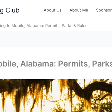
ng Club
About Us
About Me
Sponsor
ing In Mobile, Alabama: Permits, Parks & Rules
obile, Alabama: Permits, Park