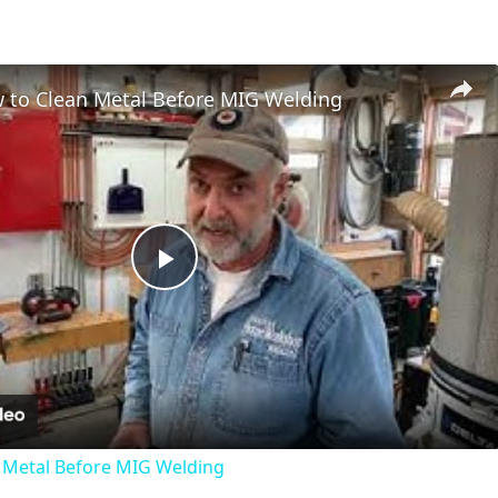
 to Clean Metal Before MIG Welding
Play
Video
 Metal Before MIG Welding