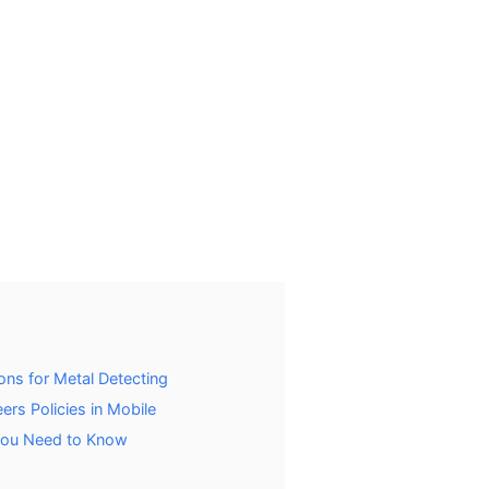
ns for Metal Detecting
rs Policies in Mobile
 You Need to Know