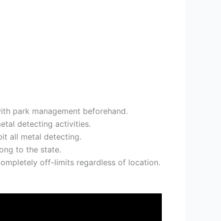
s with park management beforehand.
al detecting activities.
it all metal detecting.
ong to the state.
ompletely off-limits regardless of location.