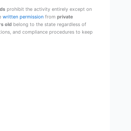
nds
prohibit the activity entirely except on
re
written permission
from
private
rs old
belong to the state regardless of
cations, and compliance procedures to keep