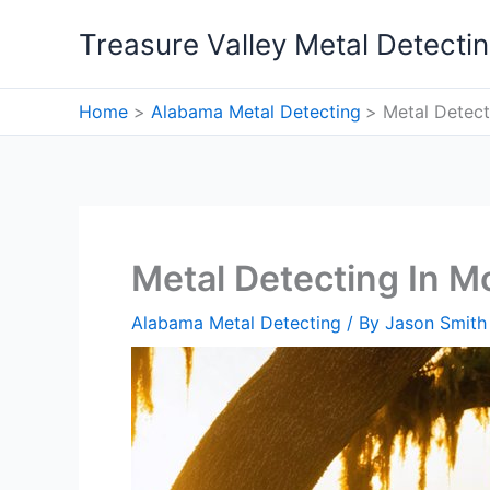
Skip
Treasure Valley Metal Detecti
to
content
Home
Alabama Metal Detecting
Metal Detect
Metal Detecting In M
Alabama Metal Detecting
/ By
Jason Smith