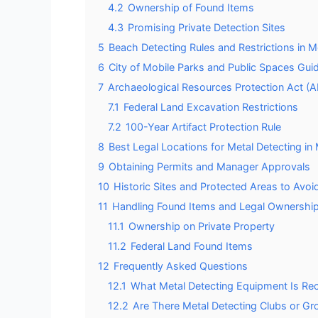
4.2
Ownership of Found Items
4.3
Promising Private Detection Sites
5
Beach Detecting Rules and Restrictions in 
6
City of Mobile Parks and Public Spaces Guid
7
Archaeological Resources Protection Act (
7.1
Federal Land Excavation Restrictions
7.2
100-Year Artifact Protection Rule
8
Best Legal Locations for Metal Detecting in
9
Obtaining Permits and Manager Approvals
10
Historic Sites and Protected Areas to Avoi
11
Handling Found Items and Legal Ownership
11.1
Ownership on Private Property
11.2
Federal Land Found Items
12
Frequently Asked Questions
12.1
What Metal Detecting Equipment Is Re
12.2
Are There Metal Detecting Clubs or Gr