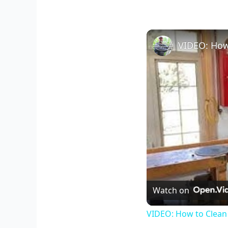
VIDEO: How
Watch on
VIDEO: How to Clean