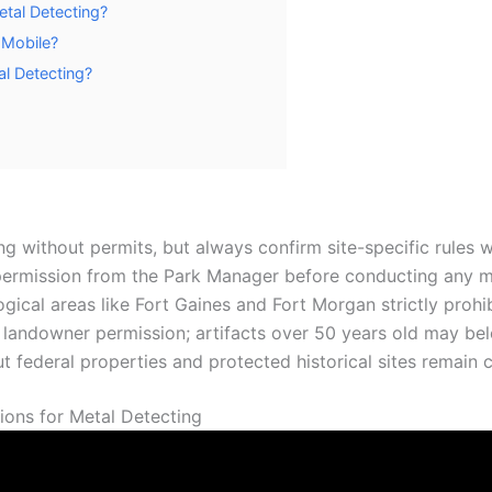
etal Detecting?
 Mobile?
l Detecting?
ng without permits, but always confirm site-specific rule
 permission from the Park Manager before conducting any met
ogical areas like Fort Gaines and Fort Morgan strictly prohib
 landowner permission; artifacts over 50 years old may bel
t federal properties and protected historical sites remain c
ons for Metal Detecting