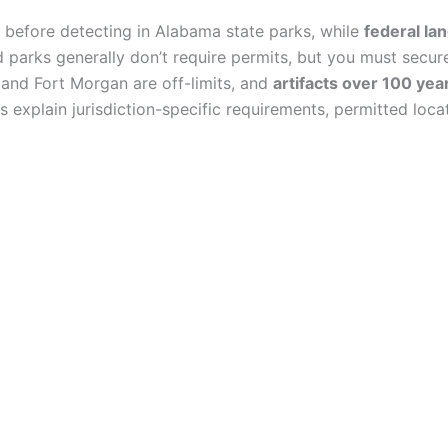
before detecting in Alabama state parks, while
federal la
 parks generally don’t require permits, but you must secu
es and Fort Morgan are off-limits, and
artifacts over 100 yea
s explain jurisdiction-specific requirements, permitted lo