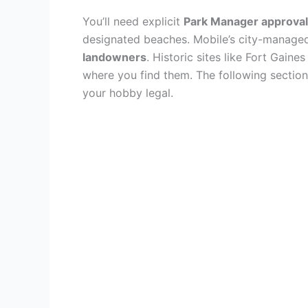
You’ll need explicit
Park Manager approval
designated beaches. Mobile’s city-managed
landowners
. Historic sites like Fort Gain
where you find them. The following section
your hobby legal.