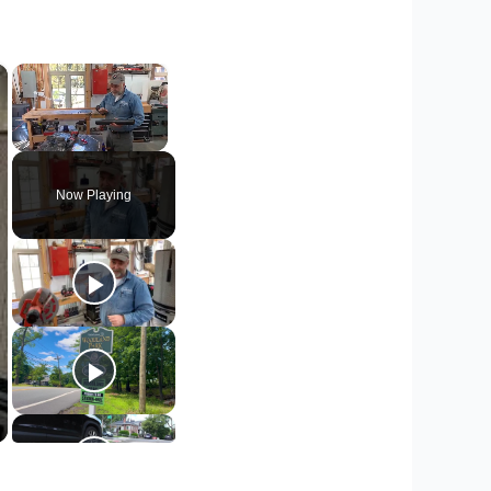
×
×
Unmute
Now Playing