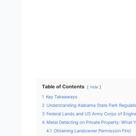
Table of Contents
hide
1
Key Takeaways
2
Understanding Alabama State Park Regulatio
3
Federal Lands and US Army Corps of Enginee
4
Metal Detecting on Private Property: What
4.1
Obtaining Landowner Permission First