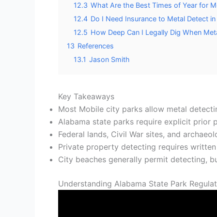
12.3
What Are the Best Times of Year for M
12.4
Do I Need Insurance to Metal Detect in
12.5
How Deep Can I Legally Dig When Meta
13
References
13.1
Jason Smith
Key Takeaways
Most Mobile city parks allow metal detecti
Alabama state parks require explicit prior
Federal lands, Civil War sites, and archaeol
Private property detecting requires written
City beaches generally permit detecting, bu
Understanding Alabama State Park Regulati