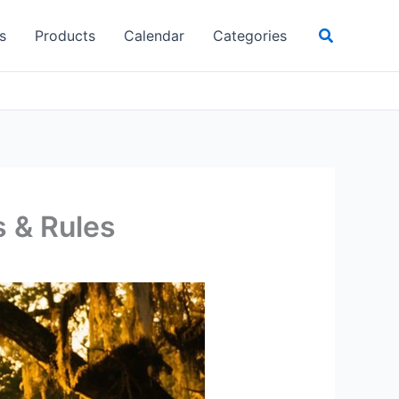
Search
s
Products
Calendar
Categories
s & Rules