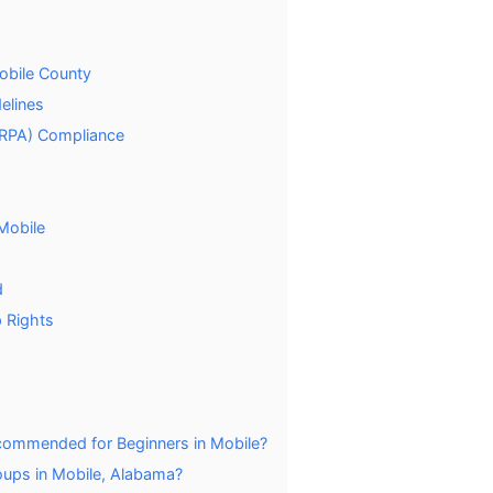
Mobile County
elines
ARPA) Compliance
 Mobile
d
 Rights
commended for Beginners in Mobile?
oups in Mobile, Alabama?