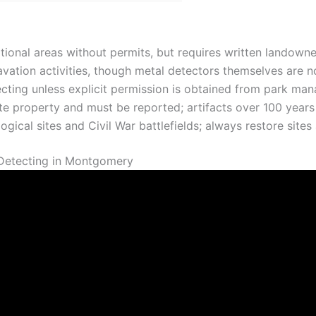
tional areas without permits, but requires written landown
ation activities, though metal detectors themselves are no
ecting unless explicit permission is obtained from park ma
ate property and must be reported; artifacts over 100 year
gical sites and Civil War battlefields; always restore sites a
 Detecting in Montgomery