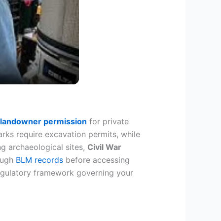
 landowner permission
for private
ks require excavation permits, while
g archaeological sites,
Civil War
rough
BLM records
before accessing
 regulatory framework governing your