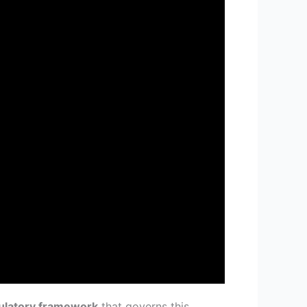
ulatory framework
that governs this