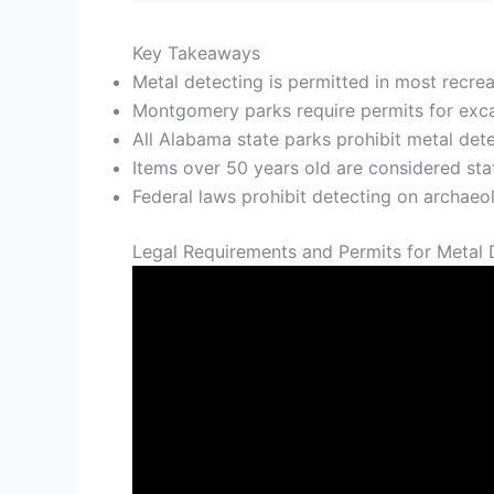
Key Takeaways
Metal detecting is permitted in most recrea
Montgomery parks require permits for excav
All Alabama state parks prohibit metal det
Items over 50 years old are considered st
Federal laws prohibit detecting on archaeolo
Legal Requirements and Permits for Metal