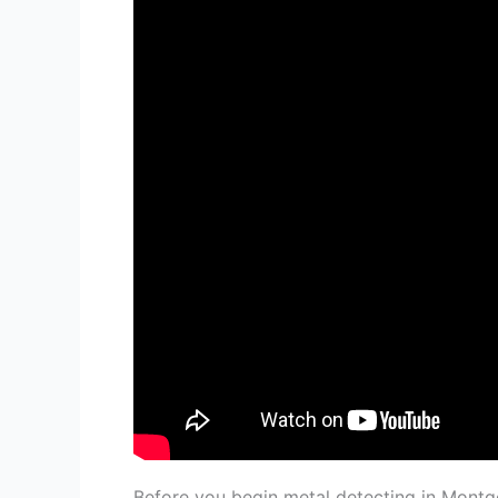
Before you begin metal detecting in Montg