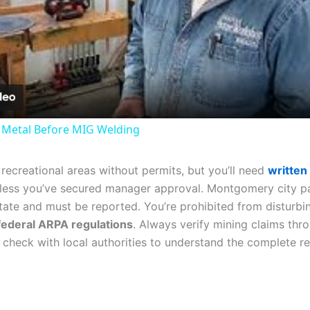
Video
 Metal Before MIG Welding
ecreational areas without permits, but you’ll need
written
ess you’ve secured manager approval. Montgomery city par
tate and must be reported. You’re prohibited from disturbin
federal ARPA regulations
. Always verify mining claims th
and check with local authorities to understand the complete