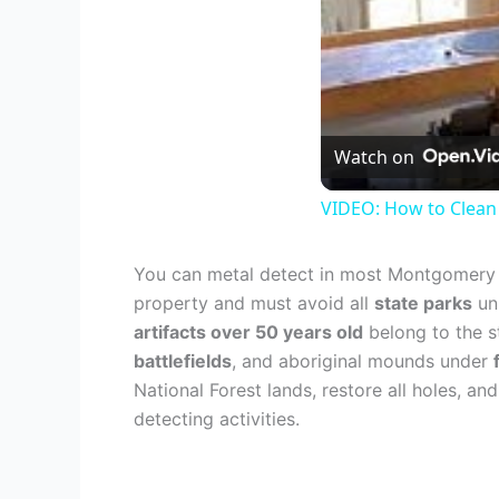
Watch on
VIDEO: How to Clean
You can metal detect in most Montgomery r
property and must avoid all
state parks
unl
artifacts over 50 years old
belong to the s
battlefields
, and aboriginal mounds under
National Forest lands, restore all holes, 
detecting activities.