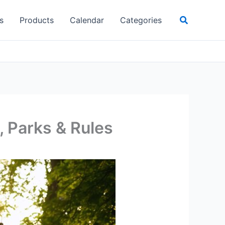
Search
s
Products
Calendar
Categories
 Parks & Rules