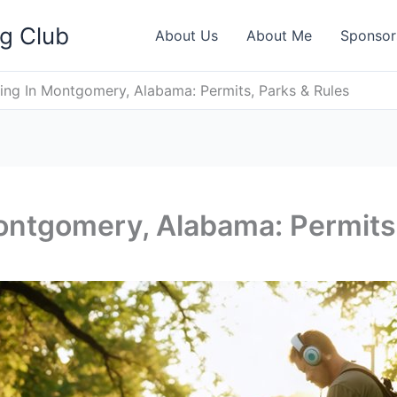
ng Club
About Us
About Me
Sponsor
ing In Montgomery, Alabama: Permits, Parks & Rules
ontgomery, Alabama: Permits,