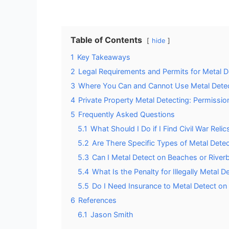
Table of Contents
hide
1
Key Takeaways
2
Legal Requirements and Permits for Metal 
3
Where You Can and Cannot Use Metal Dete
4
Private Property Metal Detecting: Permissio
5
Frequently Asked Questions
5.1
What Should I Do if I Find Civil War Reli
5.2
Are There Specific Types of Metal Detec
5.3
Can I Metal Detect on Beaches or Riv
5.4
What Is the Penalty for Illegally Metal 
5.5
Do I Need Insurance to Metal Detect on
6
References
6.1
Jason Smith