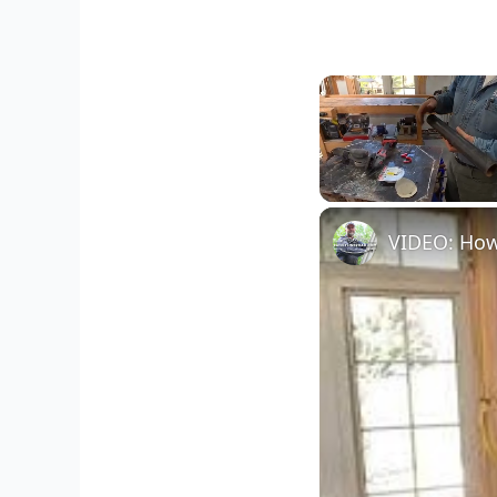
Unmute
VIDEO: How