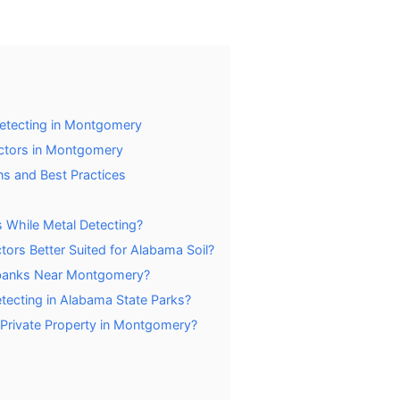
Detecting in Montgomery
ctors in Montgomery
ns and Best Practices
cs While Metal Detecting?
tors Better Suited for Alabama Soil?
erbanks Near Montgomery?
Detecting in Alabama State Parks?
 Private Property in Montgomery?