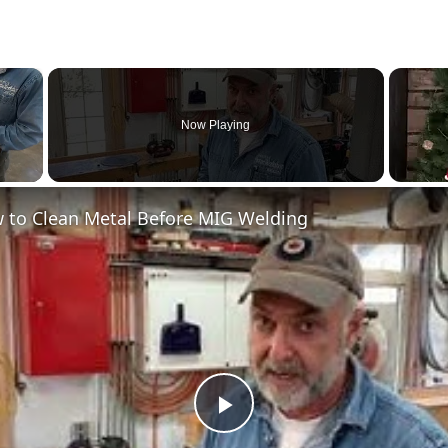
×
Now Playing
 to Clean Metal Before MIG Welding
Play