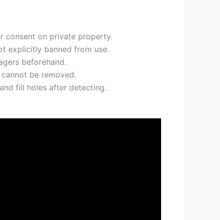
er consent on private property.
t explicitly banned from use.
nagers beforehand.
s cannot be removed.
nd fill holes after detecting.