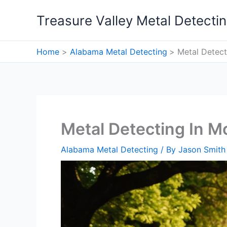
Skip
Treasure Valley Metal Detecti
to
content
Home
Alabama Metal Detecting
Metal Detect
Metal Detecting In M
Alabama Metal Detecting
/ By
Jason Smith