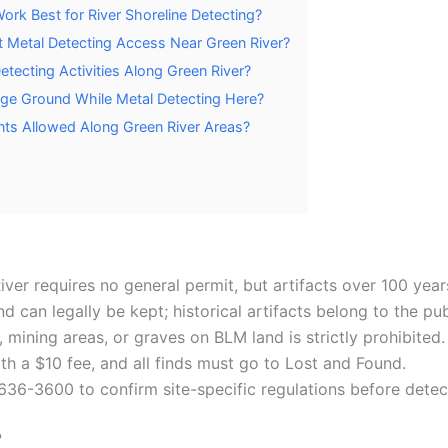
rk Best for River Shoreline Detecting?
t Metal Detecting Access Near Green River?
etecting Activities Along Green River?
ge Ground While Metal Detecting Here?
nts Allowed Along Green River Areas?
ver requires no general permit, but artifacts over 100 yea
can legally be kept; historical artifacts belong to the pub
s, mining areas, or graves on BLM land is strictly prohibited.
th a $10 fee, and all finds must go to Lost and Found.
636-3600 to confirm site-specific regulations before detec
?