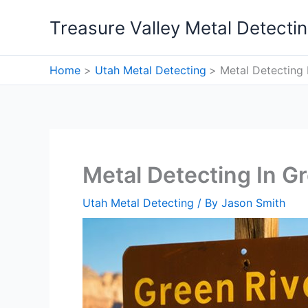
Skip
Treasure Valley Metal Detecti
to
content
Home
Utah Metal Detecting
Metal Detecting 
Metal Detecting In Gr
Utah Metal Detecting
/ By
Jason Smith