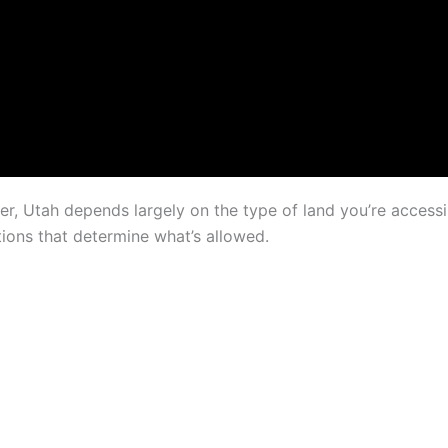
er, Utah depends largely on the type of land you’re access
ations that determine what’s allowed.