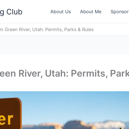
ng Club
About Us
About Me
Sponsor
In Green River, Utah: Permits, Parks & Rules
een River, Utah: Permits, Par