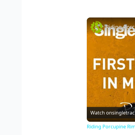
Riding Por
Watch on
singletra
Riding Porcupine Ri