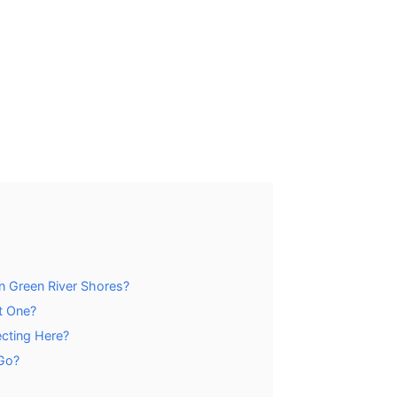
n Green River Shores?
t One?
ecting Here?
Go?