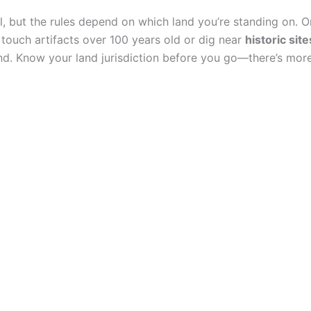
al, but the rules depend on which land you’re standing on. 
 touch artifacts over 100 years old or dig near
historic site
ind. Know your land jurisdiction before you go—there’s more