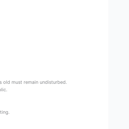
rs old must remain undisturbed.
lic.
ting.