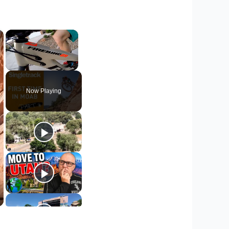
×
×
Unmute
Now Playing