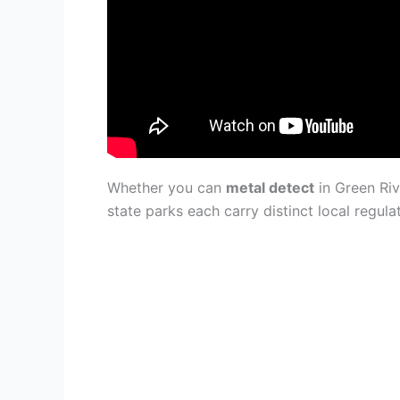
Whether you can
metal detect
in Green Riv
state parks each carry distinct local regul