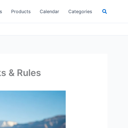
Search
s
Products
Calendar
Categories
ks & Rules