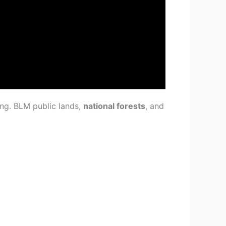
ing. BLM public lands,
national forests
, and