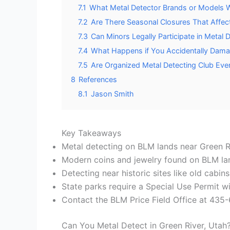
7.1
What Metal Detector Brands or Models Wo
7.2
Are There Seasonal Closures That Affec
7.3
Can Minors Legally Participate in Metal D
7.4
What Happens if You Accidentally Dama
7.5
Are Organized Metal Detecting Club Eve
8
References
8.1
Jason Smith
Key Takeaways
Metal detecting on BLM lands near Green Ri
Modern coins and jewelry found on BLM land 
Detecting near historic sites like old cabin
State parks require a Special Use Permit wi
Contact the BLM Price Field Office at 435-
Can You Metal Detect in Green River, Utah