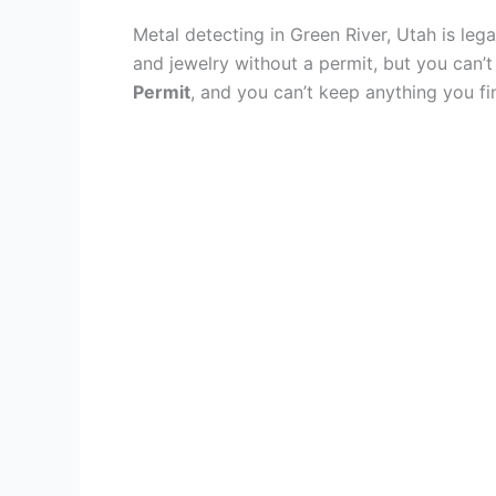
Metal detecting in Green River, Utah is leg
and jewelry without a permit, but you can’t
Permit
, and you can’t keep anything you f