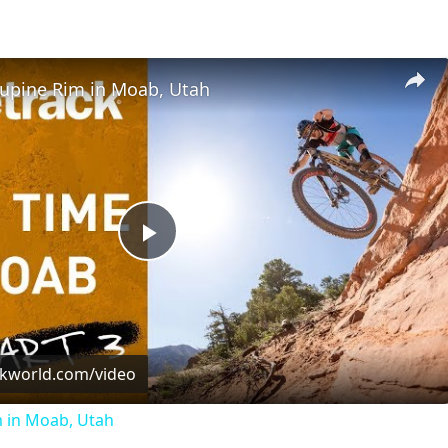
cupine Rim in Moab, Utah
Play
Video
ckworld.com/video
m in Moab, Utah