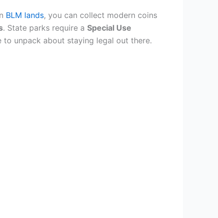
On
BLM lands
, you can collect modern coins
s
. State parks require a
Special Use
 to unpack about staying legal out there.