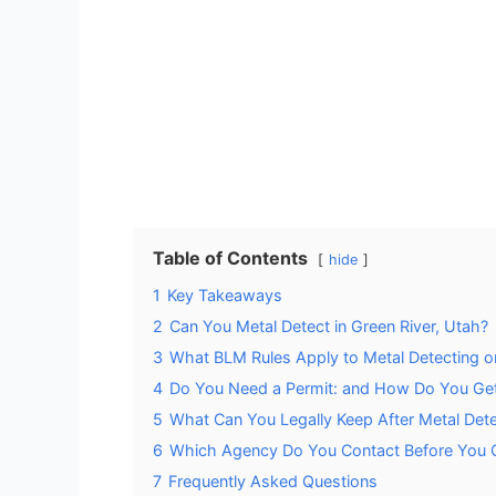
Table of Contents
hide
1
Key Takeaways
2
Can You Metal Detect in Green River, Utah?
3
What BLM Rules Apply to Metal Detecting o
4
Do You Need a Permit: and How Do You Ge
5
What Can You Legally Keep After Metal Det
6
Which Agency Do You Contact Before You 
7
Frequently Asked Questions