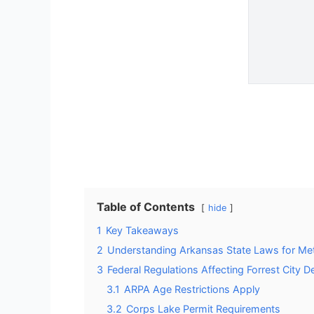
Table of Contents
hide
1
Key Takeaways
2
Understanding Arkansas State Laws for Met
3
Federal Regulations Affecting Forrest City D
3.1
ARPA Age Restrictions Apply
3.2
Corps Lake Permit Requirements