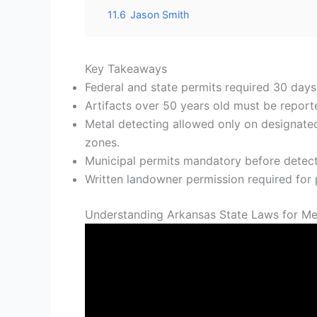
11.6
Jason Smith
Key Takeaways
Federal and state permits required 30 day
Artifacts over 50 years old must be report
Metal detecting allowed only on designated
zones.
Municipal permits mandatory before detectin
Written landowner permission required for p
Understanding Arkansas State Laws for Me