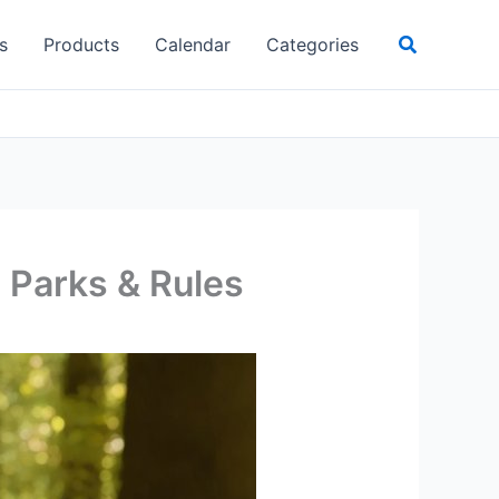
Search
s
Products
Calendar
Categories
, Parks & Rules