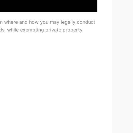
ern where and how you may legally conduct
s, while exempting private property