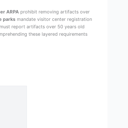
er ARPA
prohibit removing artifacts over
e parks
mandate visitor center registration
must report artifacts over 50 years old
mprehending these layered requirements