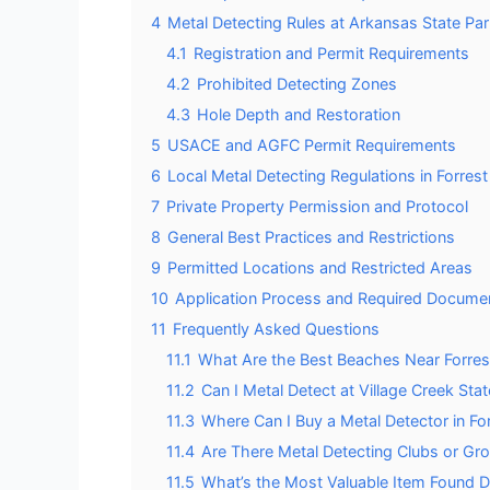
4
Metal Detecting Rules at Arkansas State Pa
4.1
Registration and Permit Requirements
4.2
Prohibited Detecting Zones
4.3
Hole Depth and Restoration
5
USACE and AGFC Permit Requirements
6
Local Metal Detecting Regulations in Forrest
7
Private Property Permission and Protocol
8
General Best Practices and Restrictions
9
Permitted Locations and Restricted Areas
10
Application Process and Required Docume
11
Frequently Asked Questions
11.1
What Are the Best Beaches Near Forrest
11.2
Can I Metal Detect at Village Creek Stat
11.3
Where Can I Buy a Metal Detector in For
11.4
Are There Metal Detecting Clubs or Grou
11.5
What’s the Most Valuable Item Found De