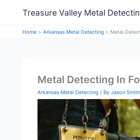
Skip
Treasure Valley Metal Detecti
to
content
Home
Arkansas Metal Detecting
Metal Detect
Metal Detecting In Fo
Arkansas Metal Detecting
/ By
Jason Smith