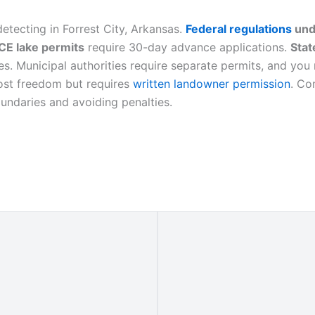
etecting in Forrest City, Arkansas.
Federal regulations
und
E lake permits
require 30-day advance applications.
Stat
s. Municipal authorities require separate permits, and you 
most freedom but requires
written landowner permission
. Co
oundaries and avoiding penalties.