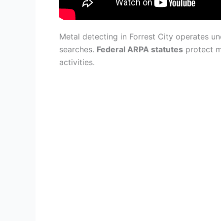
Metal detecting in Forrest City operates 
searches.
Federal ARPA statutes
protect m
activities.