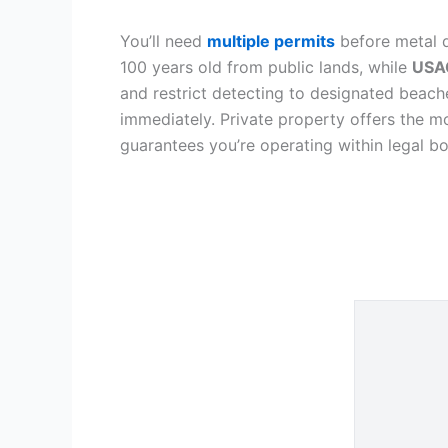
You’ll need
multiple permits
before metal d
100 years old from public lands, while
USAC
and restrict detecting to designated beache
immediately. Private property offers the 
guarantees you’re operating within legal b