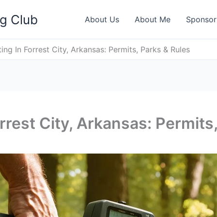
ng Club
About Us
About Me
Sponsor
ing In Forrest City, Arkansas: Permits, Parks & Rules
rrest City, Arkansas: Permits