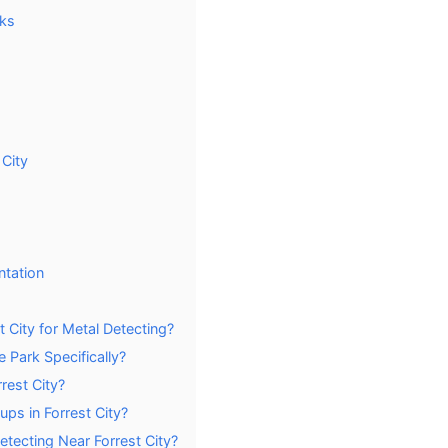
rks
 City
ntation
 City for Metal Detecting?
e Park Specifically?
rest City?
ps in Forrest City?
tecting Near Forrest City?