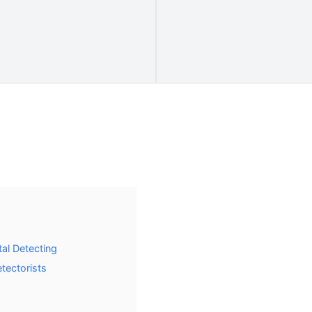
al Detecting
etectorists