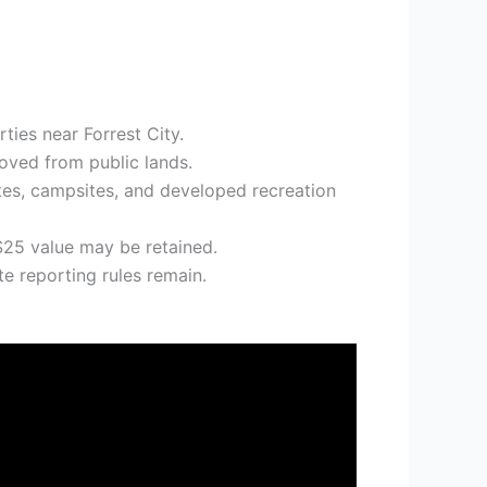
ies near Forrest City.
moved from public lands.
tes, campsites, and developed recreation
 $25 value may be retained.
te reporting rules remain.