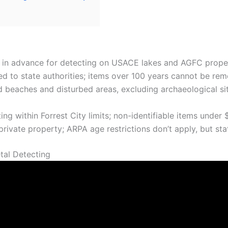
s in advance for detecting on USACE lakes and AGFC propert
ed to state authorities; items over 100 years cannot be re
 beaches and disturbed areas, excluding archaeological si
g within Forrest City limits; non-identifiable items under
rivate property; ARPA age restrictions don’t apply, but sta
tal Detecting