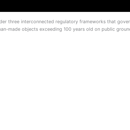
under three interconnected regulatory frameworks that gov
an-made objects exceeding 100 years old on public ground