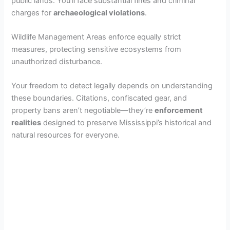
public lands. You’ll face substantial fines and criminal
charges for
archaeological violations
.
Wildlife Management Areas enforce equally strict
measures, protecting sensitive ecosystems from
unauthorized disturbance.
Your freedom to detect legally depends on understanding
these boundaries. Citations, confiscated gear, and
property bans aren’t negotiable—they’re
enforcement
realities
designed to preserve Mississippi’s historical and
natural resources for everyone.