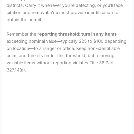
districts. Carry it whenever you’re detecting, or you’ll face
citation and removal. You must provide identification to
obtain the permit.
Remember the
reporting threshold
:
turn in any items
exceeding nominal value—typically $25 to $100 depending
on location—to a ranger or office. Keep non-identifiable
coins and trinkets under this threshold, but removing
valuable items without reporting violates Title 36 Part
327.14(a).