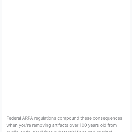
Federal ARPA regulations compound these consequences
when you’re removing artifacts over 100 years old from