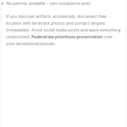
No permits available – zero exceptions exist
If you discover artifacts accidentally, document their
location with landmark photos and contact rangers
immediately. Avoid social media posts and leave everything
undisturbed.
Federal law prioritizes preservation
over
your recreational pursuits.