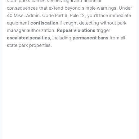
state parks carries serious legal and financial
consequences that extend beyond simple warnings. Under
40 Miss. Admin. Code Part 6, Rule 12, you’ll face immediate
equipment
confiscation
if caught detecting without park
manager authorization.
Repeat violations
trigger
escalated penalties
, including
permanent bans
from all
state park properties.