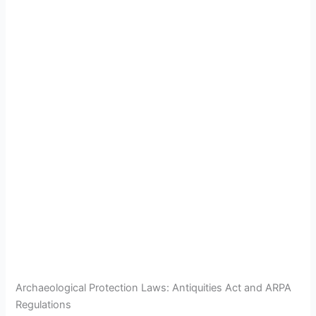
Archaeological Protection Laws: Antiquities Act and ARPA
Regulations