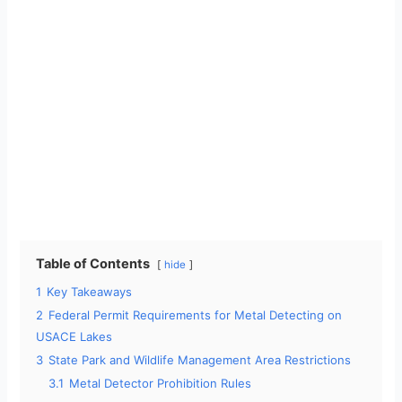
Table of Contents
hide
1
Key Takeaways
2
Federal Permit Requirements for Metal Detecting on
USACE Lakes
3
State Park and Wildlife Management Area Restrictions
3.1
Metal Detector Prohibition Rules