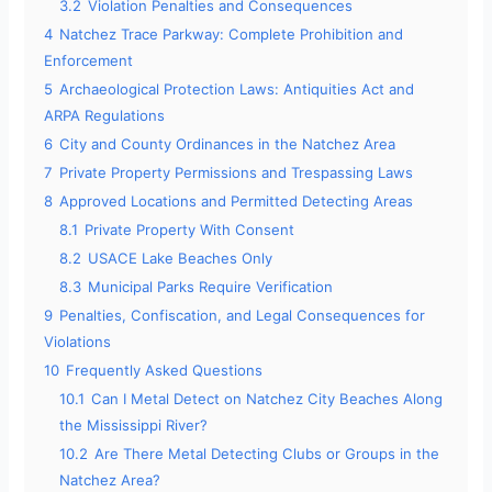
3.2
Violation Penalties and Consequences
4
Natchez Trace Parkway: Complete Prohibition and
Enforcement
5
Archaeological Protection Laws: Antiquities Act and
ARPA Regulations
6
City and County Ordinances in the Natchez Area
7
Private Property Permissions and Trespassing Laws
8
Approved Locations and Permitted Detecting Areas
8.1
Private Property With Consent
8.2
USACE Lake Beaches Only
8.3
Municipal Parks Require Verification
9
Penalties, Confiscation, and Legal Consequences for
Violations
10
Frequently Asked Questions
10.1
Can I Metal Detect on Natchez City Beaches Along
the Mississippi River?
10.2
Are There Metal Detecting Clubs or Groups in the
Natchez Area?