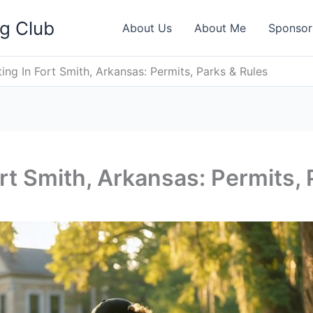
ng Club
About Us
About Me
Sponsor
ing In Fort Smith, Arkansas: Permits, Parks & Rules
rt Smith, Arkansas: Permits, 