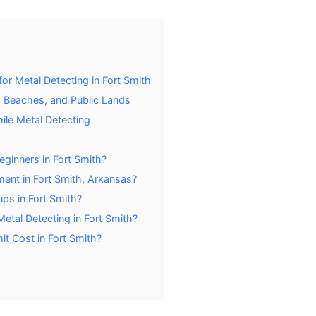
or Metal Detecting in Fort Smith
 Beaches, and Public Lands
hile Metal Detecting
eginners in Fort Smith?
ent in Fort Smith, Arkansas?
ps in Fort Smith?
tal Detecting in Fort Smith?
t Cost in Fort Smith?