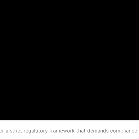
der a strict regulatory framework that demands compliance