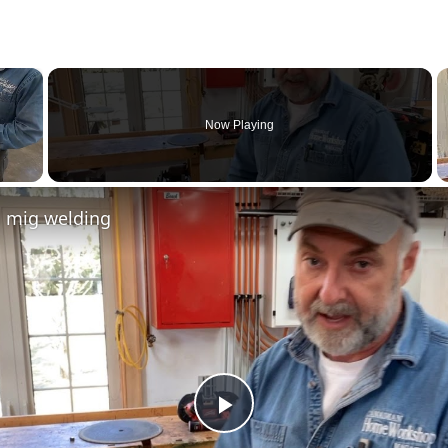
×
Now Playing
l mig welding
Play