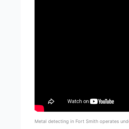
Metal detecting in Fort Smith operates un