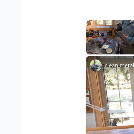
Unmute
clean meta