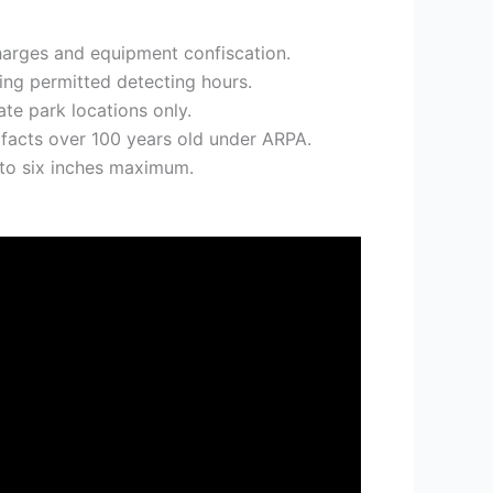
 charges and equipment confiscation.
ing permitted detecting hours.
e park locations only.
tifacts over 100 years old under ARPA.
 to six inches maximum.