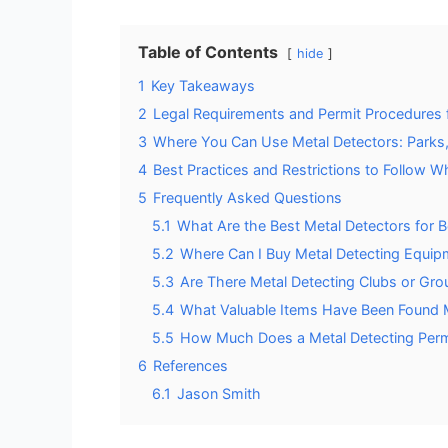
Table of Contents
hide
1
Key Takeaways
2
Legal Requirements and Permit Procedures f
3
Where You Can Use Metal Detectors: Parks,
4
Best Practices and Restrictions to Follow W
5
Frequently Asked Questions
5.1
What Are the Best Metal Detectors for B
5.2
Where Can I Buy Metal Detecting Equipm
5.3
Are There Metal Detecting Clubs or Grou
5.4
What Valuable Items Have Been Found Me
5.5
How Much Does a Metal Detecting Permi
6
References
6.1
Jason Smith