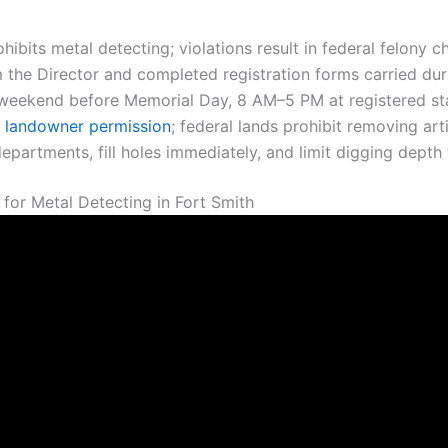
rohibits metal detecting; violations result in federal felony
m the Director and completed registration forms carried dur
weekend before Memorial Day, 8 AM–5 PM at registered stat
t landowner permission
; federal lands prohibit removing ar
epartments, fill holes immediately, and limit digging depth
for Metal Detecting in Fort Smith