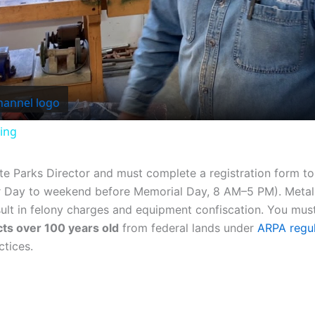
Video
ing
ate Parks Director and must complete a registration form t
r Day to weekend before Memorial Day, 8 AM–5 PM). Metal d
ult in felony charges and equipment confiscation. You must
acts over 100 years old
from federal lands under
ARPA regul
ctices.