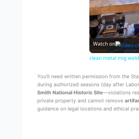
Watch on
clean metal mig weld
You’ll need written permission from the St
during authorized seasons (day after Labo
Smith National Historic Site
—violations res
private property and cannot remove
artif
guidance on legal locations and ethical pra