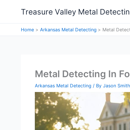
Skip
Treasure Valley Metal Detecti
to
content
Home
Arkansas Metal Detecting
Metal Detect
Metal Detecting In Fo
Arkansas Metal Detecting
/ By
Jason Smith