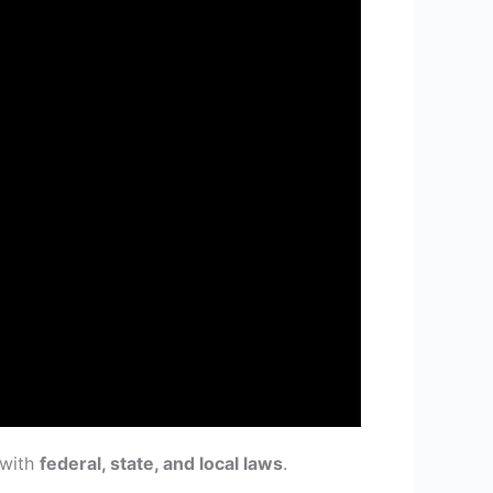
 with
federal, state, and local laws
.