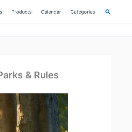
Search
s
Products
Calendar
Categories
Parks & Rules