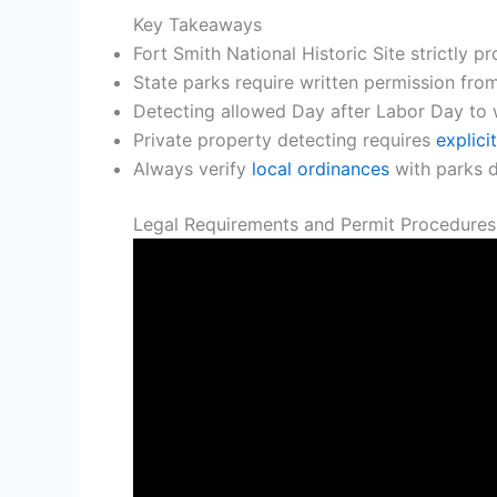
Key Takeaways
Fort Smith National Historic Site strictly p
State parks require written permission fro
Detecting allowed Day after Labor Day to 
Private property detecting requires
explici
Always verify
local ordinances
with parks d
Legal Requirements and Permit Procedures 