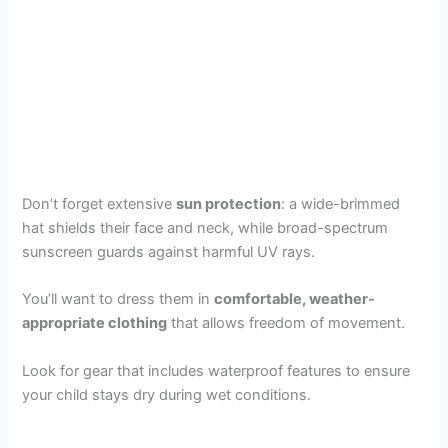
Don’t forget extensive
sun protection
: a wide-brimmed
hat shields their face and neck, while broad-spectrum
sunscreen guards against harmful UV rays.
You’ll want to dress them in
comfortable, weather-
appropriate clothing
that allows freedom of movement.
Look for gear that includes waterproof features to ensure
your child stays dry during wet conditions.