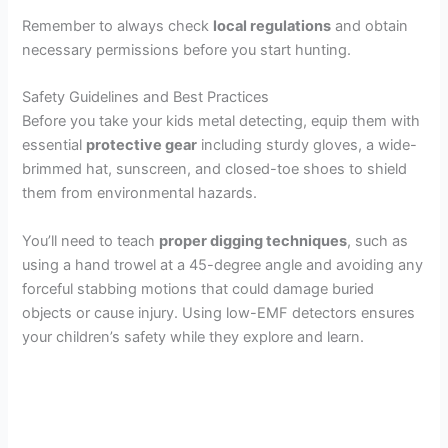
Remember to always check
local regulations
and obtain
necessary permissions before you start hunting.
Safety Guidelines and Best Practices
Before you take your kids metal detecting, equip them with
essential
protective gear
including sturdy gloves, a wide-
brimmed hat, sunscreen, and closed-toe shoes to shield
them from environmental hazards.
You’ll need to teach
proper digging techniques
, such as
using a hand trowel at a 45-degree angle and avoiding any
forceful stabbing motions that could damage buried
objects or cause injury. Using low-EMF detectors ensures
your children’s safety while they explore and learn.