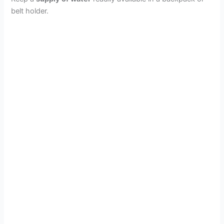
o
belt holder.