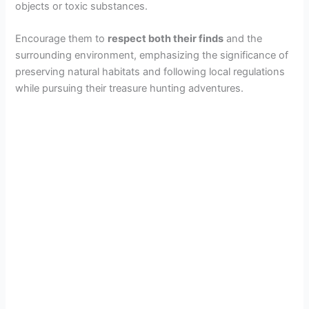
objects or toxic substances.
Encourage them to
respect both their finds
and the
surrounding environment, emphasizing the significance of
preserving natural habitats and following local regulations
while pursuing their treasure hunting adventures.