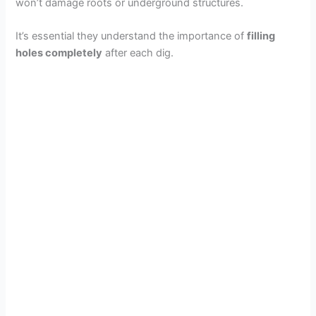
won’t damage roots or underground structures.
It’s essential they understand the importance of
filling
holes completely
after each dig.