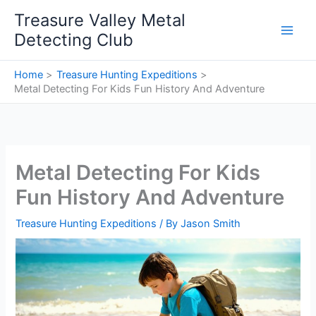
Skip
Treasure Valley Metal
to
Detecting Club
content
Home
Treasure Hunting Expeditions
Metal Detecting For Kids Fun History And Adventure
Metal Detecting For Kids
Fun History And Adventure
Treasure Hunting Expeditions
/ By
Jason Smith