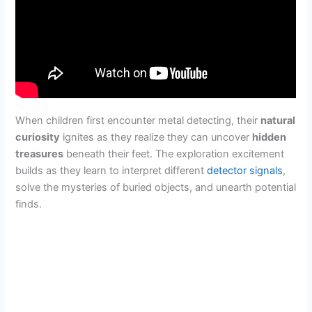
When children first encounter metal detecting, their
natural
curiosity
ignites as they realize they can uncover
hidden
treasures
beneath their feet. The exploration excitement
builds as they learn to interpret different
detector signals
,
solve the mysteries of buried objects, and unearth potential
finds.