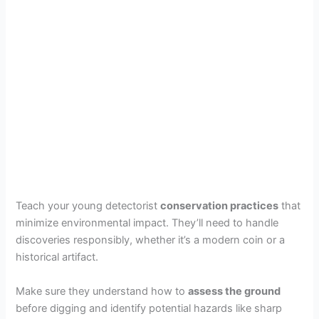
Teach your young detectorist
conservation practices
that
minimize environmental impact. They’ll need to handle
discoveries responsibly, whether it’s a modern coin or a
historical artifact.
Make sure they understand how to
assess the ground
before digging and identify potential hazards like sharp