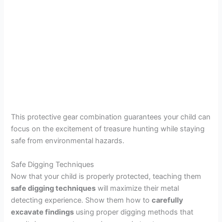
This protective gear combination guarantees your child can
focus on the excitement of treasure hunting while staying
safe from environmental hazards.
Safe Digging Techniques
Now that your child is properly protected, teaching them
safe digging techniques
will maximize their metal
detecting experience. Show them how to
carefully
excavate findings
using proper digging methods that