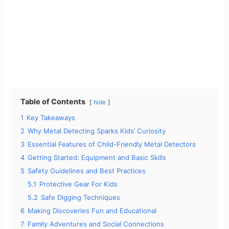
Table of Contents
hide
1
Key Takeaways
2
Why Metal Detecting Sparks Kids’ Curiosity
3
Essential Features of Child-Friendly Metal Detectors
4
Getting Started: Equipment and Basic Skills
5
Safety Guidelines and Best Practices
5.1
Protective Gear For Kids
5.2
Safe Digging Techniques
6
Making Discoveries Fun and Educational
7
Family Adventures and Social Connections