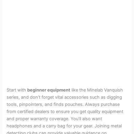
Start with
beginner equipment
like the Minelab Vanquish
series, and don’t forget vital accessories such as digging
tools, pinpointers, and finds pouches. Always purchase
from certified dealers to ensure you get quality equipment
and proper warranty coverage. You’ll also want
headphones and a carry bag for your gear. Joining metal
detecting clubs can provide valuable guidance on