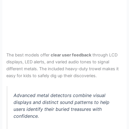
The best models offer
clear user feedback
through LCD
displays, LED alerts, and varied audio tones to signal
different metals. The included heavy-duty trowel makes it
easy for kids to safely dig up their discoveries.
Advanced metal detectors combine visual
displays and distinct sound patterns to help
users identify their buried treasures with
confidence.