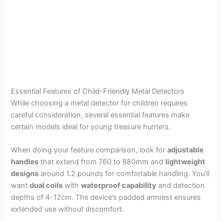
Essential Features of Child-Friendly Metal Detectors
While choosing a metal detector for children requires
careful consideration, several essential features make
certain models ideal for young treasure hunters.
When doing your feature comparison, look for
adjustable
handles
that extend from 760 to 880mm and
lightweight
designs
around 1.2 pounds for comfortable handling. You’ll
want
dual coils
with
waterproof capability
and detection
depths of 4-12cm. The device’s padded armrest ensures
extended use without discomfort.