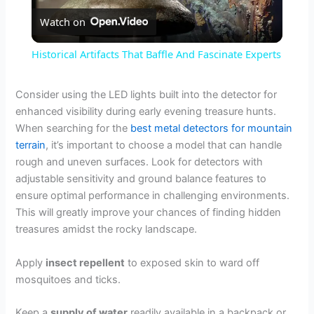
Watch on
l
Historical Artifacts That Baffle And Fascinate Experts
a
Consider using the LED lights built into the detector for
enhanced visibility during early evening treasure hunts.
y
When searching for the
best metal detectors for mountain
terrain
, it’s important to choose a model that can handle
V
rough and uneven surfaces. Look for detectors with
adjustable sensitivity and ground balance features to
ensure optimal performance in challenging environments.
i
This will greatly improve your chances of finding hidden
treasures amidst the rocky landscape.
d
Apply
insect repellent
to exposed skin to ward off
mosquitoes and ticks.
e
Keep a
supply of water
readily available in a backpack or