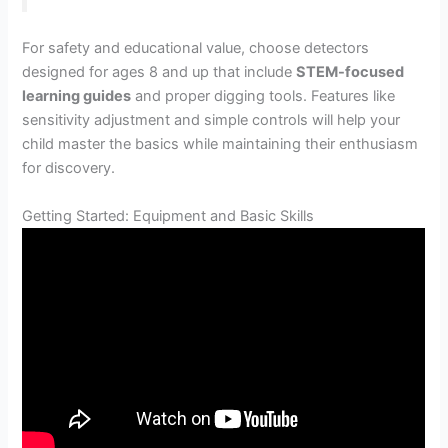
For safety and educational value, choose detectors
designed for ages 8 and up that include
STEM-focused
learning guides
and proper digging tools. Features like
sensitivity adjustment and simple controls will help your
child master the basics while maintaining their enthusiasm
for discovery.
Getting Started: Equipment and Basic Skills