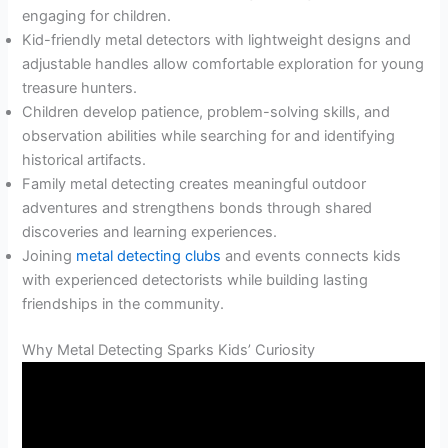
engaging for children.
Kid-friendly metal detectors with lightweight designs and
adjustable handles allow comfortable exploration for young
treasure hunters.
Children develop patience, problem-solving skills, and
observation abilities while searching for and identifying
historical artifacts.
Family metal detecting creates meaningful outdoor
adventures and strengthens bonds through shared
discoveries and learning experiences.
Joining
metal detecting clubs
and events connects kids
with experienced detectorists while building lasting
friendships in the community.
Why Metal Detecting Sparks Kids’ Curiosity