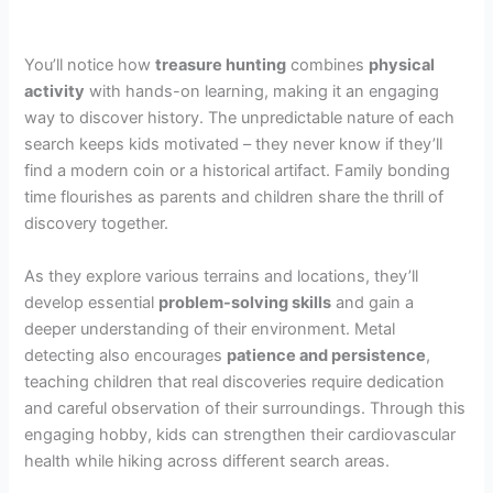
You’ll notice how
treasure hunting
combines
physical
activity
with hands-on learning, making it an engaging
way to discover history. The unpredictable nature of each
search keeps kids motivated – they never know if they’ll
find a modern coin or a historical artifact. Family bonding
time flourishes as parents and children share the thrill of
discovery together.
As they explore various terrains and locations, they’ll
develop essential
problem-solving skills
and gain a
deeper understanding of their environment. Metal
detecting also encourages
patience and persistence
,
teaching children that real discoveries require dedication
and careful observation of their surroundings. Through this
engaging hobby, kids can strengthen their cardiovascular
health while hiking across different search areas.