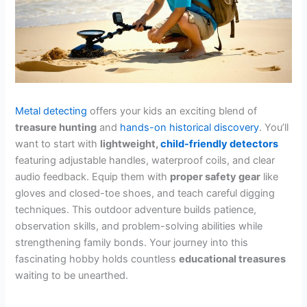
Metal detecting
offers your kids an exciting blend of
treasure hunting
and
hands-on historical discovery
. You’ll
want to start with
lightweight,
child-friendly detectors
featuring adjustable handles, waterproof coils, and clear
audio feedback. Equip them with
proper safety gear
like
gloves and closed-toe shoes, and teach careful digging
techniques. This outdoor adventure builds patience,
observation skills, and problem-solving abilities while
strengthening family bonds. Your journey into this
fascinating hobby holds countless
educational treasures
waiting to be unearthed.