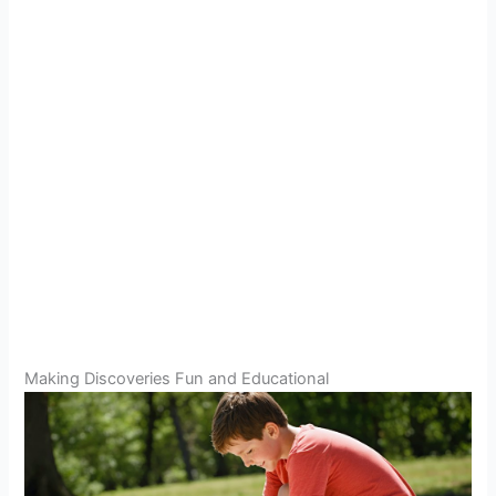
Making Discoveries Fun and Educational