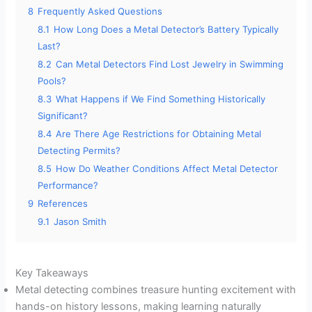
8
Frequently Asked Questions
8.1
How Long Does a Metal Detector’s Battery Typically
Last?
8.2
Can Metal Detectors Find Lost Jewelry in Swimming
Pools?
8.3
What Happens if We Find Something Historically
Significant?
8.4
Are There Age Restrictions for Obtaining Metal
Detecting Permits?
8.5
How Do Weather Conditions Affect Metal Detector
Performance?
9
References
9.1
Jason Smith
Key Takeaways
Metal detecting combines treasure hunting excitement with
hands-on history lessons, making learning naturally