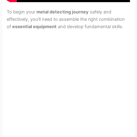
To begin your
metal detecting journey
safely and
effectively, you’ll need to assemble the right combination
of
essential equipment
and develop fundamental skills.