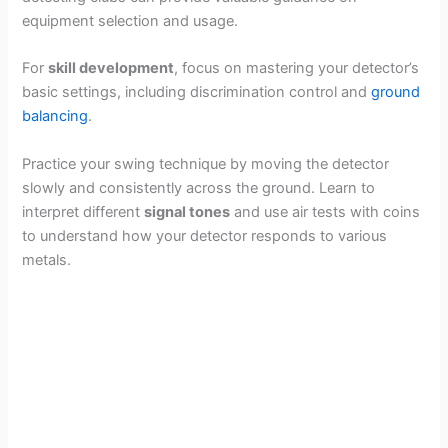
equipment selection and usage.
For
skill development
, focus on mastering your detector’s
basic settings, including discrimination control and
ground
balancing
.
Practice your swing technique by moving the detector
slowly and consistently across the ground. Learn to
interpret different
signal tones
and use air tests with coins
to understand how your detector responds to various
metals.