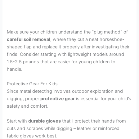
Make sure your children understand the “plug method” of
careful soil removal
, where they cut a neat horseshoe-
shaped flap and replace it properly after investigating their
finds. Consider starting with lightweight models around
1.5-2.5 pounds that are easier for young children to
handle.
Protective Gear For Kids
Since metal detecting involves outdoor exploration and
digging, proper
protective gear
is essential for your child’s
safety and comfort.
Start with
durable gloves
that’ll protect their hands from
cuts and scrapes while digging – leather or reinforced
fabric gloves work best.