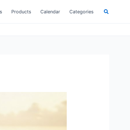
Search
s
Products
Calendar
Categories