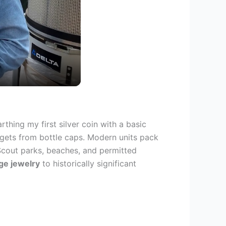
thing my first silver coin with a basic
argets from bottle caps. Modern units pack
Scout parks, beaches, and permitted
ge jewelry
to historically significant