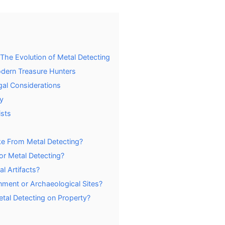
: The Evolution of Metal Detecting
dern Treasure Hunters
gal Considerations
y
ists
e From Metal Detecting?
or Metal Detecting?
l Artifacts?
ment or Archaeological Sites?
etal Detecting on Property?