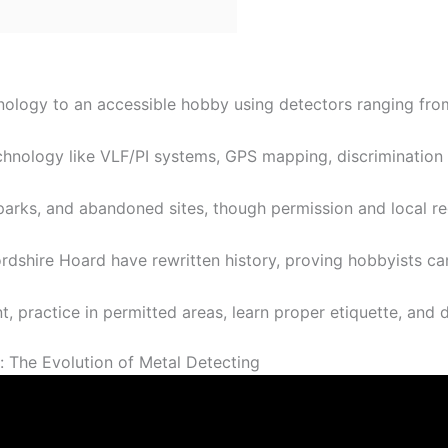
hnology to an accessible hobby using detectors ranging fr
hnology like VLF/PI systems, GPS mapping, discrimination s
parks, and abandoned sites, though permission and local re
ordshire Hoard have rewritten history, proving hobbyists ca
 practice in permitted areas, learn proper etiquette, and de
t: The Evolution of Metal Detecting