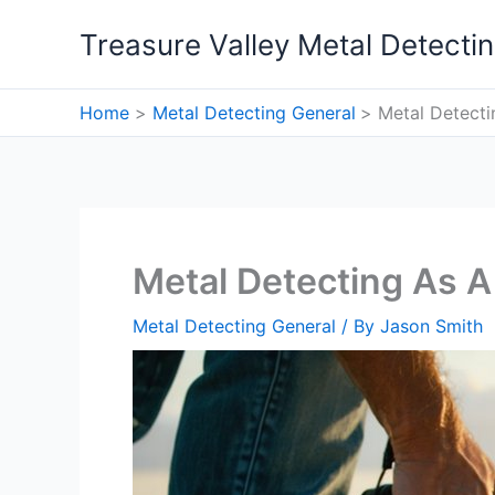
Skip
Treasure Valley Metal Detecti
to
content
Home
Metal Detecting General
Metal Detect
Metal Detecting As 
Metal Detecting General
/ By
Jason Smith