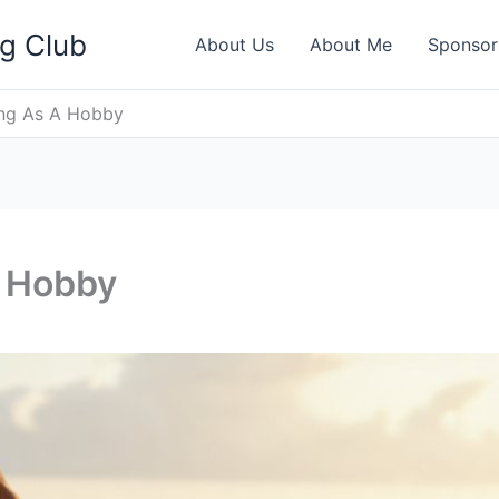
ng Club
About Us
About Me
Sponsor
ing As A Hobby
A Hobby