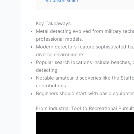
8.1
Jason Smith
Key Takeaways
Metal detecting evolved from military tec
professional models.
Modern detectors feature sophisticated tec
diverse environments.
Popular search locations include beaches, 
detecting.
Notable amateur discoveries like the Staff
contributions.
Beginners should start with basic equipment,
From Industrial Tool to Recreational Pursui