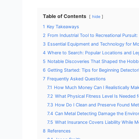
Table of Contents
hide
1
Key Takeaways
2
From Industrial Tool to Recreational Pursuit
3
Essential Equipment and Technology for Mo
4
Where to Search: Popular Locations and Le
5
Notable Discoveries That Shaped the Hobb
6
Getting Started: Tips for Beginning Detector
7
Frequently Asked Questions
7.1
How Much Money Can I Realistically Mak
7.2
What Physical Fitness Level Is Needed f
7.3
How Do I Clean and Preserve Found Meta
7.4
Can Metal Detecting Damage the Environ
7.5
What Insurance Covers Liability While M
8
References