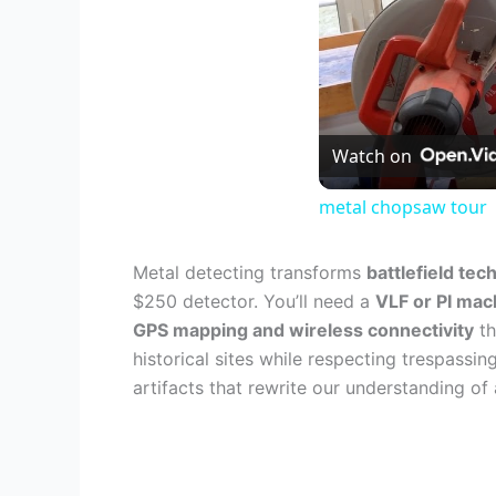
Watch on
metal chopsaw tour
Metal detecting transforms
battlefield tec
$250 detector. You’ll need a
VLF or PI mac
GPS mapping and wireless connectivity
th
historical sites while respecting trespass
artifacts that rewrite our understanding of a