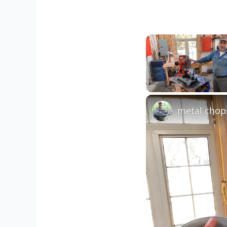
Unmute
metal chop