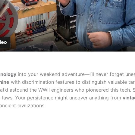
Video
hnology
into your weekend adventure—I’ll never forget unear
hine
with discrimination features to distinguish valuable t
at’d astound the WWII engineers who pioneered this tech. 
ing laws. Your persistence might uncover anything from
vinta
ncient civilizations.