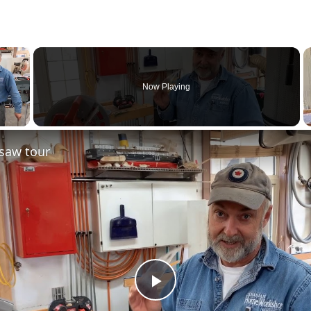
×
Now Playing
saw tour
Play