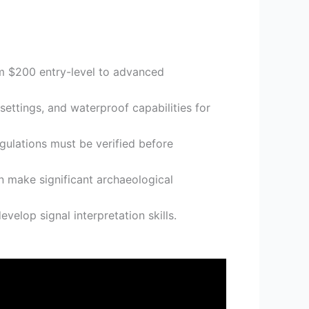
om $200 entry-level to advanced
ettings, and waterproof capabilities for
gulations must be verified before
n make significant archaeological
velop signal interpretation skills.