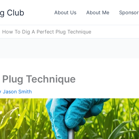
ng Club
About Us
About Me
Sponsor
How To Dig A Perfect Plug Technique
 Plug Technique
y
Jason Smith