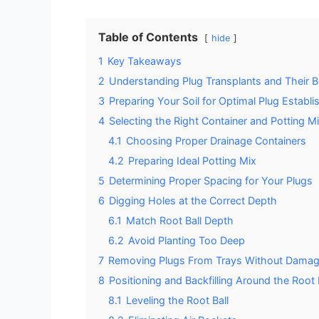
Table of Contents
hide
1
Key Takeaways
2
Understanding Plug Transplants and Their B
3
Preparing Your Soil for Optimal Plug Establ
4
Selecting the Right Container and Potting M
4.1
Choosing Proper Drainage Containers
4.2
Preparing Ideal Potting Mix
5
Determining Proper Spacing for Your Plugs
6
Digging Holes at the Correct Depth
6.1
Match Root Ball Depth
6.2
Avoid Planting Too Deep
7
Removing Plugs From Trays Without Damag
8
Positioning and Backfilling Around the Root 
8.1
Leveling the Root Ball