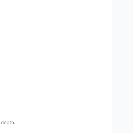
 depth.