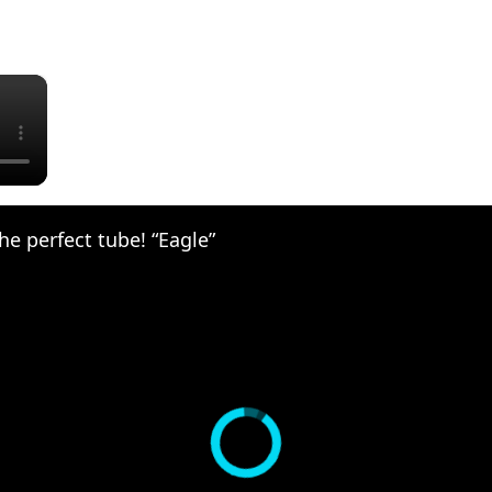
×
he perfect tube! “Eagle”‪