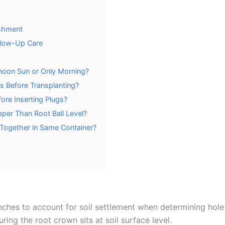
ishment
llow-Up Care
rnoon Sun or Only Morning?
s Before Transplanting?
fore Inserting Plugs?
per Than Root Ball Level?
d Together in Same Container?
inches to account for soil settlement when determining hole
ring the root crown sits at soil surface level.