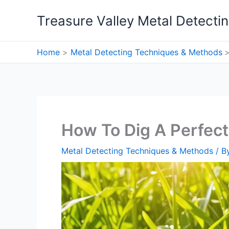
Skip
Treasure Valley Metal Detecti
to
content
Home
Metal Detecting Techniques & Methods
How To Dig A Perfect
Metal Detecting Techniques & Methods
/ B