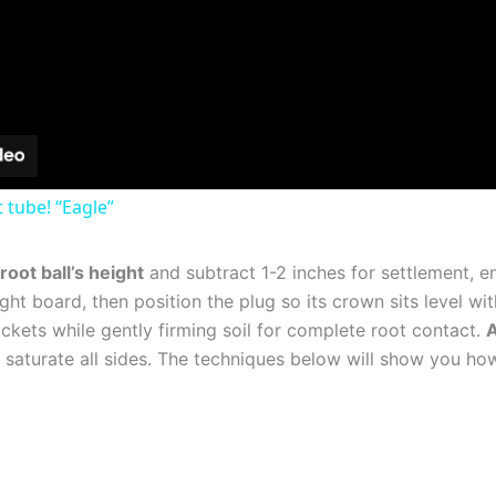
 tube! “Eagle”‪
oot ball’s height
and subtract 1-2 inches for settlement, ens
ght board, then position the plug so its crown sits level wit
ckets while gently firming soil for complete root contact.
A
 to saturate all sides. The techniques below will show you 