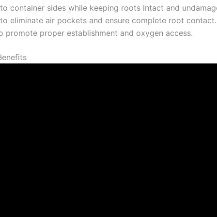
to container sides while keeping roots intact and undamag
 to eliminate air pockets and ensure complete root contact.
l to promote proper establishment and oxygen access.
Benefits