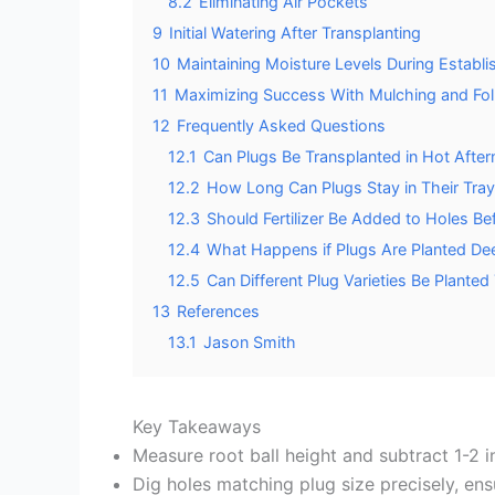
8.2
Eliminating Air Pockets
9
Initial Watering After Transplanting
10
Maintaining Moisture Levels During Establ
11
Maximizing Success With Mulching and Fo
12
Frequently Asked Questions
12.1
Can Plugs Be Transplanted in Hot Afte
12.2
How Long Can Plugs Stay in Their Tray
12.3
Should Fertilizer Be Added to Holes Be
12.4
What Happens if Plugs Are Planted Dee
12.5
Can Different Plug Varieties Be Plante
13
References
13.1
Jason Smith
Key Takeaways
Measure root ball height and subtract 1-2 
Dig holes matching plug size precisely, ensu