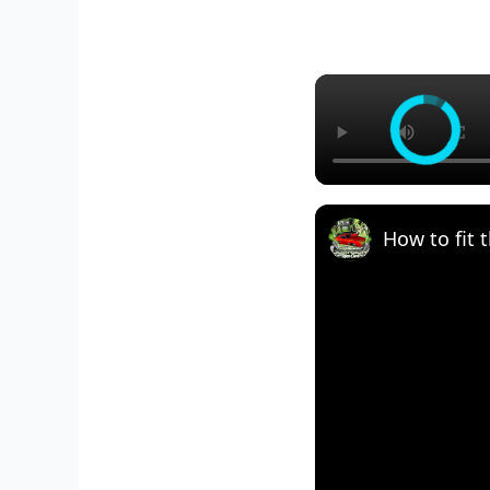
How to fit t