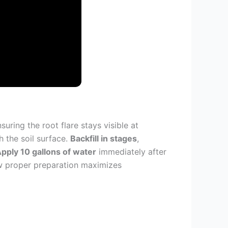
uring the root flare stays visible at
h the soil surface.
Backfill in stages
,
pply 10 gallons of water
immediately after
how proper preparation maximizes