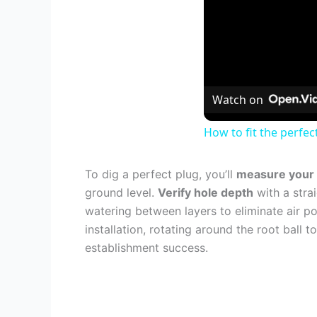
Watch on
How to fit the perfect
To dig a perfect plug, you’ll
measure your r
ground level.
Verify hole depth
with a strai
watering between layers to eliminate air po
installation, rotating around the root ball
establishment success.