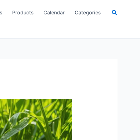
Search
s
Products
Calendar
Categories