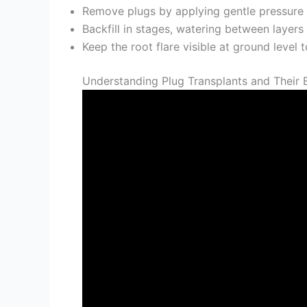
Remove plugs by applying gentle pressure 
Backfill in stages, watering between layers
Keep the root flare visible at ground leve
Understanding Plug Transplants and Their 