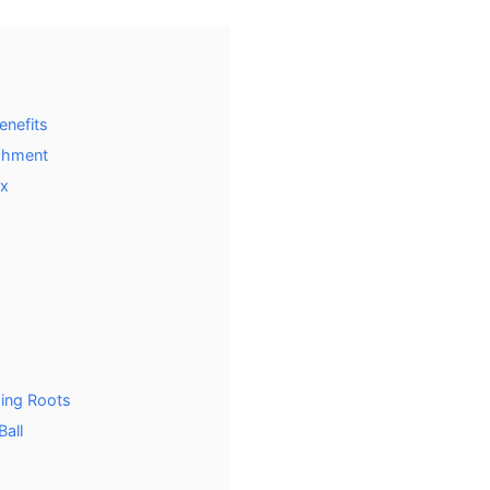
enefits
ishment
ix
ing Roots
Ball