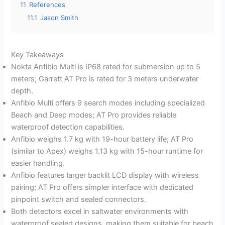
11
References
11.1
Jason Smith
Key Takeaways
Nokta Anfibio Multi is IP68 rated for submersion up to 5
meters; Garrett AT Pro is rated for 3 meters underwater
depth.
Anfibio Multi offers 9 search modes including specialized
Beach and Deep modes; AT Pro provides reliable
waterproof detection capabilities.
Anfibio weighs 1.7 kg with 19-hour battery life; AT Pro
(similar to Apex) weighs 1.13 kg with 15-hour runtime for
easier handling.
Anfibio features larger backlit LCD display with wireless
pairing; AT Pro offers simpler interface with dedicated
pinpoint switch and sealed connectors.
Both detectors excel in saltwater environments with
waterproof sealed designs, making them suitable for beach