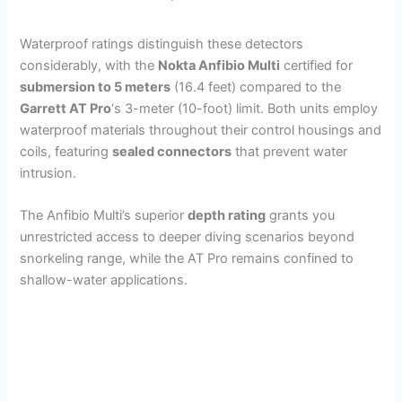
y
Waterproof ratings distinguish these detectors
considerably, with the
Nokta Anfibio Multi
certified for
submersion to 5 meters
(16.4 feet) compared to the
V
Garrett AT Pro
‘s 3-meter (10-foot) limit. Both units employ
waterproof materials throughout their control housings and
i
coils, featuring
sealed connectors
that prevent water
intrusion.
d
The Anfibio Multi’s superior
depth rating
grants you
unrestricted access to deeper diving scenarios beyond
e
snorkeling range, while the AT Pro remains confined to
shallow-water applications.
o