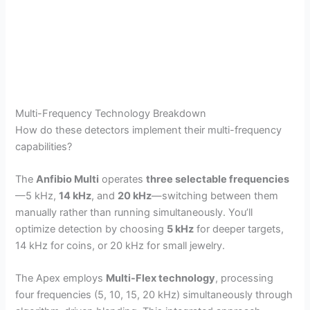
Multi-Frequency Technology Breakdown
How do these detectors implement their multi-frequency
capabilities?
The
Anfibio Multi
operates
three selectable frequencies
—5 kHz,
14 kHz
, and
20 kHz
—switching between them
manually rather than running simultaneously. You’ll
optimize detection by choosing
5 kHz
for deeper targets,
14 kHz for coins, or 20 kHz for small jewelry.
The Apex employs
Multi-Flex technology
, processing
four frequencies (5, 10, 15, 20 kHz) simultaneously through