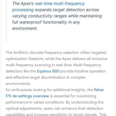
The Apex’s
real-time multi-frequency
processing
expands target detection across
varying conductivity ranges while maintaining
full waterproof functionality in any
environment.
The Anfibio’s discrete frequency selection offers targeted
optimization freedom, while the Apex delivers all-inclusive
multi-frequency scanning in real-time. Multi-frequency
detectors like the
Equinox 600
provide intuitive operation
and effective target discrimination in complex
environments.
for enthusiasts looking for additional insights, the
fisher
f75 de settings overview
is essential for maximizing
performance in varied conditions. By understanding the
optimal adjustments, users can enhance their detection
capabilities and increase sensitivity to target signals. This