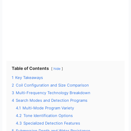
Table of Contents
hide
1
Key Takeaways
2
Coil Configuration and Size Comparison
3
Multi-Frequency Technology Breakdown
4
Search Modes and Detection Programs
4.1
Multi-Mode Program Variety
4.2
Tone Identification Options
4.3
Specialized Detection Features
5
Submersion Depth and Water Resistance