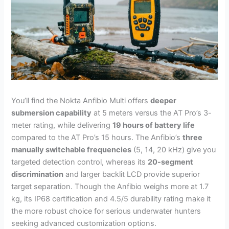
You’ll find the Nokta Anfibio Multi offers
deeper
submersion capability
at 5 meters versus the AT Pro’s 3-
meter rating, while delivering
19 hours of battery life
compared to the AT Pro’s 15 hours. The Anfibio’s
three
manually switchable frequencies
(5, 14, 20 kHz) give you
targeted detection control, whereas its
20-segment
discrimination
and larger backlit LCD provide superior
target separation. Though the Anfibio weighs more at 1.7
kg, its IP68 certification and 4.5/5 durability rating make it
the more robust choice for serious underwater hunters
seeking advanced customization options.