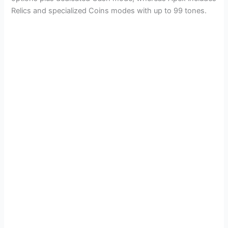
Relics and specialized Coins modes with up to 99 tones.