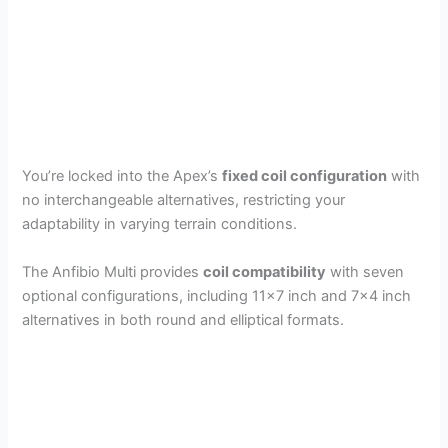
You’re locked into the Apex’s
fixed coil configuration
with
no interchangeable alternatives, restricting your
adaptability in varying terrain conditions.
The Anfibio Multi provides
coil compatibility
with seven
optional configurations, including 11×7 inch and 7×4 inch
alternatives in both round and elliptical formats.