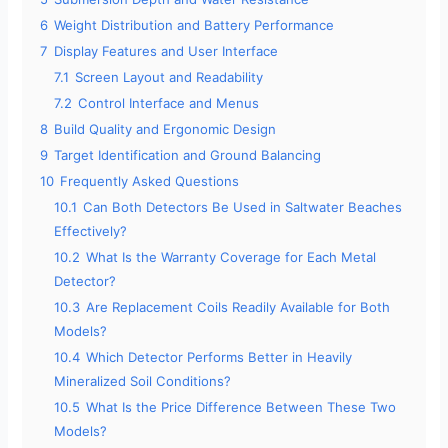
6
Weight Distribution and Battery Performance
7
Display Features and User Interface
7.1
Screen Layout and Readability
7.2
Control Interface and Menus
8
Build Quality and Ergonomic Design
9
Target Identification and Ground Balancing
10
Frequently Asked Questions
10.1
Can Both Detectors Be Used in Saltwater Beaches
Effectively?
10.2
What Is the Warranty Coverage for Each Metal
Detector?
10.3
Are Replacement Coils Readily Available for Both
Models?
10.4
Which Detector Performs Better in Heavily
Mineralized Soil Conditions?
10.5
What Is the Price Difference Between These Two
Models?