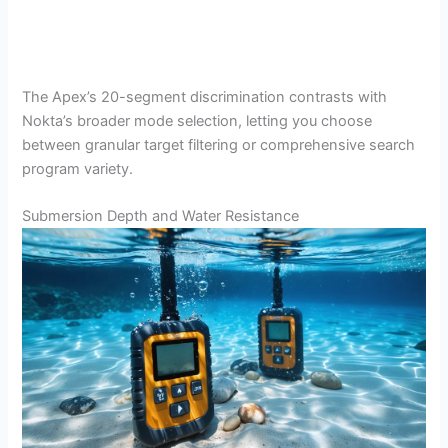
The Apex’s 20-segment discrimination contrasts with
Nokta’s broader mode selection, letting you choose
between granular target filtering or comprehensive search
program variety.
Submersion Depth and Water Resistance