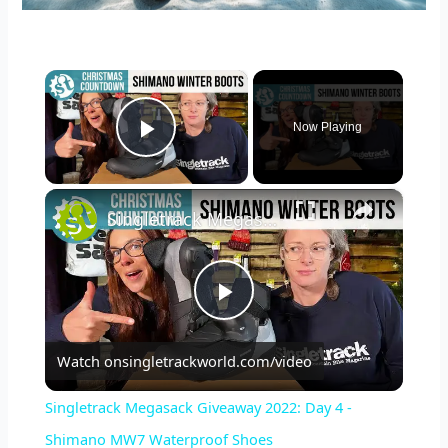
×
Now Playing
Play Video
×
Singletrack Megasack Giveaway 2022: Day 4 - Shimano MW7 Waterproof Shoes
P
Watch on
singletrackworld.com/video
l
Singletrack Megasack Giveaway 2022: Day 4 -
a
Shimano MW7 Waterproof Shoes