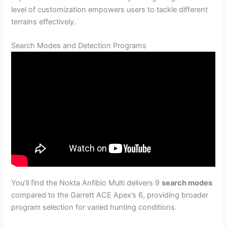
level of customization empowers users to tackle different
terrains effectively.
Search Modes and Detection Programs
You’ll find the Nokta Anfibio Multi delivers 9
search modes
compared to the Garrett ACE Apex’s 6, providing broader
program selection for varied hunting conditions.