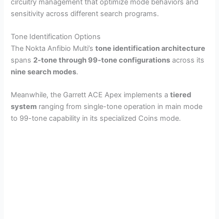
circuitry management that optimize mode behaviors and
sensitivity across different search programs.
Tone Identification Options
The Nokta Anfibio Multi’s
tone identification architecture
spans
2-tone through 99-tone configurations
across its
nine search modes
.
Meanwhile, the Garrett ACE Apex implements a
tiered
system
ranging from single-tone operation in main mode
to 99-tone capability in its specialized Coins mode.