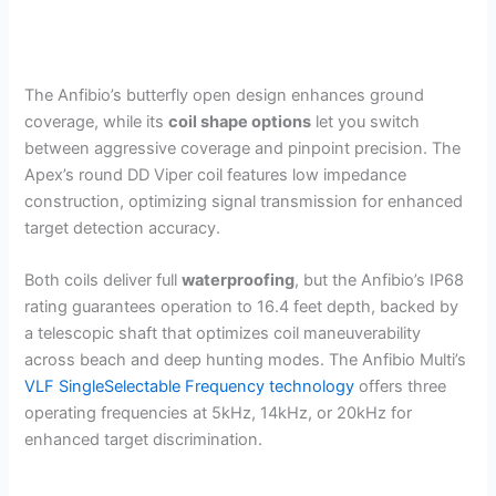
The Anfibio’s butterfly open design enhances ground
coverage, while its
coil shape options
let you switch
between aggressive coverage and pinpoint precision. The
Apex’s round DD Viper coil features low impedance
construction, optimizing signal transmission for enhanced
target detection accuracy.
Both coils deliver full
waterproofing
, but the Anfibio’s IP68
rating guarantees operation to 16.4 feet depth, backed by
a telescopic shaft that optimizes coil maneuverability
across beach and deep hunting modes. The Anfibio Multi’s
VLF SingleSelectable Frequency technology
offers three
operating frequencies at 5kHz, 14kHz, or 20kHz for
enhanced target discrimination.