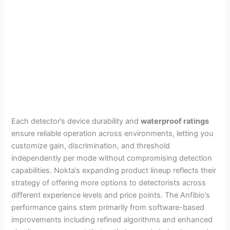
Each detector’s device durability and
waterproof ratings
ensure reliable operation across environments, letting you
customize gain, discrimination, and threshold
independently per mode without compromising detection
capabilities. Nokta’s expanding product lineup reflects their
strategy of offering more options to detectorists across
different experience levels and price points. The Anfibio’s
performance gains stem primarily from software-based
improvements including refined algorithms and enhanced