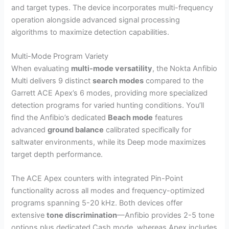
and target types. The device incorporates multi-frequency
operation alongside advanced signal processing
algorithms to maximize detection capabilities.
Multi-Mode Program Variety
When evaluating
multi-mode versatility
, the Nokta Anfibio
Multi delivers 9 distinct
search modes
compared to the
Garrett ACE Apex’s 6 modes, providing more specialized
detection programs for varied hunting conditions. You’ll
find the Anfibio’s dedicated
Beach mode
features
advanced
ground balance
calibrated specifically for
saltwater environments, while its Deep mode maximizes
target depth performance.
The ACE Apex counters with integrated Pin-Point
functionality across all modes and frequency-optimized
programs spanning 5-20 kHz. Both devices offer
extensive
tone discrimination
—Anfibio provides 2-5 tone
options plus dedicated Cash mode, whereas Apex includes