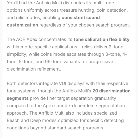
You’ll find the Anfibio Multi distributes its multi-tone
options uniformly across treasure hunting, coin detection,
and relic modes, enabling
consistent sound
customization
regardless of your chosen search program.
The ACE Apex concentrates its
tone calibration flexibility
within mode-specific applications—relics deliver 2-tone
simplicity, while coins mode escalates through 3-tone, 4-
tone, 5-tone, and 99-tone variants for progressive
discrimination refinement.
Both detectors integrate VDI displays with their respective
tone systems, though the Anfibio Multi’s
20 discrimination
segments
provide finer target separation granularity
compared to the Apex’s mode-dependent segmentation
approach. The Anfibio Multi also includes specialized
Beach and Deep modes optimized for specific detecting
conditions beyond standard search programs.