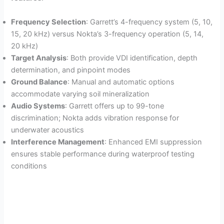
Frequency Selection
: Garrett’s 4-frequency system (5, 10,
15, 20 kHz) versus Nokta’s 3-frequency operation (5, 14,
20 kHz)
Target Analysis
: Both provide VDI identification, depth
determination, and pinpoint modes
Ground Balance
: Manual and automatic options
accommodate varying soil mineralization
Audio Systems
: Garrett offers up to 99-tone
discrimination; Nokta adds vibration response for
underwater acoustics
Interference Management
: Enhanced EMI suppression
ensures stable performance during waterproof testing
conditions