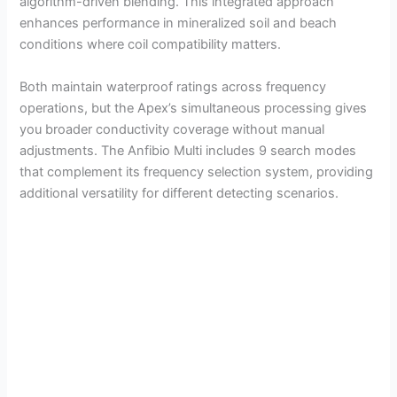
algorithm-driven blending. This integrated approach
enhances performance in mineralized soil and beach
conditions where coil compatibility matters.
Both maintain waterproof ratings across frequency
operations, but the Apex’s simultaneous processing gives
you broader conductivity coverage without manual
adjustments. The Anfibio Multi includes 9 search modes
that complement its frequency selection system, providing
additional versatility for different detecting scenarios.