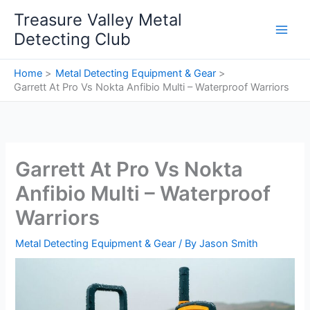
Skip
Treasure Valley Metal
to
Detecting Club
content
Home
Metal Detecting Equipment & Gear
Garrett At Pro Vs Nokta Anfibio Multi – Waterproof Warriors
Garrett At Pro Vs Nokta
Anfibio Multi – Waterproof
Warriors
Metal Detecting Equipment & Gear
/ By
Jason Smith