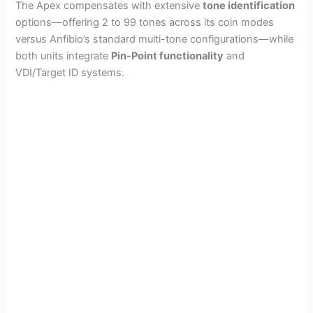
The Apex compensates with extensive
tone identification
options—offering 2 to 99 tones across its coin modes
versus Anfibio’s standard multi-tone configurations—while
both units integrate
Pin-Point functionality
and
VDI/Target ID systems.