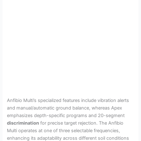
Anfibio Multi’s specialized features include vibration alerts
and manual/automatic ground balance, whereas Apex
emphasizes depth-specific programs and 20-segment
discrimination
for precise target rejection. The Anfibio
Multi operates at one of three selectable frequencies,
enhancing its adaptability across different soil conditions