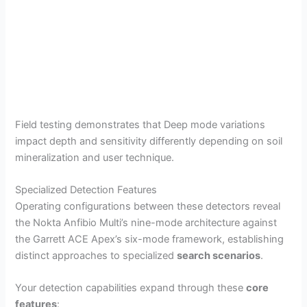
Field testing demonstrates that Deep mode variations
impact depth and sensitivity differently depending on soil
mineralization and user technique.
Specialized Detection Features
Operating configurations between these detectors reveal
the Nokta Anfibio Multi’s nine-mode architecture against
the Garrett ACE Apex’s six-mode framework, establishing
distinct approaches to specialized
search scenarios
.
Your detection capabilities expand through these
core
features
: