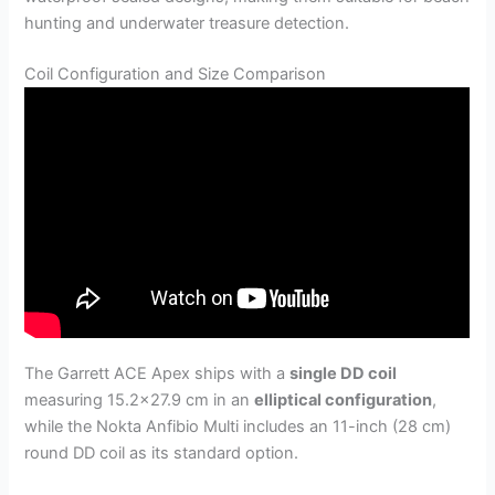
hunting and underwater treasure detection.
Coil Configuration and Size Comparison
The Garrett ACE Apex ships with a
single DD coil
measuring 15.2×27.9 cm in an
elliptical configuration
,
while the Nokta Anfibio Multi includes an 11-inch (28 cm)
round DD coil as its standard option.