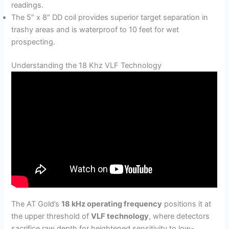
readings.
The 5″ x 8″ DD coil provides superior target separation in
trashy areas and is waterproof to 10 feet for wet
prospecting.
Understanding the 18 Khz VLF Technology
The AT Gold’s
18 kHz operating frequency
positions it at
the upper threshold of
VLF technology
, where detectors
sacrifice raw depth for heightened sensitivity to low-