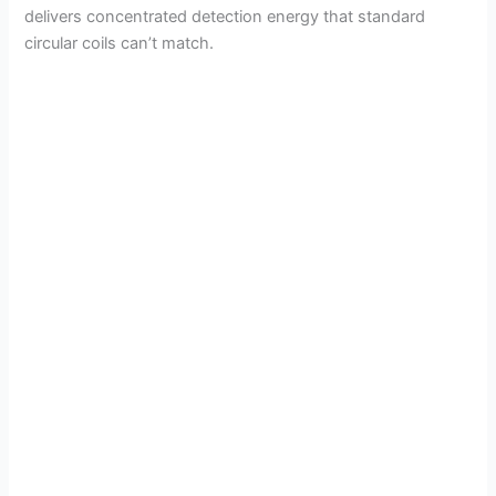
delivers concentrated detection energy that standard
circular coils can’t match.