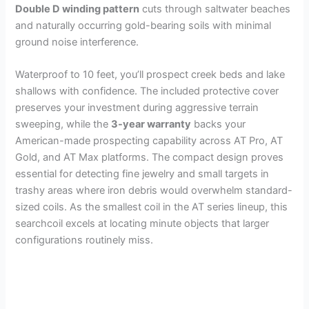
Double D winding pattern
cuts through saltwater beaches
and naturally occurring gold-bearing soils with minimal
ground noise interference.
Waterproof to 10 feet, you’ll prospect creek beds and lake
shallows with confidence. The included protective cover
preserves your investment during aggressive terrain
sweeping, while the
3-year warranty
backs your
American-made prospecting capability across AT Pro, AT
Gold, and AT Max platforms. The compact design proves
essential for detecting fine jewelry and small targets in
trashy areas where iron debris would overwhelm standard-
sized coils. As the smallest coil in the AT series lineup, this
searchcoil excels at locating minute objects that larger
configurations routinely miss.