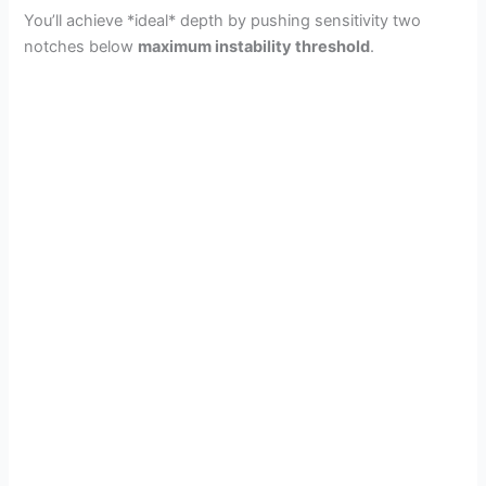
You’ll achieve *ideal* depth by pushing sensitivity two
notches below
maximum instability threshold
.