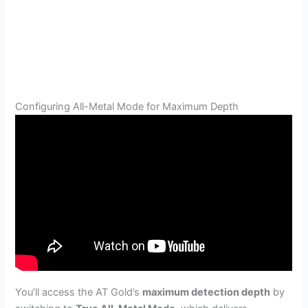
Configuring All-Metal Mode for Maximum Depth
You’ll access the AT Gold’s
maximum detection depth
by