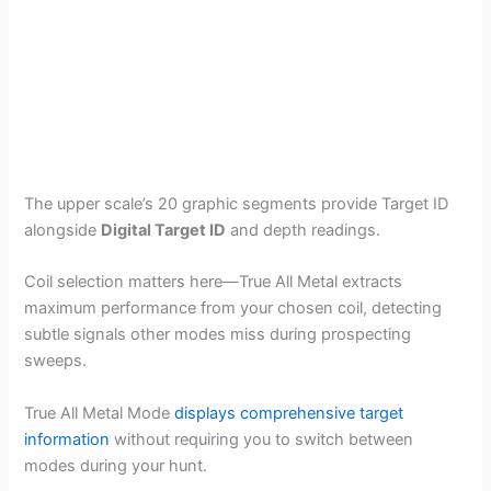
The upper scale’s 20 graphic segments provide Target ID
alongside
Digital Target ID
and depth readings.
Coil selection matters here—True All Metal extracts
maximum performance from your chosen coil, detecting
subtle signals other modes miss during prospecting
sweeps.
True All Metal Mode
displays comprehensive target
information
without requiring you to switch between
modes during your hunt.