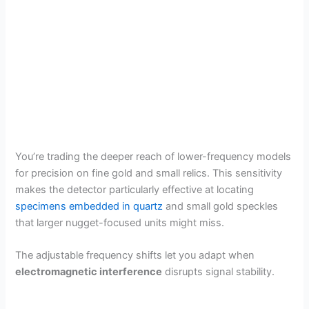
You’re trading the deeper reach of lower-frequency models
for precision on fine gold and small relics. This sensitivity
makes the detector particularly effective at locating
specimens embedded in quartz
and small gold speckles
that larger nugget-focused units might miss.
The adjustable frequency shifts let you adapt when
electromagnetic interference
disrupts signal stability.