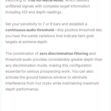
switching to
True All-Metal Mode
, which delivers
unfiltered signals with complete target information
including VDI and depth readings.
Set your sensitivity to 7 or 8 bars and establish a
continuous audio threshold
—this positive threshold lets
you hear the subtle variations that indicate faint gold
targets at extreme depth.
The combination of
zero discrimination filtering
and
threshold audio provides considerably greater depth than
any discrimination mode, making this configuration
essential for serious prospecting work. You can also
activate the ground balance window to eliminate
interference from hot rocks while maintaining maximum
depth performance.