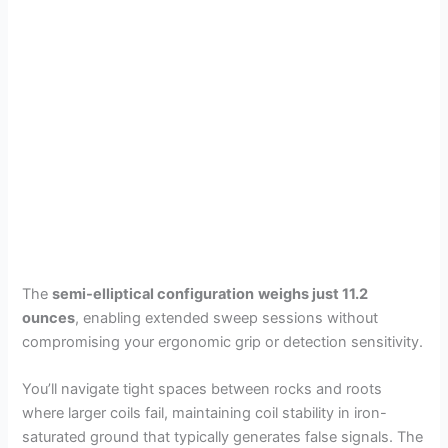
The
semi-elliptical configuration
weighs just 11.2
ounces
, enabling extended sweep sessions without
compromising your ergonomic grip or detection sensitivity.
You’ll navigate tight spaces between rocks and roots
where larger coils fail, maintaining coil stability in iron-
saturated ground that typically generates false signals. The