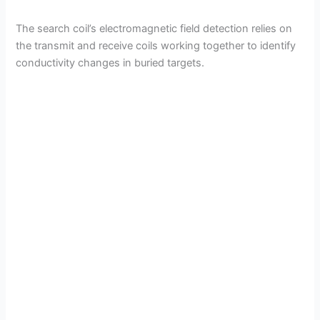
The search coil’s electromagnetic field detection relies on
the transmit and receive coils working together to identify
conductivity changes in buried targets.