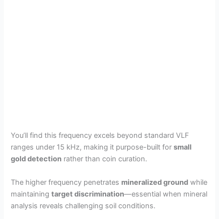
You’ll find this frequency excels beyond standard VLF
ranges under 15 kHz, making it purpose-built for
small
gold detection
rather than coin curation.
The higher frequency penetrates
mineralized ground
while
maintaining
target discrimination
—essential when mineral
analysis reveals challenging soil conditions.