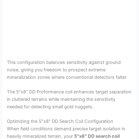
This configuration balances sensitivity against ground
noise, giving you freedom to prospect extreme
mineralization zones where conventional detectors falter.
The 5″x8″ DD Proformance coil enhances target separation
in cluttered terrains while maintaining the sensitivity
needed for detecting small gold nuggets.
Optimizing the 5″x8″ DD Search Coil Configuration
When field conditions demand precise target isolation in
heavily mineralized terrain, your
5″x8″ DD search coil