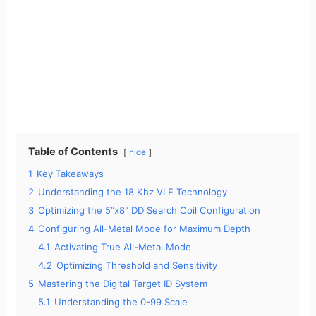
Table of Contents
hide
1
Key Takeaways
2
Understanding the 18 Khz VLF Technology
3
Optimizing the 5″x8″ DD Search Coil Configuration
4
Configuring All-Metal Mode for Maximum Depth
4.1
Activating True All-Metal Mode
4.2
Optimizing Threshold and Sensitivity
5
Mastering the Digital Target ID System
5.1
Understanding the 0-99 Scale