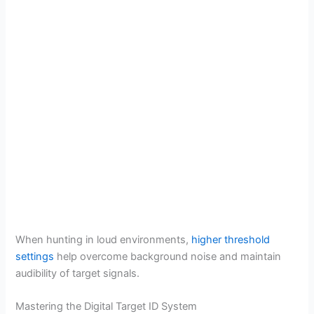
When hunting in loud environments,
higher threshold
settings
help overcome background noise and maintain
audibility of target signals.
Mastering the Digital Target ID System