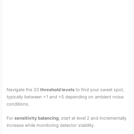
Navigate the 33
threshold levels
to find your sweet spot,
typically between +1 and +5 depending on ambient noise
conditions.
For
sensitivity balancing
, start at level 2 and incrementally
increase while monitoring detector stability.