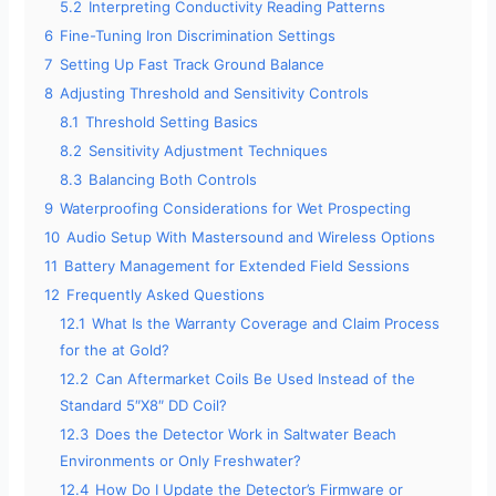
5.2
Interpreting Conductivity Reading Patterns
6
Fine-Tuning Iron Discrimination Settings
7
Setting Up Fast Track Ground Balance
8
Adjusting Threshold and Sensitivity Controls
8.1
Threshold Setting Basics
8.2
Sensitivity Adjustment Techniques
8.3
Balancing Both Controls
9
Waterproofing Considerations for Wet Prospecting
10
Audio Setup With Mastersound and Wireless Options
11
Battery Management for Extended Field Sessions
12
Frequently Asked Questions
12.1
What Is the Warranty Coverage and Claim Process
for the at Gold?
12.2
Can Aftermarket Coils Be Used Instead of the
Standard 5″X8″ DD Coil?
12.3
Does the Detector Work in Saltwater Beach
Environments or Only Freshwater?
12.4
How Do I Update the Detector’s Firmware or