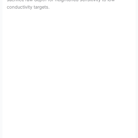
conductivity targets.