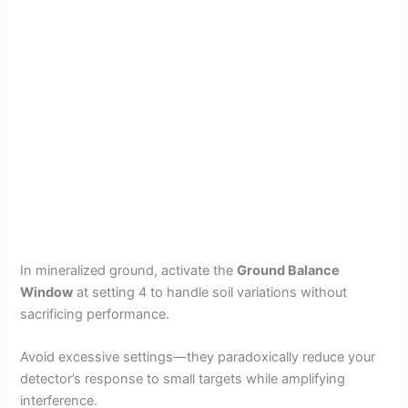
In mineralized ground, activate the
Ground Balance
Window
at setting 4 to handle soil variations without
sacrificing performance.
Avoid excessive settings—they paradoxically reduce your
detector’s response to small targets while amplifying
interference.