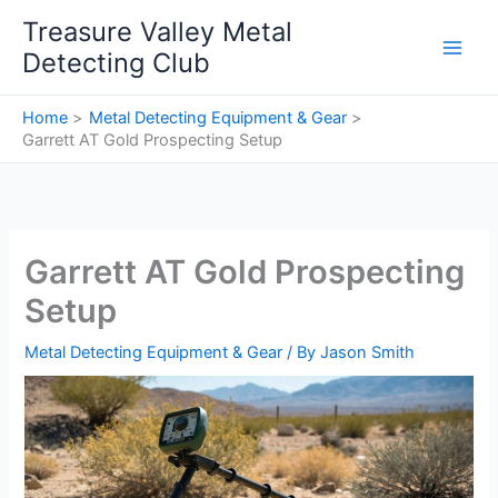
Skip
Treasure Valley Metal
to
Detecting Club
content
Home
Metal Detecting Equipment & Gear
Garrett AT Gold Prospecting Setup
Garrett AT Gold Prospecting
Setup
Metal Detecting Equipment & Gear
/ By
Jason Smith