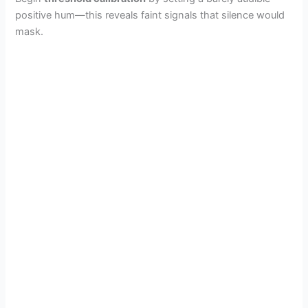
positive hum—this reveals faint signals that silence would
mask.