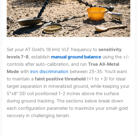
Set your AT Gold’s 18 kHz VLF frequency to
sensitivity
levels 7-8
, establish
manual ground balance
using the +/-
controls after auto-calibration, and run
True All-Metal
Mode
with
iron discrimination
between 25-35. You’ll want
to maintain a
faint positive threshold
(+1 to +3) for ideal
target separation in mineralized ground, while keeping your
5″x8″ DD coil positioned 1-2 inches above the surface
during ground tracking. The sections below break down
each configuration parameter to maximize your small-gold
recovery in challenging terrain.