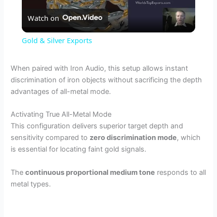
Watch on
l
Gold & Silver Exports
a
When paired with Iron Audio, this setup allows instant
discrimination of iron objects without sacrificing the depth
y
advantages of all-metal mode.
V
Activating True All-Metal Mode
This configuration delivers superior target depth and
sensitivity compared to
zero discrimination mode
, which
i
is essential for locating faint gold signals.
d
The
continuous proportional medium tone
responds to all
metal types.
e