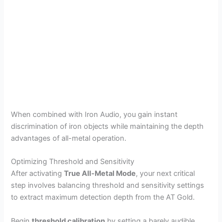
When combined with Iron Audio, you gain instant
discrimination of iron objects while maintaining the depth
advantages of all-metal operation.
Optimizing Threshold and Sensitivity
After activating
True All-Metal Mode
, your next critical
step involves balancing threshold and sensitivity settings
to extract maximum detection depth from the AT Gold.
Begin
threshold calibration
by setting a barely audible