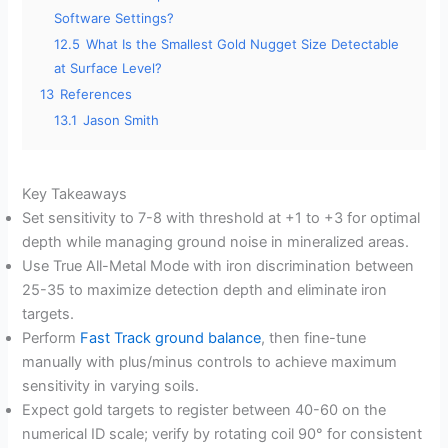
Software Settings?
12.5
What Is the Smallest Gold Nugget Size Detectable
at Surface Level?
13
References
13.1
Jason Smith
Key Takeaways
Set sensitivity to 7-8 with threshold at +1 to +3 for optimal
depth while managing ground noise in mineralized areas.
Use True All-Metal Mode with iron discrimination between
25-35 to maximize detection depth and eliminate iron
targets.
Perform
Fast Track ground balance
, then fine-tune
manually with plus/minus controls to achieve maximum
sensitivity in varying soils.
Expect gold targets to register between 40-60 on the
numerical ID scale; verify by rotating coil 90° for consistent