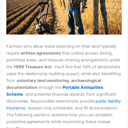
Farmers who allow metal detecting on their land typically
require
written agreements
that outline access timing,
permitted areas, and treasure-sharing arrangements under
the
1996 Treasure Act
. You’ll find that 59% of landowners
value the relationship-building aspect, while also benefiting
from
voluntary land monitoring
,
archaeological
documentation
through the
Portable Antiquities
Scheme
, and potential financial rewards from significant
discoveries. Responsible detectorists provide
public liability
insurance
, respect crop schedules, and fill all excavations.
The following sections examine how you can establish
protective agreements while maximizing these mutual