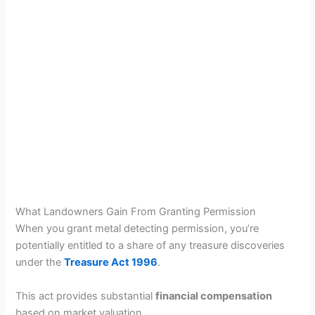
What Landowners Gain From Granting Permission
When you grant metal detecting permission, you’re
potentially entitled to a share of any treasure discoveries
under the
Treasure Act 1996
.
This act provides substantial
financial compensation
based on market valuation.