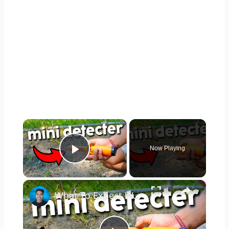
×
Now Playing
Play Video
×
What To Expect With The Dmyond Metal Detector Pinpointer