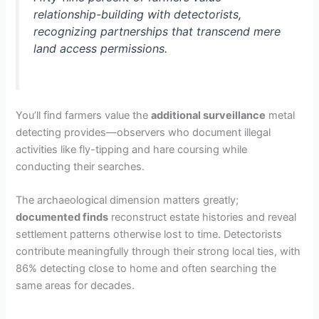
relationship-building with detectorists,
recognizing partnerships that transcend mere
land access permissions.
You’ll find farmers value the
additional surveillance
metal
detecting provides—observers who document illegal
activities like fly-tipping and hare coursing while
conducting their searches.
The archaeological dimension matters greatly;
documented finds
reconstruct estate histories and reveal
settlement patterns otherwise lost to time. Detectorists
contribute meaningfully through their strong local ties, with
86% detecting close to home and often searching the
same areas for decades.