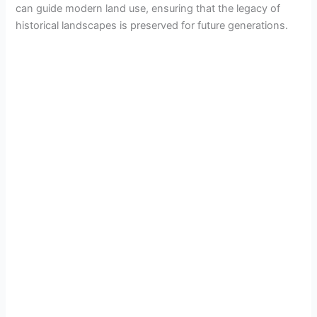
can guide modern land use, ensuring that the legacy of
historical landscapes is preserved for future generations.