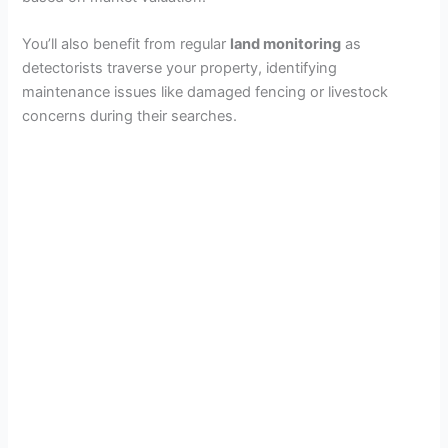
You’ll also benefit from regular
land monitoring
as
detectorists traverse your property, identifying
maintenance issues like damaged fencing or livestock
concerns during their searches.