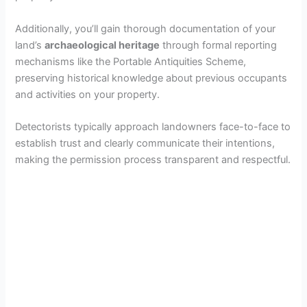
Additionally, you’ll gain thorough documentation of your
land’s
archaeological heritage
through formal reporting
mechanisms like the Portable Antiquities Scheme,
preserving historical knowledge about previous occupants
and activities on your property.
Detectorists typically approach landowners face-to-face to
establish trust and clearly communicate their intentions,
making the permission process transparent and respectful.