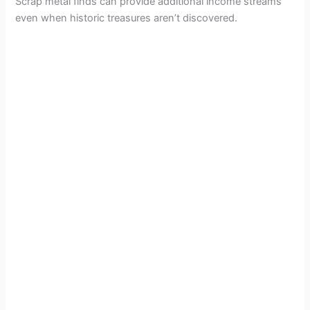
e
Scrap metal finds can provide additional income streams
even when historic treasures aren’t discovered.
o