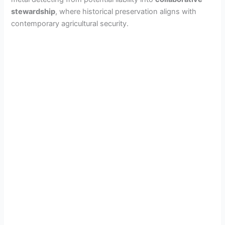
stewardship
, where historical preservation aligns with
contemporary agricultural security.