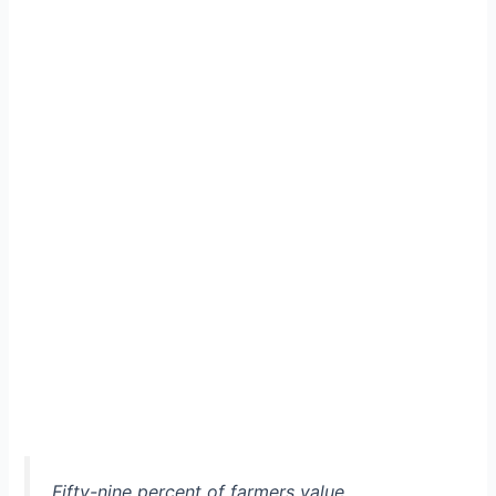
Fifty-nine percent of farmers value