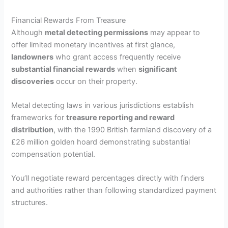
Financial Rewards From Treasure
Although
metal detecting permissions
may appear to
offer limited monetary incentives at first glance,
landowners
who grant access frequently receive
substantial financial rewards
when
significant
discoveries
occur on their property.
Metal detecting laws in various jurisdictions establish
frameworks for
treasure reporting and reward
distribution
, with the 1990 British farmland discovery of a
£26 million golden hoard demonstrating substantial
compensation potential.
You’ll negotiate reward percentages directly with finders
and authorities rather than following standardized payment
structures.