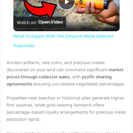
P
Watch on
l
What To Expect With The Dmyond Metal Detector
a
Pinpointer
y
Ancient artifacts, rare coins, and precious metals
discovered on your land can command significant
market
prices through collector sales
, with
profit-sharing
V
agreements
ensuring you receive negotiated percentages.
i
Properties near beaches or historical sites generate higher
find volumes, while gold-bearing farmland offers
percentage-based royalty arrangements for precious metal
d
extraction rights.