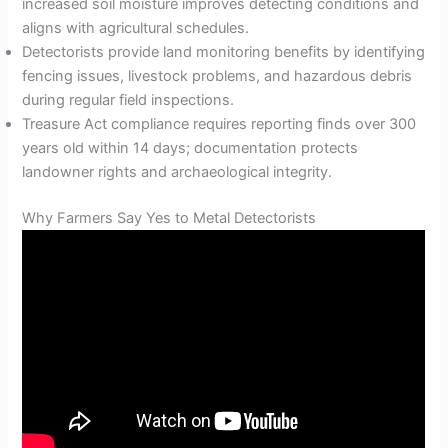
increased soil moisture improves detecting conditions and
aligns with agricultural schedules.
Detectorists provide land monitoring benefits by identifying
fencing issues, livestock problems, and hazardous debris
during regular field inspections.
Treasure Act compliance requires reporting finds over 300
years old within 14 days; documentation protects
landowner rights and archaeological integrity.
Why Farmers Say Yes to Metal Detectorists