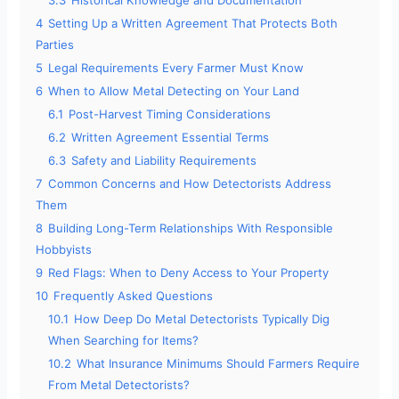
3.3
Historical Knowledge and Documentation
4
Setting Up a Written Agreement That Protects Both
Parties
5
Legal Requirements Every Farmer Must Know
6
When to Allow Metal Detecting on Your Land
6.1
Post-Harvest Timing Considerations
6.2
Written Agreement Essential Terms
6.3
Safety and Liability Requirements
7
Common Concerns and How Detectorists Address
Them
8
Building Long-Term Relationships With Responsible
Hobbyists
9
Red Flags: When to Deny Access to Your Property
10
Frequently Asked Questions
10.1
How Deep Do Metal Detectorists Typically Dig
When Searching for Items?
10.2
What Insurance Minimums Should Farmers Require
From Metal Detectorists?