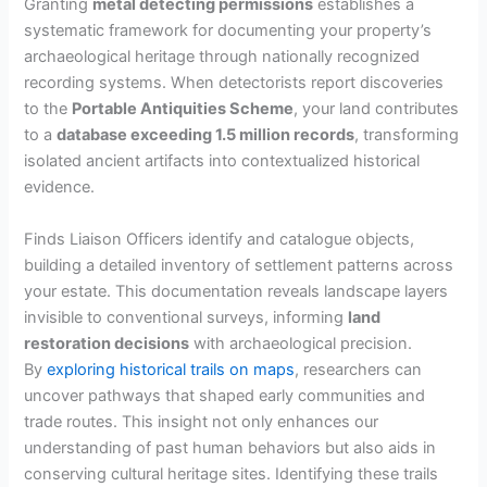
Granting
metal detecting permissions
establishes a
systematic framework for documenting your property’s
archaeological heritage through nationally recognized
recording systems. When detectorists report discoveries
to the
Portable Antiquities Scheme
, your land contributes
to a
database exceeding 1.5 million records
, transforming
isolated ancient artifacts into contextualized historical
evidence.
Finds Liaison Officers identify and catalogue objects,
building a detailed inventory of settlement patterns across
your estate. This documentation reveals landscape layers
invisible to conventional surveys, informing
land
restoration decisions
with archaeological precision.
By
exploring historical trails on maps
, researchers can
uncover pathways that shaped early communities and
trade routes. This insight not only enhances our
understanding of past human behaviors but also aids in
conserving cultural heritage sites. Identifying these trails