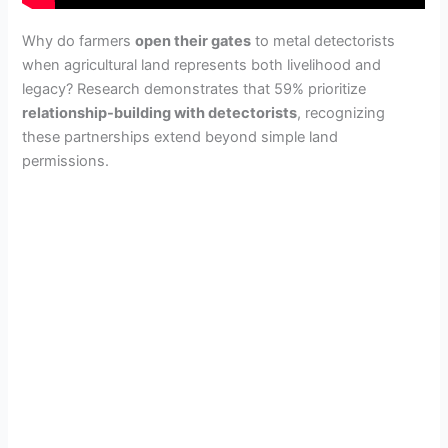
Why do farmers
open their gates
to metal detectorists
when agricultural land represents both livelihood and
legacy? Research demonstrates that 59% prioritize
relationship-building with detectorists
, recognizing
these partnerships extend beyond simple land
permissions.