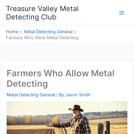
Skip
Treasure Valley Metal
to
Detecting Club
content
Home
Metal Detecting General
Farmers Who Allow Metal Detecting
Farmers Who Allow Metal
Detecting
Metal Detecting General
/ By
Jason Smith