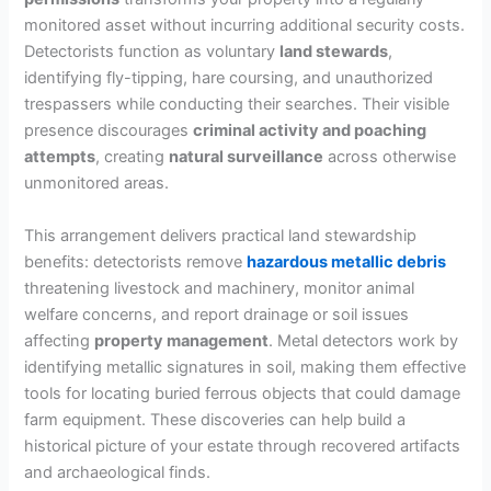
monitored asset without incurring additional security costs.
Detectorists function as voluntary
land stewards
,
identifying fly-tipping, hare coursing, and unauthorized
trespassers while conducting their searches. Their visible
presence discourages
criminal activity and poaching
attempts
, creating
natural surveillance
across otherwise
unmonitored areas.
This arrangement delivers practical land stewardship
benefits: detectorists remove
hazardous metallic debris
threatening livestock and machinery, monitor animal
welfare concerns, and report drainage or soil issues
affecting
property management
. Metal detectors work by
identifying metallic signatures in soil, making them effective
tools for locating buried ferrous objects that could damage
farm equipment. These discoveries can help build a
historical picture of your estate through recovered artifacts
and archaeological finds.