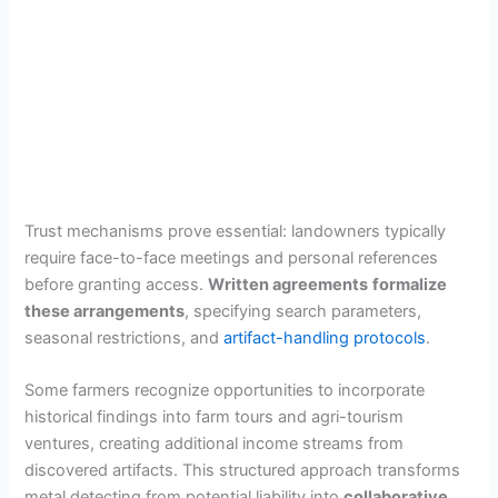
Trust mechanisms prove essential: landowners typically
require face-to-face meetings and personal references
before granting access.
Written agreements
formalize
these arrangements
, specifying search parameters,
seasonal restrictions, and
artifact-handling protocols
.
Some farmers recognize opportunities to incorporate
historical findings into farm tours and agri-tourism
ventures, creating additional income streams from
discovered artifacts. This structured approach transforms
metal detecting from potential liability into
collaborative