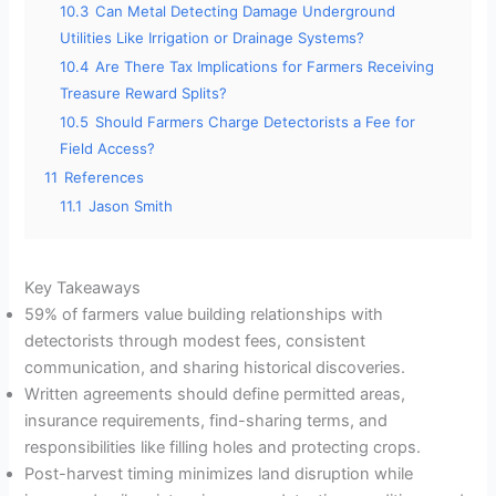
10.3
Can Metal Detecting Damage Underground
Utilities Like Irrigation or Drainage Systems?
10.4
Are There Tax Implications for Farmers Receiving
Treasure Reward Splits?
10.5
Should Farmers Charge Detectorists a Fee for
Field Access?
11
References
11.1
Jason Smith
Key Takeaways
59% of farmers value building relationships with
detectorists through modest fees, consistent
communication, and sharing historical discoveries.
Written agreements should define permitted areas,
insurance requirements, find-sharing terms, and
responsibilities like filling holes and protecting crops.
Post-harvest timing minimizes land disruption while