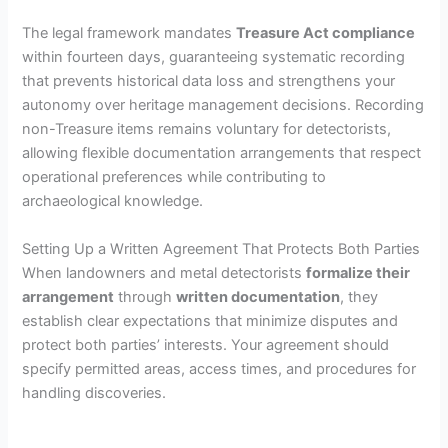
The legal framework mandates
Treasure Act compliance
within fourteen days, guaranteeing systematic recording
that prevents historical data loss and strengthens your
autonomy over heritage management decisions. Recording
non-Treasure items remains voluntary for detectorists,
allowing flexible documentation arrangements that respect
operational preferences while contributing to
archaeological knowledge.
Setting Up a Written Agreement That Protects Both Parties
When landowners and metal detectorists
formalize their
arrangement
through
written documentation
, they
establish clear expectations that minimize disputes and
protect both parties’ interests. Your agreement should
specify permitted areas, access times, and procedures for
handling discoveries.