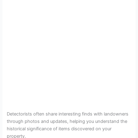
Detectorists often share interesting finds with landowners
through photos and updates, helping you understand the
historical significance of items discovered on your
property.