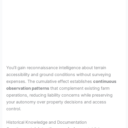
You’ll gain reconnaissance intelligence about terrain
accessibility and ground conditions without surveying
expenses. The cumulative effect establishes
continuous
observation patterns
that complement existing farm
operations, reducing liability concerns while preserving
your autonomy over property decisions and access
control.
Historical Knowledge and Documentation