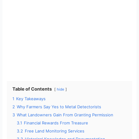
Table of Contents
hide
1
Key Takeaways
2
Why Farmers Say Yes to Metal Detectorists
3
What Landowners Gain From Granting Permission
3.1
Financial Rewards From Treasure
3.2
Free Land Monitoring Services