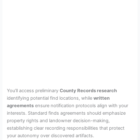
You’ll access preliminary
County Records research
identifying potential find locations, while
written
agreements
ensure notification protocols align with your
interests. Standard finds agreements should emphasize
property rights and landowner decision-making,
establishing clear recording responsibilities that protect
your autonomy over discovered artifacts.