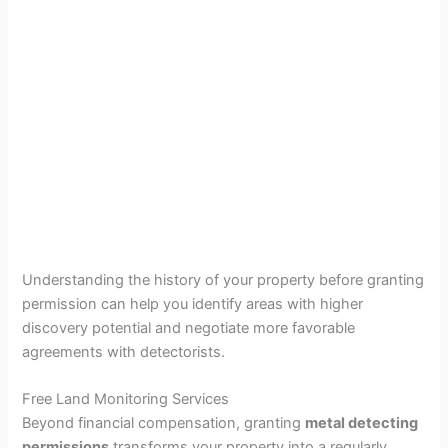
Understanding the history of your property before granting
permission can help you identify areas with higher
discovery potential and negotiate more favorable
agreements with detectorists.
Free Land Monitoring Services
Beyond financial compensation, granting
metal detecting
permissions
transforms your property into a regularly