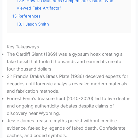
12.5
How Do Museums Compensate Visitors Who
Viewed Fake Artifacts?
13
References
13.1
Jason Smith
Key Takeaways
The Cardiff Giant (1869) was a gypsum hoax creating a
fake fossil that fooled thousands and earned its creator
four thousand dollars.
Sir Francis Drake’s Brass Plate (1936) deceived experts for
decades until forensic analysis revealed modern materials
and fabrication methods.
Forrest Fenn’s treasure hunt (2010-2020) led to five deaths
and ongoing authenticity debates despite claims of
discovery near Wyoming.
Jesse James treasure myths persist without credible
evidence, fueled by legends of faked death, Confederate
caches, and coded symbols.