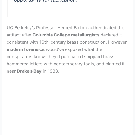
UC Berkeley’s Professor Herbert Bolton authenticated the
artifact after
Columbia College metallurgists
declared it
consistent with 16th-century brass construction. However,
modern forensics
would’ve exposed what the
conspirators knew: they’d purchased shipyard brass,
hammered letters with contemporary tools, and planted it
near
Drake’s Bay
in 1933.