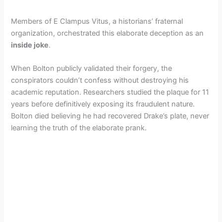
Members of E Clampus Vitus, a historians’ fraternal
organization, orchestrated this elaborate deception as an
inside joke
.
When Bolton publicly validated their forgery, the
conspirators couldn’t confess without destroying his
academic reputation. Researchers studied the plaque for 11
years before definitively exposing its fraudulent nature.
Bolton died believing he had recovered Drake’s plate, never
learning the truth of the elaborate prank.