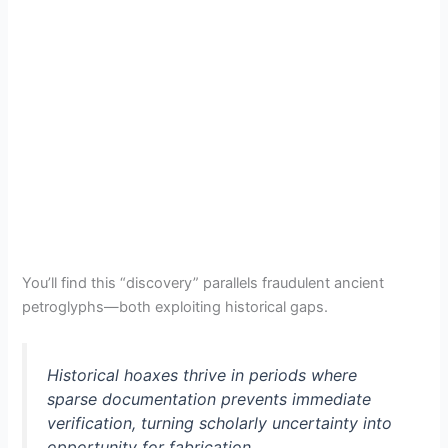
You’ll find this “discovery” parallels fraudulent ancient
petroglyphs—both exploiting historical gaps.
Historical hoaxes thrive in periods where
sparse documentation prevents immediate
verification, turning scholarly uncertainty into
opportunity for fabrication.