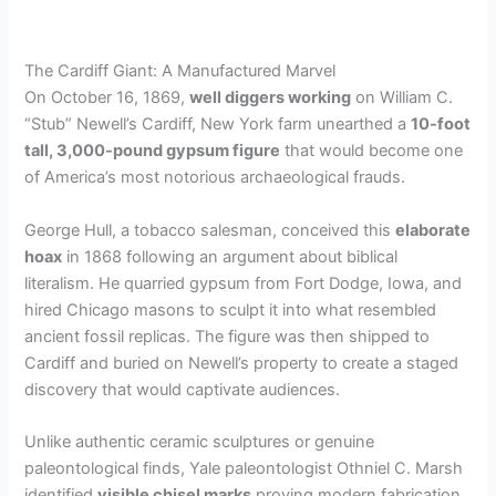
The Cardiff Giant: A Manufactured Marvel
On October 16, 1869,
well diggers working
on William C.
“Stub” Newell’s Cardiff, New York farm unearthed a
10-foot
tall, 3,000-pound gypsum figure
that would become one
of America’s most notorious archaeological frauds.
George Hull, a tobacco salesman, conceived this
elaborate
hoax
in 1868 following an argument about biblical
literalism. He quarried gypsum from Fort Dodge, Iowa, and
hired Chicago masons to sculpt it into what resembled
ancient fossil replicas. The figure was then shipped to
Cardiff and buried on Newell’s property to create a staged
discovery that would captivate audiences.
Unlike authentic ceramic sculptures or genuine
paleontological finds, Yale paleontologist Othniel C. Marsh
identified
visible chisel marks
proving modern fabrication.