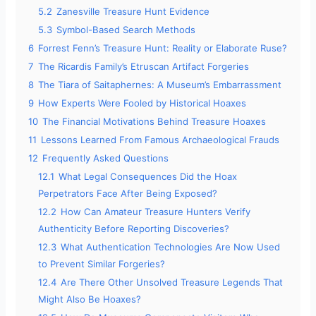
5.2
Zanesville Treasure Hunt Evidence
5.3
Symbol-Based Search Methods
e
6
Forrest Fenn’s Treasure Hunt: Reality or Elaborate Ruse?
7
The Ricardis Family’s Etruscan Artifact Forgeries
o
8
The Tiara of Saitaphernes: A Museum’s Embarrassment
9
How Experts Were Fooled by Historical Hoaxes
10
The Financial Motivations Behind Treasure Hoaxes
11
Lessons Learned From Famous Archaeological Frauds
12
Frequently Asked Questions
12.1
What Legal Consequences Did the Hoax
Perpetrators Face After Being Exposed?
12.2
How Can Amateur Treasure Hunters Verify
Authenticity Before Reporting Discoveries?
12.3
What Authentication Technologies Are Now Used
to Prevent Similar Forgeries?
12.4
Are There Other Unsolved Treasure Legends That
Might Also Be Hoaxes?