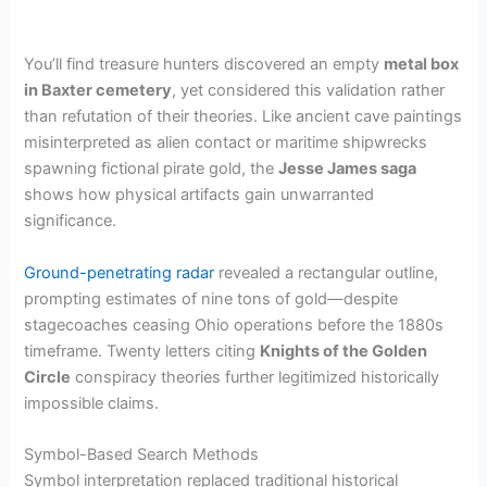
You’ll find treasure hunters discovered an empty
metal box
in Baxter cemetery
, yet considered this validation rather
than refutation of their theories. Like ancient cave paintings
misinterpreted as alien contact or maritime shipwrecks
spawning fictional pirate gold, the
Jesse James saga
shows how physical artifacts gain unwarranted
significance.
Ground-penetrating radar
revealed a rectangular outline,
prompting estimates of nine tons of gold—despite
stagecoaches ceasing Ohio operations before the 1880s
timeframe. Twenty letters citing
Knights of the Golden
Circle
conspiracy theories further legitimized historically
impossible claims.
Symbol-Based Search Methods
Symbol interpretation replaced traditional historical