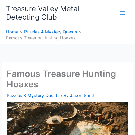
Skip
Treasure Valley Metal
to
Detecting Club
content
Home
Puzzles & Mystery Quests
Famous Treasure Hunting Hoaxes
Famous Treasure Hunting
Hoaxes
Puzzles & Mystery Quests
/ By
Jason Smith