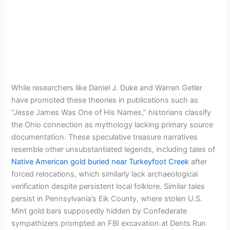
While researchers like Daniel J. Duke and Warren Getler
have promoted these theories in publications such as
“Jesse James Was One of His Names,” historians classify
the Ohio connection as mythology lacking primary source
documentation. These speculative treasure narratives
resemble other unsubstantiated legends, including tales of
Native American gold buried near Turkeyfoot Creek
after
forced relocations, which similarly lack archaeological
verification despite persistent local folklore. Similar tales
persist in Pennsylvania’s Elk County, where stolen U.S.
Mint gold bars supposedly hidden by Confederate
sympathizers prompted an FBI excavation at Dents Run