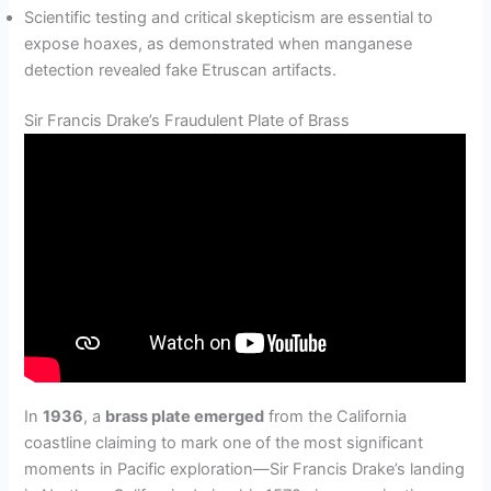
Scientific testing and critical skepticism are essential to
expose hoaxes, as demonstrated when manganese
detection revealed fake Etruscan artifacts.
Sir Francis Drake’s Fraudulent Plate of Brass
In
1936
, a
brass plate emerged
from the California
coastline claiming to mark one of the most significant
moments in Pacific exploration—Sir Francis Drake’s landing