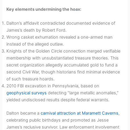
Key elements undermining the hoax:
Dalton’s affidavit contradicted documented evidence of
James’s death by Robert Ford.
Wrong casket exhumation revealed a one-armed man
instead of the alleged outlaw.
Knights of the Golden Circle connection merged verifiable
membership with unsubstantiated treasure theories. This
secret organization allegedly accumulated gold to fund a
second Civil War, though historians find minimal evidence
of such treasure hoards.
2010 FBI excavation in Pennsylvania, based on
geophysical surveys
detecting “large metallic anomalies,”
yielded undisclosed results despite federal warrants.
Dalton became a
carnival attraction at Maramett Caverns
,
celebrating public birthdays and promoted as Jesse
James’s reclusive survivor. Law enforcement involvement