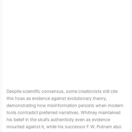
Despite scientific consensus, some creationists still cite
this hoax as evidence against evolutionary theory,
demonstrating how misinformation persists when modern
tools contradict preferred narratives. Whitney maintained
his belief in the skull’s authenticity even as evidence
mounted against it, while his successor F.W. Putnam also