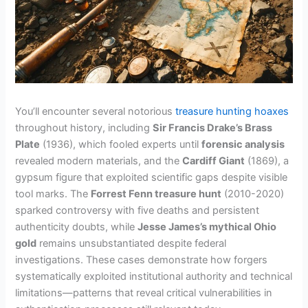
You’ll encounter several notorious
treasure hunting hoaxes
throughout history, including
Sir Francis Drake’s Brass
Plate
(1936), which fooled experts until
forensic analysis
revealed modern materials, and the
Cardiff Giant
(1869), a
gypsum figure that exploited scientific gaps despite visible
tool marks. The
Forrest Fenn treasure hunt
(2010-2020)
sparked controversy with five deaths and persistent
authenticity doubts, while
Jesse James’s mythical Ohio
gold
remains unsubstantiated despite federal
investigations. These cases demonstrate how forgers
systematically exploited institutional authority and technical
limitations—patterns that reveal critical vulnerabilities in