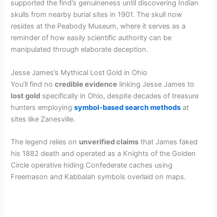
supported the find’s genuineness until discovering Indian
skulls from nearby burial sites in 1901. The skull now
resides at the Peabody Museum, where it serves as a
reminder of how easily scientific authority can be
manipulated through elaborate deception.
Jesse James’s Mythical Lost Gold in Ohio
You’ll find no
credible evidence
linking Jesse James to
lost gold
specifically in Ohio, despite decades of treasure
hunters employing
symbol-based search methods
at
sites like Zanesville.
The legend relies on
unverified claims
that James faked
his 1882 death and operated as a Knights of the Golden
Circle operative hiding Confederate caches using
Freemason and Kabbalah symbols overlaid on maps.