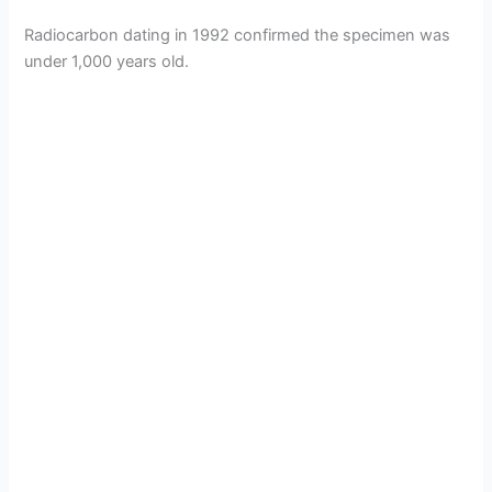
Radiocarbon dating in 1992 confirmed the specimen was
under 1,000 years old.