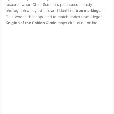
research when Chad Summers purchased a dusty
photograph at a yard sale and identified
tree markings
in
Ohio woods that appeared to match codes from alleged
Knights of the Golden Circle
maps circulating online.