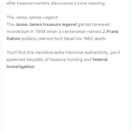
after treasure hunters discovered a cave opening.
The Jesse James Legend
The
Jesse James treasure legend
gained renewed
momentum in 1948 when a centenarian named
J. Frank
Dalton
publicly claimed he’d faked his 1882 death.
You’ll find this narrative lacks historical authenticity, yet it
spawned decades of treasure hunting and
federal
investigation
.