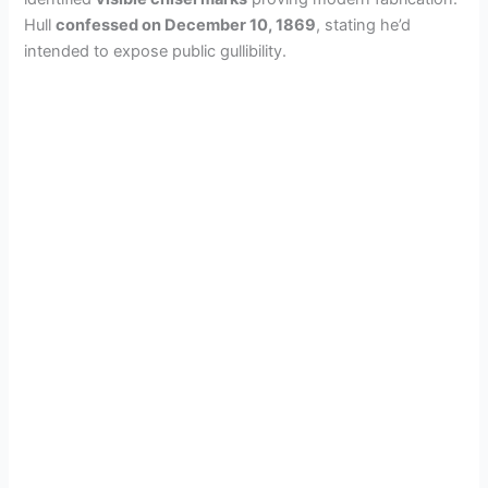
Hull
confessed on December 10, 1869
, stating he’d
intended to expose public gullibility.