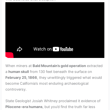
When miners at
Bald Mountain’s gold operation
extracted
a
human skull
from 130 feet beneath the surface on
February 25, 1866
, they unwittingly triggered what would
become California’s most enduring archaeological
controversy.
State Geologist Josiah Whitney proclaimed it evidence of
Pliocene-era humans
, but you’d find the truth far less