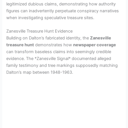
legitimized dubious claims, demonstrating how authority
figures can inadvertently perpetuate conspiracy narratives
when investigating speculative treasure sites.
Zanesville Treasure Hunt Evidence
Building on Dalton’s fabricated identity, the
Zanesville
treasure hunt
demonstrates how
newspaper coverage
can transform baseless claims into seemingly credible
evidence. The *Zanesville Signal* documented alleged
family testimony and tree markings supposedly matching
Dalton’s map between 1948-1963.