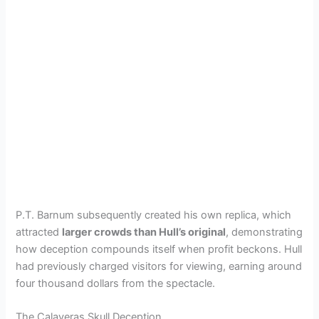
P.T. Barnum subsequently created his own replica, which
attracted
larger crowds than Hull’s original
, demonstrating
how deception compounds itself when profit beckons. Hull
had previously charged visitors for viewing, earning around
four thousand dollars from the spectacle.
The Calaveras Skull Deception