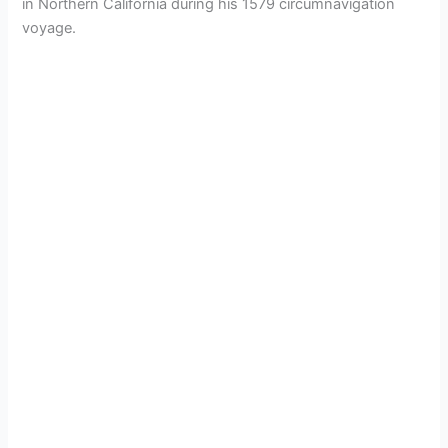
in Northern California during his 1579 circumnavigation
voyage.