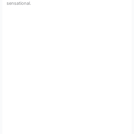
sensational.