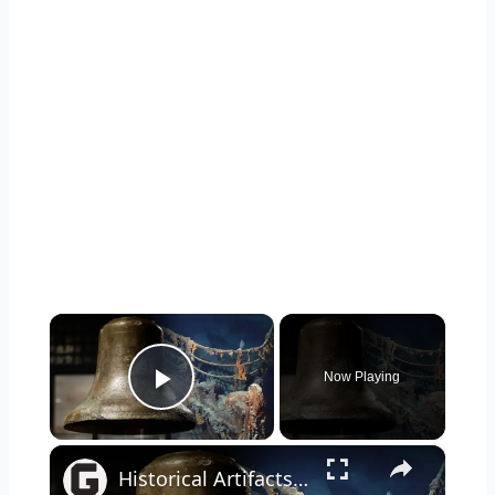
×
Now Playing
Play Video
×
Historical Artifacts That Baffle And Fascinate Experts