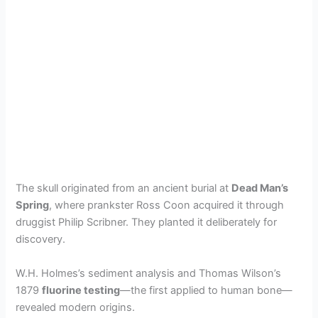
The skull originated from an ancient burial at
Dead Man’s
Spring
, where prankster Ross Coon acquired it through
druggist Philip Scribner. They planted it deliberately for
discovery.
W.H. Holmes’s sediment analysis and Thomas Wilson’s
1879
fluorine testing
—the first applied to human bone—
revealed modern origins.