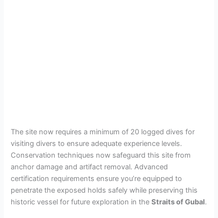
The site now requires a minimum of 20 logged dives for
visiting divers to ensure adequate experience levels.
Conservation techniques now safeguard this site from
anchor damage and artifact removal. Advanced
certification requirements ensure you’re equipped to
penetrate the exposed holds safely while preserving this
historic vessel for future exploration in the
Straits of Gubal
.