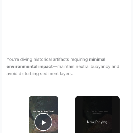
You’re diving historical artifacts requiring
minimal
environmental impact
—maintain neutral buoyancy and
avoid disturbing sediment layers.
×
Now Playing
Play Video