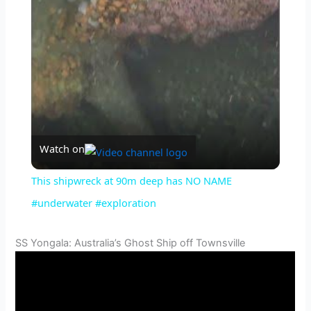
l
a
y
V
Watch on
i
This shipwreck at 90m deep has NO NAME
#underwater #exploration
d
SS Yongala: Australia’s Ghost Ship off Townsville
e
o