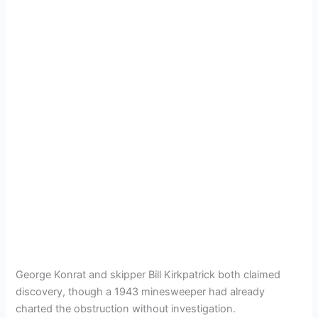
George Konrat and skipper Bill Kirkpatrick both claimed
discovery, though a 1943 minesweeper had already
charted the obstruction without investigation.