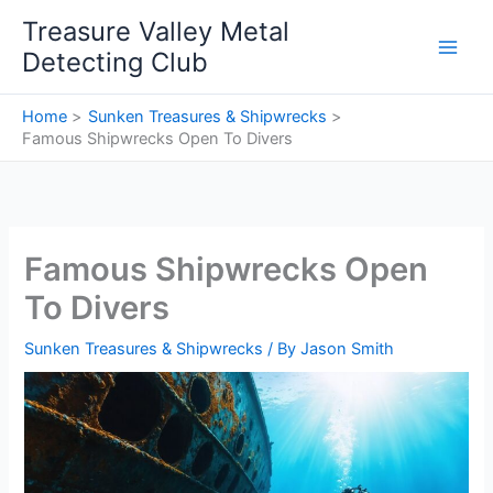
Skip
Treasure Valley Metal
to
Detecting Club
content
Home
Sunken Treasures & Shipwrecks
Famous Shipwrecks Open To Divers
Famous Shipwrecks Open
To Divers
Sunken Treasures & Shipwrecks
/ By
Jason Smith