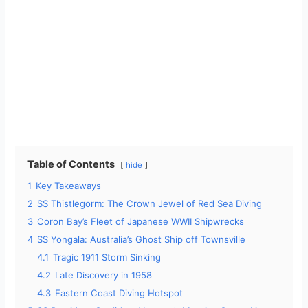
Table of Contents
hide
1
Key Takeaways
2
SS Thistlegorm: The Crown Jewel of Red Sea Diving
3
Coron Bay’s Fleet of Japanese WWII Shipwrecks
4
SS Yongala: Australia’s Ghost Ship off Townsville
4.1
Tragic 1911 Storm Sinking
4.2
Late Discovery in 1958
4.3
Eastern Coast Diving Hotspot