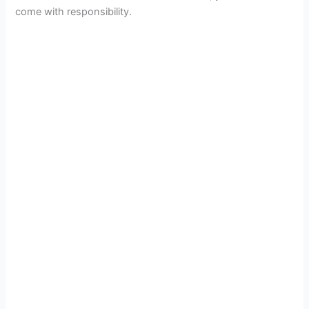
come with responsibility.