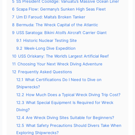
5
SS President Coolidge: Vanuatu’s Massive Ocean Liner
6
Scapa Flow: Germany’s Sunken High Seas Fleet
7
Um El Faroud: Malta’s Broken Tanker
8
Bermuda: The Wreck Capital of the Atlantic
9
USS Saratoga: Bikini Atoll’s Aircraft Carrier Giant
9.1
Historic Nuclear Testing Site
9.2
Week-Long Dive Expedition
10
USS Oriskany: The World’s Largest Artificial Reef
11
Choosing Your Next Wreck Diving Adventure
12
Frequently Asked Questions
12.1
What Certifications Do I Need to Dive on
Shipwrecks?
12.2
How Much Does a Typical Wreck Diving Trip Cost?
12.3
What Special Equipment Is Required for Wreck
Diving?
12.4
Are Wreck Diving Sites Suitable for Beginners?
12.5
What Safety Precautions Should Divers Take When
Exploring Shipwrecks?