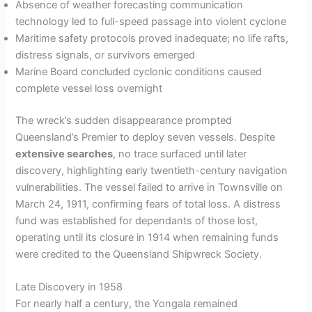
Absence of weather forecasting communication
technology led to full-speed passage into violent cyclone
Maritime safety protocols proved inadequate; no life rafts,
distress signals, or survivors emerged
Marine Board concluded cyclonic conditions caused
complete vessel loss overnight
The wreck’s sudden disappearance prompted
Queensland’s Premier to deploy seven vessels. Despite
extensive searches
, no trace surfaced until later
discovery, highlighting early twentieth-century navigation
vulnerabilities. The vessel failed to arrive in Townsville on
March 24, 1911, confirming fears of total loss. A distress
fund was established for dependants of those lost,
operating until its closure in 1914 when remaining funds
were credited to the Queensland Shipwreck Society.
Late Discovery in 1958
For nearly half a century, the Yongala remained