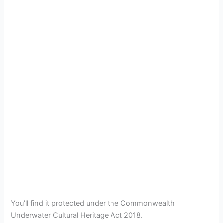
You’ll find it protected under the Commonwealth
Underwater Cultural Heritage Act 2018.