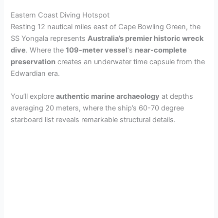
Eastern Coast Diving Hotspot
Resting 12 nautical miles east of Cape Bowling Green, the
SS Yongala represents
Australia’s premier historic wreck
dive
. Where the
109-meter vessel
‘s
near-complete
preservation
creates an underwater time capsule from the
Edwardian era.
You’ll explore
authentic marine archaeology
at depths
averaging 20 meters, where the ship’s 60-70 degree
starboard list reveals remarkable structural details.