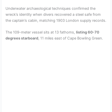
Underwater archaeological techniques confirmed the
wreck’s identity when divers recovered a steel safe from
the captain’s cabin, matching 1903 London supply records.
The 109-meter vessel sits at 13 fathoms,
listing 60-70
degrees starboard
, 11 miles east of Cape Bowling Green.