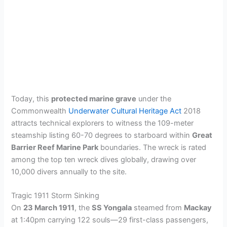
Today, this
protected marine grave
under the
Commonwealth
Underwater Cultural Heritage Act
2018
attracts technical explorers to witness the 109-meter
steamship listing 60-70 degrees to starboard within
Great
Barrier Reef Marine Park
boundaries. The wreck is rated
among the top ten wreck dives globally, drawing over
10,000 divers annually to the site.
Tragic 1911 Storm Sinking
On
23 March 1911
, the
SS Yongala
steamed from
Mackay
at 1:40pm carrying 122 souls—29 first-class passengers,