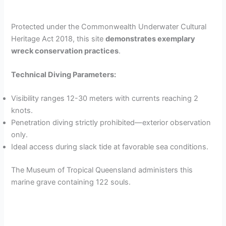
Protected under the Commonwealth Underwater Cultural
Heritage Act 2018, this site
demonstrates exemplary
wreck conservation practices
.
Technical Diving Parameters:
Visibility ranges 12-30 meters with currents reaching 2
knots.
Penetration diving strictly prohibited—exterior observation
only.
Ideal access during slack tide at favorable sea conditions.
The Museum of Tropical Queensland administers this
marine grave containing 122 souls.