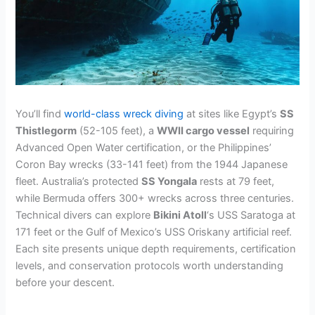
You’ll find
world-class wreck diving
at sites like Egypt’s
SS
Thistlegorm
(52-105 feet), a
WWII cargo vessel
requiring
Advanced Open Water certification, or the Philippines’
Coron Bay wrecks (33-141 feet) from the 1944 Japanese
fleet. Australia’s protected
SS Yongala
rests at 79 feet,
while Bermuda offers 300+ wrecks across three centuries.
Technical divers can explore
Bikini Atoll
‘s USS Saratoga at
171 feet or the Gulf of Mexico’s USS Oriskany artificial reef.
Each site presents unique depth requirements, certification
levels, and conservation protocols worth understanding
before your descent.