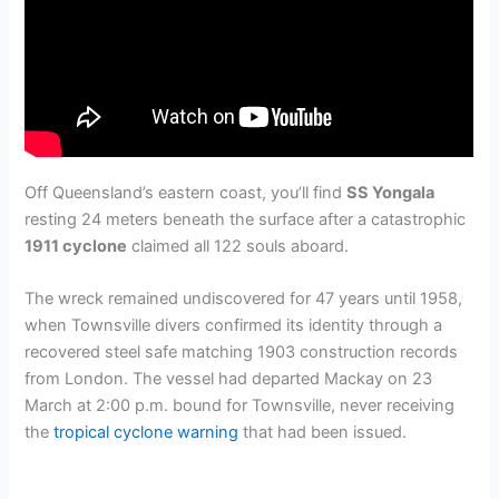
Off Queensland’s eastern coast, you’ll find
SS Yongala
resting 24 meters beneath the surface after a catastrophic
1911 cyclone
claimed all 122 souls aboard.
The wreck remained undiscovered for 47 years until 1958,
when Townsville divers confirmed its identity through a
recovered steel safe matching 1903 construction records
from London. The vessel had departed Mackay on 23
March at 2:00 p.m. bound for Townsville, never receiving
the
tropical cyclone warning
that had been issued.