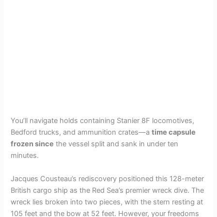
You’ll navigate holds containing Stanier 8F locomotives,
Bedford trucks, and ammunition crates—a
time capsule
frozen since
the vessel split and sank in under ten
minutes.
Jacques Cousteau’s rediscovery positioned this 128-meter
British cargo ship as the Red Sea’s premier wreck dive. The
wreck lies broken into two pieces, with the stern resting at
105 feet and the bow at 52 feet. However, your freedoms