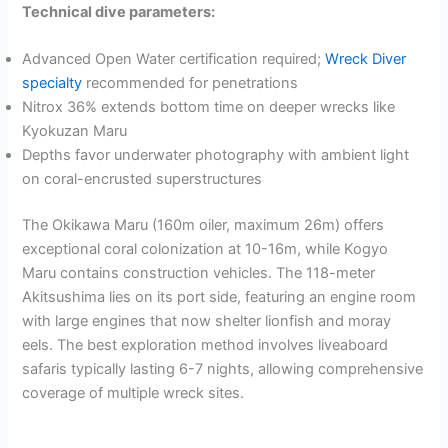
Technical dive parameters:
Advanced Open Water certification required;
Wreck Diver
specialty
recommended for penetrations
Nitrox 36% extends bottom time on deeper wrecks like
Kyokuzan Maru
Depths favor underwater photography with ambient light
on coral-encrusted superstructures
The Okikawa Maru (160m oiler, maximum 26m) offers
exceptional coral colonization at 10-16m, while Kogyo
Maru contains construction vehicles. The 118-meter
Akitsushima lies on its port side, featuring an engine room
with large engines that now shelter lionfish and moray
eels. The best exploration method involves liveaboard
safaris typically lasting 6-7 nights, allowing comprehensive
coverage of multiple wreck sites.