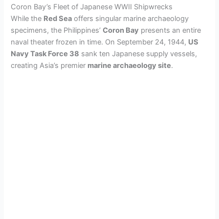
Coron Bay’s Fleet of Japanese WWII Shipwrecks
While the
Red Sea
offers singular marine archaeology
specimens, the Philippines’
Coron Bay
presents an entire
naval theater frozen in time. On September 24, 1944,
US
Navy Task Force 38
sank ten Japanese supply vessels,
creating Asia’s premier
marine archaeology site
.