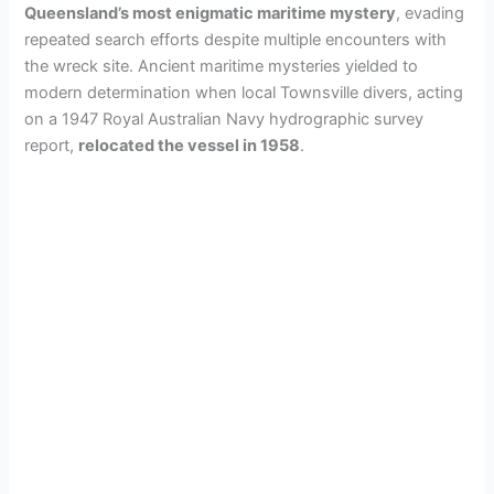
Queensland’s most enigmatic maritime mystery
, evading
repeated search efforts despite multiple encounters with
the wreck site. Ancient maritime mysteries yielded to
modern determination when local Townsville divers, acting
on a 1947 Royal Australian Navy hydrographic survey
report,
relocated the vessel in 1958
.