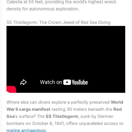
Celestia at 55 feet, providing the world’s highest wreck
density for autonomous exploration.
SS Thistlegorm: The Crown Jewel of Red Sea Diving
Where else can divers explore a perfectly preserved
World
War II cargo manifest
resting 30 meters beneath the
Red
Sea
‘s surface? The
SS Thistlegorm
, sunk by German
bombers on October 6, 1941, offers unparalleled access to
marine archaeology
.