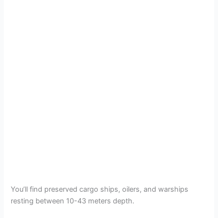
You’ll find preserved cargo ships, oilers, and warships
resting between 10-43 meters depth.