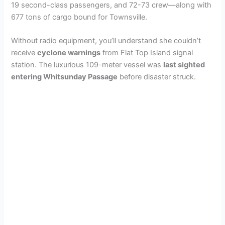
19 second-class passengers, and 72-73 crew—along with
677 tons of cargo bound for Townsville.
Without radio equipment, you’ll understand she couldn’t
receive
cyclone warnings
from Flat Top Island signal
station. The luxurious 109-meter vessel was
last sighted
entering Whitsunday Passage
before disaster struck.