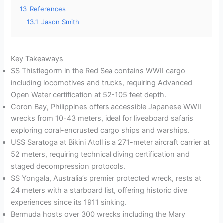
13
References
13.1
Jason Smith
Key Takeaways
SS Thistlegorm in the Red Sea contains WWII cargo
including locomotives and trucks, requiring Advanced
Open Water certification at 52-105 feet depth.
Coron Bay, Philippines offers accessible Japanese WWII
wrecks from 10-43 meters, ideal for liveaboard safaris
exploring coral-encrusted cargo ships and warships.
USS Saratoga at Bikini Atoll is a 271-meter aircraft carrier at
52 meters, requiring technical diving certification and
staged decompression protocols.
SS Yongala, Australia’s premier protected wreck, rests at
24 meters with a starboard list, offering historic dive
experiences since its 1911 sinking.
Bermuda hosts over 300 wrecks including the Mary