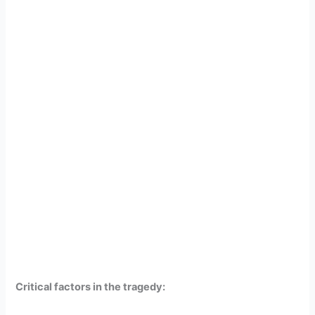
Critical factors in the tragedy: