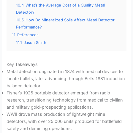
10.4
What’s the Average Cost of a Quality Metal
Detector?
10.5
How Do Mineralized Soils Affect Metal Detector
Performance?
11
References
11.1
Jason Smith
Key Takeaways
Metal detection originated in 1874 with medical devices to
locate bullets, later advancing through Bell’s 1881 induction
balance detector.
Fisher’s 1925 portable detector emerged from radio
research, transitioning technology from medical to civilian
and military gold-prospecting applications.
WWII drove mass production of lightweight mine
detectors, with over 25,000 units produced for battlefield
safety and demining operations.