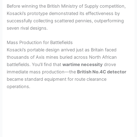
Before winning the British Ministry of Supply competition,
Kosacki’s prototype demonstrated its effectiveness by
successfully collecting scattered pennies, outperforming
seven rival designs.
Mass Production for Battlefields
Kosacki’s portable design arrived just as Britain faced
thousands of Axis mines buried across North African
battlefields. You’ll find that
wartime necessity
drove
immediate mass production—the
British No.4C detector
became standard equipment for route clearance
operations.