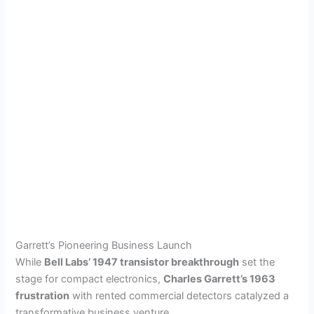
Garrett’s Pioneering Business Launch
While
Bell Labs’ 1947 transistor breakthrough
set the
stage for compact electronics,
Charles Garrett’s 1963
frustration
with rented commercial detectors catalyzed a
transformative business venture.