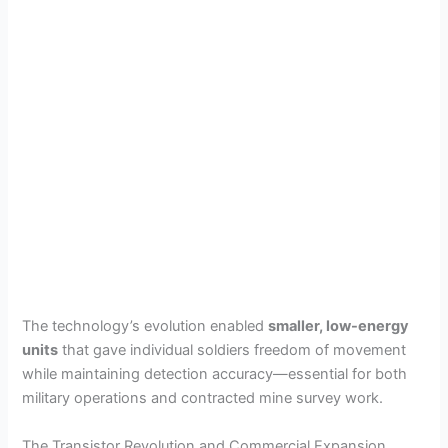
The technology’s evolution enabled
smaller, low-energy
units
that gave individual soldiers freedom of movement
while maintaining detection accuracy—essential for both
military operations and contracted mine survey work.
The Transistor Revolution and Commercial Expansion