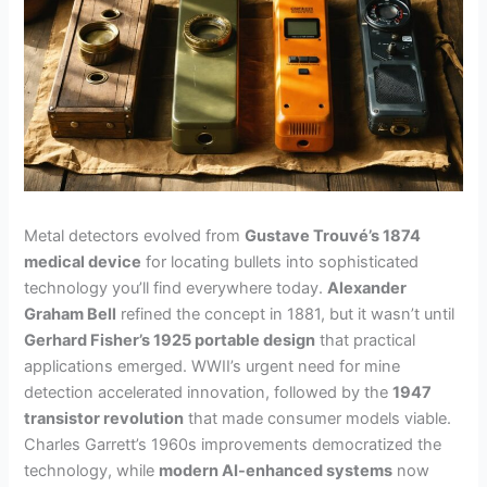
Metal detectors evolved from
Gustave Trouvé’s 1874
medical device
for locating bullets into sophisticated
technology you’ll find everywhere today.
Alexander
Graham Bell
refined the concept in 1881, but it wasn’t until
Gerhard Fisher’s 1925 portable design
that practical
applications emerged. WWII’s urgent need for mine
detection accelerated innovation, followed by the
1947
transistor revolution
that made consumer models viable.
Charles Garrett’s 1960s improvements democratized the
technology, while
modern AI-enhanced systems
now