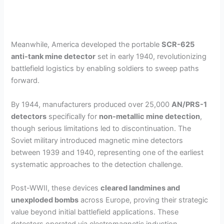
Meanwhile, America developed the portable
SCR-625
anti-tank mine detector
set in early 1940, revolutionizing
battlefield logistics by enabling soldiers to sweep paths
forward.
By 1944, manufacturers produced over 25,000
AN/PRS-1
detectors
specifically for
non-metallic mine detection
,
though serious limitations led to discontinuation. The
Soviet military introduced magnetic mine detectors
between 1939 and 1940, representing one of the earliest
systematic approaches to the detection challenge.
Post-WWII, these devices
cleared landmines and
unexploded bombs
across Europe, proving their strategic
value beyond initial battlefield applications. These
detectors operated via electromagnetic induction,