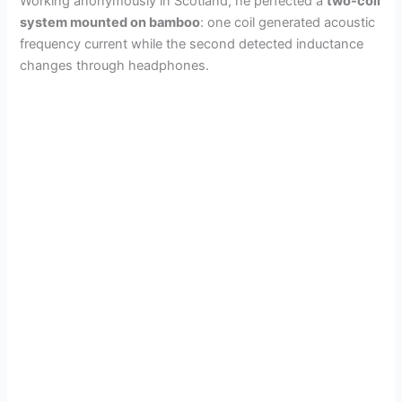
Working anonymously in Scotland, he perfected a
two-coil
system mounted on bamboo
: one coil generated acoustic
frequency current while the second detected inductance
changes through headphones.