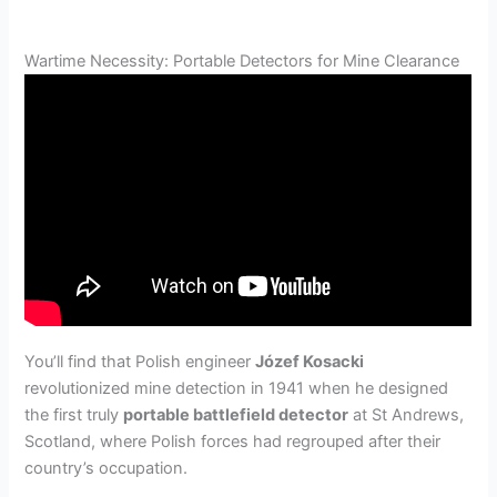
Wartime Necessity: Portable Detectors for Mine Clearance
You’ll find that Polish engineer
Józef Kosacki
revolutionized mine detection in 1941 when he designed
the first truly
portable battlefield detector
at St Andrews,
Scotland, where Polish forces had regrouped after their
country’s occupation.