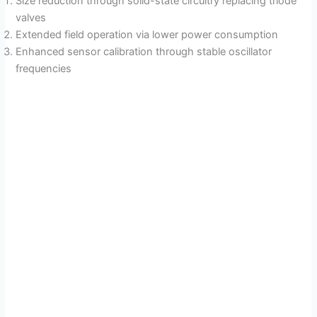
Size reduction through solid-state circuitry replacing triode
valves
Extended field operation via lower power consumption
Enhanced sensor calibration through stable oscillator
frequencies