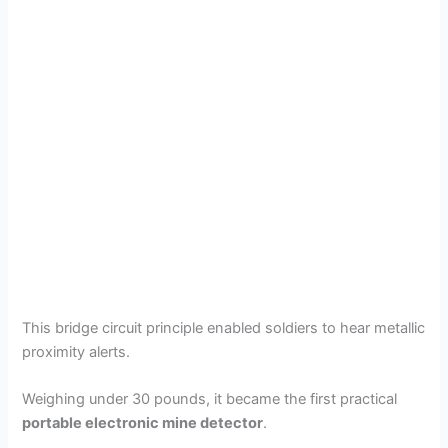
This bridge circuit principle enabled soldiers to hear metallic
proximity alerts.
Weighing under 30 pounds, it became the first practical
portable electronic mine detector
.