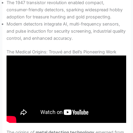
The 1947 transistor revolution enabled compact,
consumer-friendly detectors, sparking widespread hobby
adoption for treasure hunting and gold prospecting.
Modern detectors integrate AI, multi-frequency sensors,
and pulse induction for security screening, industrial quality
control, and enhanced accuracy.
The Medical Origins: Trouvé and Bell’s Pioneering Work
The origins of
metal detection technology
emerged from