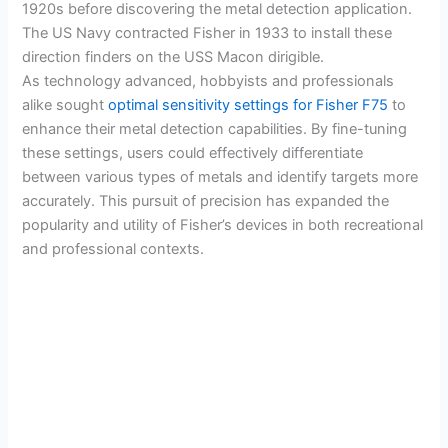
1920s before discovering the metal detection application.
The US Navy contracted Fisher in 1933 to install these
direction finders on the USS Macon dirigible.
As technology advanced, hobbyists and professionals
alike sought
optimal sensitivity settings for Fisher F75
to
enhance their metal detection capabilities. By fine-tuning
these settings, users could effectively differentiate
between various types of metals and identify targets more
accurately. This pursuit of precision has expanded the
popularity and utility of Fisher’s devices in both recreational
and professional contexts.