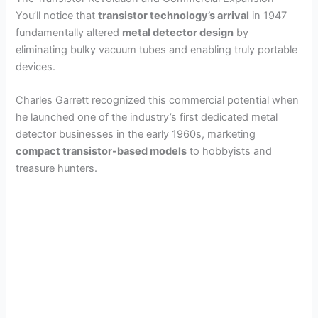
You’ll notice that
transistor technology’s arrival
in 1947
fundamentally altered
metal detector design
by
eliminating bulky vacuum tubes and enabling truly portable
devices.
Charles Garrett recognized this commercial potential when
he launched one of the industry’s first dedicated metal
detector businesses in the early 1960s, marketing
compact transistor-based models
to hobbyists and
treasure hunters.