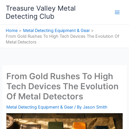
Skip
Treasure Valley Metal
to
Detecting Club
content
Home
Metal Detecting Equipment & Gear
From Gold Rushes To High Tech Devices The Evolution Of
Metal Detectors
From Gold Rushes To High
Tech Devices The Evolution
Of Metal Detectors
Metal Detecting Equipment & Gear
/ By
Jason Smith