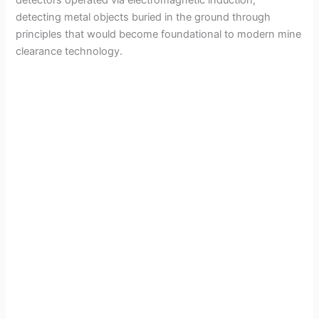
detecting metal objects buried in the ground through
principles that would become foundational to modern mine
clearance technology.