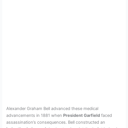
Alexander Graham Bell advanced these medical
advancements in 1881 when
President Garfield
faced
assassination’s consequences. Bell constructed an