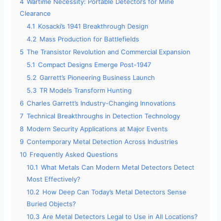
4
Wartime Necessity: Portable Detectors for Mine
Clearance
4.1
Kosacki’s 1941 Breakthrough Design
4.2
Mass Production for Battlefields
5
The Transistor Revolution and Commercial Expansion
5.1
Compact Designs Emerge Post-1947
5.2
Garrett’s Pioneering Business Launch
5.3
TR Models Transform Hunting
6
Charles Garrett’s Industry-Changing Innovations
7
Technical Breakthroughs in Detection Technology
8
Modern Security Applications at Major Events
9
Contemporary Metal Detection Across Industries
10
Frequently Asked Questions
10.1
What Metals Can Modern Metal Detectors Detect
Most Effectively?
10.2
How Deep Can Today’s Metal Detectors Sense
Buried Objects?
10.3
Are Metal Detectors Legal to Use in All Locations?