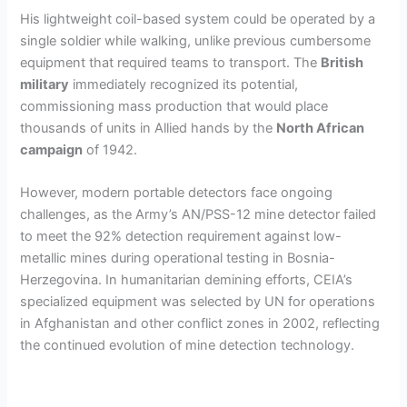
His lightweight coil-based system could be operated by a
single soldier while walking, unlike previous cumbersome
equipment that required teams to transport. The
British
military
immediately recognized its potential,
commissioning mass production that would place
thousands of units in Allied hands by the
North African
campaign
of 1942.
However, modern portable detectors face ongoing
challenges, as the Army’s AN/PSS-12 mine detector failed
to meet the 92% detection requirement against low-
metallic mines during operational testing in Bosnia-
Herzegovina. In humanitarian demining efforts, CEIA’s
specialized equipment was selected by UN for operations
in Afghanistan and other conflict zones in 2002, reflecting
the continued evolution of mine detection technology.