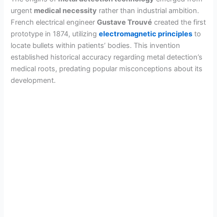
urgent
medical necessity
rather than industrial ambition.
French electrical engineer
Gustave Trouvé
created the first
prototype in 1874, utilizing
electromagnetic principles
to
locate bullets within patients’ bodies. This invention
established historical accuracy regarding metal detection’s
medical roots, predating popular misconceptions about its
development.