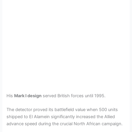
His
Mark I design
served British forces until 1995.
The detector proved its battlefield value when 500 units
shipped to El Alamein significantly increased the Allied
advance speed during the crucial North African campaign.