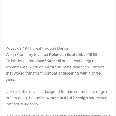
Kosacki’s 1941 Breakthrough Design
When Germany invaded
Poland in September 1939
,
Polish lieutenant
Józef Kosacki
had already begun
experimental work on electronic mine detection—efforts
that would transform combat engineering within three
years.
Unlike earlier devices designed for ancient artifacts or gold
prospecting, Kosacki’s
winter 1941-42 design
addressed
battlefield urgency.