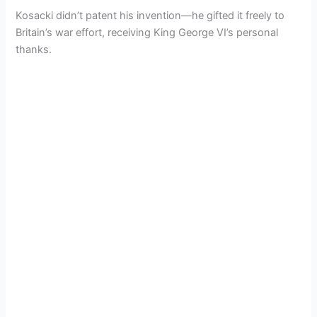
Kosacki didn’t patent his invention—he gifted it freely to
Britain’s war effort, receiving King George VI’s personal
thanks.