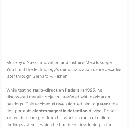
McEvoy’s Naval Innovation and Fisher’s Metalloscope
You’ll find the technology’s democratization came decades
later through Gerhard R. Fisher.
While testing
radio-direction finders in 1925
, he
discovered metallic objects interfered with navigation
bearings. This accidental revelation led him to
patent
the
first portable
electromagnetic detection
device. Fisher’s
innovation emerged from his work on radio direction-
finding systems, which he had been developing in the