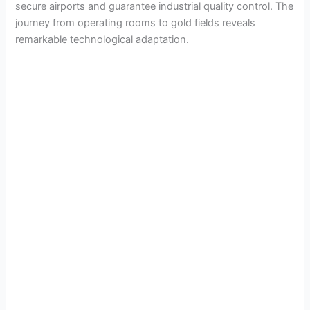
secure airports and guarantee industrial quality control. The
journey from operating rooms to gold fields reveals
remarkable technological adaptation.