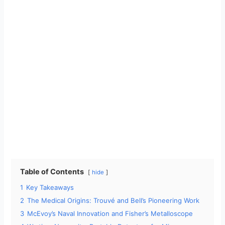
Table of Contents
hide
1
Key Takeaways
2
The Medical Origins: Trouvé and Bell’s Pioneering Work
3
McEvoy’s Naval Innovation and Fisher’s Metalloscope