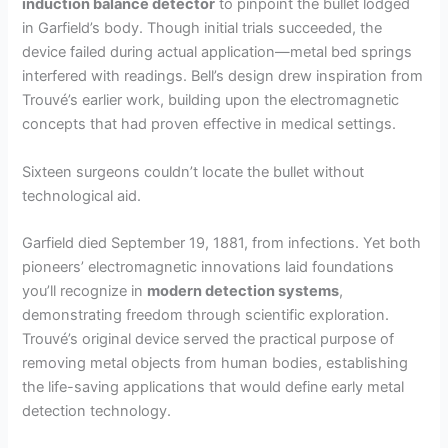
induction balance detector
to pinpoint the bullet lodged
in Garfield’s body. Though initial trials succeeded, the
device failed during actual application—metal bed springs
interfered with readings. Bell’s design drew inspiration from
Trouvé’s earlier work, building upon the electromagnetic
concepts that had proven effective in medical settings.
Sixteen surgeons couldn’t locate the bullet without
technological aid.
Garfield died September 19, 1881, from infections. Yet both
pioneers’ electromagnetic innovations laid foundations
you’ll recognize in
modern detection systems
,
demonstrating freedom through scientific exploration.
Trouvé’s original device served the practical purpose of
removing metal objects from human bodies, establishing
the life-saving applications that would define early metal
detection technology.