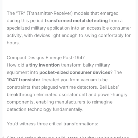
The “TR” (Transmitter-Receiver) models that emerged
during this period
transformed metal detecting
from a
specialized military application into an accessible consumer
activity, with devices light enough to swing comfortably for
hours.
Compact Designs Emerge Post-1947
How did a
tiny invention
transform bulky military
equipment into
pocket-sized consumer devices
? The
1947 transistor
liberated you from vacuum tube
constraints that plagued wartime detectors. Bell Labs’
breakthrough eliminated oscillator drift and power-hungry
components, enabling manufacturers to reimagine
detection technology fundamentally.
You’d witness three critical transformations: