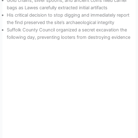
Gold chains, silver spoons, and ancient coins filled carrier
bags as Lawes carefully extracted initial artifacts
His critical decision to stop digging and immediately report
the find preserved the site’s archaeological integrity
Suffolk County Council organized a secret excavation the
following day, preventing looters from destroying evidence