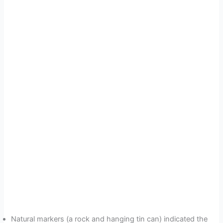
Natural markers (a rock and hanging tin can) indicated the