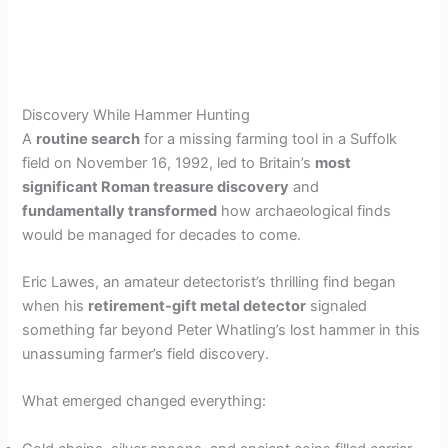
Discovery While Hammer Hunting
A
routine search
for a missing farming tool in a Suffolk
field on November 16, 1992, led to Britain’s
most
significant Roman treasure discovery
and
fundamentally transformed
how archaeological finds
would be managed for decades to come.
Eric Lawes, an amateur detectorist’s thrilling find began
when his
retirement-gift metal detector
signaled
something far beyond Peter Whatling’s lost hammer in this
unassuming farmer’s field discovery.
What emerged changed everything: