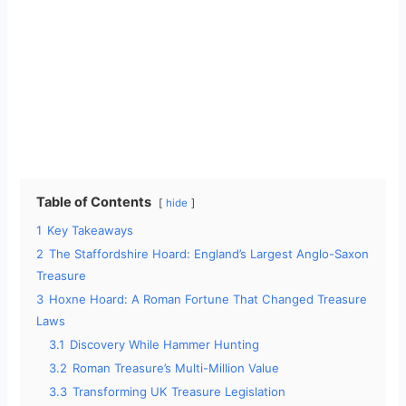
Table of Contents
hide
1
Key Takeaways
2
The Staffordshire Hoard: England’s Largest Anglo-Saxon
Treasure
3
Hoxne Hoard: A Roman Fortune That Changed Treasure
Laws
3.1
Discovery While Hammer Hunting
3.2
Roman Treasure’s Multi-Million Value
3.3
Transforming UK Treasure Legislation