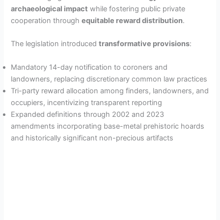
archaeological impact
while fostering public private
cooperation through
equitable reward distribution
.
The legislation introduced
transformative provisions
:
Mandatory 14-day notification to coroners and
landowners, replacing discretionary common law practices
Tri-party reward allocation among finders, landowners, and
occupiers, incentivizing transparent reporting
Expanded definitions through 2002 and 2023
amendments incorporating base-metal prehistoric hoards
and historically significant non-precious artifacts