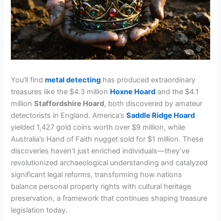
You’ll find
metal detecting
has produced extraordinary
treasures like the $4.3 million
Hoxne Hoard
and the $4.1
million
Staffordshire Hoard
, both discovered by amateur
detectorists in England. America’s
Saddle Ridge Hoard
yielded 1,427 gold coins worth over $9 million, while
Australia’s Hand of Faith nugget sold for $1 million. These
discoveries haven’t just enriched individuals—they’ve
revolutionized archaeological understanding and catalyzed
significant legal reforms, transforming how nations
balance personal property rights with cultural heritage
preservation, a framework that continues shaping treasure
legislation today.