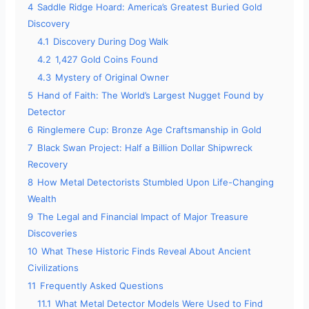
4
Saddle Ridge Hoard: America’s Greatest Buried Gold
Discovery
4.1
Discovery During Dog Walk
4.2
1,427 Gold Coins Found
4.3
Mystery of Original Owner
5
Hand of Faith: The World’s Largest Nugget Found by
Detector
6
Ringlemere Cup: Bronze Age Craftsmanship in Gold
7
Black Swan Project: Half a Billion Dollar Shipwreck
Recovery
8
How Metal Detectorists Stumbled Upon Life-Changing
Wealth
9
The Legal and Financial Impact of Major Treasure
Discoveries
10
What These Historic Finds Reveal About Ancient
Civilizations
11
Frequently Asked Questions
11.1
What Metal Detector Models Were Used to Find