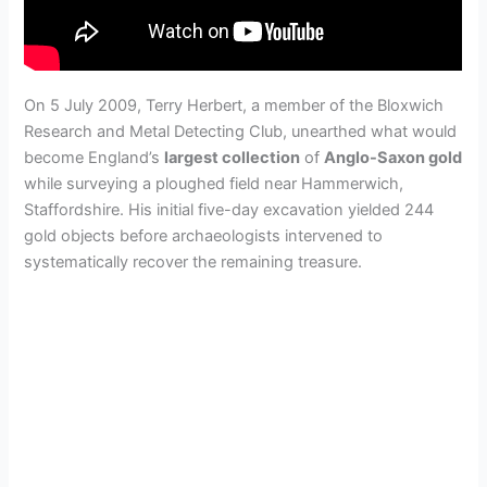
On 5 July 2009, Terry Herbert, a member of the Bloxwich
Research and Metal Detecting Club, unearthed what would
become England’s
largest collection
of
Anglo-Saxon gold
while surveying a ploughed field near Hammerwich,
Staffordshire. His initial five-day excavation yielded 244
gold objects before archaeologists intervened to
systematically recover the remaining treasure.