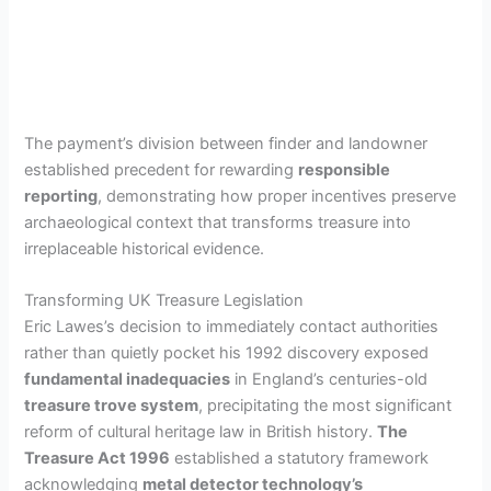
The payment’s division between finder and landowner
established precedent for rewarding
responsible
reporting
, demonstrating how proper incentives preserve
archaeological context that transforms treasure into
irreplaceable historical evidence.
Transforming UK Treasure Legislation
Eric Lawes’s decision to immediately contact authorities
rather than quietly pocket his 1992 discovery exposed
fundamental inadequacies
in England’s centuries-old
treasure trove system
, precipitating the most significant
reform of cultural heritage law in British history.
The
Treasure Act 1996
established a statutory framework
acknowledging
metal detector technology’s