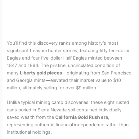
You’ll find this discovery ranks among history’s most
significant treasure hunter stories, featuring fifty ten-dollar
Eagles and four five-dollar Half Eagles minted between
1847 and 1894. The pristine, uncirculated condition of
many
Liberty gold pieces
—originating from San Francisco
and Georgia mints—elevated their market value to $10
million, ultimately selling for over $9 million.
Unlike typical mining camp discoveries, these eight rusted
cans buried in Sierra Nevada soil contained individually
saved wealth from the
California Gold Rush era
,
representing authentic financial independence rather than
institutional holdings.