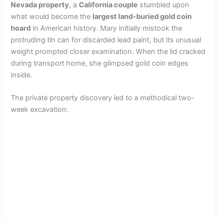
Nevada property
, a
California couple
stumbled upon
what would become the
largest land-buried gold coin
hoard
in American history. Mary initially mistook the
protruding tin can for discarded lead paint, but its unusual
weight prompted closer examination. When the lid cracked
during transport home, she glimpsed gold coin edges
inside.
The private property discovery led to a methodical two-
week excavation: