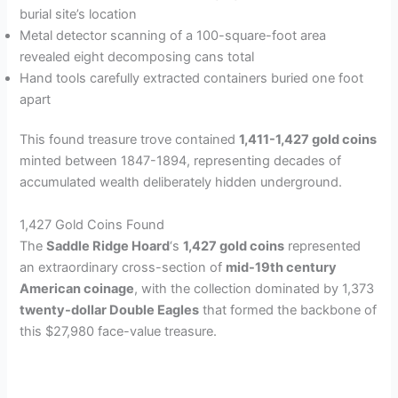
burial site’s location
Metal detector scanning of a 100-square-foot area
revealed eight decomposing cans total
Hand tools carefully extracted containers buried one foot
apart
This found treasure trove contained
1,411-1,427 gold coins
minted between 1847-1894, representing decades of
accumulated wealth deliberately hidden underground.
1,427 Gold Coins Found
The
Saddle Ridge Hoard
‘s
1,427 gold coins
represented
an extraordinary cross-section of
mid-19th century
American coinage
, with the collection dominated by 1,373
twenty-dollar Double Eagles
that formed the backbone of
this $27,980 face-value treasure.