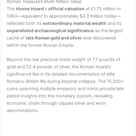
Roman Treasure’s Multi-Million Value
The
Hoxne Hoard
‘s
official valuation
at £1.75 million in
1993—equivalent to approximately $4.3 million today—
reflected both its
extraordinary material wealth
and its
unparalleled archaeological significance
as the largest
cache of
late Roman gold and silver
ever discovered
within the former Roman Empire.
Beyond the raw precious metal weight of 7.7 pounds of
gold and 52.4 pounds of silver, the Roman hoard’s
significance lies in its detailed documentation of elite
Romano-British life during imperial collapse. The 15,000+
coins spanning multiple emperors and mints provide late
period insights into the monetary system, revealing
economic strain through clipped silver and worn
denominations.