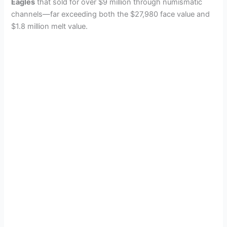
Eagles
that sold for over $9 million through numismatic
channels—far exceeding both the $27,980 face value and
$1.8 million melt value.