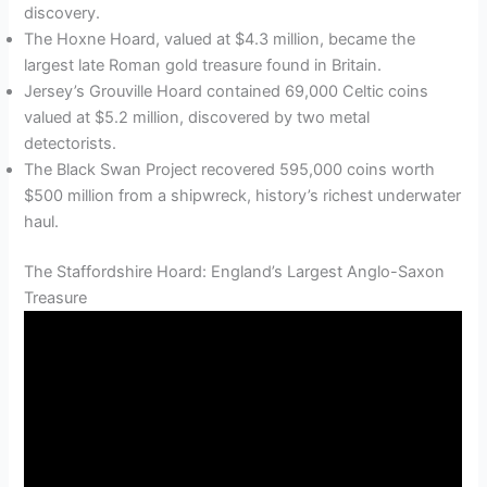
discovery.
The Hoxne Hoard, valued at $4.3 million, became the
largest late Roman gold treasure found in Britain.
Jersey’s Grouville Hoard contained 69,000 Celtic coins
valued at $5.2 million, discovered by two metal
detectorists.
The Black Swan Project recovered 595,000 coins worth
$500 million from a shipwreck, history’s richest underwater
haul.
The Staffordshire Hoard: England’s Largest Anglo-Saxon
Treasure