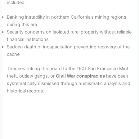
included:
Banking instability in northern California’s mining regions
during this era
Security concerns on isolated rural property without reliable
financial institutions
Sudden death or incapacitation preventing recovery of the
cache
Theories linking the hoard to the 1901 San Francisco Mint
theft, outlaw gangs, or
Civil War conspiracies
have been
systematically dismissed through numismatic analysis and
historical records.