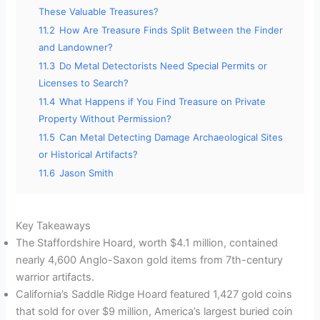
These Valuable Treasures?
11.2
How Are Treasure Finds Split Between the Finder
and Landowner?
11.3
Do Metal Detectorists Need Special Permits or
Licenses to Search?
11.4
What Happens if You Find Treasure on Private
Property Without Permission?
11.5
Can Metal Detecting Damage Archaeological Sites
or Historical Artifacts?
11.6
Jason Smith
Key Takeaways
The Staffordshire Hoard, worth $4.1 million, contained
nearly 4,600 Anglo-Saxon gold items from 7th-century
warrior artifacts.
California’s Saddle Ridge Hoard featured 1,427 gold coins
that sold for over $9 million, America’s largest buried coin