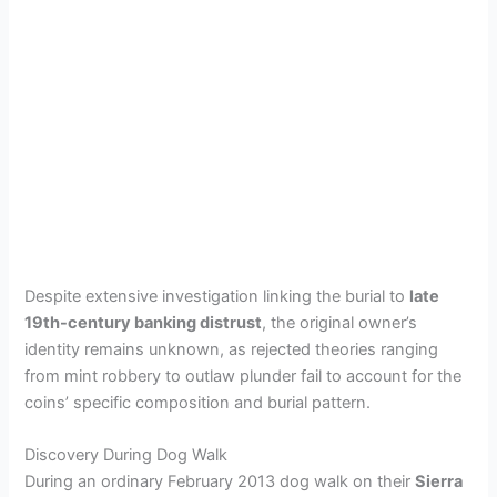
Despite extensive investigation linking the burial to
late
19th-century banking distrust
, the original owner’s
identity remains unknown, as rejected theories ranging
from mint robbery to outlaw plunder fail to account for the
coins’ specific composition and burial pattern.
Discovery During Dog Walk
During an ordinary February 2013 dog walk on their
Sierra