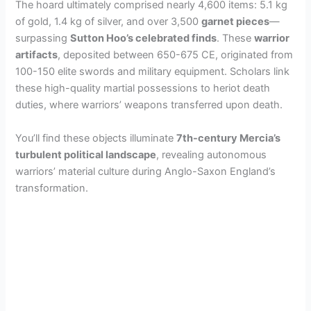
The hoard ultimately comprised nearly 4,600 items: 5.1 kg
of gold, 1.4 kg of silver, and over 3,500
garnet pieces
—
surpassing
Sutton Hoo’s celebrated finds
. These
warrior
artifacts
, deposited between 650-675 CE, originated from
100-150 elite swords and military equipment. Scholars link
these high-quality martial possessions to heriot death
duties, where warriors’ weapons transferred upon death.
You’ll find these objects illuminate
7th-century Mercia’s
turbulent political landscape
, revealing autonomous
warriors’ material culture during Anglo-Saxon England’s
transformation.