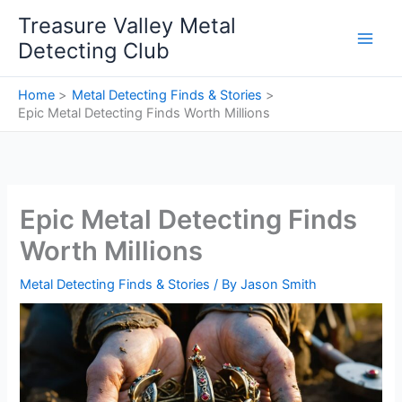
Skip
Treasure Valley Metal
to
Detecting Club
content
Home
Metal Detecting Finds & Stories
Epic Metal Detecting Finds Worth Millions
Epic Metal Detecting Finds
Worth Millions
Metal Detecting Finds & Stories
/ By
Jason Smith