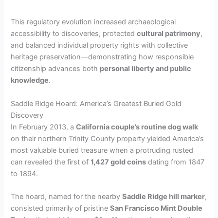
This regulatory evolution increased archaeological
accessibility to discoveries, protected
cultural patrimony
,
and balanced individual property rights with collective
heritage preservation—demonstrating how responsible
citizenship advances both
personal liberty and public
knowledge
.
Saddle Ridge Hoard: America’s Greatest Buried Gold
Discovery
In February 2013, a
California couple’s routine dog walk
on their northern Trinity County property yielded America’s
most valuable buried treasure when a protruding rusted
can revealed the first of
1,427 gold coins
dating from 1847
to 1894.
The hoard, named for the nearby
Saddle Ridge hill marker
,
consisted primarily of pristine
San Francisco Mint Double