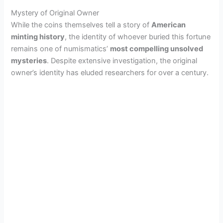
Mystery of Original Owner
While the coins themselves tell a story of
American
minting history
, the identity of whoever buried this fortune
remains one of numismatics’
most compelling unsolved
mysteries
. Despite extensive investigation, the original
owner’s identity has eluded researchers for over a century.