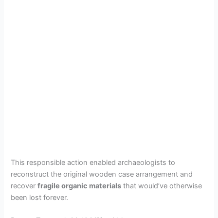
This responsible action enabled archaeologists to
reconstruct the original wooden case arrangement and
recover
fragile organic materials
that would’ve otherwise
been lost forever.