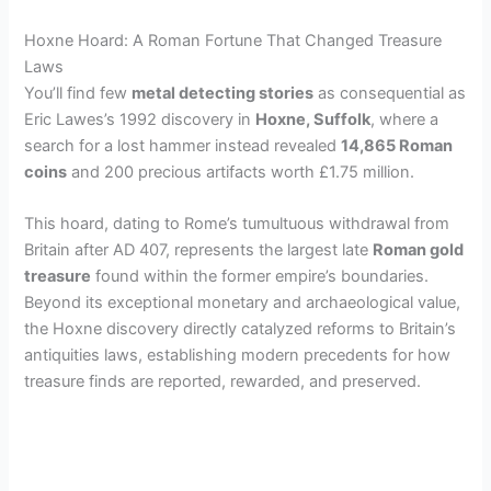
Hoxne Hoard: A Roman Fortune That Changed Treasure
Laws
You’ll find few
metal detecting stories
as consequential as
Eric Lawes’s 1992 discovery in
Hoxne, Suffolk
, where a
search for a lost hammer instead revealed
14,865 Roman
coins
and 200 precious artifacts worth £1.75 million.
This hoard, dating to Rome’s tumultuous withdrawal from
Britain after AD 407, represents the largest late
Roman gold
treasure
found within the former empire’s boundaries.
Beyond its exceptional monetary and archaeological value,
the Hoxne discovery directly catalyzed reforms to Britain’s
antiquities laws, establishing modern precedents for how
treasure finds are reported, rewarded, and preserved.