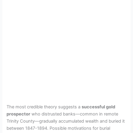
The most credible theory suggests a
successful gold
prospector
who distrusted banks—common in remote
Trinity County—gradually accumulated wealth and buried it
between 1847-1894. Possible motivations for burial