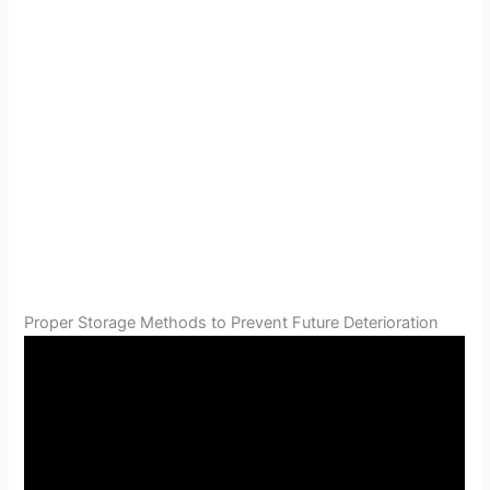
Proper Storage Methods to Prevent Future Deterioration