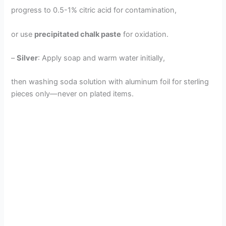
progress to 0.5-1% citric acid for contamination,
or use
precipitated chalk paste
for oxidation.
–
Silver
: Apply soap and warm water initially,
then washing soda solution with aluminum foil for sterling
pieces only—never on plated items.