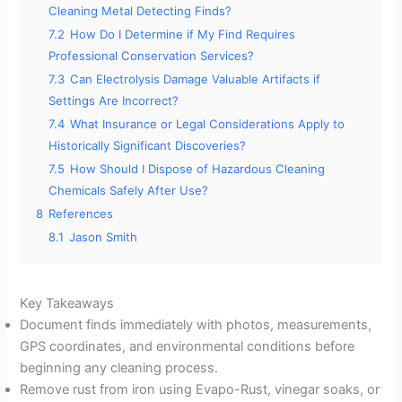
Cleaning Metal Detecting Finds?
7.2
How Do I Determine if My Find Requires
Professional Conservation Services?
7.3
Can Electrolysis Damage Valuable Artifacts if
Settings Are Incorrect?
7.4
What Insurance or Legal Considerations Apply to
Historically Significant Discoveries?
7.5
How Should I Dispose of Hazardous Cleaning
Chemicals Safely After Use?
8
References
8.1
Jason Smith
Key Takeaways
Document finds immediately with photos, measurements,
GPS coordinates, and environmental conditions before
beginning any cleaning process.
Remove rust from iron using Evapo-Rust, vinegar soaks, or