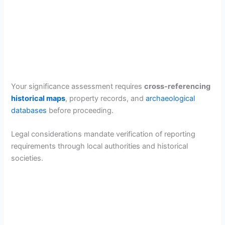
Your significance assessment requires
cross-referencing
historical maps
, property records, and
archaeological
databases
before proceeding.
Legal considerations mandate verification of reporting
requirements through local authorities and historical
societies.