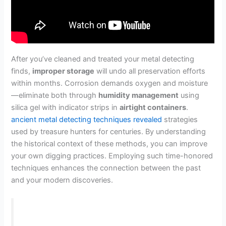
After you’ve cleaned and treated your metal detecting
finds,
improper storage
will undo all preservation efforts
within months. Corrosion demands oxygen and moisture
—eliminate both through
humidity management
using
silica gel with indicator strips in
airtight containers
.
ancient metal detecting techniques revealed
strategies
used by treasure hunters for centuries. By understanding
the historical context of these methods, you can improve
your own digging practices. Employing such time-honored
techniques enhances the connection between the past
and your modern discoveries.