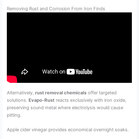
Removing Rust and Corrosion From Iron Finds
Alternatively,
rust removal chemicals
offer targeted
solutions.
Evapo-Rust
reacts exclusively with iron oxide,
preserving sound metal where electrolysis would cause
pitting.
Apple cider vinegar provides economical overnight soaks.