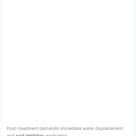
Post-treatment demands immediate water displacement
and
rust inhibitor
application.