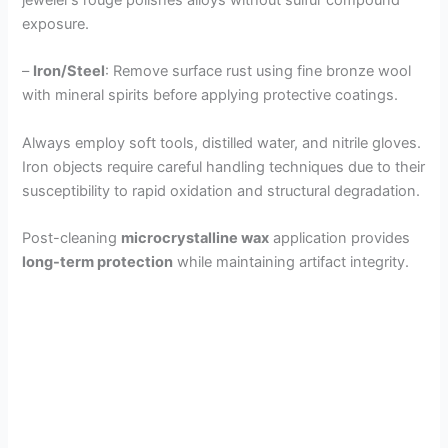
exposure.
–
Iron/Steel
: Remove surface rust using fine bronze wool
with mineral spirits before applying protective coatings.
Always employ soft tools, distilled water, and nitrile gloves.
Iron objects require careful handling techniques due to their
susceptibility to rapid oxidation and structural degradation.
Post-cleaning
microcrystalline wax
application provides
long-term protection
while maintaining artifact integrity.