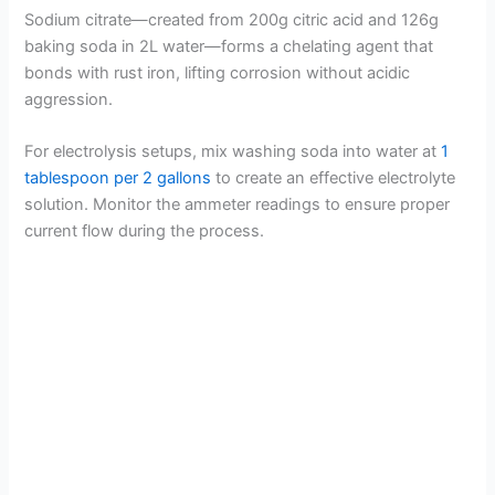
Sodium citrate—created from 200g citric acid and 126g
baking soda in 2L water—forms a chelating agent that
bonds with rust iron, lifting corrosion without acidic
aggression.
For electrolysis setups, mix washing soda into water at
1
tablespoon per 2 gallons
to create an effective electrolyte
solution. Monitor the ammeter readings to ensure proper
current flow during the process.