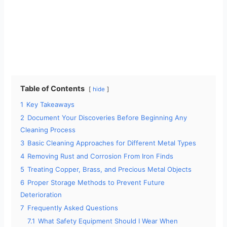
Table of Contents
hide
1
Key Takeaways
2
Document Your Discoveries Before Beginning Any
Cleaning Process
3
Basic Cleaning Approaches for Different Metal Types
4
Removing Rust and Corrosion From Iron Finds
5
Treating Copper, Brass, and Precious Metal Objects
6
Proper Storage Methods to Prevent Future
Deterioration
7
Frequently Asked Questions
7.1
What Safety Equipment Should I Wear When