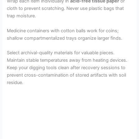
Wrap each item individually in
acid-free tissue paper
or
cloth to prevent scratching. Never use plastic bags that
trap moisture.
Medicine containers with cotton balls work for coins;
shallow compartmentalized trays organize larger finds.
Select archival-quality materials for valuable pieces.
Maintain stable temperatures away from heating devices.
Keep your digging tools clean after recovery sessions to
prevent cross-contamination of stored artifacts with soil
residue.