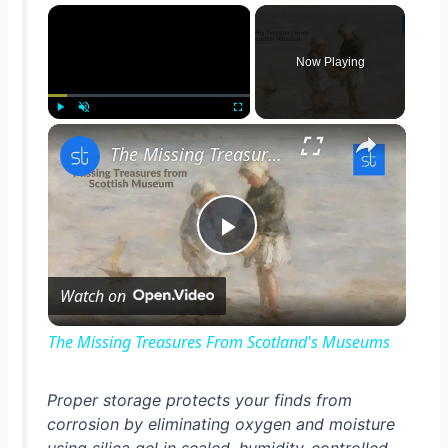
×
Now Playing
×
Play
Unmute
Fullscreen
The Missing Treasures From Scotland's Museums
P
Watch on
l
The Missing Treasures From Scotland's Museums
a
Proper storage protects your finds from
corrosion by eliminating oxygen and moisture
y
using silica gel in sealed, humidity-controlled