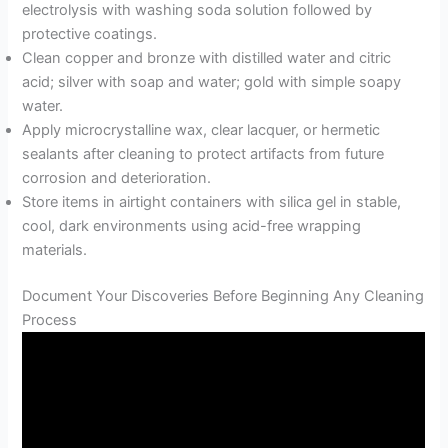
electrolysis with washing soda solution followed by
protective coatings.
Clean copper and bronze with distilled water and citric
acid; silver with soap and water; gold with simple soapy
water.
Apply microcrystalline wax, clear lacquer, or hermetic
sealants after cleaning to protect artifacts from future
corrosion and deterioration.
Store items in airtight containers with silica gel in stable,
cool, dark environments using acid-free wrapping
materials.
Document Your Discoveries Before Beginning Any Cleaning
Process