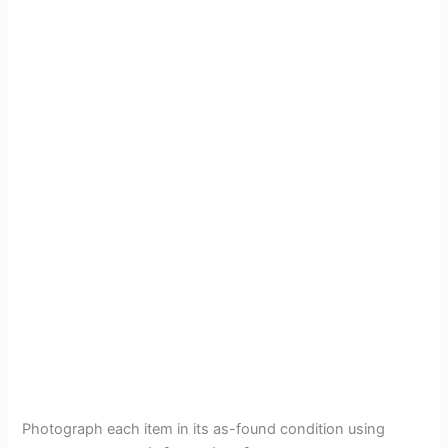
Photograph each item in its as-found condition using