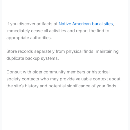
If you discover artifacts at
Native American burial sites
,
immediately cease all activities and report the find to
appropriate authorities.
Store records separately from physical finds, maintaining
duplicate backup systems.
Consult with older community members or historical
society contacts who may provide valuable context about
the site’s history and potential significance of your finds.