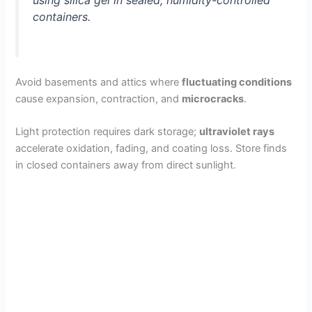
containers.
V
i
Avoid basements and attics where
fluctuating conditions
cause expansion, contraction, and
microcracks
.
d
Light protection requires dark storage;
ultraviolet rays
accelerate oxidation, fading, and coating loss. Store finds
e
in closed containers away from direct sunlight.
o