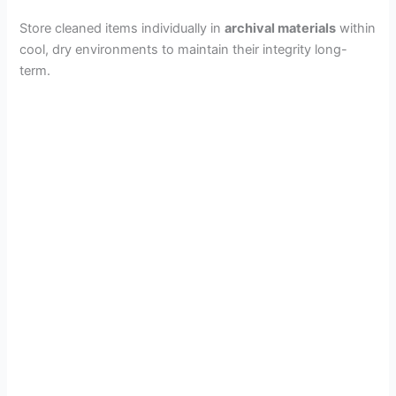
Store cleaned items individually in
archival materials
within
cool, dry environments to maintain their integrity long-
term.