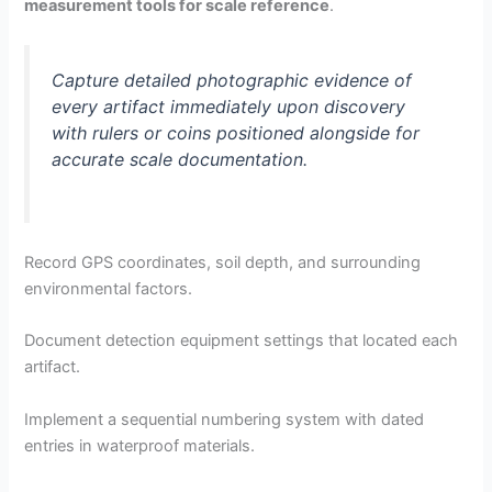
measurement tools for scale reference
.
Capture detailed photographic evidence of
every artifact immediately upon discovery
with rulers or coins positioned alongside for
accurate scale documentation.
Record GPS coordinates, soil depth, and surrounding
environmental factors.
Document detection equipment settings that located each
artifact.
Implement a sequential numbering system with dated
entries in waterproof materials.