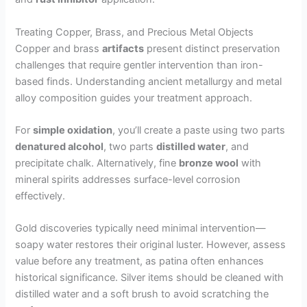
Treating Copper, Brass, and Precious Metal Objects
Copper and brass
artifacts
present distinct preservation
challenges that require gentler intervention than iron-
based finds. Understanding ancient metallurgy and metal
alloy composition guides your treatment approach.
For
simple oxidation
, you’ll create a paste using two parts
denatured alcohol
, two parts
distilled water
, and
precipitate chalk. Alternatively, fine
bronze wool
with
mineral spirits addresses surface-level corrosion
effectively.
Gold discoveries typically need minimal intervention—
soapy water restores their original luster. However, assess
value before any treatment, as patina often enhances
historical significance. Silver items should be cleaned with
distilled water and a soft brush to avoid scratching the