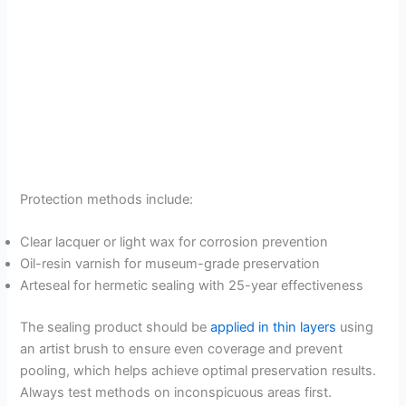
Protection methods include:
Clear lacquer or light wax for corrosion prevention
Oil-resin varnish for museum-grade preservation
Arteseal for hermetic sealing with 25-year effectiveness
The sealing product should be
applied in thin layers
using
an artist brush to ensure even coverage and prevent
pooling, which helps achieve optimal preservation results.
Always test methods on inconspicuous areas first.