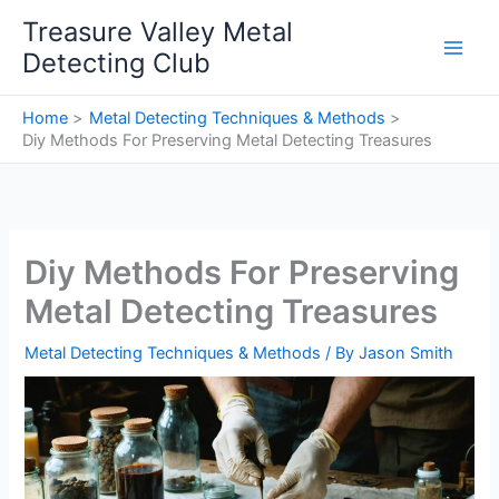
Skip
Treasure Valley Metal
to
Detecting Club
content
Home
Metal Detecting Techniques & Methods
Diy Methods For Preserving Metal Detecting Treasures
Diy Methods For Preserving
Metal Detecting Treasures
Metal Detecting Techniques & Methods
/ By
Jason Smith