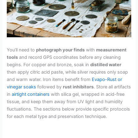
You’ll need to
photograph your finds
with
measurement
tools
and record GPS coordinates before any cleaning
begins. For copper and bronze, soak in
distilled water
then apply citric acid paste, while silver requires only soap
and warm water. Iron items benefit from
Evapo-Rust or
vinegar soaks
followed by
rust inhibitors
. Store all artifacts
in
airtight containers
with silica gel, wrapped in acid-free
tissue, and keep them away from UV light and humidity
fluctuations. The sections below provide specific protocols
for each metal type and preservation technique.