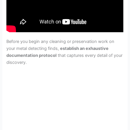
Before you begin any cleaning or preservation work on
your metal detecting finds,
establish an exhaustive
documentation protocol
that captures every detail of your
discovery.