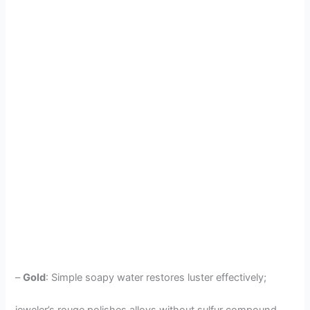
–
Gold
: Simple soapy water restores luster effectively;
jeweler’s rouge polishes alloys without sulfur compound