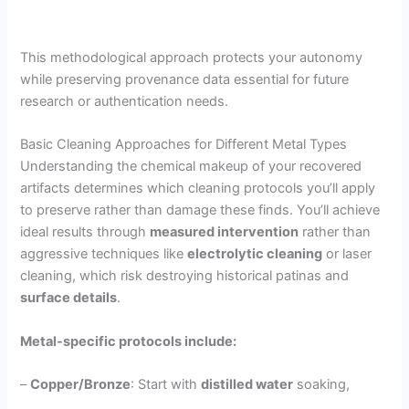
This methodological approach protects your autonomy
while preserving provenance data essential for future
research or authentication needs.
Basic Cleaning Approaches for Different Metal Types
Understanding the chemical makeup of your recovered
artifacts determines which cleaning protocols you’ll apply
to preserve rather than damage these finds. You’ll achieve
ideal results through
measured intervention
rather than
aggressive techniques like
electrolytic cleaning
or laser
cleaning, which risk destroying historical patinas and
surface details
.
Metal-specific protocols include:
–
Copper/Bronze
: Start with
distilled water
soaking,