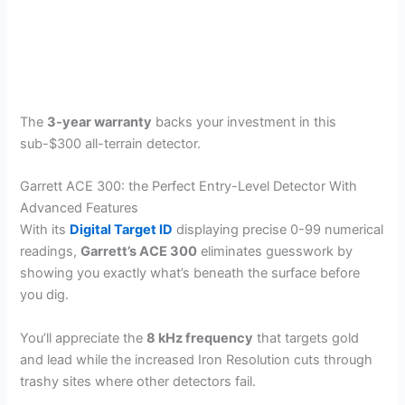
The
3-year warranty
backs your investment in this
sub-$300 all-terrain detector.
Garrett ACE 300: the Perfect Entry-Level Detector With
Advanced Features
With its
Digital Target ID
displaying precise 0-99 numerical
readings,
Garrett’s ACE 300
eliminates guesswork by
showing you exactly what’s beneath the surface before
you dig.
You’ll appreciate the
8 kHz frequency
that targets gold
and lead while the increased Iron Resolution cuts through
trashy sites where other detectors fail.