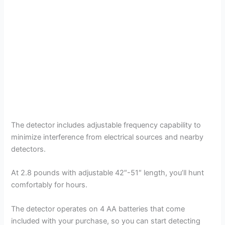
The detector includes adjustable frequency capability to
minimize interference from electrical sources and nearby
detectors.
At 2.8 pounds with adjustable 42″-51″ length, you’ll hunt
comfortably for hours.
The detector operates on 4 AA batteries that come
included with your purchase, so you can start detecting