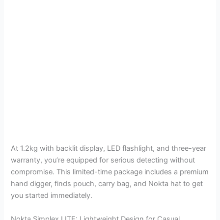
At 1.2kg with backlit display, LED flashlight, and three-year
warranty, you’re equipped for serious detecting without
compromise. This limited-time package includes a premium
hand digger, finds pouch, carry bag, and Nokta hat to get
you started immediately.
Nokta Simplex LITE: Lightweight Design for Casual