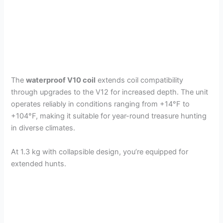
The
waterproof V10 coil
extends coil compatibility
through upgrades to the V12 for increased depth. The unit
operates reliably in conditions ranging from +14°F to
+104°F, making it suitable for year-round treasure hunting
in diverse climates.
At 1.3 kg with collapsible design, you’re equipped for
extended hunts.