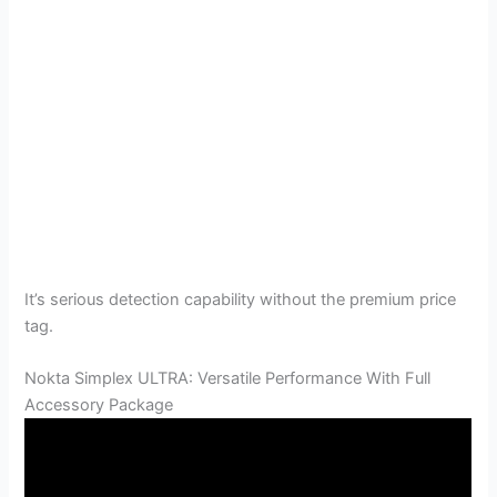
It’s serious detection capability without the premium price
tag.
Nokta Simplex ULTRA: Versatile Performance With Full
Accessory Package