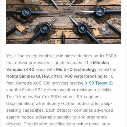
You’ll find exceptional value in nine detectors under $300
that deliver professional-grade features. The
Minelab
Vanquish 440
leads with
Multi-IQ technology
, while the
Nokta Simplex ULTRA
offers
IP68 waterproofing
to 16
feet. Garrett’s ACE 300 provides precise
0-99 Target ID
,
and the Fisher F22 delivers weather-resistant reliability.
The Teknetics EuroTek PRO features 99-segment
discrimination, while Bounty Hunter models offer deep-
seeking capabilities. Each detector combines advanced
search modes, adjustable sensitivity, and ergonomic
designs. The detailed specifications below reveal how