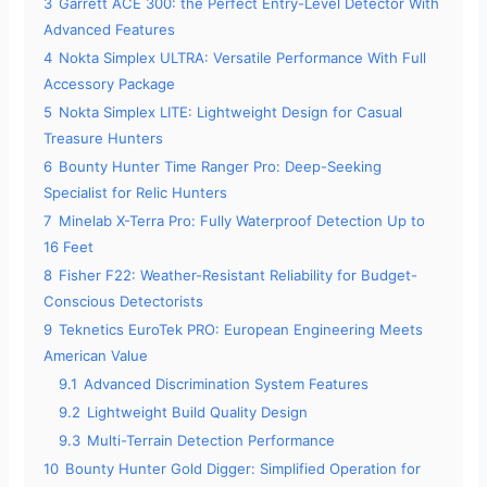
3
Garrett ACE 300: the Perfect Entry-Level Detector With
d
Advanced Features
4
Nokta Simplex ULTRA: Versatile Performance With Full
Accessory Package
e
5
Nokta Simplex LITE: Lightweight Design for Casual
Treasure Hunters
o
6
Bounty Hunter Time Ranger Pro: Deep-Seeking
Specialist for Relic Hunters
7
Minelab X-Terra Pro: Fully Waterproof Detection Up to
16 Feet
8
Fisher F22: Weather-Resistant Reliability for Budget-
Conscious Detectorists
9
Teknetics EuroTek PRO: European Engineering Meets
American Value
9.1
Advanced Discrimination System Features
9.2
Lightweight Build Quality Design
9.3
Multi-Terrain Detection Performance
10
Bounty Hunter Gold Digger: Simplified Operation for