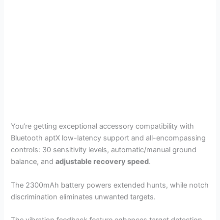
You’re getting exceptional accessory compatibility with
Bluetooth aptX low-latency support and all-encompassing
controls: 30 sensitivity levels, automatic/manual ground
balance, and
adjustable recovery speed
.
The 2300mAh battery powers extended hunts, while notch
discrimination eliminates unwanted targets.
The vibration feedback feature enhances target detection