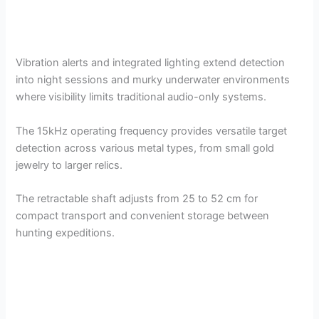
Vibration alerts and integrated lighting extend detection
into night sessions and murky underwater environments
where visibility limits traditional audio-only systems.
The 15kHz operating frequency provides versatile target
detection across various metal types, from small gold
jewelry to larger relics.
The retractable shaft adjusts from 25 to 52 cm for
compact transport and convenient storage between
hunting expeditions.