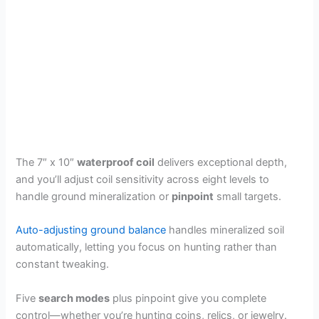
The 7″ x 10″
waterproof coil
delivers exceptional depth,
and you’ll adjust coil sensitivity across eight levels to
handle ground mineralization or
pinpoint
small targets.
Auto-adjusting ground balance
handles mineralized soil
automatically, letting you focus on hunting rather than
constant tweaking.
Five
search modes
plus pinpoint give you complete
control—whether you’re hunting coins, relics, or jewelry.