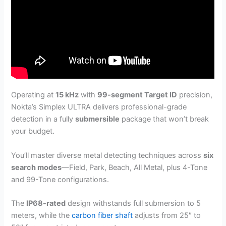
Operating at
15 kHz
with
99-segment Target ID
precision,
Nokta’s Simplex ULTRA delivers professional-grade
detection in a fully
submersible
package that won’t break
your budget.
You’ll master diverse metal detecting techniques across
six
search modes
—Field, Park, Beach, All Metal, plus 4-Tone
and 99-Tone configurations.
The
IP68-rated
design withstands full submersion to 5
meters, while the
carbon fiber shaft
adjusts from 25″ to