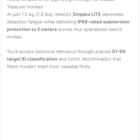
Treasure Hunters
At just 1.2 kg (2.6 lbs), Nokta’s
Simplex LITE
eliminates
detection fatigue while delivering
IP68-rated
submersion
protection to 5 meters
across four specialized search
modes.
You’ll access historical relevance through precise
01-99
target ID classification
and notch discrimination that
filters modern trash from valuable finds.