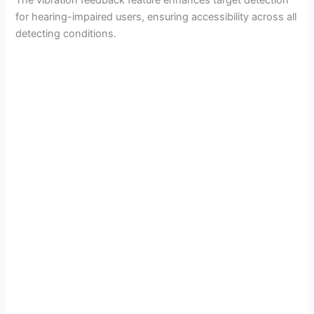
for hearing-impaired users, ensuring accessibility across all
detecting conditions.