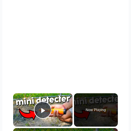
×
Now Playing
Play Video
×