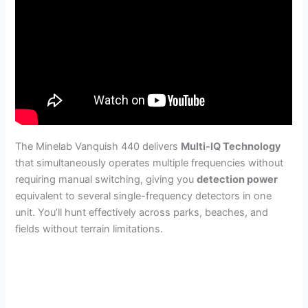
The Minelab Vanquish 440 delivers
Multi-IQ Technology
that simultaneously operates multiple frequencies without
requiring manual switching, giving you
detection power
equivalent to several single-frequency detectors in one
unit. You’ll hunt effectively across parks, beaches, and
fields without terrain limitations.