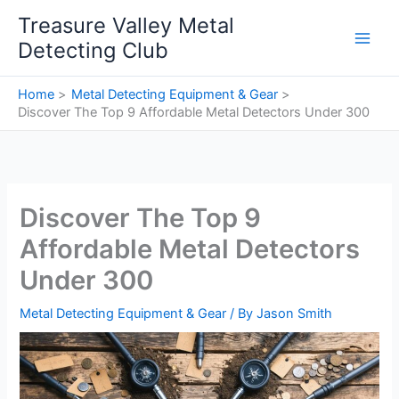
Skip
Treasure Valley Metal
to
Detecting Club
content
Home
Metal Detecting Equipment & Gear
Discover The Top 9 Affordable Metal Detectors Under 300
Discover The Top 9
Affordable Metal Detectors
Under 300
Metal Detecting Equipment & Gear
/ By
Jason Smith