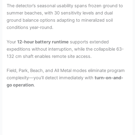
The detector’s seasonal usability spans frozen ground to
summer beaches, with 30 sensitivity levels and dual
ground balance options adapting to mineralized soil
conditions year-round.
Your
12-hour battery runtime
supports extended
expeditions without interruption, while the collapsible 63-
132 cm shaft enables remote site access.
Field, Park, Beach, and All Metal modes eliminate program
complexity—you’ll detect immediately with
turn-on-and-
go operation
.