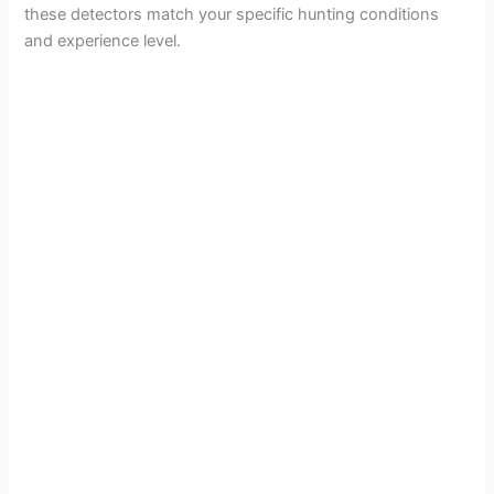
these detectors match your specific hunting conditions
and experience level.