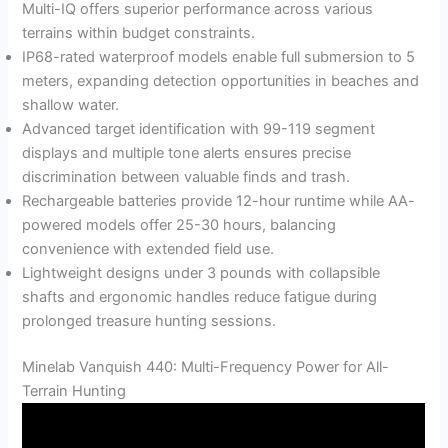
Multi-IQ offers superior performance across various
terrains within budget constraints.
IP68-rated waterproof models enable full submersion to 5
meters, expanding detection opportunities in beaches and
shallow water.
Advanced target identification with 99-119 segment
displays and multiple tone alerts ensures precise
discrimination between valuable finds and trash.
Rechargeable batteries provide 12-hour runtime while AA-
powered models offer 25-30 hours, balancing
convenience with extended field use.
Lightweight designs under 3 pounds with collapsible
shafts and ergonomic handles reduce fatigue during
prolonged treasure hunting sessions.
Minelab Vanquish 440: Multi-Frequency Power for All-
Terrain Hunting