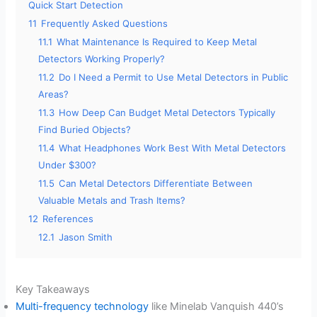
Quick Start Detection
11
Frequently Asked Questions
11.1
What Maintenance Is Required to Keep Metal
Detectors Working Properly?
11.2
Do I Need a Permit to Use Metal Detectors in Public
Areas?
11.3
How Deep Can Budget Metal Detectors Typically
Find Buried Objects?
11.4
What Headphones Work Best With Metal Detectors
Under $300?
11.5
Can Metal Detectors Differentiate Between
Valuable Metals and Trash Items?
12
References
12.1
Jason Smith
Key Takeaways
Multi-frequency technology
like Minelab Vanquish 440’s