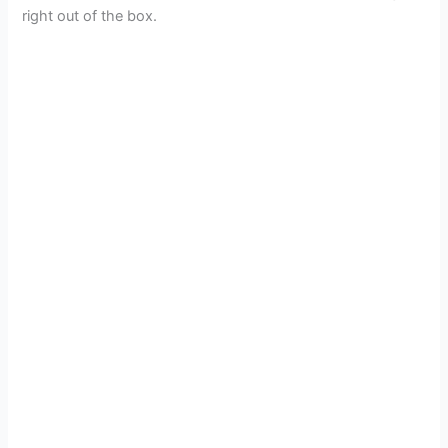
right out of the box.