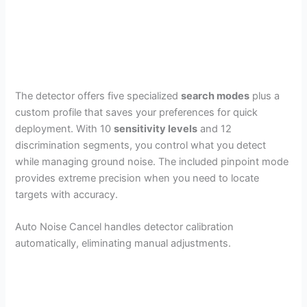
The detector offers five specialized
search modes
plus a
custom profile that saves your preferences for quick
deployment. With 10
sensitivity levels
and 12
discrimination segments, you control what you detect
while managing ground noise. The included pinpoint mode
provides extreme precision when you need to locate
targets with accuracy.
Auto Noise Cancel handles detector calibration
automatically, eliminating manual adjustments.