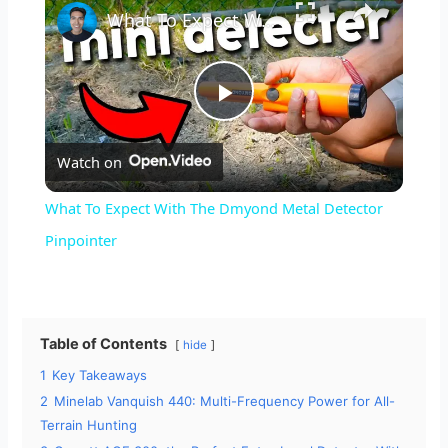
What To Expect With The Dmyond Metal Detector Pinpointer
P
Watch on
l
What To Expect With The Dmyond Metal Detector
a
Pinpointer
y
Table of Contents
hide
V
1
Key Takeaways
2
Minelab Vanquish 440: Multi-Frequency Power for All-
i
Terrain Hunting