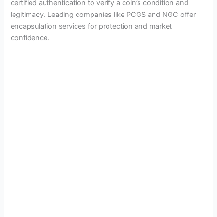
certified authentication to verify a coin’s condition and
legitimacy. Leading companies like PCGS and NGC offer
encapsulation services for protection and market
confidence.