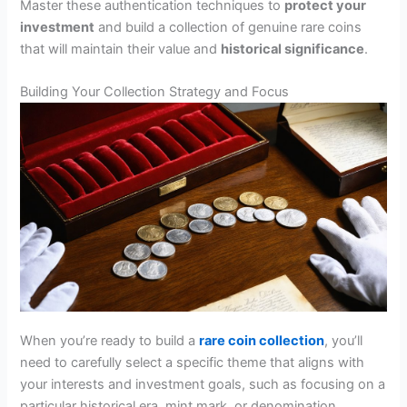
Master these authentication techniques to
protect your
investment
and build a collection of genuine rare coins
that will maintain their value and
historical significance
.
Building Your Collection Strategy and Focus
When you’re ready to build a
rare coin collection
, you’ll
need to carefully select a specific theme that aligns with
your interests and investment goals, such as focusing on a
particular historical era, mint mark, or denomination.