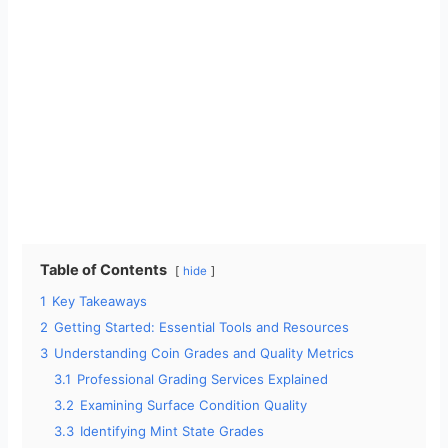
Table of Contents
hide
1
Key Takeaways
2
Getting Started: Essential Tools and Resources
3
Understanding Coin Grades and Quality Metrics
3.1
Professional Grading Services Explained
3.2
Examining Surface Condition Quality
3.3
Identifying Mint State Grades