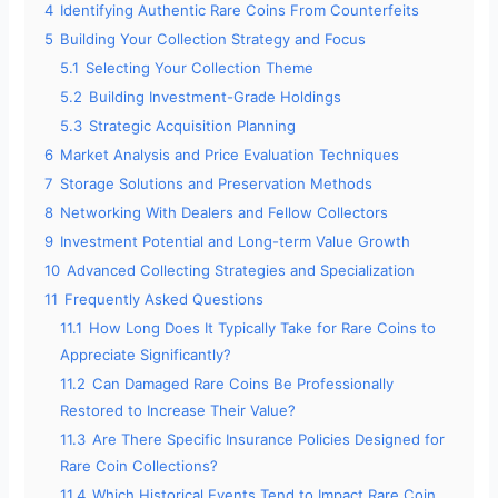
4
Identifying Authentic Rare Coins From Counterfeits
5
Building Your Collection Strategy and Focus
5.1
Selecting Your Collection Theme
5.2
Building Investment-Grade Holdings
5.3
Strategic Acquisition Planning
6
Market Analysis and Price Evaluation Techniques
7
Storage Solutions and Preservation Methods
8
Networking With Dealers and Fellow Collectors
9
Investment Potential and Long-term Value Growth
10
Advanced Collecting Strategies and Specialization
11
Frequently Asked Questions
11.1
How Long Does It Typically Take for Rare Coins to
Appreciate Significantly?
11.2
Can Damaged Rare Coins Be Professionally
Restored to Increase Their Value?
11.3
Are There Specific Insurance Policies Designed for
Rare Coin Collections?
11.4
Which Historical Events Tend to Impact Rare Coin