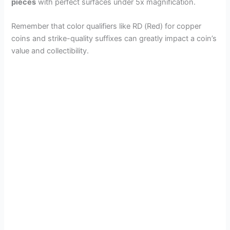
pieces
with perfect surfaces under 5x magnification.
Remember that color qualifiers like RD (Red) for copper
coins and strike-quality suffixes can greatly impact a coin’s
value and collectibility.