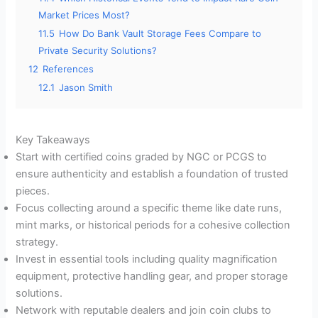
Market Prices Most?
11.5
How Do Bank Vault Storage Fees Compare to
Private Security Solutions?
12
References
12.1
Jason Smith
Key Takeaways
Start with certified coins graded by NGC or PCGS to
ensure authenticity and establish a foundation of trusted
pieces.
Focus collecting around a specific theme like date runs,
mint marks, or historical periods for a cohesive collection
strategy.
Invest in essential tools including quality magnification
equipment, protective handling gear, and proper storage
solutions.
Network with reputable dealers and join coin clubs to