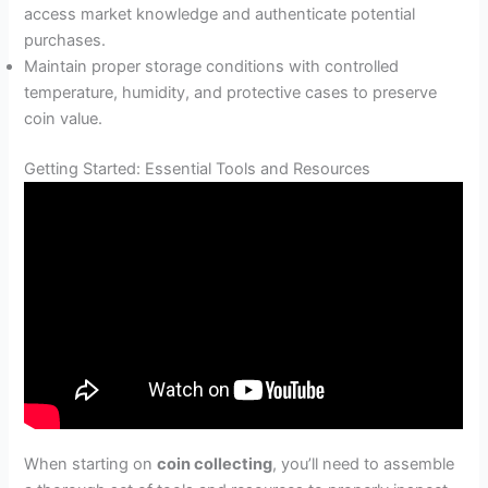
access market knowledge and authenticate potential
purchases.
Maintain proper storage conditions with controlled
temperature, humidity, and protective cases to preserve
coin value.
Getting Started: Essential Tools and Resources
When starting on
coin collecting
, you’ll need to assemble