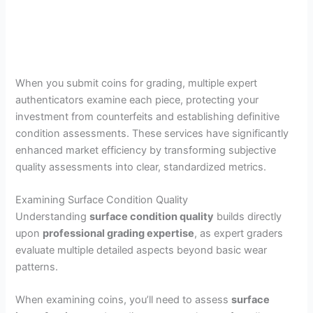
When you submit coins for grading, multiple expert
authenticators examine each piece, protecting your
investment from counterfeits and establishing definitive
condition assessments. These services have significantly
enhanced market efficiency by transforming subjective
quality assessments into clear, standardized metrics.
Examining Surface Condition Quality
Understanding
surface condition quality
builds directly
upon
professional grading expertise
, as expert graders
evaluate multiple detailed aspects beyond basic wear
patterns.
When examining coins, you’ll need to assess
surface