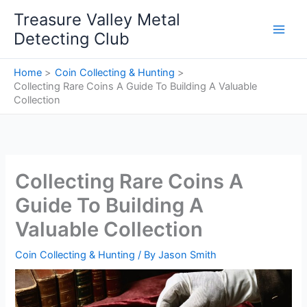
Skip
Treasure Valley Metal
to
Detecting Club
content
Home
Coin Collecting & Hunting
Collecting Rare Coins A Guide To Building A Valuable
Collection
Collecting Rare Coins A
Guide To Building A
Valuable Collection
Coin Collecting & Hunting
/ By
Jason Smith