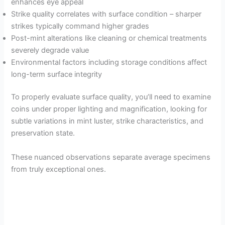
enhances eye appeal
Strike quality correlates with surface condition – sharper
strikes typically command higher grades
Post-mint alterations like cleaning or chemical treatments
severely degrade value
Environmental factors including storage conditions affect
long-term surface integrity
To properly evaluate surface quality, you’ll need to examine
coins under proper lighting and magnification, looking for
subtle variations in mint luster, strike characteristics, and
preservation state.
These nuanced observations separate average specimens
from truly exceptional ones.