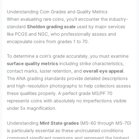
Understanding Coin Grades and Quality Metrics
When evaluating rare coins, you’ll encounter the industry-
standard
Sheldon grading scale
used by major services
like PCGS and NGC, who professionally assess and
encapsulate coins from grades 1 to 70.
To determine a coin’s grade accurately, you must examine
surface quality metrics
including strike characteristics,
contact marks, luster retention, and
overall eye appeal
.
The ANA grading standards provide detailed descriptions
and high-resolution photographs to help collectors assess
these qualities properly. A perfect grade MS/PF 70
represents coins with absolutely no imperfections visible
under 5x magnification.
Understanding
Mint State grades
(MS-60 through MS-70)
is particularly essential as these uncirculated conditions
command significant premiums and represent the highest