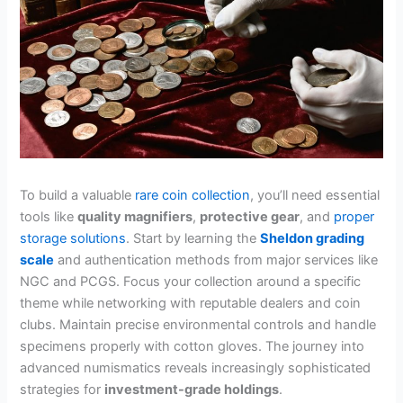
To build a valuable
rare coin collection
, you’ll need essential
tools like
quality magnifiers
,
protective gear
, and
proper
storage solutions
. Start by learning the
Sheldon grading
scale
and authentication methods from major services like
NGC and PCGS. Focus your collection around a specific
theme while networking with reputable dealers and coin
clubs. Maintain precise environmental controls and handle
specimens properly with cotton gloves. The journey into
advanced numismatics reveals increasingly sophisticated
strategies for
investment-grade holdings
.