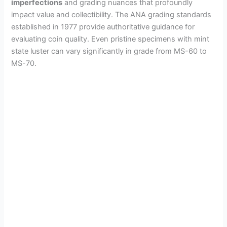
imperfections
and grading nuances that profoundly
impact value and collectibility. The ANA grading standards
established in 1977 provide authoritative guidance for
evaluating coin quality. Even pristine specimens with mint
state luster can vary significantly in grade from MS-60 to
MS-70.