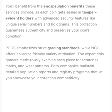
d
You’ll benefit from the
encapsulation benefits
these
services provide, as each coin gets sealed in
tamper-
e
evident holders
with advanced security features like
unique serial numbers and holograms. This protection
guarantees authenticity and preserves your coin’s
o
condition.
PCGS emphasizes strict
grading standards
, while NGC
offers collector-friendly variety attribution. The expert coin
graders meticulously examine each piece for scratches,
marks, and wear patterns. Both companies maintain
detailed population reports and registry programs that let
you showcase your collection competitively.