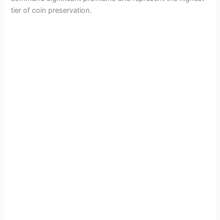
tier of coin preservation.