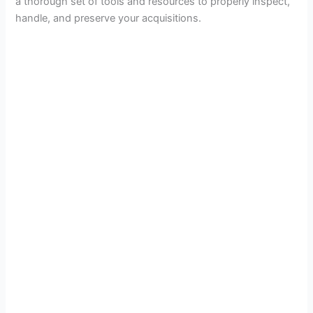
a thorough set of tools and resources to properly inspect,
handle, and preserve your acquisitions.