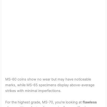
MS-60 coins show no wear but may have noticeable
marks, while MS-65 specimens display above-average
strikes with minimal imperfections.
For the highest grade, MS-70, you’re looking at
flawless