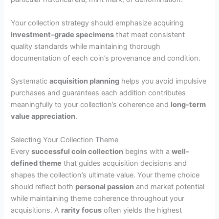
Your collection strategy should emphasize acquiring
investment-grade specimens
that meet consistent
quality standards while maintaining thorough
documentation of each coin’s provenance and condition.
Systematic
acquisition planning
helps you avoid impulsive
purchases and guarantees each addition contributes
meaningfully to your collection’s coherence and
long-term
value appreciation
.
Selecting Your Collection Theme
Every
successful coin collection
begins with a
well-
defined theme
that guides acquisition decisions and
shapes the collection’s ultimate value. Your theme choice
should reflect both
personal passion
and market potential
while maintaining theme coherence throughout your
acquisitions. A
rarity focus
often yields the highest