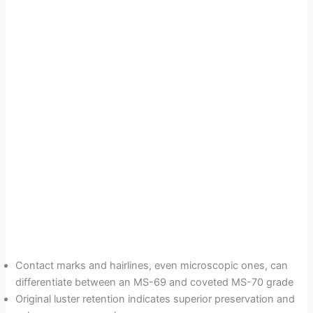
Contact marks and hairlines, even microscopic ones, can
differentiate between an MS-69 and coveted MS-70 grade
Original luster retention indicates superior preservation and