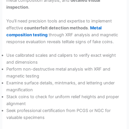
metal composition analysis, and
detailed visual
inspection
.
You’ll need precision tools and expertise to implement
effective
counterfeit detection methods
.
Metal
composition testing
through XRF analysis and magnetic
response evaluation reveals telltale signs of fake coins.
Use calibrated scales and calipers to verify exact weight
and dimensions
Perform non-destructive metal analysis with XRF and
magnetic testing
Examine surface details, mintmarks, and lettering under
magnification
Stack coins to check for uniform relief heights and proper
alignment
Seek professional certification from PCGS or NGC for
valuable specimens