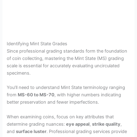
Identifying Mint State Grades
Since professional grading standards form the foundation
of coin collecting, mastering the Mint State (MS) grading
scale is essential for accurately evaluating uncirculated
specimens.
You’ll need to understand Mint State terminology ranging
from
MS-60 to MS-70
, with higher numbers indicating
better preservation and fewer imperfections.
When examining coins, focus on key attributes that
determine grading nuances:
eye appeal
,
strike quality
,
and
surface luster
. Professional grading services provide