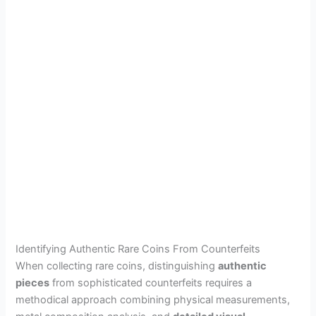
Identifying Authentic Rare Coins From Counterfeits
When collecting rare coins, distinguishing
authentic
pieces
from sophisticated counterfeits requires a
methodical approach combining physical measurements,