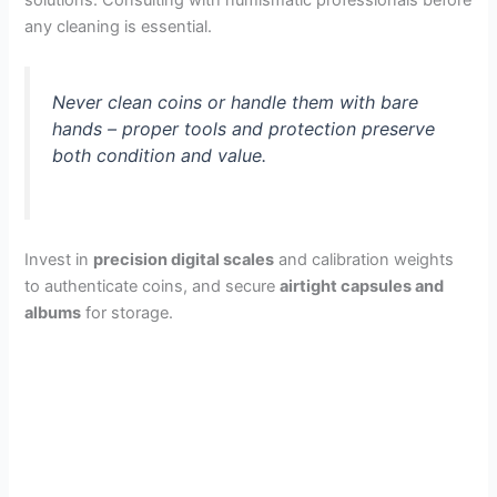
solutions. Consulting with numismatic professionals before
any cleaning is essential.
Never clean coins or handle them with bare
hands – proper tools and protection preserve
both condition and value.
Invest in
precision digital scales
and calibration weights
to authenticate coins, and secure
airtight capsules and
albums
for storage.