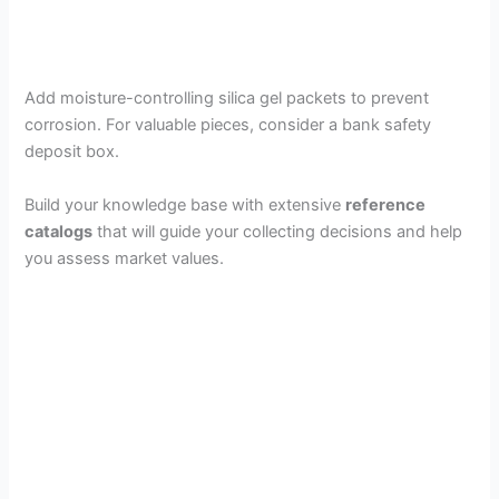
Add moisture-controlling silica gel packets to prevent
corrosion. For valuable pieces, consider a bank safety
deposit box.
Build your knowledge base with extensive
reference
catalogs
that will guide your collecting decisions and help
you assess market values.