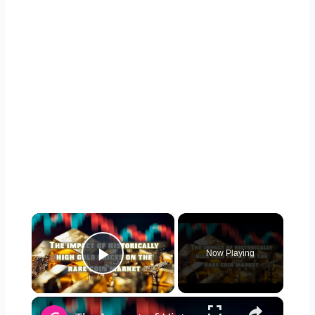
×
Now Playing
Play Video
×