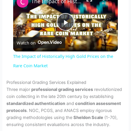
The Impact of Historically High Gold Prices on the Rare Coin Market
P
Watch on
l
The Impact of Historically High Gold Prices on the
a
Rare Coin Market
y
Professional Grading Services Explained
Three major
professional grading services
revolutionized
coin collecting in the late 20th century by establishing
V
standardized authentication
and
condition assessment
protocols
. NGC, PCGS, and ANACS employ rigorous
i
grading methodologies using the
Sheldon Scale
(1-70),
ensuring consistent evaluations across the industry.