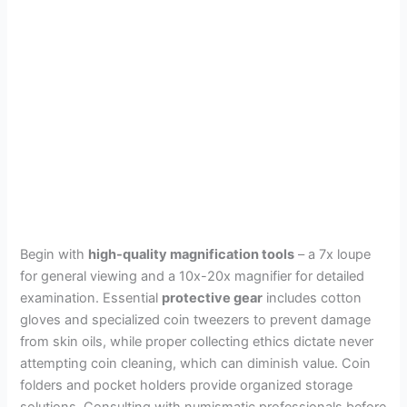
Begin with
high-quality magnification tools
– a 7x loupe
for general viewing and a 10x-20x magnifier for detailed
examination. Essential
protective gear
includes cotton
gloves and specialized coin tweezers to prevent damage
from skin oils, while proper collecting ethics dictate never
attempting coin cleaning, which can diminish value. Coin
folders and pocket holders provide organized storage