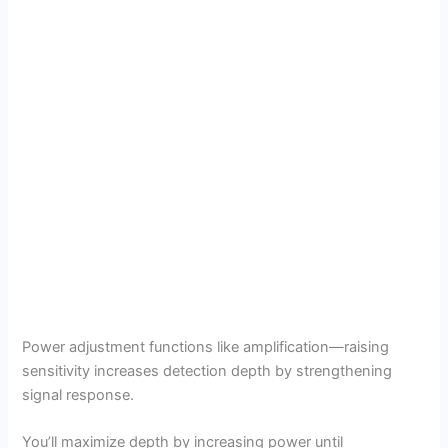
Power adjustment functions like amplification—raising
sensitivity increases detection depth by strengthening
signal response.
You’ll maximize depth by increasing power until