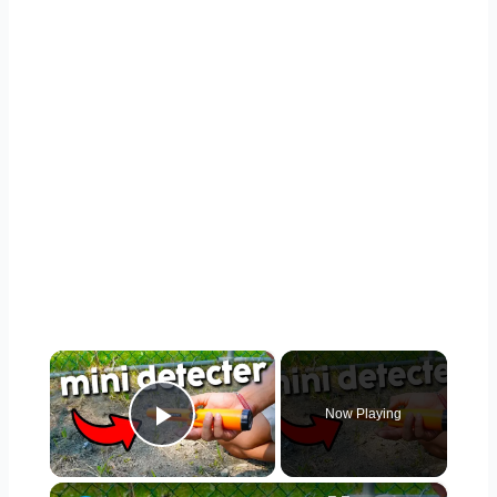
×
Now Playing
Play Video
×