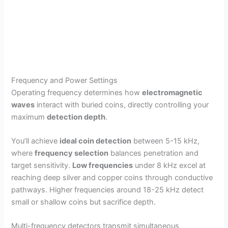
Frequency and Power Settings
Operating frequency determines how
electromagnetic
waves
interact with buried coins, directly controlling your
maximum
detection depth
.
You’ll achieve
ideal coin detection
between 5-15 kHz,
where
frequency selection
balances penetration and
target sensitivity.
Low frequencies
under 8 kHz excel at
reaching deep silver and copper coins through conductive
pathways. Higher frequencies around 18-25 kHz detect
small or shallow coins but sacrifice depth.
Multi-frequency detectors transmit simultaneous