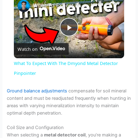
What To Expect With The Dmyond Metal Detector Pinpointer
P
Watch on
l
What To Expect With The Dmyond Metal Detector
a
Pinpointer
y
Ground balance adjustments
compensate for soil mineral
content and must be readjusted frequently when hunting in
areas with varying mineralization intensity to maintain
V
optimal depth penetration.
i
Coil Size and Configuration
When selecting a
metal detector coil
, you’re making a