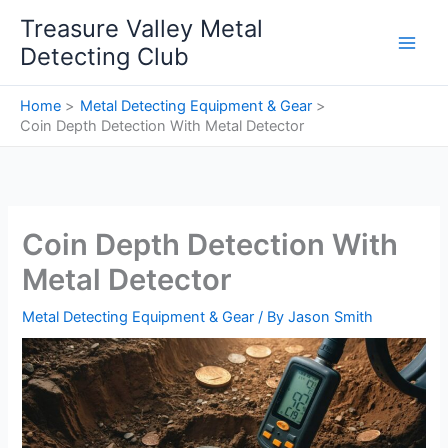
Skip
Treasure Valley Metal
to
Detecting Club
content
Home
Metal Detecting Equipment & Gear
Coin Depth Detection With Metal Detector
Coin Depth Detection With
Metal Detector
Metal Detecting Equipment & Gear
/ By
Jason Smith