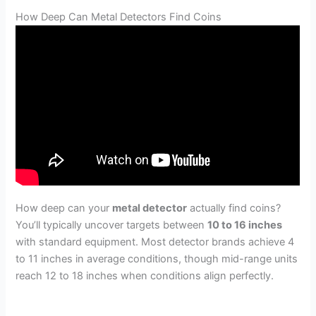
How Deep Can Metal Detectors Find Coins
How deep can your
metal detector
actually find coins?
You’ll typically uncover targets between
10 to 16 inches
with standard equipment. Most detector brands achieve 4
to 11 inches in average conditions, though mid-range units
reach 12 to 18 inches when conditions align perfectly.