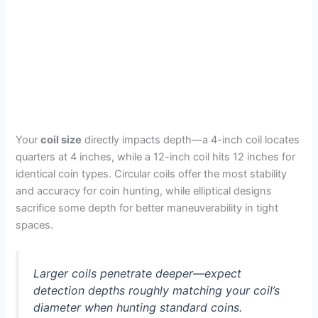
Your
coil size
directly impacts depth—a 4-inch coil locates
quarters at 4 inches, while a 12-inch coil hits 12 inches for
identical coin types. Circular coils offer the most stability
and accuracy for coin hunting, while elliptical designs
sacrifice some depth for better maneuverability in tight
spaces.
Larger coils penetrate deeper—expect
detection depths roughly matching your coil’s
diameter when hunting standard coins.