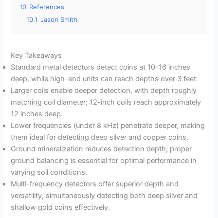
10
References
10.1
Jason Smith
Key Takeaways
Standard metal detectors detect coins at 10-16 inches
deep, while high-end units can reach depths over 3 feet.
Larger coils enable deeper detection, with depth roughly
matching coil diameter; 12-inch coils reach approximately
12 inches deep.
Lower frequencies (under 8 kHz) penetrate deeper, making
them ideal for detecting deep silver and copper coins.
Ground mineralization reduces detection depth; proper
ground balancing is essential for optimal performance in
varying soil conditions.
Multi-frequency detectors offer superior depth and
versatility, simultaneously detecting both deep silver and
shallow gold coins effectively.