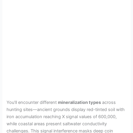
You’ll encounter different
mineralization types
across
hunting sites—ancient grounds display red-tinted soil with
iron accumulation reaching X signal values of 600,000,
while coastal areas present saltwater conductivity
challenges. This signal interference masks deep coin