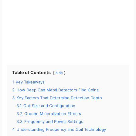
Table of Contents
hide
1
Key Takeaways
2
How Deep Can Metal Detectors Find Coins
3
Key Factors That Determine Detection Depth
3.1
Coil Size and Configuration
3.2
Ground Mineralization Effects
3.3
Frequency and Power Settings
4
Understanding Frequency and Coil Technology