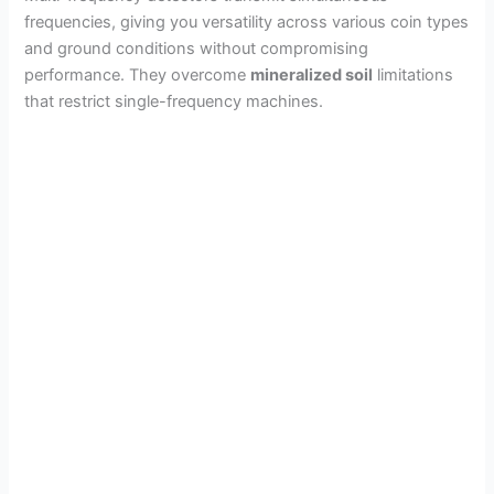
frequencies, giving you versatility across various coin types
and ground conditions without compromising
performance. They overcome
mineralized soil
limitations
that restrict single-frequency machines.