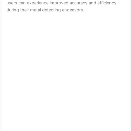
users can experience improved accuracy and efficiency
during their metal detecting endeavors.