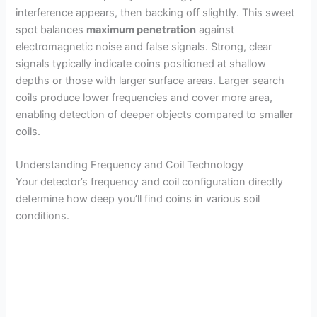
interference appears, then backing off slightly. This sweet
spot balances
maximum penetration
against
electromagnetic noise and false signals. Strong, clear
signals typically indicate coins positioned at shallow
depths or those with larger surface areas. Larger search
coils produce lower frequencies and cover more area,
enabling detection of deeper objects compared to smaller
coils.
Understanding Frequency and Coil Technology
Your detector’s frequency and coil configuration directly
determine how deep you’ll find coins in various soil
conditions.