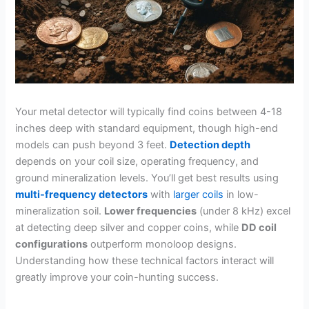
Your metal detector will typically find coins between 4-18
inches deep with standard equipment, though high-end
models can push beyond 3 feet.
Detection depth
depends on your coil size, operating frequency, and
ground mineralization levels. You’ll get best results using
multi-frequency detectors
with
larger coils
in low-
mineralization soil.
Lower frequencies
(under 8 kHz) excel
at detecting deep silver and copper coins, while
DD coil
configurations
outperform monoloop designs.
Understanding how these technical factors interact will
greatly improve your coin-hunting success.