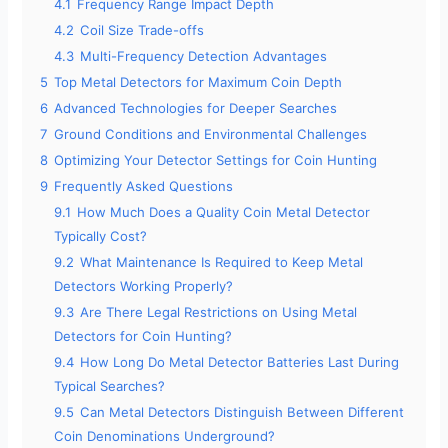
4.1
Frequency Range Impact Depth
4.2
Coil Size Trade-offs
4.3
Multi-Frequency Detection Advantages
5
Top Metal Detectors for Maximum Coin Depth
6
Advanced Technologies for Deeper Searches
7
Ground Conditions and Environmental Challenges
8
Optimizing Your Detector Settings for Coin Hunting
9
Frequently Asked Questions
9.1
How Much Does a Quality Coin Metal Detector
Typically Cost?
9.2
What Maintenance Is Required to Keep Metal
Detectors Working Properly?
9.3
Are There Legal Restrictions on Using Metal
Detectors for Coin Hunting?
9.4
How Long Do Metal Detector Batteries Last During
Typical Searches?
9.5
Can Metal Detectors Distinguish Between Different
Coin Denominations Underground?