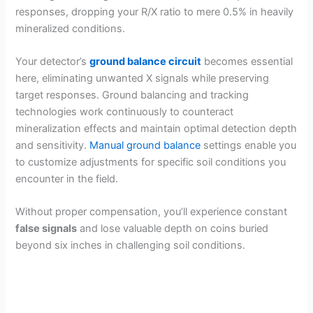
responses, dropping your R/X ratio to mere 0.5% in heavily
mineralized conditions.
Your detector’s
ground balance circuit
becomes essential
here, eliminating unwanted X signals while preserving
target responses. Ground balancing and tracking
technologies work continuously to counteract
mineralization effects and maintain optimal detection depth
and sensitivity.
Manual ground balance
settings enable you
to customize adjustments for specific soil conditions you
encounter in the field.
Without proper compensation, you’ll experience constant
false signals
and lose valuable depth on coins buried
beyond six inches in challenging soil conditions.