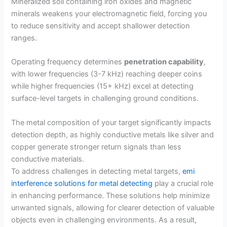
Mineralized soil containing iron oxides and magnetic
minerals weakens your electromagnetic field, forcing you
to reduce sensitivity and accept shallower detection
ranges.
Operating frequency determines
penetration capability
,
with lower frequencies (3-7 kHz) reaching deeper coins
while higher frequencies (15+ kHz) excel at detecting
surface-level targets in challenging ground conditions.
The metal composition of your target significantly impacts
detection depth, as highly conductive metals like silver and
copper generate stronger return signals than less
conductive materials.
To address challenges in detecting metal targets,
emi
interference solutions for metal detecting
play a crucial role
in enhancing performance. These solutions help minimize
unwanted signals, allowing for clearer detection of valuable
objects even in challenging environments. As a result,