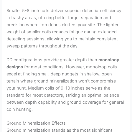
Smaller 5-8 inch coils deliver superior detection efficiency
in trashy areas, offering better target separation and
precision where iron debris clutters your site. The lighter
weight of smaller coils reduces fatigue during extended
detecting sessions, allowing you to maintain consistent
sweep patterns throughout the day.
DD configurations provide greater depth than
monoloop
designs
for most conditions. However, monoloop coils
excel at finding small, deep nuggets in shallow, open
terrain where ground mineralization won’t compromise
your hunt. Medium coils of 9-10 inches serve as the
standard for most detectors, striking an optimal balance
between depth capability and ground coverage for general
coin hunting.
Ground Mineralization Effects
Ground mineralization stands as the most significant