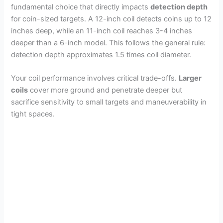
fundamental choice that directly impacts
detection depth
d
for coin-sized targets. A 12-inch coil detects coins up to 12
inches deep, while an 11-inch coil reaches 3-4 inches
e
deeper than a 6-inch model. This follows the general rule:
detection depth approximates 1.5 times coil diameter.
o
Your coil performance involves critical trade-offs.
Larger
coils
cover more ground and penetrate deeper but
sacrifice sensitivity to small targets and maneuverability in
tight spaces.