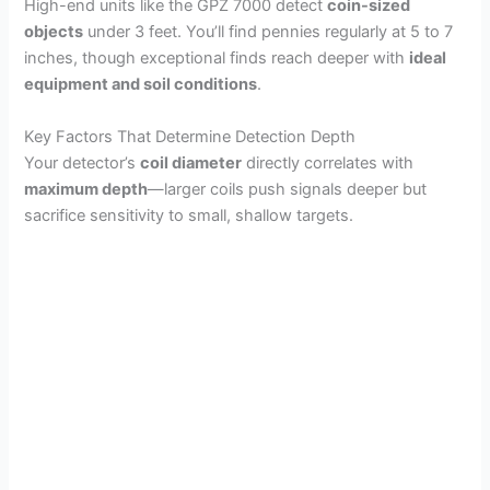
High-end units like the GPZ 7000 detect
coin-sized
objects
under 3 feet. You’ll find pennies regularly at 5 to 7
inches, though exceptional finds reach deeper with
ideal
equipment and soil conditions
.
Key Factors That Determine Detection Depth
Your detector’s
coil diameter
directly correlates with
maximum depth
—larger coils push signals deeper but
sacrifice sensitivity to small, shallow targets.