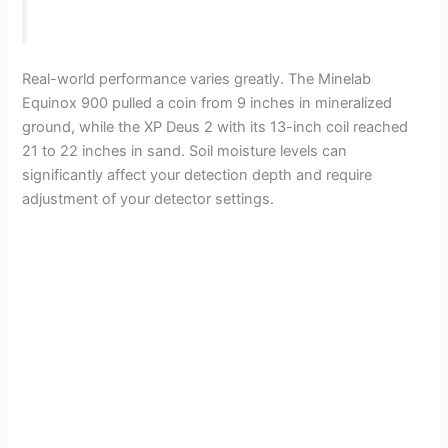
Real-world performance varies greatly. The Minelab
Equinox 900 pulled a coin from 9 inches in mineralized
ground, while the XP Deus 2 with its 13-inch coil reached
21 to 22 inches in sand. Soil moisture levels can
significantly affect your detection depth and require
adjustment of your detector settings.