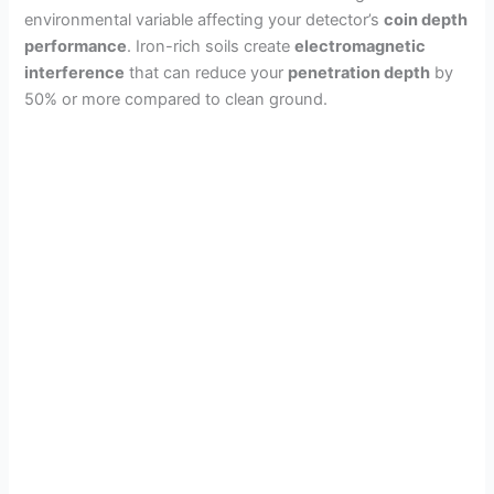
environmental variable affecting your detector’s
coin depth
performance
. Iron-rich soils create
electromagnetic
interference
that can reduce your
penetration depth
by
50% or more compared to clean ground.