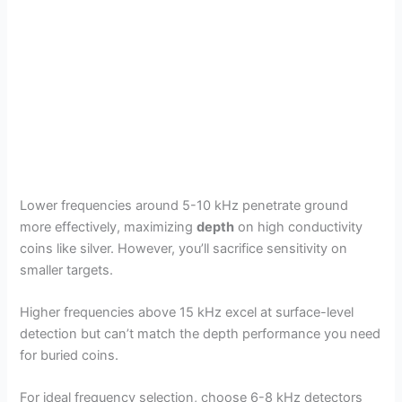
Lower frequencies around 5-10 kHz penetrate ground
more effectively, maximizing
depth
on high conductivity
coins like silver. However, you’ll sacrifice sensitivity on
smaller targets.
Higher frequencies above 15 kHz excel at surface-level
detection but can’t match the depth performance you need
for buried coins.
For ideal frequency selection, choose 6-8 kHz detectors