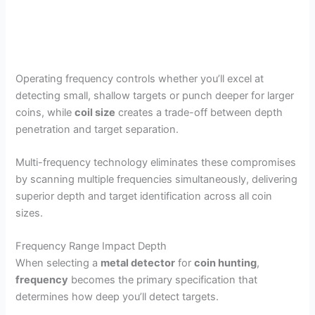
Operating frequency controls whether you’ll excel at
detecting small, shallow targets or punch deeper for larger
coins, while
coil size
creates a trade-off between depth
penetration and target separation.
Multi-frequency technology eliminates these compromises
by scanning multiple frequencies simultaneously, delivering
superior depth and target identification across all coin
sizes.
Frequency Range Impact Depth
When selecting a
metal detector
for
coin hunting
,
frequency
becomes the primary specification that
determines how deep you’ll detect targets.